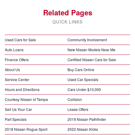
Related Pages
QUICK LINKS
Used Cars for Sale
Community Involvement
Auto Loans
New Nissan Models Near Me
Finance Offers
Certified Nissan Cars for Sale
About Us
Buy Cars Online
Service Center
Used Car Specials
Hours and Directions
Cars Under $10,000
Courtesy Nissan of Tampa
Collision
Sell Us Your Car
Lease Offers
Part Specials
2019 Nissan Pathfinder
2018 Nissan Rogue Sport
2022 Nissan Kicks