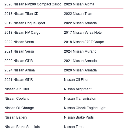
2020 Nissan NV200 Compact Cargo
2023 Nissan Altima
2018 Nissan Titan XD
2022 Nissan Titan
2019 Nissan Rogue Sport
2022 Nissan Armada
2018 Nissan NV Cargo
2017 Nissan Versa Note
2022 Nissan Versa
2018 Nissan 370Z Coupe
2021 Nissan Versa
2024 Nissan Murano
2020 Nissan GT-R
2021 Nissan Armada
2024 Nissan Altima
2020 Nissan Armada
2021 Nissan GT-R
Nissan Oil Filter
Nissan Air Filter
Nissan Alignment
Nissan Coolant
Nissan Transmission
Nissan Oil Change
Nissan Check Engine Light
Nissan Battery
Nissan Brake Pads
Nissan Brake Specials
Nissan Tires