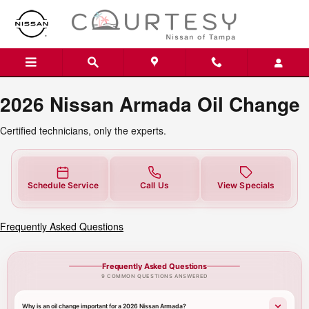
2026 Nissan Armada Oil Change T
Skip to main content
2026 Nissan Armada Oil Change
Certified technicians, only the experts.
Schedule Service
Call Us
View Specials
Frequently Asked Questions
Frequently Asked Questions
9 COMMON QUESTIONS ANSWERED
Why is an oil change important for a 2026 Nissan Armada?