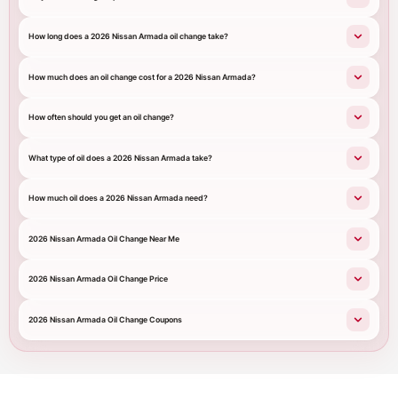
How long does a 2026 Nissan Armada oil change take?
How much does an oil change cost for a 2026 Nissan Armada?
How often should you get an oil change?
What type of oil does a 2026 Nissan Armada take?
How much oil does a 2026 Nissan Armada need?
2026 Nissan Armada Oil Change Near Me
2026 Nissan Armada Oil Change Price
2026 Nissan Armada Oil Change Coupons