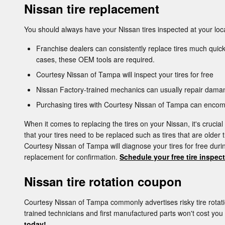
Nissan tire replacement
You should always have your Nissan tires inspected at your loca
Franchise dealers can consistently replace tires much quick
cases, these OEM tools are required.
Courtesy Nissan of Tampa will inspect your tires for free
Nissan Factory-trained mechanics can usually repair daman
Purchasing tires with Courtesy Nissan of Tampa can encomp
When it comes to replacing the tires on your Nissan, it's crucia
that your tires need to be replaced such as tires that are older 
Courtesy Nissan of Tampa will diagnose your tires for free du
replacement for confirmation.
Schedule your free tire inspec
Nissan tire rotation coupon
Courtesy Nissan of Tampa commonly advertises risky tire rota
trained technicians and first manufactured parts won't cost yo
today!