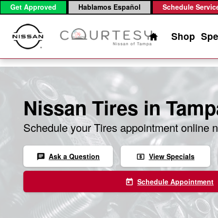
Skip to main content
Get Approved
Hablamos Español
Schedule Servic
Home
Shop
Spe
Nissan Tires in Tamp
Schedule your Tires appointment online 
Ask a Question
View Specials
chat
local_atm
Schedule Appointment
today