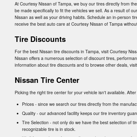
At Courtesy Nissan of Tampa, we buy our tires directly from the 
be made specifically to fit the vehicles we sell. As a result of o
Nissan as well as your driving habits. Schedule an in-person tire
receive the best auto care at Courtesy Nissan of Tampa without
Tire Discounts
For the best Nissan tire discounts in Tampa, visit Courtesy Nissa
Nissan offers a numerous selection of discount tires, performan
information about tire discounts and to browse other deals, visi
Nissan Tire Center
Picking the right tire center for your vehicle isn't available. Af
Prices - since we search our tires directly from the manufa
Quality - our advanced facility keeps our tire inventory gu
Tire Selection - not only do we have the best selection of t
recognizable tire is in stock.