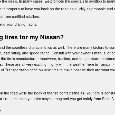
ee tire deals. In many cases, we promote tire specials in addition to man
and properly to have you back on the road as quickly as probable and 
l from certified retailers.
and your driving habits.
g tires for my Nissan?
nd the countless characteristics as well. There are many factors to con
er, load rating, and speed rating. Consult with your owner's manual or on
he tire's manufacturer: treadwear, traction, and temperature resistance
s. These are all very exciting, highly with the weather here in Tampa, FL.
 of Transportation code on new tires to make positive they are what yo
 the road while the body of the tire contains the air. Your tire is constan
ur tire make sure your tire stays strong and you get safely from Point A 
?