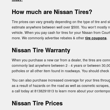
How much are Nissan Tires?
Tire prices can vary greatly depending on the type of tire and
estimate anywhere between well over $500. You won't mostly need
vehicle. When you pay cash for tires for your Nissan from Courte
more. We commonly advertise rebates & other
tire coupons
.
Nissan Tire Warranty
When you purchase a new car from a dealer, the tires are comm
commonly last anywhere between 2 - 4 years or between 30,00
potholes or all other item found in roadways. You should check 
You can also purchase increased coverage for your tires throu
as a result of hazards on the road as well as cosmetic scrapes,
a call today at 8138291813 to learn more about your contempor
Nissan Tire Prices