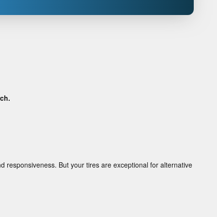
rch.
d responsiveness. But your tires are exceptional for alternative