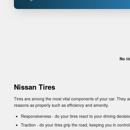
No ti
Nissan Tires
Tires are among the most vital components of your car. They are
reasons as properly such as efficiency and amenity.
Responsiveness - do your tires react to your driving decisi
Traction - do your tires grip the road, keeping you in control