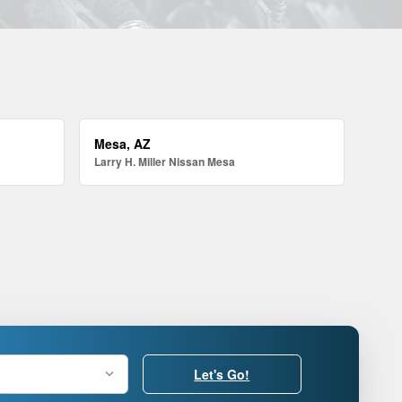
Mesa, AZ
Larry H. Miller Nissan Mesa
Let's Go!