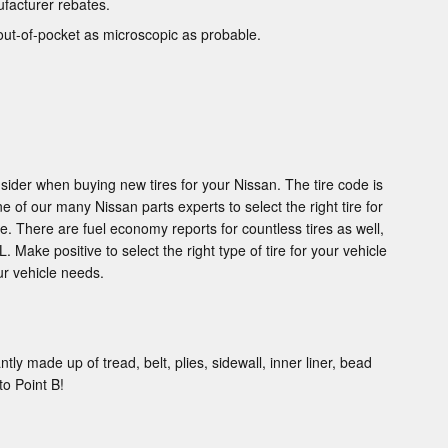
ufacturer rebates.
out-of-pocket as microscopic as probable.
sider when buying new tires for your Nissan. The tire code is
e of our many Nissan parts experts to select the right tire for
. There are fuel economy reports for countless tires as well,
 Make positive to select the right type of tire for your vehicle
ur vehicle needs.
tly made up of tread, belt, plies, sidewall, inner liner, bead
to Point B!