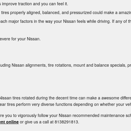
improve traction and you can feel it.
 tires properly aligned, balanced, and pressurized could make a amazin
ach major factors in the way your Nissan feels while driving. If any of t
severe for your Nissan.
luding Nissan alignments, tire rotations, mount and balance specials, p
r Nissan tires rotated during the decent time can make a awesome differ
ear tires perform very diverse functions depending on whether your vehi
uire you to vigorously follow your Nissan recommended maintenance sch
nt online
or give us a call at 8138291813.