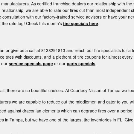
manufacturers. As certified franchise dealers our relationship with the 
ur relationship, we are able to rate our tires cut than most independent s
 consultation with our factory-trained service advisors or have your nex
 the rate tag! Check this month's
tire specials here
.
n or give us a call at 8138291813 and reach our tire specialists for a f
ce tires with discounts, and a plethora of tire coupons for almost ever
t our
service specials page
or our
parts specials
.
ter all, there are so bountiful choices. At Courtesy Nissan of Tampa we fo
cturers we are capable to reduce out the middlemen and cater to you wi
arded against draconian elements which can degrade tires over a period 
ires in Tampa, but we have one of the largest tire inventories in FL. Gi