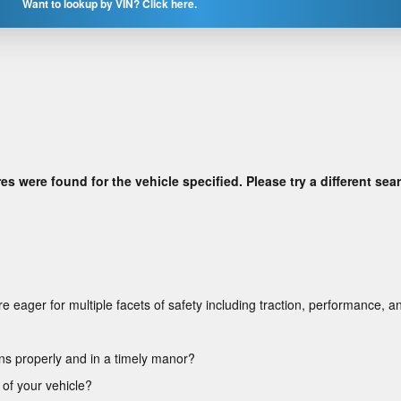
Want to lookup by VIN? Click here.
res were found for the vehicle specified. Please try a different sea
 eager for multiple facets of safety including traction, performance, an
ons properly and in a timely manor?
 of your vehicle?