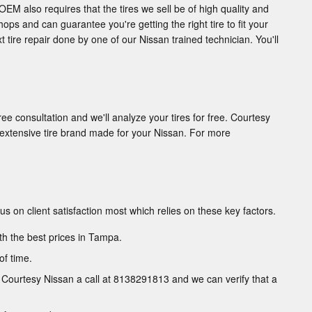
OEM also requires that the tires we sell be of high quality and
hops and can guarantee you're getting the right tire to fit your
t tire repair done by one of our Nissan trained technician. You'll
ree consultation and we'll analyze your tires for free. Courtesy
y extensive tire brand made for your Nissan. For more
cus on client satisfaction most which relies on these key factors.
th the best prices in Tampa.
of time.
ve Courtesy Nissan a call at 8138291813 and we can verify that a