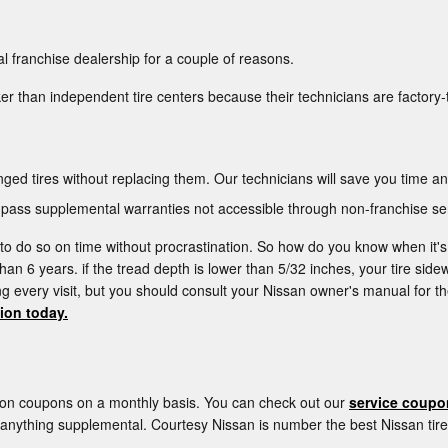
l franchise dealership for a couple of reasons.
er than independent tire centers because their technicians are factory-
ged tires without replacing them. Our technicians will save you time 
ass supplemental warranties not accessible through non-franchise ser
l to do so on time without procrastination. So how do you know when it's
than 6 years. if the tread depth is lower than 5/32 inches, your tire side
ring every visit, but you should consult your Nissan owner's manual f
tion today.
tion coupons on a monthly basis. You can check out our
service coupo
u anything supplemental. Courtesy Nissan is number the best Nissan tir