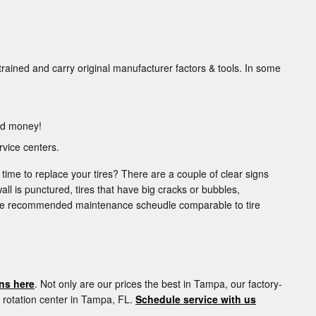
trained and carry original manufacturer factors & tools. In some
and money!
vice centers.
 time to replace your tires? There are a couple of clear signs
wall is punctured, tires that have big cracks or bubbles,
or the recommended maintenance scheudle comparable to tire
ns here
. Not only are our prices the best in Tampa, our factory-
e rotation center in Tampa, FL.
Schedule service with us