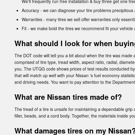
We'll frequently run free installation & buy three get one fr
Accuracy - we can diagnose your tire problems precipitous 
Warranties - many tires we sell offer warranties only essentia
Fit - we make bold the tires we recommend fit your vehicle 
What should I look for when buyin
The DOT code will tell you a bit about when the tire was made a
comprised of tire type, tread width, aspect ratio, radial, diamet
you. The UTQG code shows prices of test results conducted by t
that will match up well with your Nissan 's fuel economy statistic
and driving needs. You want to pay attention to the Department
What are Nissan tires made of?
The tread of a tire is unsafe for maintaining a dependable grip on
filler, beads, and a cord body. Together, the materials inside yo
What damages tires on my Nissan