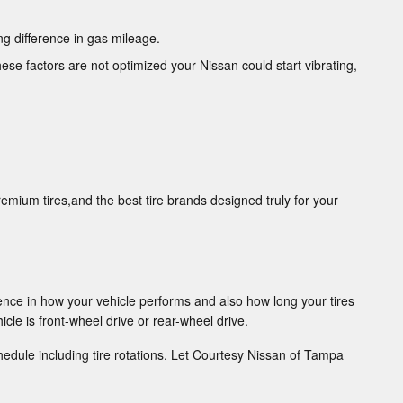
g difference in gas mileage.
hese factors are not optimized your Nissan could start vibrating,
remium tires,and the best tire brands designed truly for your
ence in how your vehicle performs and also how long your tires
cle is front-wheel drive or rear-wheel drive.
edule including tire rotations. Let Courtesy Nissan of Tampa