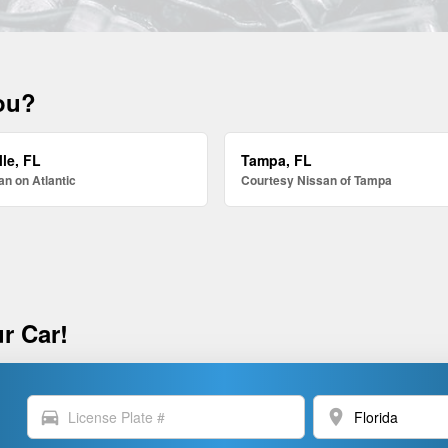
you?
le, FL
Tampa, FL
n on Atlantic
Courtesy Nissan of Tampa
r Car!
directions_car
location_on