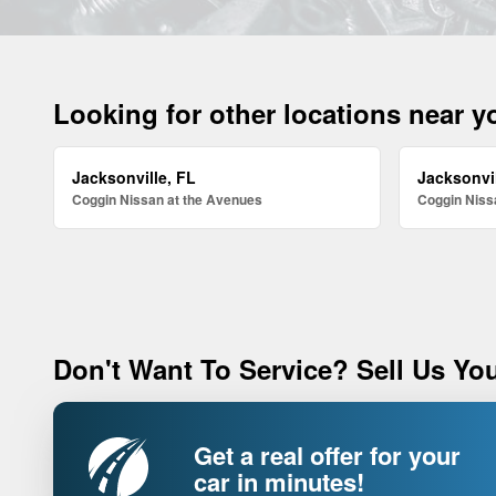
Looking for other locations near 
Jacksonville, FL
Jacksonvil
Coggin Nissan at the Avenues
Coggin Nissa
Don't Want To Service? Sell Us You
Get a real offer for your
car in minutes!