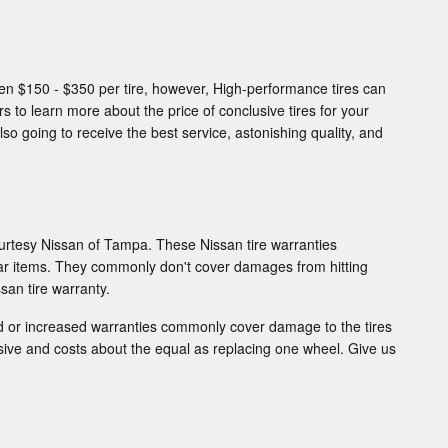
een $150 - $350 per tire, however, High-performance tires can
 to learn more about the price of conclusive tires for your
so going to receive the best service, astonishing quality, and
urtesy Nissan of Tampa. These Nissan tire warranties
ar items. They commonly don't cover damages from hitting
san tire warranty.
ed or increased warranties commonly cover damage to the tires
nsive and costs about the equal as replacing one wheel. Give us