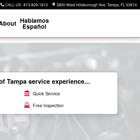
CALL US
:
813-829-1813
3800 West Hillsborough Ave
Tampa
,
FL
33614
Hablamos
About
Español
of Tampa service experience...
account_balance
Quick Service
local_car_wash
Free Inspection