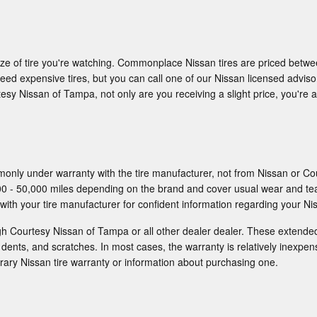
 size of tire you're watching. Commonplace Nissan tires are priced betw
 expensive tires, but you can call one of our Nissan licensed advisors
sy Nissan of Tampa, not only are you receiving a slight price, you're al
only under warranty with the tire manufacturer, not from Nissan or Co
0 - 50,000 miles depending on the brand and cover usual wear and te
with your tire manufacturer for confident information regarding your Nis
gh Courtesy Nissan of Tampa or all other dealer dealer. These extend
 dents, and scratches. In most cases, the warranty is relatively inexpe
ary Nissan tire warranty or information about purchasing one.