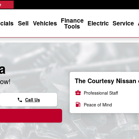
e
Finance
cials
Sell
Vehicles
Electric
Service
Tools
a
The Courtesy Nissan 
now!
business_center
Professional Staff
Call Us
phone
local_gas_station
Peace of Mind