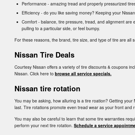
Performance - amazing tread and properly pressurized tires 
Efficiency - do you like saving money? Keeping your Nissan
Comfort - balance, tire pressure, tread, and alignment are e
pulling to a particular side, or feel bumpy.
For these reasons, the brand, tire size, and type of tire are all 
Nissan Tire Deals
Courtesy Nissan offers a variety of tire discounts & coupons inc
Nissan. Click here to
browse all service specials.
Nissan tire rotation
You may be asking, how alluring is a tire roation? Getting you
last. Tire rotations promote even tread wear as your front and r
You may also be careful to learn that some tire warranties req
perform your next tire rotation.
Schedule a service appointme