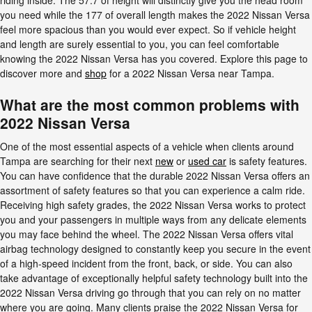
riding inside. The 57.7 of height will distinctly give you the head room
you need while the 177 of overall length makes the 2022 Nissan Versa
feel more spacious than you would ever expect. So if vehicle height
and length are surely essential to you, you can feel comfortable
knowing the 2022 Nissan Versa has you covered. Explore this page to
discover more and
shop
for a 2022 Nissan Versa near Tampa.
What are the most common problems with
2022 Nissan Versa
One of the most essential aspects of a vehicle when clients around
Tampa are searching for their next
new
or
used car
is safety features.
You can have confidence that the durable 2022 Nissan Versa offers an
assortment of safety features so that you can experience a calm ride.
Receiving high safety grades, the 2022 Nissan Versa works to protect
you and your passengers in multiple ways from any delicate elements
you may face behind the wheel. The 2022 Nissan Versa offers vital
airbag technology designed to constantly keep you secure in the event
of a high-speed incident from the front, back, or side. You can also
take advantage of exceptionally helpful safety technology built into the
2022 Nissan Versa driving go through that you can rely on no matter
where you are going. Many clients praise the 2022 Nissan Versa for