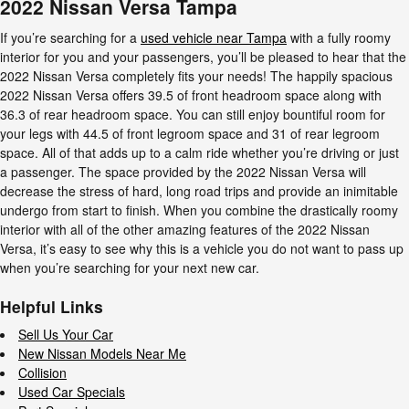
2022 Nissan Versa Tampa
If you’re searching for a
used vehicle near Tampa
with a fully roomy
interior for you and your passengers, you’ll be pleased to hear that the
2022 Nissan Versa completely fits your needs! The happily spacious
2022 Nissan Versa offers 39.5 of front headroom space along with
36.3 of rear headroom space. You can still enjoy bountiful room for
your legs with 44.5 of front legroom space and 31 of rear legroom
space. All of that adds up to a calm ride whether you’re driving or just
a passenger. The space provided by the 2022 Nissan Versa will
decrease the stress of hard, long road trips and provide an inimitable
undergo from start to finish. When you combine the drastically roomy
interior with all of the other amazing features of the 2022 Nissan
Versa, it’s easy to see why this is a vehicle you do not want to pass up
when you’re searching for your next new car.
Helpful Links
Sell Us Your Car
New Nissan Models Near Me
Collision
Used Car Specials