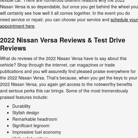
flexible car. There are numerous different reasons why the 2022
Nissan Versa is so dependable, but once you get behind the wheel you
will certainly see how well it all comes together. In the event you do
need service or repair, you can choose your service and
schedule your
appointment here
.
2022 Nissan Versa Reviews & Test Drive
Reviews
What do reviews of the 2022 Nissan Versa have to say about this
vehicle? Shop through the internet, car magazines or trade
publications and you will assuredly find pleased praise everywhere for
the 2022 Nissan Versa. That's because, when you get the keys to your
2022 Nissan Versa, you again get access to the noteworthy benefits
and serious perks this car brings. Some of the most tremendously
praised features include:
Durability
Stylish design
Remarkable headroom
Significant legroom
Impressive fuel economy