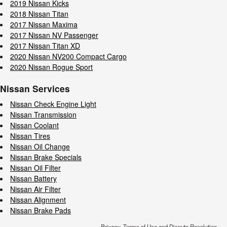
2019 Nissan Kicks
2018 Nissan Titan
2017 Nissan Maxima
2017 Nissan NV Passenger
2017 Nissan Titan XD
2020 Nissan NV200 Compact Cargo
2020 Nissan Rogue Sport
Nissan Services
Nissan Check Engine Light
Nissan Transmission
Nissan Coolant
Nissan Tires
Nissan Oil Change
Nissan Brake Specials
Nissan Oil Filter
Nissan Battery
Nissan Air Filter
Nissan Alignment
Nissan Brake Pads
Privacy, Terms of Use and Dispute Resolution