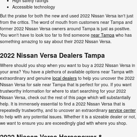
High safety ratings
Accessible technology
But the praise for both the new and used 2022 Nissan Versa isn't just
from the critics. The word of mouth from customers near Tampa and
former 2022 Nissan Versa owners around Tampa is just as positive.
You won't have to look too far to find someone
near Tampa
who has
something amazing to say about their 2022 Nissan Versa.
2022 Nissan Versa Dealers Tampa
Where should you shop when you want to buy a 2022 Nissan Versa in
your area? You have a plethora of available options near Tampa with
extraordinary and genuine
local dealers
to help you uncover the 2022
Nissan Versa for sale near Tampa that is perfect for you. If you want
trustworthy information for where to start searching for your 2022
Nissan Versa, check out the rest of this page which will substantially
help. It is immensely essential to find a 2022 Nissan Versa that is
repeatedly trustworthy, and to uncover an extraordinary
service center
to help with any potential issues. Whether it is a sizeable dealer or not,
we want to ensure you are exceedingly glad with where you shop.
2022 Nissan Versa Horsepower &