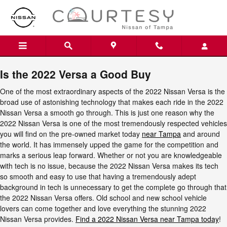
2022 Nissan Versa
Skip to main content
Is the 2022 Versa a Good Buy
One of the most extraordinary aspects of the 2022 Nissan Versa is the
broad use of astonishing technology that makes each ride in the 2022
Nissan Versa a smooth go through. This is just one reason why the
2022 Nissan Versa is one of the most tremendously respected vehicles
you will find on the pre-owned market today
near Tampa
and around
the world. It has immensely upped the game for the competition and
marks a serious leap forward. Whether or not you are knowledgeable
with tech is no issue, because the 2022 Nissan Versa makes its tech
so smooth and easy to use that having a tremendously adept
background in tech is unnecessary to get the complete go through that
the 2022 Nissan Versa offers. Old school and new school vehicle
lovers can come together and love everything the stunning 2022
Nissan Versa provides.
Find a 2022 Nissan Versa near Tampa today
!