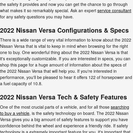
the safety it provides and now you can get the chance to go through
what makes it so remarkably special. Ask an expert
service consultant
for any safety questions you may have.
2022 Nissan Versa Configurations & Specs
There is a wide range of very vital information to know about the 2022
Nissan Versa that is vital to keep in mind when browsing for the right
one to buy. One wonderful thing about the 2022 Nissan Versa is that
it's exceptionally customizable. If you are interested in specs, you can
shop this page for a huge amount of information about the specs of
the 2022 Nissan Versa that will help you. If you're interested in
performance, you'll be pleased to hear it offers 122 of horsepower and
a fuel capacity of 10.8.
2022 Nissan Versa Tech & Safety Features
One of the most crucial parts of a vehicle, and for all those
searching
to buy a vehicle
, is the safety technology on board. The 2022 Nissan
Versa gives you a big amount of safety features to support you have
confidence behind the wheel and experience a friendly ride. If safety
technology is a extremely important feature for you, it's important that