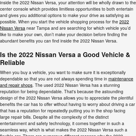
inside the 2022 Nissan Versa, your attention will be wholly drawn to the
center console which provides limitless opportunities to both entertain
and gives you additional options to make your drive as satisfying as
possible. When you start the vehicle shopping process for the
2022
Nissan Versa
near Tampa and are searching for which vehicle you’d
like to make your own, don’t make your decision before finding the
abundant benefits you can find inside the 2022 Nissan Versa.
Is the 2022 Nissan Versa a Good Vehicle &
Reliable
When you buy a vehicle, you want to make sure it is exceptionally
dependable so that you are not always spending time in
maintenance
and repair shops
. The used 2022 Nissan Versa has a stunning
reputation for being dependable. That's because the astounding
design of the 2022 Nissan Versa allows you to appreciate the plentiful
benefits the car has to offer without having to worry about driving a car
that has a reputation for repeatedly putting you in the shop facing
large repair bills. Despite all the complexity of the distinct
entertainment and safety technology, it comes together in such a
seamless way, which is what makes the 2022 Nissan Versa such a