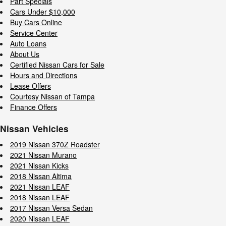
Part Specials
Cars Under $10,000
Buy Cars Online
Service Center
Auto Loans
About Us
Certified Nissan Cars for Sale
Hours and Directions
Lease Offers
Courtesy Nissan of Tampa
Finance Offers
Nissan Vehicles
2019 Nissan 370Z Roadster
2021 Nissan Murano
2021 Nissan Kicks
2018 Nissan Altima
2021 Nissan LEAF
2018 Nissan LEAF
2017 Nissan Versa Sedan
2020 Nissan LEAF