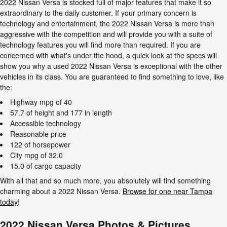
2022 Nissan Versa is stocked full of major features that make it so
extraordinary to the daily customer. If your primary concern is
technology and entertainment, the 2022 Nissan Versa is more than
aggressive with the competition and will provide you with a suite of
technology features you will find more than required. If you are
concerned with what's under the hood, a quick look at the specs will
show you why a used 2022 Nissan Versa is exceptional with the other
vehicles in its class. You are guaranteed to find something to love, like
the:
Highway mpg of 40
57.7 of height and 177 in length
Accessible technology
Reasonable price
122 of horsepower
City mpg of 32.0
15.0 of cargo capacity
With all that and so much more, you absolutely will find something
charming about a 2022 Nissan Versa.
Browse for one near Tampa
today
!
2022 Nissan Versa Photos & Pictures