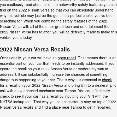
you cautiously read about all of the noteworthy safety features you can
find on the 2022 Nissan Versa so that you can absolutely understand
why this vehicle may just be the genuinely perfect choice you've been
searching for. When you combine the safety features of the 2022
Nissan Versa with all of the other great tech and entertainment the
2022 Nissan Versa has to offer, you will be definitely ready to make this
vehicle yours today.
2022 Nissan Versa Recalls
Occasionally, your car will have an
open recall
. That means there is an
essential part on your car that needs to be instantly addressed. If you
ignore the recall on your 2022 Nissan Versa or moderately wait to
address it, it can substantially increase the chances of something
dangerous happening to your car. That's why it is essential to
check
for a recall
on your 2022 Nissan Versa and bring it in to a dealership to
ask with a experienced mechanic near Tampa. You can effortlessly
check to see if your car has a recall by inputting your VIN with the
NHTSA lookup tool. That way you can consistently stay on top of 2022
Nissan Versa recalls and
find a place near Tampa
to get it repaired.