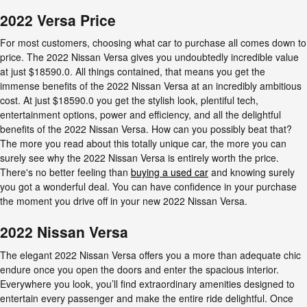
2022 Versa Price
For most customers, choosing what car to purchase all comes down to
price. The 2022 Nissan Versa gives you undoubtedly incredible value
at just $18590.0. All things contained, that means you get the
immense benefits of the 2022 Nissan Versa at an incredibly ambitious
cost. At just $18590.0 you get the stylish look, plentiful tech,
entertainment options, power and efficiency, and all the delightful
benefits of the 2022 Nissan Versa. How can you possibly beat that?
The more you read about this totally unique car, the more you can
surely see why the 2022 Nissan Versa is entirely worth the price.
There's no better feeling than
buying a used car
and knowing surely
you got a wonderful deal. You can have confidence in your purchase
the moment you drive off in your new 2022 Nissan Versa.
2022 Nissan Versa
The elegant 2022 Nissan Versa offers you a more than adequate chic
endure once you open the doors and enter the spacious interior.
Everywhere you look, you’ll find extraordinary amenities designed to
entertain every passenger and make the entire ride delightful. Once