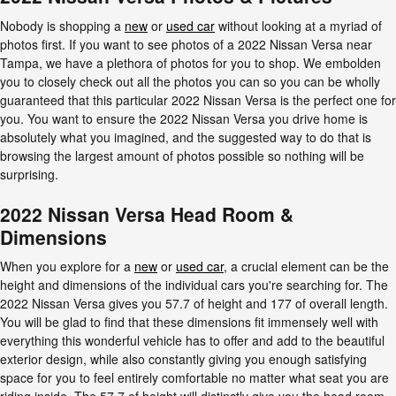
Nobody is shopping a
new
or
used car
without looking at a myriad of
photos first. If you want to see photos of a 2022 Nissan Versa near
Tampa, we have a plethora of photos for you to shop. We embolden
you to closely check out all the photos you can so you can be wholly
guaranteed that this particular 2022 Nissan Versa is the perfect one for
you. You want to ensure the 2022 Nissan Versa you drive home is
absolutely what you imagined, and the suggested way to do that is
browsing the largest amount of photos possible so nothing will be
surprising.
2022 Nissan Versa Head Room &
Dimensions
When you explore for a
new
or
used car
, a crucial element can be the
height and dimensions of the individual cars you're searching for. The
2022 Nissan Versa gives you 57.7 of height and 177 of overall length.
You will be glad to find that these dimensions fit immensely well with
everything this wonderful vehicle has to offer and add to the beautiful
exterior design, while also constantly giving you enough satisfying
space for you to feel entirely comfortable no matter what seat you are