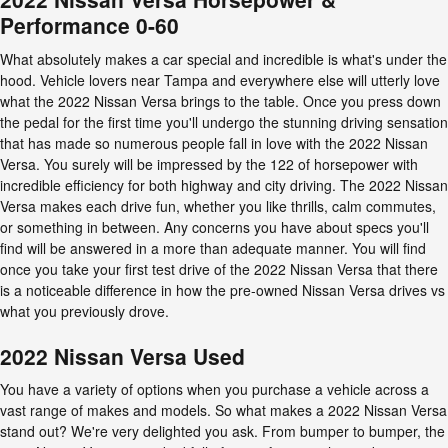
Performance 0-60
What absolutely makes a car special and incredible is what's under the
hood. Vehicle lovers near Tampa and everywhere else will utterly love
what the 2022 Nissan Versa brings to the table. Once you press down
the pedal for the first time you'll undergo the stunning driving sensation
that has made so numerous people fall in love with the 2022 Nissan
Versa. You surely will be impressed by the 122 of horsepower with
incredible efficiency for both highway and city driving. The 2022 Nissan
Versa makes each drive fun, whether you like thrills, calm commutes,
or something in between. Any concerns you have about specs you'll
find will be answered in a more than adequate manner. You will find
once you take your first test drive of the 2022 Nissan Versa that there
is a noticeable difference in how the pre-owned Nissan Versa drives vs
what you previously drove.
2022 Nissan Versa Used
You have a variety of options when you purchase a vehicle across a
vast range of makes and models. So what makes a 2022 Nissan Versa
stand out? We're very delighted you ask. From bumper to bumper, the