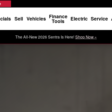
e
Finance
cials
Sell
Vehicles
Electric
Service
Tools
The All-New 2026 Sentra Is Here!
Shop Now »