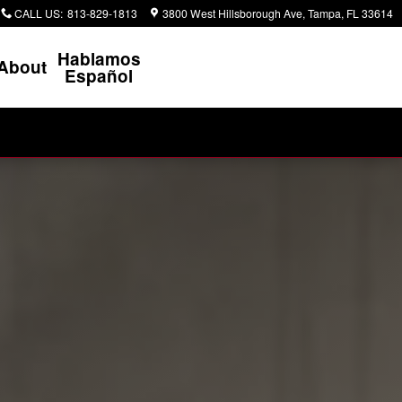
CALL US
:
813-829-1813
3800 West Hillsborough Ave
Tampa
,
FL
33614
Hablamos
About
Español