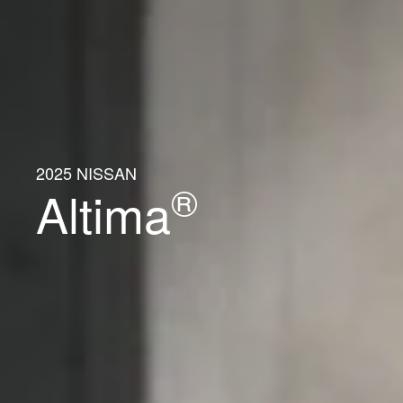
2025 NISSAN
®
Altima