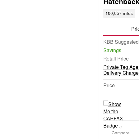
Hatchbac
100,057 miles
Pri
KBB Suggested 
Savings
Retail Price
Private Tag Age
Delivery Charge
Price
Compare