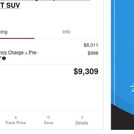
VT SUV
cing
Info
$8,311
ncy Charge + Pre-
$998
*
$9,309
Track Price
Save
Details