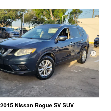
Next Phot
 2015 Nissan Rogue SV SUV