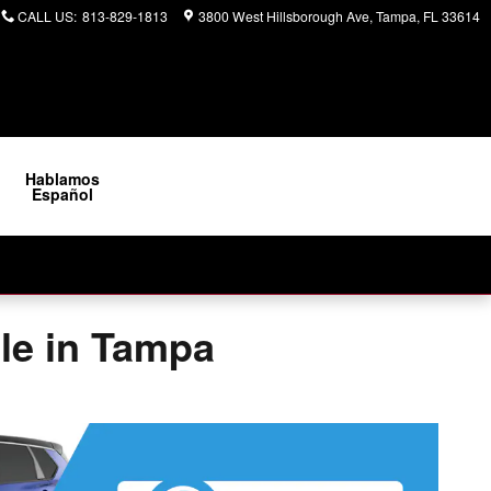
CALL US
:
813-829-1813
3800 West Hillsborough Ave
Tampa
,
FL
33614
Hablamos
Español
ale in Tampa