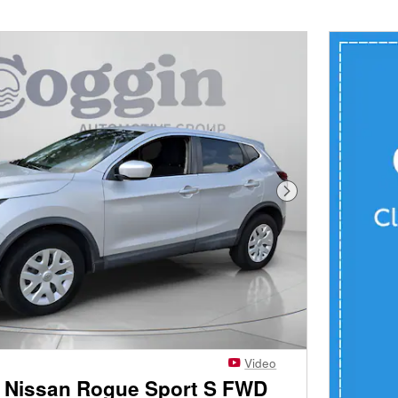
Next Photo
Video
 Nissan Rogue Sport S FWD