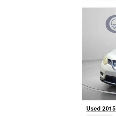
Used 2015