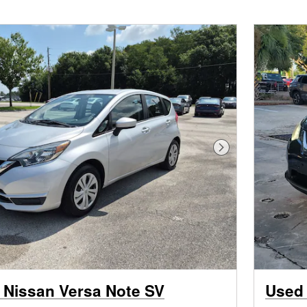
Next Photo
 Nissan Versa Note SV
Used