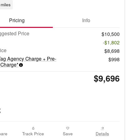
miles
Pricing
Info
gested Price
$10,500
-$1,802
rice
$8,698
Tag Agency Charge + Pre-
$998
 Charge*
$9,696
are
Track Price
Save
Details