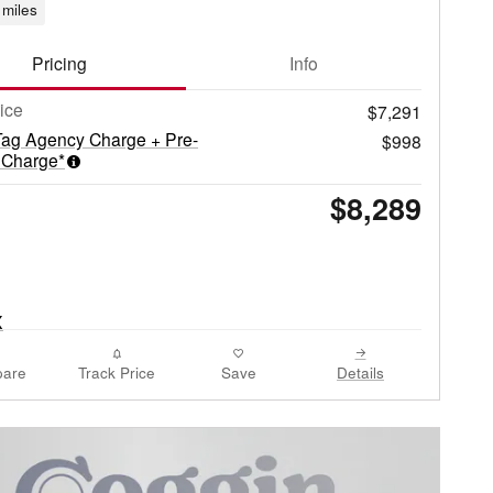
miles
Pricing
Info
rice
$7,291
Tag Agency Charge + Pre-
$998
 Charge*
$8,289
are
Track Price
Save
Details