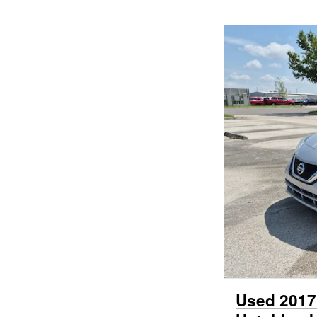
Used 2017