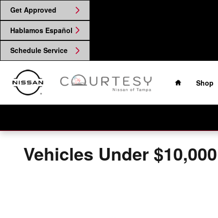
Skip to main content
Get Approved
Hablamos Español
Schedule Service
Home
Shop
Vehicles Under $10,000