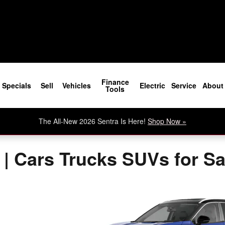
Finance
Specials
Sell
Vehicles
Electric
Service
About
Tools
The All-New 2026 Sentra Is Here!
Shop Now »
 | Cars Trucks SUVs for S