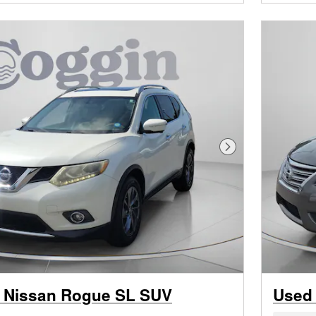
Next Photo
 Nissan Rogue SL SUV
Used 