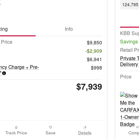
k
124,795 
cing
Info
KBB Sug
Savings
Price
$9,850
Retail P
-$2,909
Private 
$6,941
Delivery
ncy Charge + Pre-
$998
*
Price
$7,939
Track Price
Save
Details
Comp