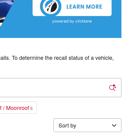
s. To determine the recall status of a vehicle,
f / Moonroof
6
Sort by