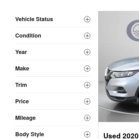
Vehicle Status
Condition
Year
Make
Trim
Price
Mileage
Body Style
Used 2020