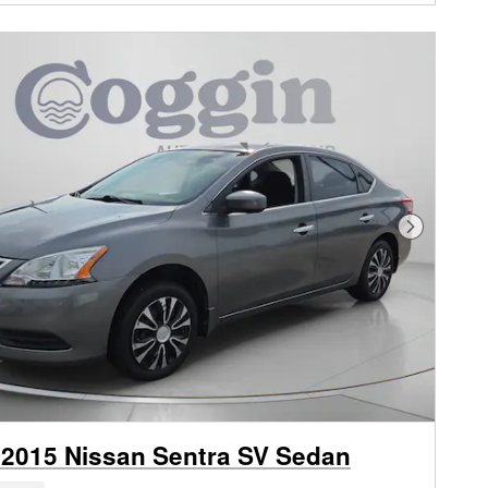
Next Phot
2015 Nissan Sentra SV Sedan