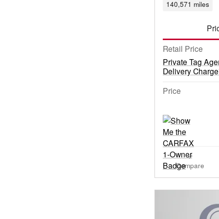
140,571 miles
Pri
Retail Price
Private Tag Age
Delivery Charge
Price
Compare