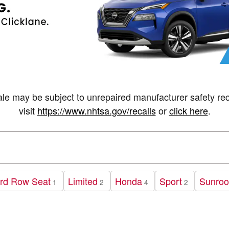
may be subject to unrepaired manufacturer safety recall
visit
https://www.nhtsa.gov/recalls
or
click here
.
rd Row Seat
Limited
Honda
Sport
Sunroo
1
2
4
2