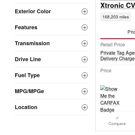
Xtronic C
Exterior Color
168,203 miles
Features
Pri
Transmission
Retail Price
Private Tag Age
Delivery Charge
Drive Line
Price
Fuel Type
MPG/MPGe
Location
Compare