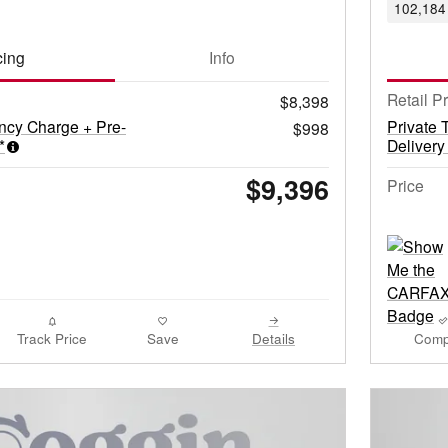
102,184 
cing
Info
Retail P
$8,398
ncy Charge + Pre-
Private 
$998
*
Delivery
$9,396
Price
Track Price
Save
Details
Comp