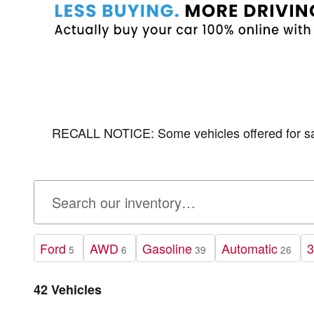
RECALL NOTICE: Some vehicles offered for sale 
Ford
AWD
Gasoline
Automatic
3
5
6
39
26
42 Vehicles