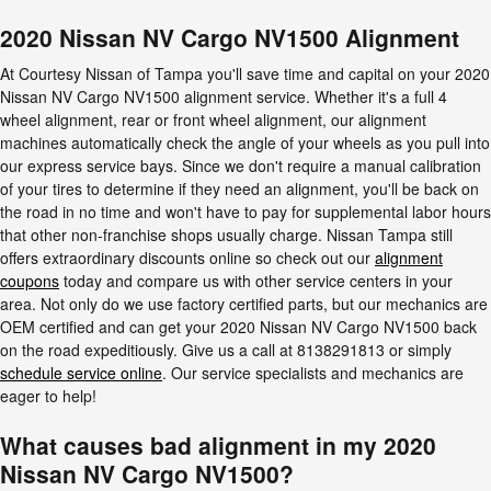
2020 Nissan NV Cargo NV1500 Alignment
At Courtesy Nissan of Tampa you'll save time and capital on your 2020
Nissan NV Cargo NV1500 alignment service. Whether it's a full 4
wheel alignment, rear or front wheel alignment, our alignment
machines automatically check the angle of your wheels as you pull into
our express service bays. Since we don't require a manual calibration
of your tires to determine if they need an alignment, you'll be back on
the road in no time and won't have to pay for supplemental labor hours
that other non-franchise shops usually charge. Nissan Tampa still
offers extraordinary discounts online so check out our
alignment
coupons
today and compare us with other service centers in your
area. Not only do we use factory certified parts, but our mechanics are
OEM certified and can get your 2020 Nissan NV Cargo NV1500 back
on the road expeditiously. Give us a call at 8138291813 or simply
schedule service online
. Our service specialists and mechanics are
eager to help!
What causes bad alignment in my 2020
Nissan NV Cargo NV1500?