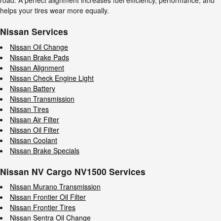
road. A perfect alignment increases fuel efficiency, performance, and
helps your tires wear more equally.
Nissan Services
Nissan Oil Change
Nissan Brake Pads
Nissan Alignment
Nissan Check Engine Light
Nissan Battery
Nissan Transmission
Nissan Tires
Nissan Air Filter
Nissan Oil Filter
Nissan Coolant
Nissan Brake Specials
Nissan NV Cargo NV1500 Services
Nissan Murano Transmission
Nissan Frontier Oil Filter
Nissan Frontier Tires
Nissan Sentra Oil Change