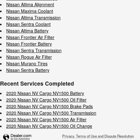
Nissan Altima Alignment
Nissan Maxima Coolant
Nissan Altima Transmission
Nissan Sentra Coolant
Nissan Altima Battery
Nissan Frontier Air Filter
Nissan Frontier Battery
Nissan Sentra Transmission
Nissan Rogue Air Filter
Nissan Murano Tires
Nissan Sentra Battery
Recent Services Completed
2020 Nissan NV Cargo NV1500 Battery
2020 Nissan NV Cargo NV1500 Oil Filter
2020 Nissan NV Cargo NV1500 Brake Pads
2020 Nissan NV Cargo NV1500 Transmission
2020 Nissan NV Cargo NV1500 Air Filter
2020 Nissan NV Cargo NV1500 Oil Change
Privacy, Terms of Use and Dispute Resolution