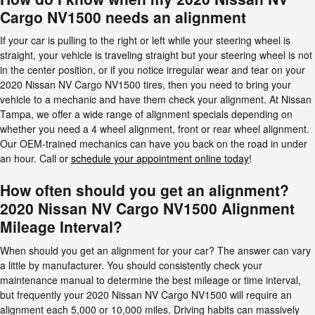
Cargo NV1500 needs an alignment
If your car is pulling to the right or left while your steering wheel is
straight, your vehicle is traveling straight but your steering wheel is not
in the center position, or if you notice irregular wear and tear on your
2020 Nissan NV Cargo NV1500 tires, then you need to bring your
vehicle to a mechanic and have them check your alignment. At Nissan
Tampa, we offer a wide range of alignment specials depending on
whether you need a 4 wheel alignment, front or rear wheel alignment.
Our OEM-trained mechanics can have you back on the road in under
an hour. Call or
schedule your appointment online today
!
How often should you get an alignment?
2020 Nissan NV Cargo NV1500 Alignment
Mileage Interval?
When should you get an alignment for your car? The answer can vary
a little by manufacturer. You should consistently check your
maintenance manual to determine the best mileage or time interval,
but frequently your 2020 Nissan NV Cargo NV1500 will require an
alignment each 5,000 or 10,000 miles. Driving habits can massively