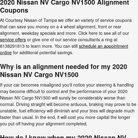
2020 Nissan NV Cargo NV1500 Alignment
Coupons
At Courtesy Nissan of Tampa we offer an variety of service coupons
that can save you money on a 4 wheel alignment, front or rear
alignment, weekday specials and more. Click here to see all of our
service offers
or give one of our service consultants a ring at
8138291813 to learn more. You can still
schedule an appointment
online
for additional potential savings.
Why is an alignment needed for my 2020
Nissan NV Cargo NV1500
If your car becomes misaligned you'll notice your steering & handling
may become difficult to control and the performance of your 2020
Nissan NV Cargo NV1500 will surely be considerably worse than
normal. Driving straight will become arduous, braking may prove to be
unstable, fuel efficiency will diminish and your tires will degrade much
faster than usual. In the end, it will cost you more capital the longer
you put off having your alignment completed.
How do I know when my 2020 Nissan NV