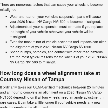
There are numerous factors that can cause your wheels to become
misaligned.
Wear and tear on your vehicle's suspension parts will cause
your 2020 Nissan NV Cargo NV1500 to become misaligned.
Adjustments of your suspension must be made if you replace
the height of your vehicle otherwise your vehicle will be
misaligned.
Even the most minor of vehicle accidents and impacts can alter
the alignment of your 2020 Nissan NV Cargo NV1500.
Speed bumps, potholes, and contact with other road hazards
are the most typical reasons for the wheels of your 2020 Nissan
NV Cargo NV1500 to misalign.
How long does a wheel alignment take at
Courtesy Nissan of Tampa
It ordinarily takes our OEM-Certified mechanics between 25 minutes
and an hour to complete an alignment on a 2020 Nissan NV Cargo
NV1500 depending on if all four wheels need an angle adjustment. In
rare cases, it can take a little longer if your vehicle needs any new
parts to complete the alignment.