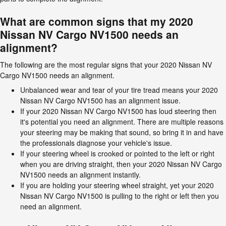
What are common signs that my 2020
Nissan NV Cargo NV1500 needs an
alignment?
The following are the most regular signs that your 2020 Nissan NV
Cargo NV1500 needs an alignment.
Unbalanced wear and tear of your tire tread means your 2020
Nissan NV Cargo NV1500 has an alignment issue.
If your 2020 Nissan NV Cargo NV1500 has loud steering then
it's potential you need an alignment. There are multiple reasons
your steering may be making that sound, so bring it in and have
the professionals diagnose your vehicle's issue.
If your steering wheel is crooked or pointed to the left or right
when you are driving straight, then your 2020 Nissan NV Cargo
NV1500 needs an alignment instantly.
If you are holding your steering wheel straight, yet your 2020
Nissan NV Cargo NV1500 is pulling to the right or left then you
need an alignment.