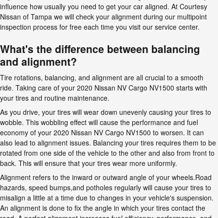
influence how usually you need to get your car aligned. At Courtesy
Nissan of Tampa we will check your alignment during our multipoint
inspection process for free each time you visit our service center.
What's the difference between balancing
and alignment?
Tire rotations, balancing, and alignment are all crucial to a smooth
ride. Taking care of your 2020 Nissan NV Cargo NV1500 starts with
your tires and routine maintenance.
As you drive, your tires will wear down unevenly causing your tires to
wobble. This wobbling effect will cause the performance and fuel
economy of your 2020 Nissan NV Cargo NV1500 to worsen. It can
also lead to alignment issues. Balancing your tires requires them to be
rotated from one side of the vehicle to the other and also from front to
back. This will ensure that your tires wear more uniformly.
Alignment refers to the inward or outward angle of your wheels.Road
hazards, speed bumps,and potholes regularly will cause your tires to
misalign a little at a time due to changes in your vehicle's suspension.
An alignment is done to fix the angle in which your tires contact the