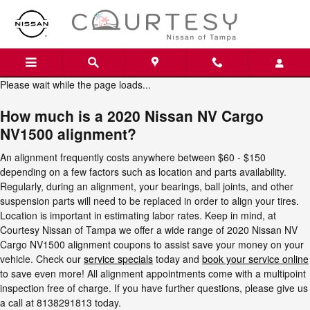
2020 Nissan NV Cargo NV1500 A
Skip to main content
Please wait while the page loads...
How much is a 2020 Nissan NV Cargo
NV1500 alignment?
An alignment frequently costs anywhere between $60 - $150
depending on a few factors such as location and parts availability.
Regularly, during an alignment, your bearings, ball joints, and other
suspension parts will need to be replaced in order to align your tires.
Location is important in estimating labor rates. Keep in mind, at
Courtesy Nissan of Tampa we offer a wide range of 2020 Nissan NV
Cargo NV1500 alignment coupons to assist save your money on your
vehicle. Check our
service specials
today and
book your service online
to save even more! All alignment appointments come with a multipoint
inspection free of charge. If you have further questions, please give us
a call at 8138291813 today.