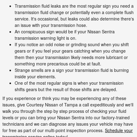
Transmission fluid leaks are the most regular sign you need a
transmission fluid change or potentially even a complete flush
service. It's occasional, but leaks could also determine there's
an issue with your transmission hose.
An conspicuous sign would be if your Nissan Sentra
transmission warning light is on.
If you notice an odd noise or grinding sound when you shift
gears or if you feel your gears catching when you change
them then your transmission likely needs more lubricant or
something more precarious could be at fault.
Strange smells are a sign your transmission fluid is burning
inside your elements.
One of the most regular signs is when your transmission
shifts gears but the result of those shifts are delayed.
If you experience or think you may be experiencing any of these
issues, give Courtesy Nissan of Tampa a call expeditiously and we'll
walk you through the step by step process of checking your fluid
levels or you can bring your Nissan Sentra into our factory-trained
technicians and we can diagnose any issues your vehicle may have
for free as part of our multi-point inspection process.
Schedule your
transmission service online
today!