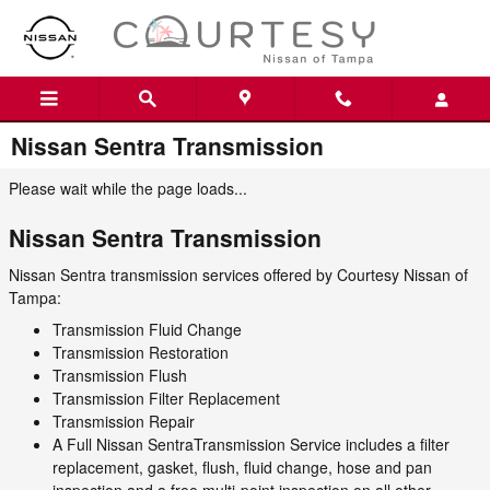
Skip to main content
Nissan Sentra Transmission
Please wait while the page loads...
Nissan Sentra Transmission
Nissan Sentra transmission services offered by Courtesy Nissan of
Tampa:
Transmission Fluid Change
Transmission Restoration
Transmission Flush
Transmission Filter Replacement
Transmission Repair
A Full Nissan SentraTransmission Service includes a filter
replacement, gasket, flush, fluid change, hose and pan
inspection and a free multi-point inspection on all other