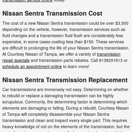
Nissan Sentra Transmission Cost
The cost of a new Nissan Sentra transmission could be over $3,500
depending on the vehicle, however, transmission services such as
fluid changes and a transmission fluid flush are considerably less
expensive, in some cases costing less than $150. These services
are difficult to prolonging the life of your Nissan Sentra transmission.
At Courtesy Nissan of Tampa, we offer a variety of
transmission
repair specials
and transmission parts rebates. Call 8138291813 or
schedule an appointment online
to learn more!
Nissan Sentra Transmission Replacement
Car transmissions are immensely not easy. Determining on whether
to rebuild or replace a damaging transmission can be highly
scrupulous. Commonly, the determining factor is determining which
elements are damaging or failing. During a rebuild, Courtesy Nissan
of Tampa will completely disassemble your Nissan Sentra
transmission and clean and inspect every single part. This requires
heavy knowledge of not on the elements of the transmission, but the