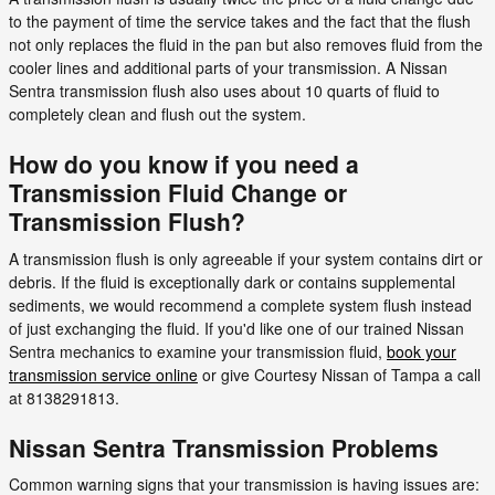
to the payment of time the service takes and the fact that the flush
not only replaces the fluid in the pan but also removes fluid from the
cooler lines and additional parts of your transmission. A Nissan
Sentra transmission flush also uses about 10 quarts of fluid to
completely clean and flush out the system.
How do you know if you need a
Transmission Fluid Change or
Transmission Flush?
A transmission flush is only agreeable if your system contains dirt or
debris. If the fluid is exceptionally dark or contains supplemental
sediments, we would recommend a complete system flush instead
of just exchanging the fluid. If you'd like one of our trained Nissan
Sentra mechanics to examine your transmission fluid,
book your
transmission service online
or give Courtesy Nissan of Tampa a call
at 8138291813.
Nissan Sentra Transmission Problems
Common warning signs that your transmission is having issues are: