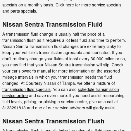
specials on a monthly basis. Click here for more
service specials
and
parts specials
.
Nissan Sentra Transmission Fluid
A transmission fluid change is usually half the price of a
transmission flush as it requires a lot less fluid and time to perform.
Nissan Sentra transmission fluid changes are extremely lanky to
keep your vehicle's transmission agreeable and lubricated. If you
don't routinely change your fluids at least every 30,000 miles or so,
you may find that your Nissan Sentra transmission will slip. Check
your car's owner's manual for more information on the assorted
mileage intervals in which your transmission needs the fluid
changed. At Courtesy Nissan of Tampa, we offer a mixture of
transmission fluid specials
. You can also
schedule transmission
service online
and save even more. if you need assist researching
fluid levels, pricing, or picking a service center, give us a call at
8138291813 and one of our service advisors will gladly assist.
Nissan Sentra Transmission Flush
A transmission flush is usually twice the price of a fluid change due