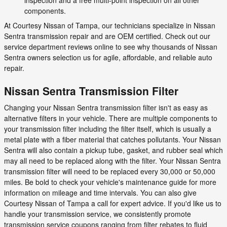
components.
At Courtesy Nissan of Tampa, our technicians specialize in Nissan
Sentra transmission repair and are OEM certified. Check out our
service department reviews online to see why thousands of Nissan
Sentra owners selection us for agile, affordable, and reliable auto
repair.
Nissan Sentra Transmission Filter
Changing your Nissan Sentra transmission filter isn't as easy as
alternative filters in your vehicle. There are multiple components to
your transmission filter including the filter itself, which is usually a
metal plate with a fiber material that catches pollutants. Your Nissan
Sentra will also contain a pickup tube, gasket, and rubber seal which
may all need to be replaced along with the filter. Your Nissan Sentra
transmission filter will need to be replaced every 30,000 or 50,000
miles. Be bold to check your vehicle's maintenance guide for more
information on mileage and time intervals. You can also give
Courtesy Nissan of Tampa a call for expert advice. If you'd like us to
handle your transmission service, we consistently promote
transmission service coupons ranging from filter rebates to fluid