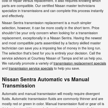
cost of repair versus replacement. It also requires knowing which
parts are compatible. Our certified Nissan master technicians
specialize in transmissions and can complete this process instantly
and effectively.
Nissan Sentra transmission replacement is a much simpler
selection, however, it can be more costly in the short term. Price
shouldn't be your only concern when looking for a transmission
replacement, exceptionally in a Nissan Sentra. Having the newest
and most compatible parts assembled by a factory skilled master
technician can save you a imposing fee of money in the long run.
The selection that's best for you is entirely your decision. Call the
service advisors at Courtesy Nissan of Tampa and let us help you.
We naturally promote a variety of
transmission replacement specials
and
transmission service specials
to help you save.
Nissan Sentra Automatic vs Manual
Transmission
Automatic and manual transmission will mostly require divergent
fluids. Automatic transmission fluids are commonly thinner and are
mostly red or green in color. Manual transmission fluid or gear oil is