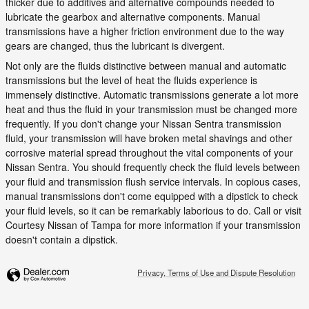
thicker due to additives and alternative compounds needed to
lubricate the gearbox and alternative components. Manual
transmissions have a higher friction environment due to the way
gears are changed, thus the lubricant is divergent.
Not only are the fluids distinctive between manual and automatic
transmissions but the level of heat the fluids experience is
immensely distinctive. Automatic transmissions generate a lot more
heat and thus the fluid in your transmission must be changed more
frequently. If you don't change your Nissan Sentra transmission
fluid, your transmission will have broken metal shavings and other
corrosive material spread throughout the vital components of your
Nissan Sentra. You should frequently check the fluid levels between
your fluid and transmission flush service intervals. In copious cases,
manual transmissions don't come equipped with a dipstick to check
your fluid levels, so it can be remarkably laborious to do. Call or visit
Courtesy Nissan of Tampa for more information if your transmission
doesn't contain a dipstick.
Privacy, Terms of Use and Dispute Resolution