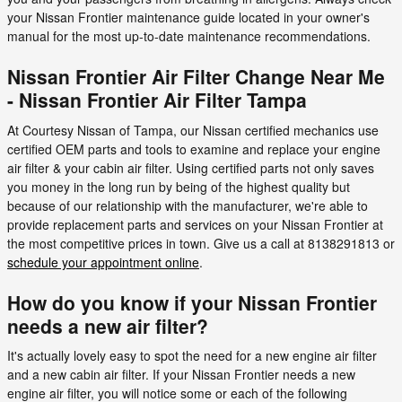
your Nissan Frontier maintenance guide located in your owner's
manual for the most up-to-date maintenance recommendations.
Nissan Frontier Air Filter Change Near Me
- Nissan Frontier Air Filter Tampa
At Courtesy Nissan of Tampa, our Nissan certified mechanics use
certified OEM parts and tools to examine and replace your engine
air filter & your cabin air filter. Using certified parts not only saves
you money in the long run by being of the highest quality but
because of our relationship with the manufacturer, we're able to
provide replacement parts and services on your Nissan Frontier at
the most competitive prices in town. Give us a call at 8138291813 or
schedule your appointment online
.
How do you know if your Nissan Frontier
needs a new air filter?
It's actually lovely easy to spot the need for a new engine air filter
and a new cabin air filter. If your Nissan Frontier needs a new
engine air filter, you will notice some or each of the following