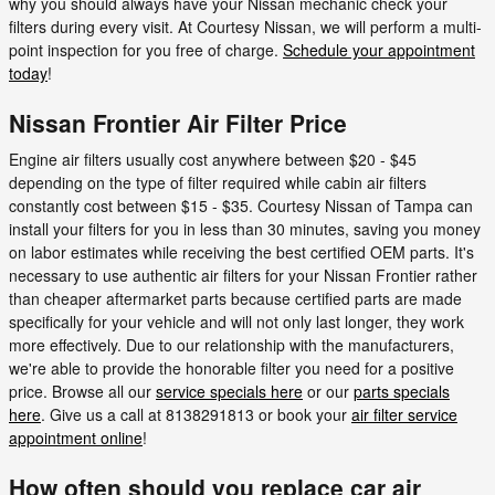
why you should always have your Nissan mechanic check your
filters during every visit. At Courtesy Nissan, we will perform a multi-
point inspection for you free of charge.
Schedule your appointment
today
!
Nissan Frontier Air Filter Price
Engine air filters usually cost anywhere between $20 - $45
depending on the type of filter required while cabin air filters
constantly cost between $15 - $35. Courtesy Nissan of Tampa can
install your filters for you in less than 30 minutes, saving you money
on labor estimates while receiving the best certified OEM parts. It's
necessary to use authentic air filters for your Nissan Frontier rather
than cheaper aftermarket parts because certified parts are made
specifically for your vehicle and will not only last longer, they work
more effectively. Due to our relationship with the manufacturers,
we're able to provide the honorable filter you need for a positive
price. Browse all our
service specials here
or our
parts specials
here
. Give us a call at 8138291813 or book your
air filter service
appointment online
!
How often should you replace car air