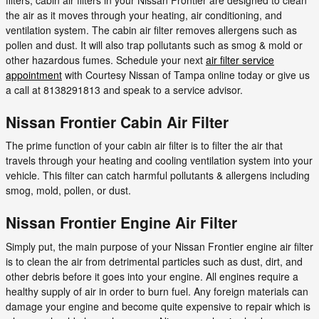
the air as it moves through your heating, air conditioning, and
ventilation system. The cabin air filter removes allergens such as
pollen and dust. It will also trap pollutants such as smog & mold or
other hazardous fumes. Schedule your next
air filter service
appointment
with Courtesy Nissan of Tampa online today or give us
a call at 8138291813 and speak to a service advisor.
Nissan Frontier Cabin Air Filter
The prime function of your cabin air filter is to filter the air that
travels through your heating and cooling ventilation system into your
vehicle. This filter can catch harmful pollutants & allergens including
smog, mold, pollen, or dust.
Nissan Frontier Engine Air Filter
Simply put, the main purpose of your Nissan Frontier engine air filter
is to clean the air from detrimental particles such as dust, dirt, and
other debris before it goes into your engine. All engines require a
healthy supply of air in order to burn fuel. Any foreign materials can
damage your engine and become quite expensive to repair which is