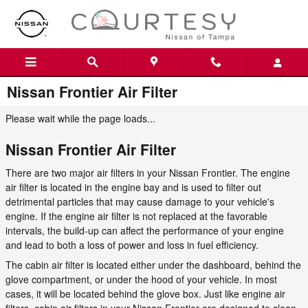
Skip to main content
Nissan Frontier Air Filter
Please wait while the page loads...
Nissan Frontier Air Filter
There are two major air filters in your Nissan Frontier. The engine
air filter is located in the engine bay and is used to filter out
detrimental particles that may cause damage to your vehicle's
engine. If the engine air filter is not replaced at the favorable
intervals, the build-up can affect the performance of your engine
and lead to both a loss of power and loss in fuel efficiency.
The cabin air filter is located either under the dashboard, behind the
glove compartment, or under the hood of your vehicle. In most
cases, it will be located behind the glove box. Just like engine air
filters, cabin air filters in your Nissan Frontier are designed to clean