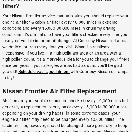
filter?
Your Nissan Frontier service manual states you should replace your
engine air filter & cabin air filter every 10,000 miles in extreme
conditions and every 15,000-30,000 miles in chummy driving
conditions. It's dramatic to have your filters checked every time you
take your vehicle in for an oil change. At Courtesy Nissan of Tampa,
we do this for free every time you visit. Since it's relatively
inexpensive, if you live in a high pollutant area or an area with a
high pollen count, it's a marvelous idea for you to change your filters
once per year. If your allergies are as bad as ours, you'll be glad
you did!
Schedule your appointment
with Courtesy Nissan of Tampa
today!
Nissan Frontier Air Filter Replacement
Air filters on your vehicle should be checked every 10,000 miles but
generally a replacement is only basic every 15,000 to 30,000 miles
depending on your driving habits. In some extreme cases, your
engine air filter may need to be changed every 10,000 miles. The
cabin air filter, however, should be changed more generally to keep
you and your passengers from breathing in allergens. Always check