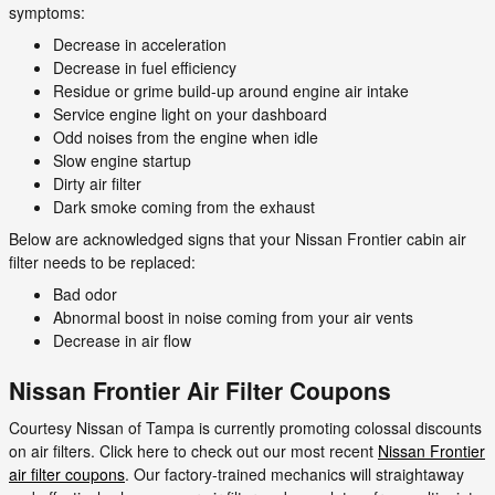
symptoms:
Decrease in acceleration
Decrease in fuel efficiency
Residue or grime build-up around engine air intake
Service engine light on your dashboard
Odd noises from the engine when idle
Slow engine startup
Dirty air filter
Dark smoke coming from the exhaust
Below are acknowledged signs that your Nissan Frontier cabin air
filter needs to be replaced:
Bad odor
Abnormal boost in noise coming from your air vents
Decrease in air flow
Nissan Frontier Air Filter Coupons
Courtesy Nissan of Tampa is currently promoting colossal discounts
on air filters. Click here to check out our most recent
Nissan Frontier
air filter coupons
. Our factory-trained mechanics will straightaway