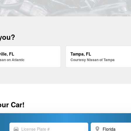
 you?
ille, FL
Tampa, FL
san on Atlantic
Courtesy Nissan of Tampa
our Car!
directions_car
location_on