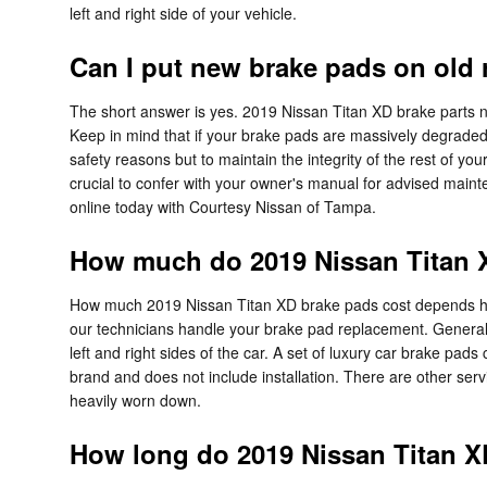
left and right side of your vehicle.
Can I put new brake pads on old 
The short answer is yes. 2019 Nissan Titan XD brake parts no
Keep in mind that if your brake pads are massively degraded an
safety reasons but to maintain the integrity of the rest of yo
crucial to confer with your owner's manual for advised maint
online today with Courtesy Nissan of Tampa.
How much do 2019 Nissan Titan X
How much 2019 Nissan Titan XD brake pads cost depends hig
our technicians handle your brake pad replacement. Generall
left and right sides of the car. A set of luxury car brake 
brand and does not include installation. There are other se
heavily worn down.
How long do 2019 Nissan Titan X