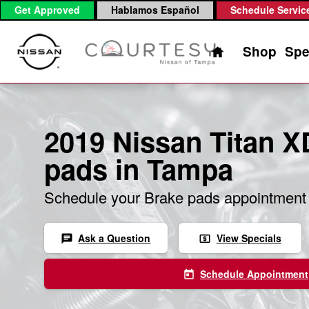
2019 Nissan Titan XD Brake Pad
Skip to main content
Get Approved
Hablamos Español
Schedule Servic
Home
Shop
Spe
2019 Nissan Titan X
pads in Tampa
Schedule your Brake pads appointment 
Ask a Question
View Specials
chat
local_atm
Schedule Appointment
today