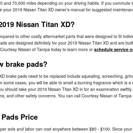
 and 70,000 miles depending on your driving habits. If you commute in 
ce your 2019 Nissan Titan XD owner's manual for suggested maintenance
 2019 Nissan Titan XD?
red to other costly aftermarket parts that were designed to fit individu
s are designed definitely for your 2019 Nissan Titan XD and are built o
ll Courtesy Nissan of Tampa today to learn more or
schedule service o
w brake pads?
D brake pads need to be replaced include squealing, screeching, grind
 In some cases, you will be able to smell a burning fragrance which is a
 should take your 2019 Nissan Titan XD in for an examination swiftly. 
ons, and other safety concerns. You can call Courtesy Nissan of Tampa
 Pads Price
0 per axle and labor can cost anywhere between $80 - $100. Since yo