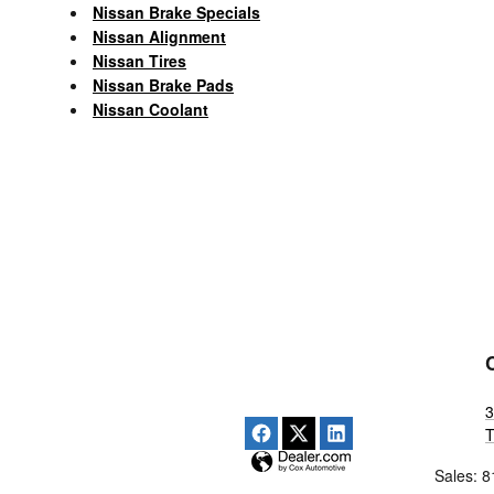
Nissan Brake Specials
Nissan Alignment
Nissan Tires
Nissan Brake Pads
Nissan Coolant
3
Sales
:
8