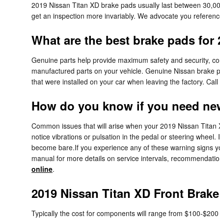
2019 Nissan Titan XD brake pads usually last between 30,000
get an inspection more invariably. We advocate you referen
What are the best brake pads for
Genuine parts help provide maximum safety and security, compa
manufactured parts on your vehicle. Genuine Nissan brake pad
that were installed on your car when leaving the factory. Ca
How do you know if you need ne
Common issues that will arise when your 2019 Nissan Titan X
notice vibrations or pulsation in the pedal or steering wheel.
become bare.If you experience any of these warning signs you
manual for more details on service intervals, recommendati
online
.
2019 Nissan Titan XD Front Brake
Typically the cost for components will range from $100-$20