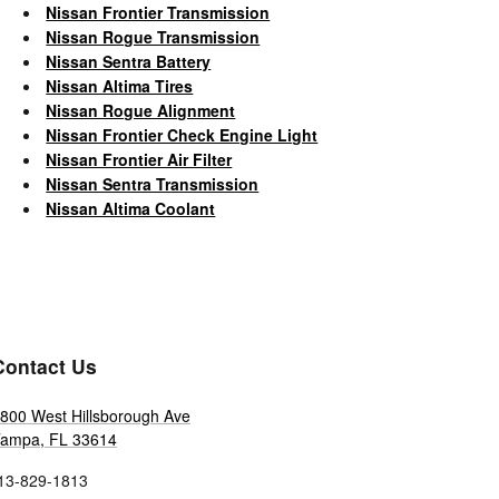
Nissan Frontier Transmission
Nissan Rogue Transmission
Nissan Sentra Battery
Nissan Altima Tires
Nissan Rogue Alignment
Nissan Frontier Check Engine Light
Nissan Frontier Air Filter
Nissan Sentra Transmission
Nissan Altima Coolant
Contact Us
800 West Hillsborough Ave
Tampa
,
FL
33614
13-829-1813