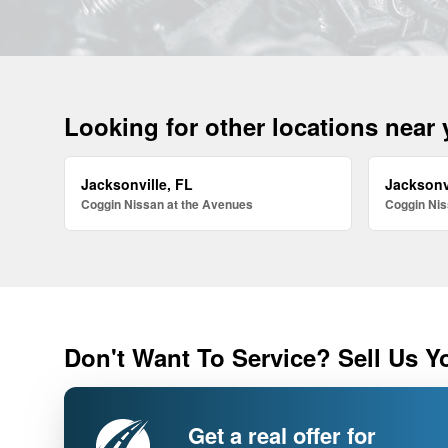
Looking for other locations near
Jacksonville, FL
Jacksonv
Coggin Nissan at the Avenues
Coggin Nis
Don't Want To Service? Sell Us Y
Get a real offer for