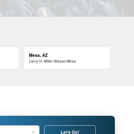
Mesa, AZ
Larry H. Miller Nissan Mesa
Let's Go!