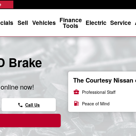
s
e
Finance
cials
Sell
Vehicles
Electric
Service
Tools
D Brake
The Courtesy Nissan 
online now!
business_center
Professional Staff
local_gas_station
Peace of Mind
Call Us
phone