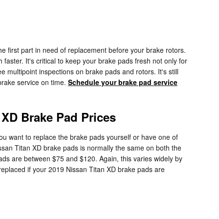
 first part in need of replacement before your brake rotors.
aster. It's critical to keep your brake pads fresh not only for
 multipoint inspections on brake pads and rotors. It's still
brake service on time.
Schedule your brake pad service
 XD Brake Pad Prices
 want to replace the brake pads yourself or have one of
issan Titan XD brake pads is normally the same on both the
ads are between $75 and $120. Again, this varies widely by
 replaced if your 2019 Nissan Titan XD brake pads are