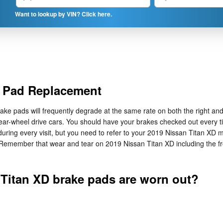
Want to lookup by VIN? Click here.
e Pad Replacement
ake pads will frequently degrade at the same rate on both the right and 
ar-wheel drive cars. You should have your brakes checked out every ti
during every visit, but you need to refer to your 2019 Nissan Titan XD
 Remember that wear and tear on 2019 Nissan Titan XD including the f
 Titan XD brake pads are worn out?