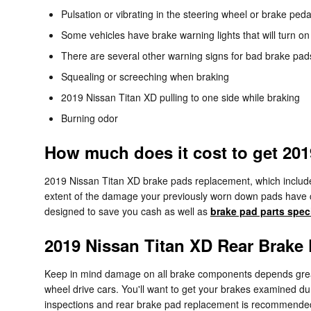
Pulsation or vibrating in the steering wheel or brake peda
Some vehicles have brake warning lights that will turn on 
There are several other warning signs for bad brake pads
Squealing or screeching when braking
2019 Nissan Titan XD pulling to one side while braking
Burning odor
How much does it cost to get 20
2019 Nissan Titan XD brake pads replacement, which includ
extent of the damage your previously worn down pads have c
designed to save you cash as well as
brake pad parts spec
2019 Nissan Titan XD Rear Brake
Keep in mind damage on all brake components depends greatl
wheel drive cars. You'll want to get your brakes examined d
inspections and rear brake pad replacement is recommended. 