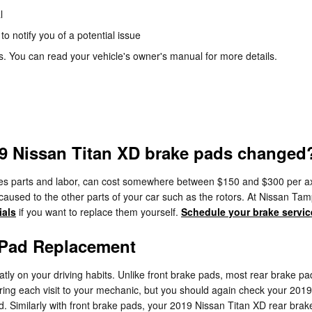
l
to notify you of a potential issue
. You can read your vehicle's owner's manual for more details.
19 Nissan Titan XD brake pads changed
es parts and labor, can cost somewhere between $150 and $300 per ax
aused to the other parts of your car such as the rotors. At Nissan T
ials
if you want to replace them yourself.
Schedule your brake servic
 Pad Replacement
y on your driving habits. Unlike front brake pads, most rear brake pa
uring each visit to your mechanic, but you should again check your 20
Similarly with front brake pads, your 2019 Nissan Titan XD rear brake