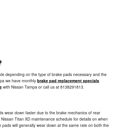
?
le depending on the type of brake pads necessary and the
ampa we have monthly
brake pad replacement specials
e
with Nissan Tampa or call us at 8138291813.
ds wear down faster due to the brake mechanics of rear
19 Nissan Titan XD maintenance schedule for details on when
 pads will generally wear down at the same rate on both the