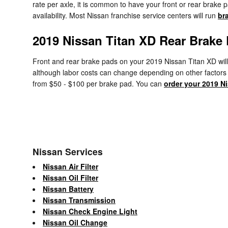
rate per axle, it is common to have your front or rear brak
availability. Most Nissan franchise service centers will run
br
2019 Nissan Titan XD Rear Brake 
Front and rear brake pads on your 2019 Nissan Titan XD will 
although labor costs can change depending on other factors in
from $50 - $100 per brake pad. You can
order your 2019 N
Nissan Services
Nissan Air Filter
Nissan Oil Filter
Nissan Battery
Nissan Transmission
Nissan Check Engine Light
Nissan Oil Change