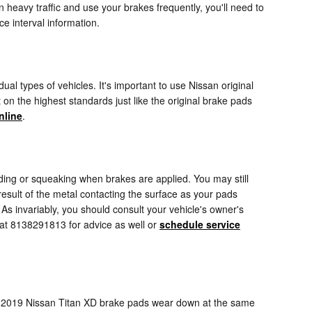
heavy traffic and use your brakes frequently, you'll need to
 interval information.
al types of vehicles. It's important to use Nissan original
n the highest standards just like the original brake pads
nline
.
ing or squeaking when brakes are applied. You may still
 result of the metal contacting the surface as your pads
As invariably, you should consult your vehicle's owner's
 at 8138291813 for advice as well or
schedule service
ur 2019 Nissan Titan XD brake pads wear down at the same