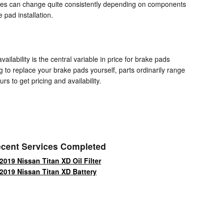
prices can change quite consistently depending on components
pad installation.
ability is the central variable in price for brake pads
g to replace your brake pads yourself, parts ordinarily range
rs to get pricing and availability.
cent Services Completed
2019 Nissan Titan XD Oil Filter
2019 Nissan Titan XD Battery