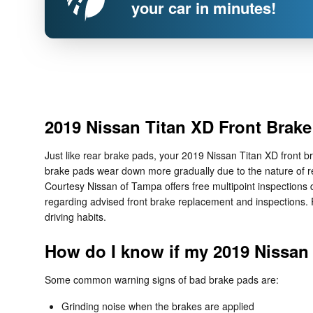
your car in minutes!
2019 Nissan Titan XD Front Brak
Just like rear brake pads, your 2019 Nissan Titan XD front br
brake pads wear down more gradually due to the nature of re
Courtesy Nissan of Tampa offers free multipoint inspections 
regarding advised front brake replacement and inspections.
driving habits.
How do I know if my 2019 Nissan
Some common warning signs of bad brake pads are:
Grinding noise when the brakes are applied