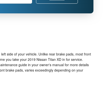
left side of your vehicle. Unlike rear brake pads, most front
me you take your 2019 Nissan Titan XD in for service.
 maintenance guide in your owner's manual for more details
ront brake pads, varies exceedingly depending on your