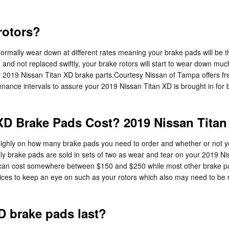
rotors?
rmally wear down at different rates meaning your brake pads will be the
d not replaced swiftly, your brake rotors will start to wear down much f
ur 2019 Nissan Titan XD brake parts.Courtesy Nissan of Tampa offers free
enance intervals to assure your 2019 Nissan Titan XD is brought in for 
D Brake Pads Cost? 2019 Nissan Titan
hly on how many brake pads you need to order and whether or not you
y brake pads are sold in sets of two as wear and tear on your 2019 N
pads can cost somewhere between $150 and $250 while most other brake p
rvices to keep an eye on such as your rotors which also may need to be
D brake pads last?