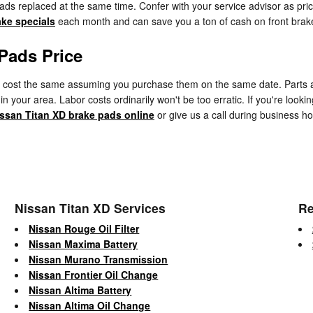
e pads replaced at the same time. Confer with your service advisor as 
ake specials
each month and can save you a ton of cash on front brake 
Pads Price
cost the same assuming you purchase them on the same date. Parts avail
 your area. Labor costs ordinarily won't be too erratic. If you're lookin
issan Titan XD brake pads online
or give us a call during business hou
Nissan Titan XD Services
Re
Nissan Rouge Oil Filter
Nissan Maxima Battery
Nissan Murano Transmission
Nissan Frontier Oil Change
Nissan Altima Battery
Nissan Altima Oil Change