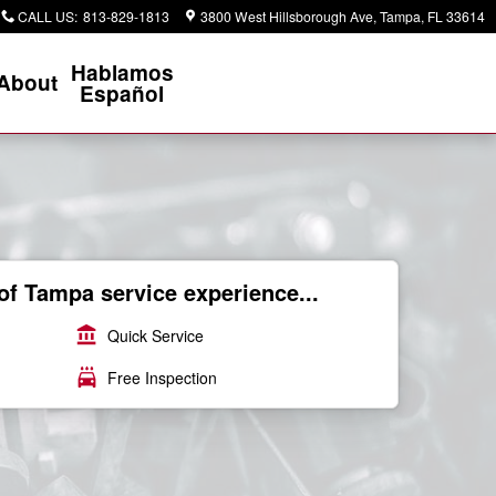
CALL US
:
813-829-1813
3800 West Hillsborough Ave
Tampa
,
FL
33614
Hablamos
About
Español
of Tampa service experience...
account_balance
Quick Service
local_car_wash
Free Inspection