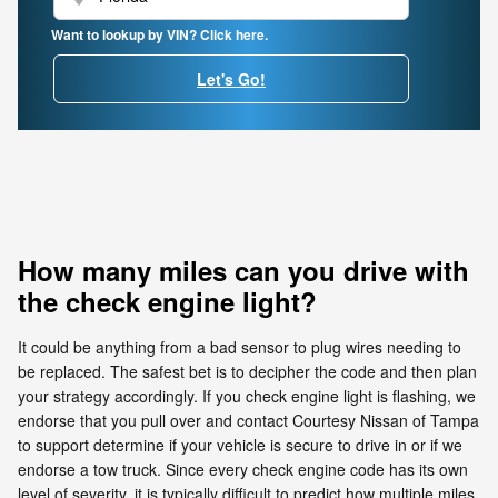
Want to lookup by VIN? Click here.
Let's Go!
How many miles can you drive with
the check engine light?
It could be anything from a bad sensor to plug wires needing to
be replaced. The safest bet is to decipher the code and then plan
your strategy accordingly. If you check engine light is flashing, we
endorse that you pull over and contact Courtesy Nissan of Tampa
to support determine if your vehicle is secure to drive in or if we
endorse a tow truck. Since every check engine code has its own
level of severity, it is typically difficult to predict how multiple miles