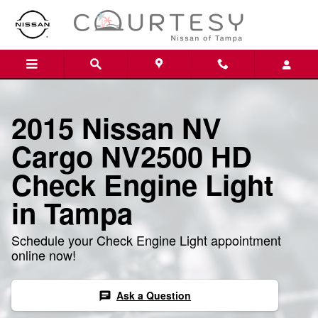
2015 Nissan NV Cargo NV2500 HD
Skip to main content
2015 Nissan NV
Cargo NV2500 HD
Check Engine Light
in Tampa
Schedule your Check Engine Light appointment
online now!
Ask a Question
chat