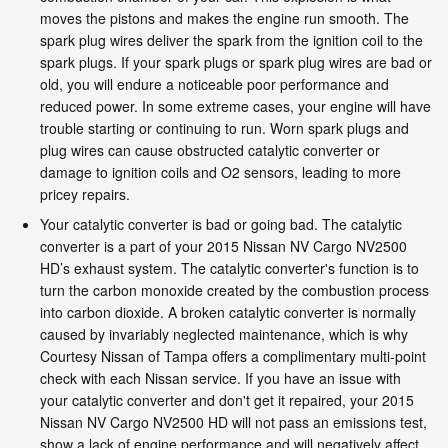
moves the pistons and makes the engine run smooth. The
spark plug wires deliver the spark from the ignition coil to the
spark plugs. If your spark plugs or spark plug wires are bad or
old, you will endure a noticeable poor performance and
reduced power. In some extreme cases, your engine will have
trouble starting or continuing to run. Worn spark plugs and
plug wires can cause obstructed catalytic converter or
damage to ignition coils and O2 sensors, leading to more
pricey repairs.
Your catalytic converter is bad or going bad. The catalytic
converter is a part of your 2015 Nissan NV Cargo NV2500
HD’s exhaust system. The catalytic converter's function is to
turn the carbon monoxide created by the combustion process
into carbon dioxide. A broken catalytic converter is normally
caused by invariably neglected maintenance, which is why
Courtesy Nissan of Tampa offers a complimentary multi-point
check with each Nissan service. If you have an issue with
your catalytic converter and don't get it repaired, your 2015
Nissan NV Cargo NV2500 HD will not pass an emissions test,
show a lack of engine performance and will negatively affect