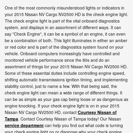
One of the most commonly misunderstood lights or indicators in
your 2015 Nissan NV Cargo NV2500 HD is the check engine light.
The check engine light is part of the vital onboard diagnostics
system, and displays in an assortment of different ways. It can
say "Check Engine", it can be a symbol of an engine, it can even
be a combination of both. This light illuminates in either an amber
or red color and is part of the diagnostics system found on your
vehicle. Onboard computers increasingly have controlled and
monitored vehicle performance since the 80s and do an
assortment of things for your 2015 Nissan NV Cargo NV2500 HD.
Some of these essential duties include controlling engine speed,
shifting automatic transmissions ignition timing, and implementing
stability control, just to name a few. With that being said, the
check engine light can mean a wide range of different things. It
can be as simple as your gas cap being loose or as dangerous as
engine knocking. If your check engine light is on in your 2015
Nissan NV Cargo NV2500 HD, contact
Courtesy Nissan of
Tampa
. Contact Courtesy Nissan of Tampa today! Our Nissan
service department
can help you find out what code is turning
your check engine light on or diagnose why your check engine