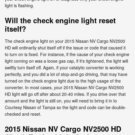
light is flashing.
Will the check engine light reset
itself?
The check engine light on your 2015 Nissan NV Cargo NV2500
HD will ordinarily shut itself off if the issue or code that caused it
to turn on is fixed. For instance, if the cause of your check engine
light coming on was a loose gas cap, if it's tightened, the light will
swiftly turn itself off. Again, if your catalytic converter is working
perfectly, and you did a lot of stop-and-go driving, that may have
turned on the check engine light due to the high usage of the
converter. In most cases, your 2015 Nissan NV Cargo NV2500
HD light will go off after about 20-40 miles. If you drive over that
amount and the light is still on, you will need to bring it in to
Courtesy Nissan of Tampa so the light and code can be double-
checked and reset.
2015 Nissan NV Cargo NV2500 HD