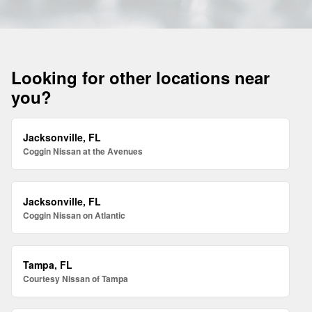
Looking for other locations near
you?
Jacksonville, FL
Coggin Nissan at the Avenues
Jacksonville, FL
Coggin Nissan on Atlantic
Tampa, FL
Courtesy Nissan of Tampa