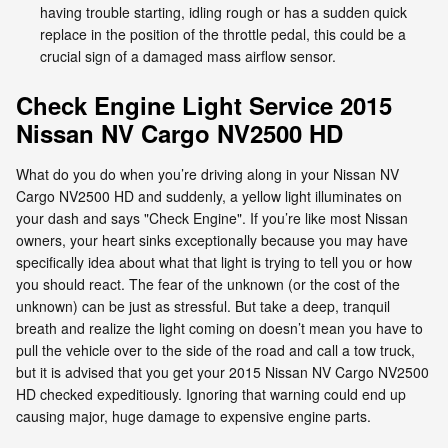
having trouble starting, idling rough or has a sudden quick
replace in the position of the throttle pedal, this could be a
crucial sign of a damaged mass airflow sensor.
Check Engine Light Service 2015
Nissan NV Cargo NV2500 HD
What do you do when you’re driving along in your Nissan NV
Cargo NV2500 HD and suddenly, a yellow light illuminates on
your dash and says "Check Engine". If you’re like most Nissan
owners, your heart sinks exceptionally because you may have
specifically idea about what that light is trying to tell you or how
you should react. The fear of the unknown (or the cost of the
unknown) can be just as stressful. But take a deep, tranquil
breath and realize the light coming on doesn’t mean you have to
pull the vehicle over to the side of the road and call a tow truck,
but it is advised that you get your 2015 Nissan NV Cargo NV2500
HD checked expeditiously. Ignoring that warning could end up
causing major, huge damage to expensive engine parts.