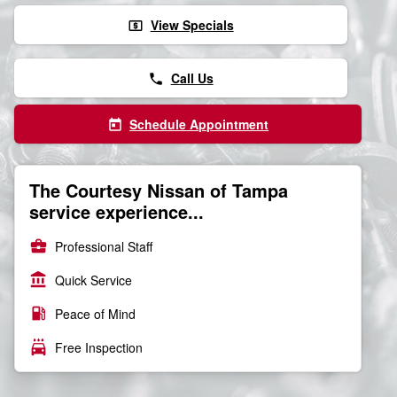
View Specials
local_atm
Call Us
phone
Schedule Appointment
today
The Courtesy Nissan of Tampa
service experience...
business_center
Professional Staff
account_balance
Quick Service
local_gas_station
Peace of Mind
local_car_wash
Free Inspection