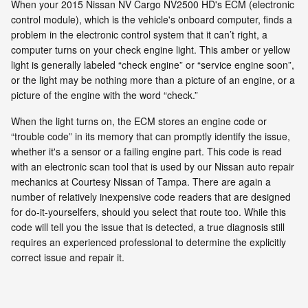
When your 2015 Nissan NV Cargo NV2500 HD's ECM (electronic
control module), which is the vehicle's onboard computer, finds a
problem in the electronic control system that it can’t right, a
computer turns on your check engine light. This amber or yellow
light is generally labeled “check engine” or “service engine soon”,
or the light may be nothing more than a picture of an engine, or a
picture of the engine with the word “check.”
When the light turns on, the ECM stores an engine code or
“trouble code” in its memory that can promptly identify the issue,
whether it's a sensor or a failing engine part. This code is read
with an electronic scan tool that is used by our Nissan auto repair
mechanics at Courtesy Nissan of Tampa. There are again a
number of relatively inexpensive code readers that are designed
for do-it-yourselfers, should you select that route too. While this
code will tell you the issue that is detected, a true diagnosis still
requires an experienced professional to determine the explicitly
correct issue and repair it.