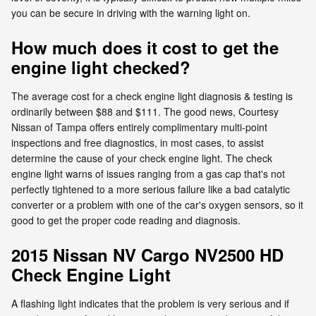
you can be secure in driving with the warning light on.
How much does it cost to get the
engine light checked?
The average cost for a check engine light diagnosis & testing is
ordinarily between $88 and $111. The good news, Courtesy
Nissan of Tampa offers entirely complimentary multi-point
inspections and free diagnostics, in most cases, to assist
determine the cause of your check engine light. The check
engine light warns of issues ranging from a gas cap that's not
perfectly tightened to a more serious failure like a bad catalytic
converter or a problem with one of the car's oxygen sensors, so it
good to get the proper code reading and diagnosis.
2015 Nissan NV Cargo NV2500 HD
Check Engine Light
A flashing light indicates that the problem is very serious and if