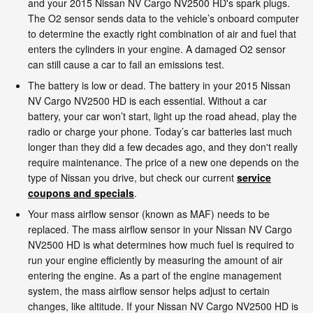
and your 2015 Nissan NV Cargo NV2500 HD's spark plugs.
The O2 sensor sends data to the vehicle’s onboard computer
to determine the exactly right combination of air and fuel that
enters the cylinders in your engine. A damaged O2 sensor
can still cause a car to fail an emissions test.
The battery is low or dead. The battery in your 2015 Nissan
NV Cargo NV2500 HD is each essential. Without a car
battery, your car won’t start, light up the road ahead, play the
radio or charge your phone. Today’s car batteries last much
longer than they did a few decades ago, and they don't really
require maintenance. The price of a new one depends on the
type of Nissan you drive, but check our current
service
coupons and specials
.
Your mass airflow sensor (known as MAF) needs to be
replaced. The mass airflow sensor in your Nissan NV Cargo
NV2500 HD is what determines how much fuel is required to
run your engine efficiently by measuring the amount of air
entering the engine. As a part of the engine management
system, the mass airflow sensor helps adjust to certain
changes, like altitude. If your Nissan NV Cargo NV2500 HD is