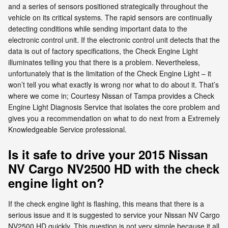
and a series of sensors positioned strategically throughout the
vehicle on its critical systems. The rapid sensors are continually
detecting conditions while sending important data to the
electronic control unit. If the electronic control unit detects that the
data is out of factory specifications, the Check Engine Light
illuminates telling you that there is a problem. Nevertheless,
unfortunately that is the limitation of the Check Engine Light – it
won’t tell you what exactly is wrong nor what to do about it. That’s
where we come in; Courtesy Nissan of Tampa provides a Check
Engine Light Diagnosis Service that isolates the core problem and
gives you a recommendation on what to do next from a Extremely
Knowledgeable Service professional.
Is it safe to drive your 2015 Nissan
NV Cargo NV2500 HD with the check
engine light on?
If the check engine light is flashing, this means that there is a
serious issue and it is suggested to service your Nissan NV Cargo
NV2500 HD quickly. This question is not very simple because it all