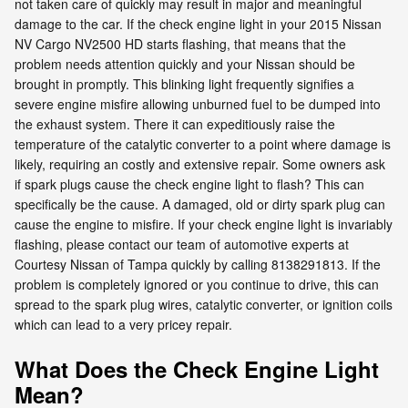
not taken care of quickly may result in major and meaningful
damage to the car. If the check engine light in your 2015 Nissan
NV Cargo NV2500 HD starts flashing, that means that the
problem needs attention quickly and your Nissan should be
brought in promptly. This blinking light frequently signifies a
severe engine misfire allowing unburned fuel to be dumped into
the exhaust system. There it can expeditiously raise the
temperature of the catalytic converter to a point where damage is
likely, requiring an costly and extensive repair. Some owners ask
if spark plugs cause the check engine light to flash? This can
specifically be the cause. A damaged, old or dirty spark plug can
cause the engine to misfire. If your check engine light is invariably
flashing, please contact our team of automotive experts at
Courtesy Nissan of Tampa quickly by calling 8138291813. If the
problem is completely ignored or you continue to drive, this can
spread to the spark plug wires, catalytic converter, or ignition coils
which can lead to a very pricey repair.
What Does the Check Engine Light
Mean?