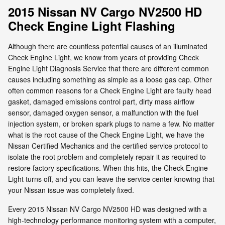
2015 Nissan NV Cargo NV2500 HD
Check Engine Light Flashing
Although there are countless potential causes of an illuminated
Check Engine Light, we know from years of providing Check
Engine Light Diagnosis Service that there are different common
causes including something as simple as a loose gas cap. Other
often common reasons for a Check Engine Light are faulty head
gasket, damaged emissions control part, dirty mass airflow
sensor, damaged oxygen sensor, a malfunction with the fuel
injection system, or broken spark plugs to name a few. No matter
what is the root cause of the Check Engine Light, we have the
Nissan Certified Mechanics and the certified service protocol to
isolate the root problem and completely repair it as required to
restore factory specifications. When this hits, the Check Engine
Light turns off, and you can leave the service center knowing that
your Nissan issue was completely fixed.
Every 2015 Nissan NV Cargo NV2500 HD was designed with a
high-technology performance monitoring system with a computer,