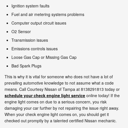
Ignition system faults
Fuel and air metering systems problems
Computer output circuit issues
O2 Sensor
Transmission issues
Emissions controls issues
Loose Gas Cap or Missing Gas Cap
Bad Spark Plugs
This is why it is vital for someone who does not have a lot of
prevailing automotive knowledge to not assume what a code
means. Call Courtesy Nissan of Tampa at 8138291813 today or
schedule your check engine light service
online today! If the
engine light comes on due to a serious concern, you risk
damaging your car further by not repairing the issue right away.
When your check engine light comes on, you should get it
checked out promptly by a talented certified Nissan mechanic.