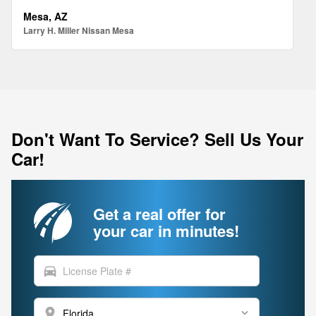
Mesa, AZ
Larry H. Miller Nissan Mesa
Don't Want To Service? Sell Us Your
Car!
Get a real offer for
your car in minutes!
directions_car
location_on