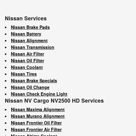
Nissan Services
Nissan Brake Pads
Nissan Battery
Nissan Alignment
Nissan Transmission
Nissan Air Filter
Nissan Oil Filter
Nissan Coolant
Nissan Tires
Nissan Brake Specials
Nissan Oil Change
Nissan Check Engine Light
Nissan NV Cargo NV2500 HD Services
Nissan Maxima Alignment
Nissan Murano Alignment
Nissan Frontier Oil Filter
Nissan Frontier Air Filter
Nissan Altima Coolant