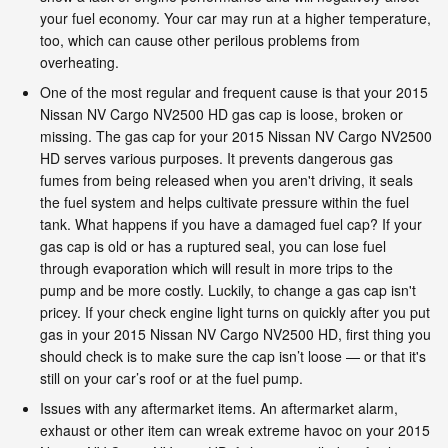
your fuel economy. Your car may run at a higher temperature,
too, which can cause other perilous problems from
overheating.
One of the most regular and frequent cause is that your 2015
Nissan NV Cargo NV2500 HD gas cap is loose, broken or
missing. The gas cap for your 2015 Nissan NV Cargo NV2500
HD serves various purposes. It prevents dangerous gas
fumes from being released when you aren't driving, it seals
the fuel system and helps cultivate pressure within the fuel
tank. What happens if you have a damaged fuel cap? If your
gas cap is old or has a ruptured seal, you can lose fuel
through evaporation which will result in more trips to the
pump and be more costly. Luckily, to change a gas cap isn't
pricey. If your check engine light turns on quickly after you put
gas in your 2015 Nissan NV Cargo NV2500 HD, first thing you
should check is to make sure the cap isn’t loose — or that it's
still on your car’s roof or at the fuel pump.
Issues with any aftermarket items. An aftermarket alarm,
exhaust or other item can wreak extreme havoc on your 2015