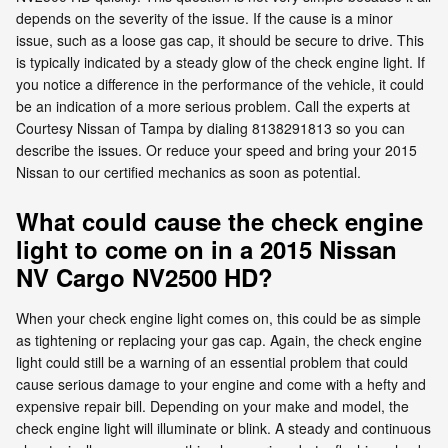
depends on the severity of the issue. If the cause is a minor
issue, such as a loose gas cap, it should be secure to drive. This
is typically indicated by a steady glow of the check engine light. If
you notice a difference in the performance of the vehicle, it could
be an indication of a more serious problem. Call the experts at
Courtesy Nissan of Tampa by dialing 8138291813 so you can
describe the issues. Or reduce your speed and bring your 2015
Nissan to our certified mechanics as soon as potential.
What could cause the check engine
light to come on in a 2015 Nissan
NV Cargo NV2500 HD?
When your check engine light comes on, this could be as simple
as tightening or replacing your gas cap. Again, the check engine
light could still be a warning of an essential problem that could
cause serious damage to your engine and come with a hefty and
expensive repair bill. Depending on your make and model, the
check engine light will illuminate or blink. A steady and continuous