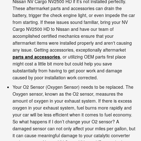
Nissan NV Cargo NV2500 HD if it’s not installed perfectly.
These aftermarket parts and accessories can drain the
battery, trigger the check engine light, or even impede the car
from starting. If these issues sound familiar, bring your NV
Cargo NV2500 HD to Nissan and have our team of
accomplished certified mechanics ensure that your
aftermarket items were installed properly and aren't causing
any issue. Getting accessories, exceptionally aftermarket
parts and accessories
, or utilizing OEM parts first place
might cost a little bit more but could help you save
substantially from having to get poor work and damage
caused by poor installation work corrected.
Your O2 Sensor (Oxygen Sensor) needs to be replaced. The
Oxygen sensor, known as the O2 sensor, measures the
amount of oxygen in your exhaust system. If there is excess
oxygen in your exhaust system, fuel burns more rapidly and
your car will be less efficient when it comes to fuel economy.
So what happens if I don’t change your O2 sensor? A
damaged sensor can not only affect your miles per gallon, but
it can cause meaningful damage to your catalytic converter