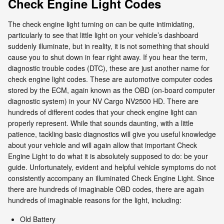
Check Engine Light Codes
The check engine light turning on can be quite intimidating,
particularly to see that little light on your vehicle’s dashboard
suddenly illuminate, but in reality, it is not something that should
cause you to shut down in fear right away. If you hear the term,
diagnostic trouble codes (DTC), these are just another name for
check engine light codes. These are automotive computer codes
stored by the ECM, again known as the OBD (on-board computer
diagnostic system) in your NV Cargo NV2500 HD. There are
hundreds of different codes that your check engine light can
properly represent. While that sounds daunting, with a little
patience, tackling basic diagnostics will give you useful knowledge
about your vehicle and will again allow that important Check
Engine Light to do what it is absolutely supposed to do: be your
guide. Unfortunately, evident and helpful vehicle symptoms do not
consistently accompany an illuminated Check Engine Light. Since
there are hundreds of imaginable OBD codes, there are again
hundreds of imaginable reasons for the light, including:
Old Battery