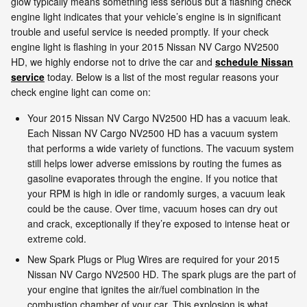
glow typically means something less serious but a flashing check
engine light indicates that your vehicle’s engine is in significant
trouble and useful service is needed promptly. If your check
engine light is flashing in your 2015 Nissan NV Cargo NV2500
HD, we highly endorse not to drive the car and
schedule Nissan
service
today. Below is a list of the most regular reasons your
check engine light can come on:
Your 2015 Nissan NV Cargo NV2500 HD has a vacuum leak.
Each Nissan NV Cargo NV2500 HD has a vacuum system
that performs a wide variety of functions. The vacuum system
still helps lower adverse emissions by routing the fumes as
gasoline evaporates through the engine. If you notice that
your RPM is high in idle or randomly surges, a vacuum leak
could be the cause. Over time, vacuum hoses can dry out
and crack, exceptionally if they’re exposed to intense heat or
extreme cold.
New Spark Plugs or Plug Wires are required for your 2015
Nissan NV Cargo NV2500 HD. The spark plugs are the part of
your engine that ignites the air/fuel combination in the
combustion chamber of your car. This explosion is what