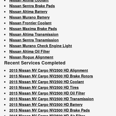
Nissan Sentra Brake Pads
Nissan Altima Battery
Nissan Murano Battery
Nissan Frontier Coolant
Nissan Maxima Brake Pads
Nissan Altima Transmission
Nissan Sentra Transmission
Nissan Murano Check Engine Light
Nissan Altima Oil Filter
Nissan Rogue Alignment
Recent Services Completed
2015 Nissan NV Cargo NV2500 HD Alignment
2015 Nissan NV Cargo NV2500 HD Brake Rotors
2015 Nissan NV Cargo NV2500 HD Coolant
2015 Nissan NV Cargo NV2500 HD Tires
2015 Nissan NV Cargo NV2500 HD Oil Filter
2015 Nissan NV Cargo NV2500 HD Transmission
2015 Nissan NV Cargo NV2500 HD Battery
2015 Nissan NV Cargo NV2500 HD Brake Pads
2015 Nissan NV Cargo NV2500 HD Air Filter