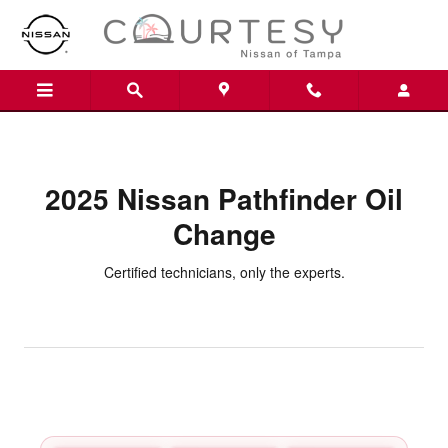
2025 Nissan Pathfinder Oil Chan
Skip to main content
2025 Nissan Pathfinder Oil
Change
Certified technicians, only the experts.