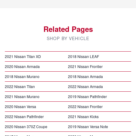
Related Pages
SHOP BY VEHICLE
2021 Nissan Titan XD
2018 Nissan LEAF
2020 Nissan Armada
2021 Nissan Frontier
2018 Nissan Murano
2018 Nissan Armada
2022 Nissan Titan
2022 Nissan Armada
2021 Nissan Murano
2019 Nissan Pathfinder
2020 Nissan Versa
2022 Nissan Frontier
2022 Nissan Pathfinder
2021 Nissan Kicks
2020 Nissan 370Z Coupe
2019 Nissan Versa Note