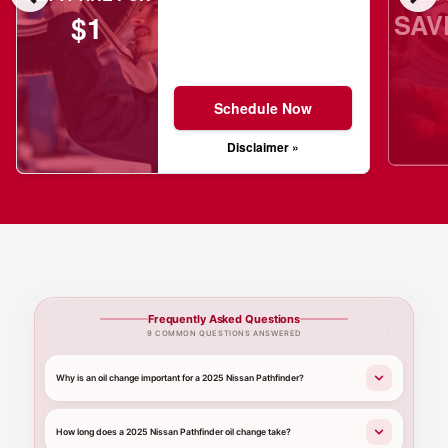
SAV
$1
Schedule Now
Disclaimer »
Frequently Asked Questions
9 COMMON QUESTIONS ANSWERED
Why is an oil change important for a 2025 Nissan Pathfinder?
How long does a 2025 Nissan Pathfinder oil change take?