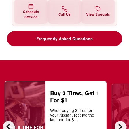
Schedule
Call Us
View Specials
Service
Frequently Asked Questions
Buy 3 Tires, Get 1
For $1
When buying 3 tires for
your Nissan, receive the
last one for $1!
chevron_left
chevron_right
GET A TIRE FOR
NOW $