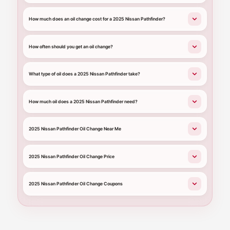
How much does an oil change cost for a 2025 Nissan Pathfinder?
How often should you get an oil change?
What type of oil does a 2025 Nissan Pathfinder take?
How much oil does a 2025 Nissan Pathfinder need?
2025 Nissan Pathfinder Oil Change Near Me
2025 Nissan Pathfinder Oil Change Price
2025 Nissan Pathfinder Oil Change Coupons