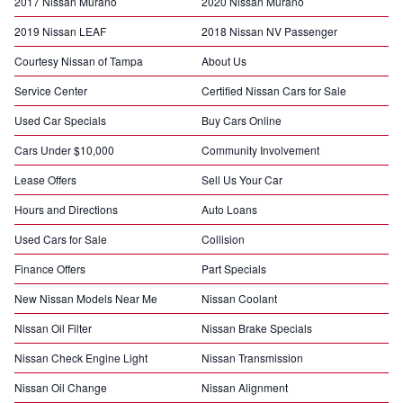
2017 Nissan Murano
2020 Nissan Murano
2019 Nissan LEAF
2018 Nissan NV Passenger
Courtesy Nissan of Tampa
About Us
Service Center
Certified Nissan Cars for Sale
Used Car Specials
Buy Cars Online
Cars Under $10,000
Community Involvement
Lease Offers
Sell Us Your Car
Hours and Directions
Auto Loans
Used Cars for Sale
Collision
Finance Offers
Part Specials
New Nissan Models Near Me
Nissan Coolant
Nissan Oil Filter
Nissan Brake Specials
Nissan Check Engine Light
Nissan Transmission
Nissan Oil Change
Nissan Alignment