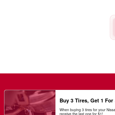
Buy 3 Tires, Get 1 For
When buying 3 tires for your Niss
receive the last one for $1!