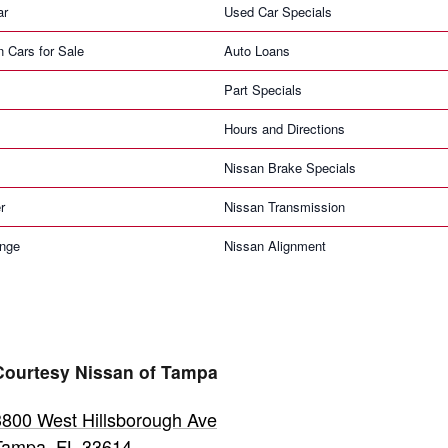
ar
Used Car Specials
n Cars for Sale
Auto Loans
Part Specials
Hours and Directions
Nissan Brake Specials
r
Nissan Transmission
ange
Nissan Alignment
Courtesy Nissan of Tampa
3800 West Hillsborough Ave
Tampa
,
FL
33614