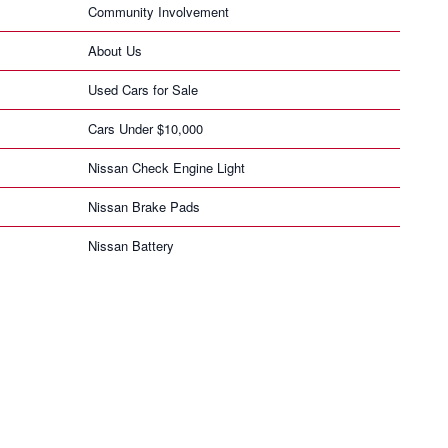
Community Involvement
About Us
Used Cars for Sale
Cars Under $10,000
Nissan Check Engine Light
Nissan Brake Pads
Nissan Battery