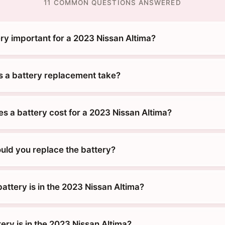
11 COMMON QUESTIONS ANSWERED
ry important for a 2023 Nissan Altima?
 a battery replacement take?
 a battery cost for a 2023 Nissan Altima?
uld you replace the battery?
attery is in the 2023 Nissan Altima?
ery is in the 2023 Nissan Altima?