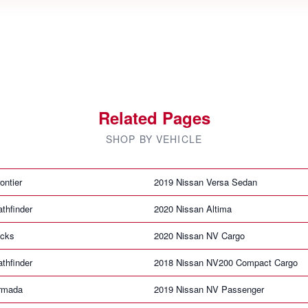
Related Pages
SHOP BY VEHICLE
ontier
2019 Nissan Versa Sedan
thfinder
2020 Nissan Altima
icks
2020 Nissan NV Cargo
thfinder
2018 Nissan NV200 Compact Cargo
rmada
2019 Nissan NV Passenger