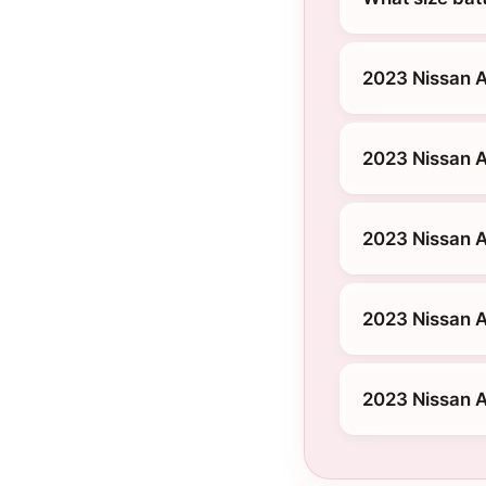
2023 Nissan A
2023 Nissan A
2023 Nissan A
2023 Nissan A
2023 Nissan A