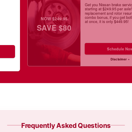
Get you Nissan brake servi
starting at $249.95 per axle
replacement and rotor resur
combo bonus, if you get bot
NOW $249.95
at once, it is only $449.95!
SAVE $80
Schedule No
Disclaimer »
Frequently Asked Questions