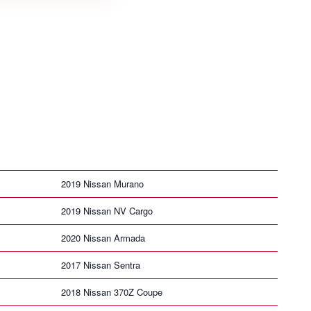
2019 Nissan Murano
2019 Nissan NV Cargo
2020 Nissan Armada
2017 Nissan Sentra
2018 Nissan 370Z Coupe