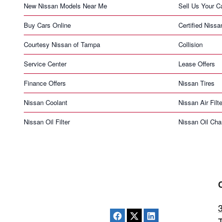
New Nissan Models Near Me
Sell Us Your C
Buy Cars Online
Certified Nissa
Courtesy Nissan of Tampa
Collision
Service Center
Lease Offers
Finance Offers
Nissan Tires
Nissan Coolant
Nissan Air Filte
Nissan Oil Filter
Nissan Oil Ch