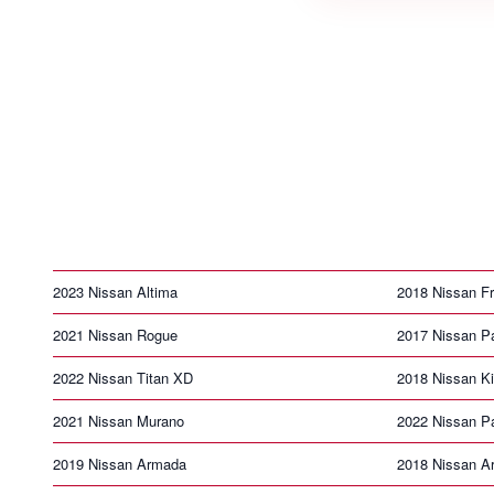
2023 Nissan Altima
2018 Nissan Fr
2021 Nissan Rogue
2017 Nissan Pa
2022 Nissan Titan XD
2018 Nissan K
2021 Nissan Murano
2022 Nissan Pa
2019 Nissan Armada
2018 Nissan A