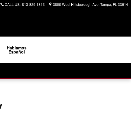
CALL US
:
813-829-1813
3800 West Hillsborough Ave
Tampa
,
FL
33614
Hablamos
Español
y