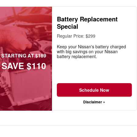
Battery Replacement
Special
Regular Price: $299
Keep your Nissan's battery charged
with big savings on your Nissan
STARTING AT $189
battery replacement.
SAVE $110
Schedule Now
Disclaimer »