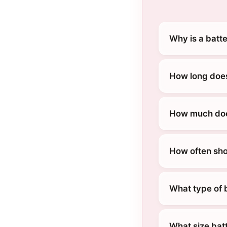
Why is a batte
How long does
How much does
How often sho
What type of b
What size batt