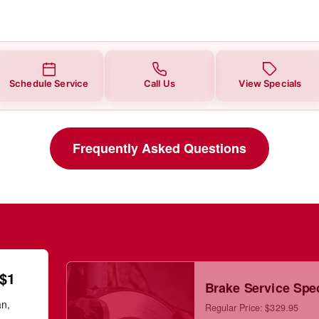
Schedule Service
Call Us
View Specials
Frequently Asked Questions
 $1
Brake Service Spe
an,
Regular Price: $329.95