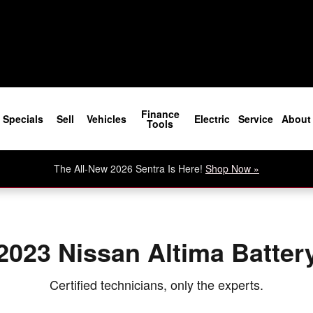
Finance
Specials
Sell
Vehicles
Electric
Service
About
Tools
The All-New 2026 Sentra Is Here!
Shop Now »
2023 Nissan Altima Batter
Certified technicians, only the experts.