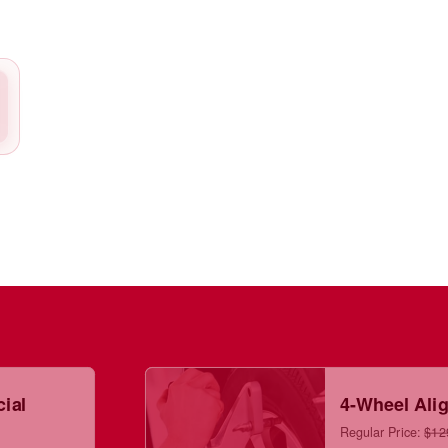
cial
4-Wheel Ali
Regular Price:
$12