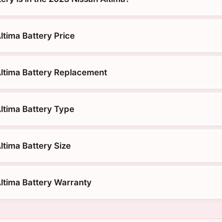
ltima Battery Price
ltima Battery Replacement
ltima Battery Type
ltima Battery Size
ltima Battery Warranty