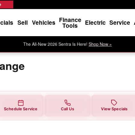
e
Finance
cials
Sell
Vehicles
Electric
Service
Tools
The All-New 2026 Sentra Is Here!
Shop Now »
hange
Schedule Service
Call Us
View Specials