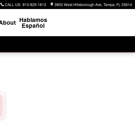
CALL US
:
813-829-1813
3800 West Hillsborough Ave
Tampa
,
FL
33614
Hablamos
About
Español