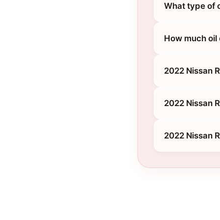
What type of 
How much oil
2022 Nissan 
2022 Nissan R
2022 Nissan 