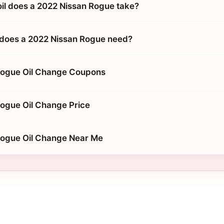
oil does a 2022 Nissan Rogue take?
 does a 2022 Nissan Rogue need?
Rogue Oil Change Coupons
ogue Oil Change Price
Rogue Oil Change Near Me