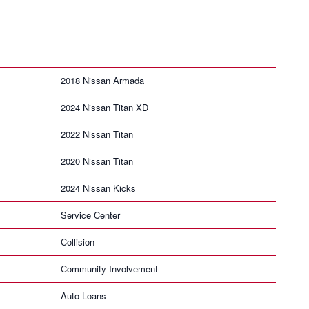
2018 Nissan Armada
2024 Nissan Titan XD
2022 Nissan Titan
2020 Nissan Titan
2024 Nissan Kicks
Service Center
Collision
Community Involvement
Auto Loans