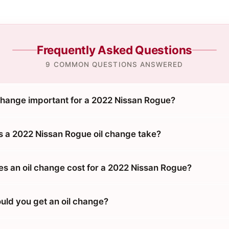
Frequently Asked Questions
9 COMMON QUESTIONS ANSWERED
 change important for a 2022 Nissan Rogue?
 a 2022 Nissan Rogue oil change take?
 an oil change cost for a 2022 Nissan Rogue?
uld you get an oil change?