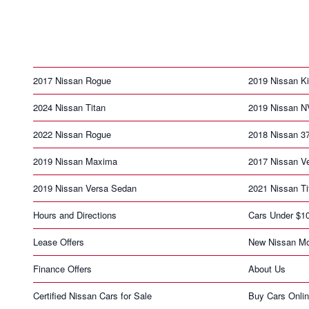
2017 Nissan Rogue
2019 Nissan K
2024 Nissan Titan
2019 Nissan N
2022 Nissan Rogue
2018 Nissan 3
2019 Nissan Maxima
2017 Nissan V
2019 Nissan Versa Sedan
2021 Nissan Ti
Hours and Directions
Cars Under $1
Lease Offers
New Nissan Mo
Finance Offers
About Us
Certified Nissan Cars for Sale
Buy Cars Onli