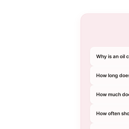
Why is an oil
How long does
How much does
How often sho