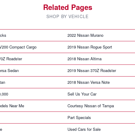
Related Pages
SHOP BY VEHICLE
icks
2022 Nissan Murano
V200 Compact Cargo
2019 Nissan Rogue Sport
70Z Roadster
2018 Nissan Altima
ersa Sedan
2019 Nissan 370Z Roadster
tan
2018 Nissan Versa Note
0,000
Sell Us Your Car
dels Near Me
Courtesy Nissan of Tampa
Part Specials
ne
Used Cars for Sale