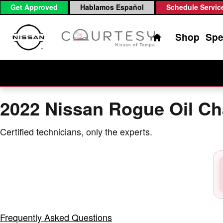
2022 Nissan Rogue Oil Change
Skip to main content
Get Approved
Hablamos Español
Schedule Servic
Home
Shop
Spe
2022 Nissan Rogue Oil C
Certified technicians, only the experts.
Frequently Asked Questions