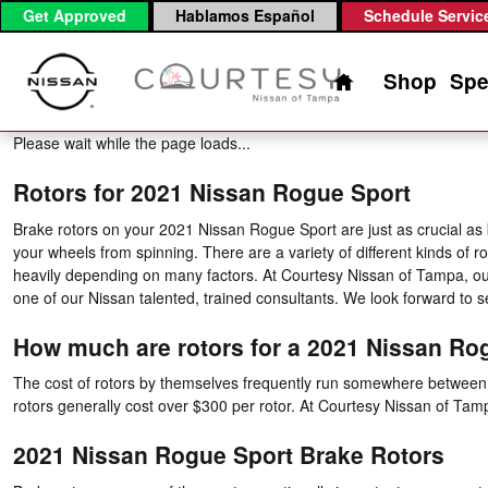
2021 Nissan Rogue Sport Brake 
Skip to main content
Get Approved
Hablamos Español
Schedule Servic
Home
Shop
Spe
Please wait while the page loads...
Rotors for 2021 Nissan Rogue Sport
Brake rotors on your 2021 Nissan Rogue Sport are just as crucial as
your wheels from spinning. There are a variety of different kinds of r
heavily depending on many factors. At Courtesy Nissan of Tampa, our 
one of our Nissan talented, trained consultants. We look forward to s
How much are rotors for a 2021 Nissan Ro
The cost of rotors by themselves frequently run somewhere between $5
rotors generally cost over $300 per rotor. At Courtesy Nissan of Ta
2021 Nissan Rogue Sport Brake Rotors