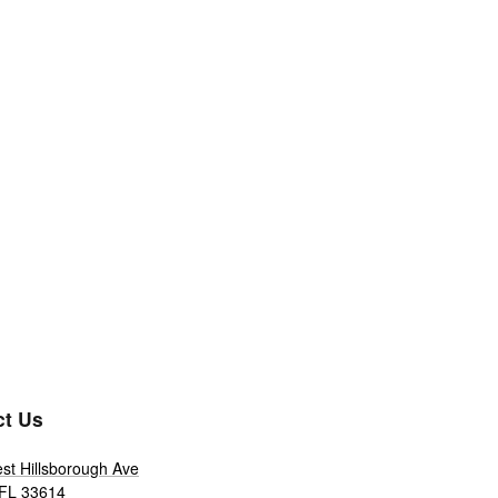
ct Us
st Hillsborough Ave
FL
33614