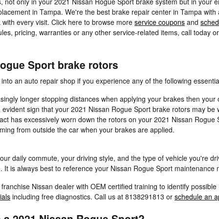
, not only in your 2021 Nissan Rogue Sport brake system but in your en
placement in Tampa. We're the best brake repair center in Tampa with ac
k with every visit. Click here to browse more
service coupons
and
sched
 pricing, warranties or any other service-related items, call today o
ogue Sport brake rotors
nto an auto repair shop if you experience any of the following essential
singly longer stopping distances when applying your brakes then your c
s a evident sign that your 2021 Nissan Rogue Sport brake rotors may b
ntact has excessively worn down the rotors on your 2021 Nissan Rogue 
ming from outside the car when your brakes are applied.
our daily commute, your driving style, and the type of vehicle you're dr
 It is always best to reference your Nissan Rogue Sport maintenance m
a franchise Nissan dealer with OEM certified training to identify possi
ials
including free diagnostics. Call us at 8138291813 or
schedule an a
n a 2021 Nissan Rogue Sport?