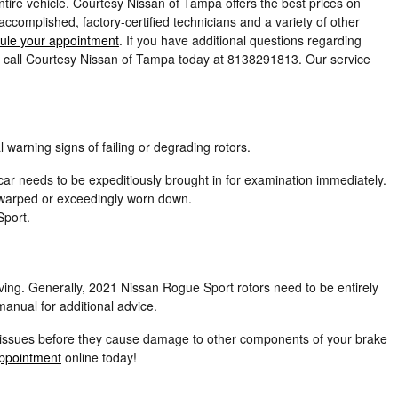
tire vehicle. Courtesy Nissan of Tampa offers the best prices on
complished, factory-certified technicians and a variety of other
ule your appointment
. If you have additional questions regarding
r call Courtesy Nissan of Tampa today at 8138291813. Our service
 warning signs of failing or degrading rotors.
ar needs to be expeditiously brought in for examination immediately.
e warped or exceedingly worn down.
Sport.
iving. Generally, 2021 Nissan Rogue Sport rotors need to be entirely
anual for additional advice.
ble issues before they cause damage to other components of your brake
ppointment
online today!