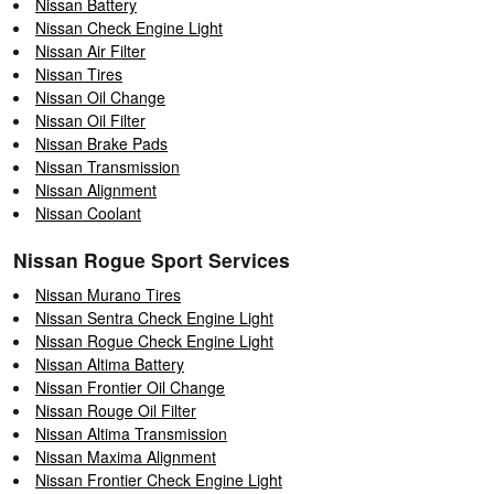
Nissan Battery
Nissan Check Engine Light
Nissan Air Filter
Nissan Tires
Nissan Oil Change
Nissan Oil Filter
Nissan Brake Pads
Nissan Transmission
Nissan Alignment
Nissan Coolant
Nissan Rogue Sport Services
Nissan Murano Tires
Nissan Sentra Check Engine Light
Nissan Rogue Check Engine Light
Nissan Altima Battery
Nissan Frontier Oil Change
Nissan Rouge Oil Filter
Nissan Altima Transmission
Nissan Maxima Alignment
Nissan Frontier Check Engine Light