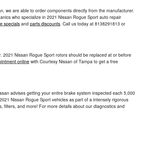
n, we are able to order components directly from the manufacturer.
hanics who specialize in 2021 Nissan Rogue Sport auto repair
e specials
and
parts discounts
. Call us today at 8138291813 or
ker. 2021 Nissan Rogue Sport rotors should be replaced at or before
intment online
with Courtesy Nissan of Tampa to get a free
 Nissan advises getting your entire brake system inspected each 5,000
 2021 Nissan Rogue Sport vehicles as part of a intensely rigorous
es, filters, and more! For more details about our diagnostics and