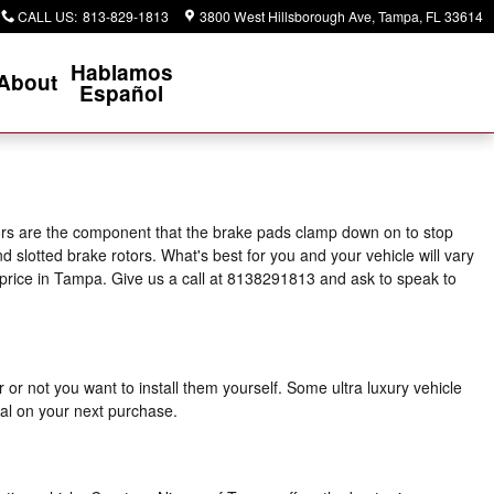
CALL US
:
813-829-1813
3800 West Hillsborough Ave
Tampa
,
FL
33614
Hablamos
About
Español
tors are the component that the brake pads clamp down on to stop
d slotted brake rotors. What's best for you and your vehicle will vary
t price in Tampa. Give us a call at 8138291813 and ask to speak to
r not you want to install them yourself. Some ultra luxury vehicle
al on your next purchase.