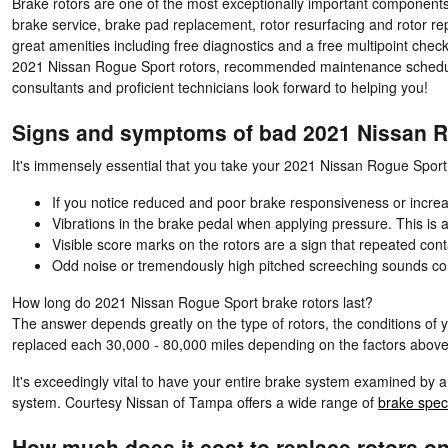
Brake rotors are one of the most exceptionally important components
brake service, brake pad replacement, rotor resurfacing and rotor re
great amenities including free diagnostics and a free multipoint chec
2021 Nissan Rogue Sport rotors, recommended maintenance schedules,
consultants and proficient technicians look forward to helping you!
Signs and symptoms of bad 2021 Nissan R
It's immensely essential that you take your 2021 Nissan Rogue Sport i
If you notice reduced and poor brake responsiveness or increa
Vibrations in the brake pedal when applying pressure. This i
Visible score marks on the rotors are a sign that repeated co
Odd noise or tremendously high pitched screeching sounds co
How long do 2021 Nissan Rogue Sport brake rotors last?
The answer depends greatly on the type of rotors, the conditions of y
replaced each 30,000 - 80,000 miles depending on the factors above.
It's exceedingly vital to have your entire brake system examined by 
system. Courtesy Nissan of Tampa offers a wide range of
brake spec
How much does it cost to replace rotors o