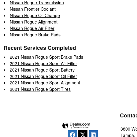
Nissan Rogue Transmission
Nissan Frontier Coolant
Nissan Rogue Oil Change
Nissan Rogue Alignment
Nissan Rogue Air Filter
Nissan Rogue Brake Pads
Recent Services Completed
2021 Nissan Rogue Sport Brake Pads
2021 Nissan Rogue Sport Air Filter
2021 Nissan Rogue Sport Battery
2021 Nissan Rogue Sport Oil Filter
2021 Nissan Rogue Sport Alignment
2021 Nissan Rogue Sport Tires
Conta
3800 We
Tampa
,