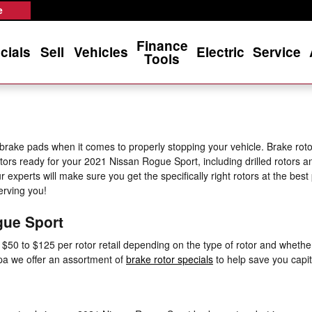
Rotors
e
Finance
cials
Sell
Vehicles
Electric
Service
Tools
 brake pads when it comes to properly stopping your vehicle. Brake ro
otors ready for your 2021 Nissan Rogue Sport, including drilled rotors an
experts will make sure you get the specifically right rotors at the bes
erving you!
gue Sport
0 to $125 per rotor retail depending on the type of rotor and whether o
mpa we offer an assortment of
brake rotor specials
to help save you capit