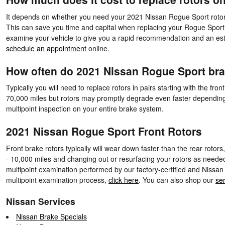
It depends on whether you need your 2021 Nissan Rogue Sport rotors 
This can save you time and capital when replacing your Rogue Sport 
examine your vehicle to give you a rapid recommendation and an est
schedule an appointment
online.
How often do 2021 Nissan Rogue Sport bra
Typically you will need to replace rotors in pairs starting with the 
70,000 miles but rotors may promptly degrade even faster depending o
multipoint inspection on your entire brake system.
2021 Nissan Rogue Sport Front Rotors
Front brake rotors typically will wear down faster than the rear rotor
- 10,000 miles and changing out or resurfacing your rotors as needed
multipoint examination performed by our factory-certified and Nissan c
multipoint examination process,
click here
. You can also shop our
ser
Nissan Services
Nissan Brake Specials