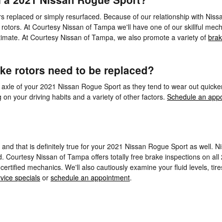
replaced or simply resurfaced. Because of our relationship with Nissa
rotors. At Courtesy Nissan of Tampa we'll have one of our skillful mec
imate. At Courtesy Nissan of Tampa, we also promote a variety of
brak
ke rotors need to be replaced?
front axle of your 2021 Nissan Rogue Sport as they tend to wear out quic
n your driving habits and a variety of other factors.
Schedule an appo
s, and that is definitely true for your 2021 Nissan Rogue Sport as well.
. Courtesy Nissan of Tampa offers totally free brake inspections on all
ertified mechanics. We'll also cautiously examine your fluid levels, tir
vice specials
or
schedule an appointment
.