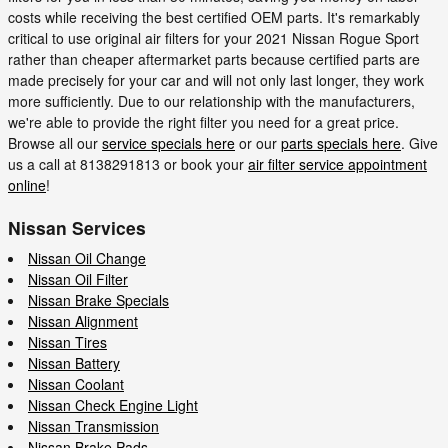
costs while receiving the best certified OEM parts. It's remarkably
critical to use original air filters for your 2021 Nissan Rogue Sport
rather than cheaper aftermarket parts because certified parts are
made precisely for your car and will not only last longer, they work
more sufficiently. Due to our relationship with the manufacturers,
we're able to provide the right filter you need for a great price.
Browse all our
service specials here
or our
parts specials here
. Give
us a call at 8138291813 or book your
air filter service appointment
online
!
Nissan Services
Nissan Oil Change
Nissan Oil Filter
Nissan Brake Specials
Nissan Alignment
Nissan Tires
Nissan Battery
Nissan Coolant
Nissan Check Engine Light
Nissan Transmission
Nissan Brake Pads