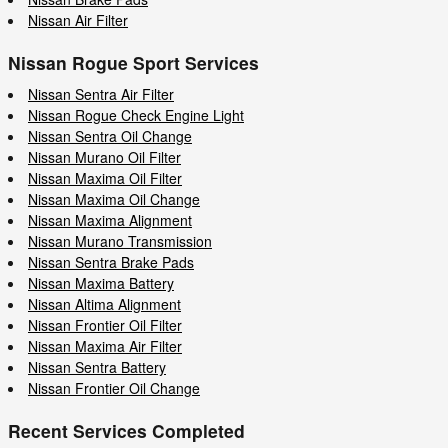
Nissan Air Filter
Nissan Rogue Sport Services
Nissan Sentra Air Filter
Nissan Rogue Check Engine Light
Nissan Sentra Oil Change
Nissan Murano Oil Filter
Nissan Maxima Oil Filter
Nissan Maxima Oil Change
Nissan Maxima Alignment
Nissan Murano Transmission
Nissan Sentra Brake Pads
Nissan Maxima Battery
Nissan Altima Alignment
Nissan Frontier Oil Filter
Nissan Maxima Air Filter
Nissan Sentra Battery
Nissan Frontier Oil Change
Recent Services Completed