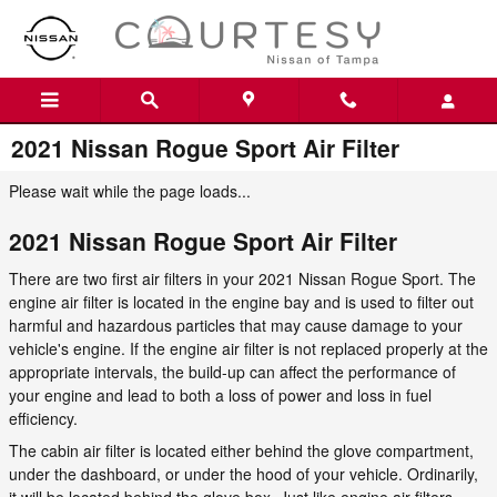
Skip to main content
2021 Nissan Rogue Sport Air Filter
Please wait while the page loads...
2021 Nissan Rogue Sport Air Filter
There are two first air filters in your 2021 Nissan Rogue Sport. The
engine air filter is located in the engine bay and is used to filter out
harmful and hazardous particles that may cause damage to your
vehicle's engine. If the engine air filter is not replaced properly at the
appropriate intervals, the build-up can affect the performance of
your engine and lead to both a loss of power and loss in fuel
efficiency.
The cabin air filter is located either behind the glove compartment,
under the dashboard, or under the hood of your vehicle. Ordinarily,
it will be located behind the glove box. Just like engine air filters,