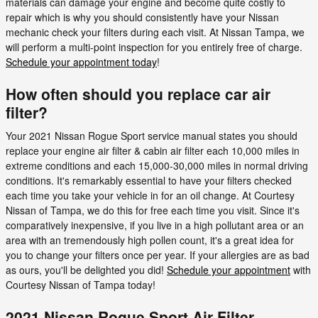
materials can damage your engine and become quite costly to
repair which is why you should consistently have your Nissan
mechanic check your filters during each visit. At Nissan Tampa, we
will perform a multi-point inspection for you entirely free of charge.
Schedule your appointment today
!
How often should you replace car air
filter?
Your 2021 Nissan Rogue Sport service manual states you should
replace your engine air filter & cabin air filter each 10,000 miles in
extreme conditions and each 15,000-30,000 miles in normal driving
conditions. It's remarkably essential to have your filters checked
each time you take your vehicle in for an oil change. At Courtesy
Nissan of Tampa, we do this for free each time you visit. Since it's
comparatively inexpensive, if you live in a high pollutant area or an
area with an tremendously high pollen count, it's a great idea for
you to change your filters once per year. If your allergies are as bad
as ours, you'll be delighted you did!
Schedule your appointment
with
Courtesy Nissan of Tampa today!
2021 Nissan Rogue Sport Air Filter