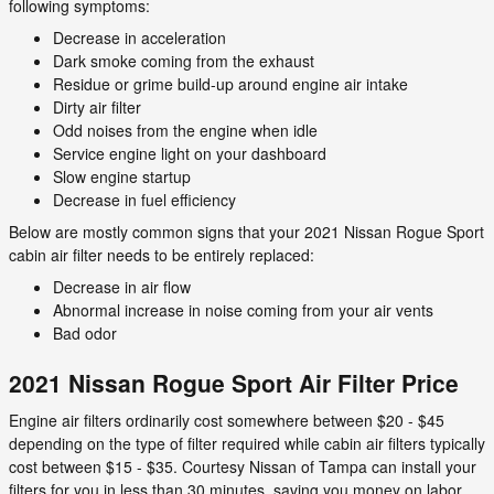
following symptoms:
Decrease in acceleration
Dark smoke coming from the exhaust
Residue or grime build-up around engine air intake
Dirty air filter
Odd noises from the engine when idle
Service engine light on your dashboard
Slow engine startup
Decrease in fuel efficiency
Below are mostly common signs that your 2021 Nissan Rogue Sport
cabin air filter needs to be entirely replaced:
Decrease in air flow
Abnormal increase in noise coming from your air vents
Bad odor
2021 Nissan Rogue Sport Air Filter Price
Engine air filters ordinarily cost somewhere between $20 - $45
depending on the type of filter required while cabin air filters typically
cost between $15 - $35. Courtesy Nissan of Tampa can install your
filters for you in less than 30 minutes, saving you money on labor