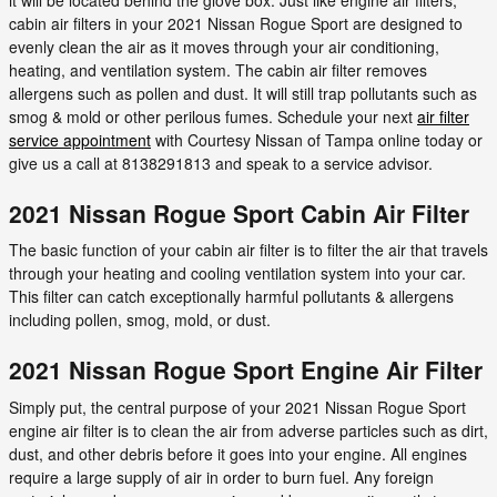
cabin air filters in your 2021 Nissan Rogue Sport are designed to
evenly clean the air as it moves through your air conditioning,
heating, and ventilation system. The cabin air filter removes
allergens such as pollen and dust. It will still trap pollutants such as
smog & mold or other perilous fumes. Schedule your next
air filter
service appointment
with Courtesy Nissan of Tampa online today or
give us a call at 8138291813 and speak to a service advisor.
2021 Nissan Rogue Sport Cabin Air Filter
The basic function of your cabin air filter is to filter the air that travels
through your heating and cooling ventilation system into your car.
This filter can catch exceptionally harmful pollutants & allergens
including pollen, smog, mold, or dust.
2021 Nissan Rogue Sport Engine Air Filter
Simply put, the central purpose of your 2021 Nissan Rogue Sport
engine air filter is to clean the air from adverse particles such as dirt,
dust, and other debris before it goes into your engine. All engines
require a large supply of air in order to burn fuel. Any foreign