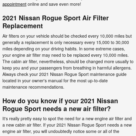
appointment
online and save even more!
2021 Nissan Rogue Sport Air Filter
Replacement
Air filters on your vehicle should be checked every 10,000 miles but
generally a replacement is only necessary every 15,000 to 30,000
miles depending on your driving habits. In some extreme cases,
your engine air filter may need to be replaced every 10,000 miles.
The cabin air filter, nevertheless, should be changed more usually to
keep you and your passengers from breathing in harmful allergens.
Always check your 2021 Nissan Rogue Sport maintenance guide
located in your owner's manual for the most up-to-date
maintenance recommendations.
How do you know if your 2021 Nissan
Rogue Sport needs a new air filter?
It's really pretty easy to spot the need for a new engine air filter and
a new cabin air filter. If your 2021 Nissan Rogue Sport needs a new
engine air filter, you will undoubtedly notice some or all of the