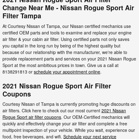
Change Near Me - Nissan Rogue Sport Air
Filter Tampa
At Courtesy Nissan of Tampa, our Nissan certified mechanics use
certified OEM parts and tools to examine and replace your engine
air filter & your cabin air filter. Using certified parts not only saves
you capital in the long run by being of the highest quality but
because of our relationship with the manufacturer, we're able to
provide replacement parts and services on your 2021 Nissan Rogue
Sport at the most ambitious prices in town. Give us a call at
8138291813 or
schedule your appointment online
.
2021 Nissan Rogue Sport Air Filter
Coupons
Courtesy Nissan of Tampa is currently promoting huge discounts on
air filters. Click here to check out our most current
2021 Nissan
Rogue Sport air filter coupons
. Our OEM-Certified mechanics will
quickly and effectively change your air filter and complete a free
multipoint inspection of your vehicle. While you wait, experience our
food, free beverages, and wifi.
Schedule your next service