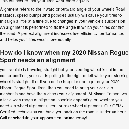
This will ensure that your tires wear more equally.
Alignment refers to the inward or outward angle of your wheels.Road
hazards, speed bumps,and potholes usually will cause your tires to
misalign a little at a time due to changes in your vehicle's suspension.
An alignment is performed to fix the angle in which your tires contact
the road. A perfect alignment increases fuel efficiency, performance,
and helps your tires wear more equally.
How do I know when my 2020 Nissan Rogue
Sport needs an alignment
your vehicle is traveling straight but your steering wheel is not in the
center position, your car is pulling to the right or left while your steering
wheel is straight, If or if you notice irregular damage on your 2020
Nissan Rogue Sport tires, then you need to bring your car to a
mechanic and have them check your alignment. At Nissan Tampa, we
offer a wide range of alignment specials depending on whether you
need a 4 wheel alignment, front or rear wheel alignment. Our OEM-
Certified technicians can have you back on the road in under an hour.
Call or
schedule your appointment online today
!