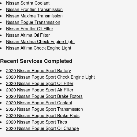
Nissan Sentra Coolant
Nissan Frontier Transmission
Nissan Maxima Transmission
Nissan Rogue Transmission
Nissan Frontier Oil Filter
Nissan Altima Oil Filter
Nissan Maxima Check Engine Light
Nissan Altima Check Engine Light
Recent Services Completed
2020 Nissan Rogue Sport Battery
2020 Nissan Rogue Sport Check Engine Light
2020 Nissan Rogue Sport Oil Filter
2020 Nissan Rogue Sport Air Filter
2020 Nissan Rogue Sport Brake Rotors
2020 Nissan Rogue Sport Coolant
2020 Nissan Rogue Sport Transmission
2020 Nissan Rogue Sport Brake Pads
2020 Nissan Rogue Sport Tires
2020 Nissan Rogue Sport Oil Change