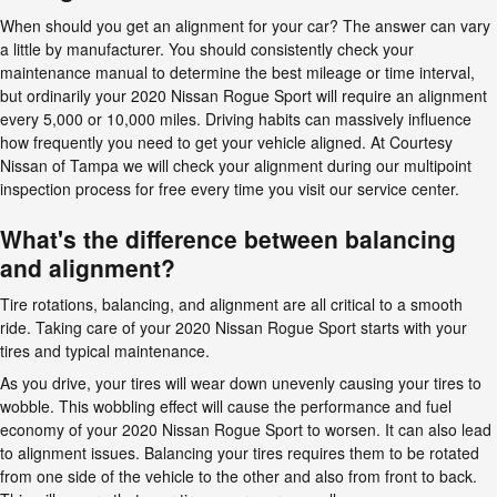
When should you get an alignment for your car? The answer can vary
a little by manufacturer. You should consistently check your
maintenance manual to determine the best mileage or time interval,
but ordinarily your 2020 Nissan Rogue Sport will require an alignment
every 5,000 or 10,000 miles. Driving habits can massively influence
how frequently you need to get your vehicle aligned. At Courtesy
Nissan of Tampa we will check your alignment during our multipoint
inspection process for free every time you visit our service center.
What's the difference between balancing
and alignment?
Tire rotations, balancing, and alignment are all critical to a smooth
ride. Taking care of your 2020 Nissan Rogue Sport starts with your
tires and typical maintenance.
As you drive, your tires will wear down unevenly causing your tires to
wobble. This wobbling effect will cause the performance and fuel
economy of your 2020 Nissan Rogue Sport to worsen. It can also lead
to alignment issues. Balancing your tires requires them to be rotated
from one side of the vehicle to the other and also from front to back.