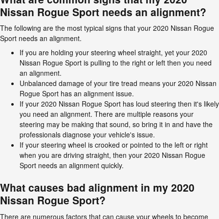
Nissan Rogue Sport needs an alignment?
The following are the most typical signs that your 2020 Nissan Rogue
Sport needs an alignment.
If you are holding your steering wheel straight, yet your 2020
Nissan Rogue Sport is pulling to the right or left then you need
an alignment.
Unbalanced damage of your tire tread means your 2020 Nissan
Rogue Sport has an alignment issue.
If your 2020 Nissan Rogue Sport has loud steering then it's likely
you need an alignment. There are multiple reasons your
steering may be making that sound, so bring it in and have the
professionals diagnose your vehicle's issue.
If your steering wheel is crooked or pointed to the left or right
when you are driving straight, then your 2020 Nissan Rogue
Sport needs an alignment quickly.
What causes bad alignment in my 2020
Nissan Rogue Sport?
There are numerous factors that can cause your wheels to become