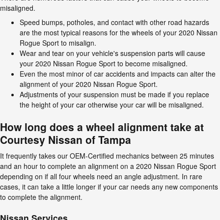
misaligned.
Speed bumps, potholes, and contact with other road hazards
are the most typical reasons for the wheels of your 2020 Nissan
Rogue Sport to misalign.
Wear and tear on your vehicle's suspension parts will cause
your 2020 Nissan Rogue Sport to become misaligned.
Even the most minor of car accidents and impacts can alter the
alignment of your 2020 Nissan Rogue Sport.
Adjustments of your suspension must be made if you replace
the height of your car otherwise your car will be misaligned.
How long does a wheel alignment take at
Courtesy Nissan of Tampa
It frequently takes our OEM-Certified mechanics between 25 minutes
and an hour to complete an alignment on a 2020 Nissan Rogue Sport
depending on if all four wheels need an angle adjustment. In rare
cases, it can take a little longer if your car needs any new components
to complete the alignment.
Nissan Services