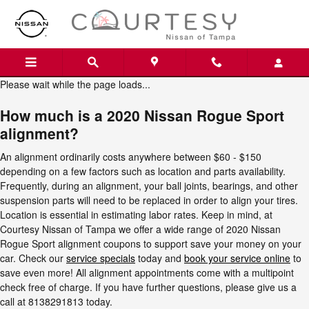
2020 Nissan Rogue Sport Alignm
Skip to main content
Please wait while the page loads...
How much is a 2020 Nissan Rogue Sport
alignment?
An alignment ordinarily costs anywhere between $60 - $150
depending on a few factors such as location and parts availability.
Frequently, during an alignment, your ball joints, bearings, and other
suspension parts will need to be replaced in order to align your tires.
Location is essential in estimating labor rates. Keep in mind, at
Courtesy Nissan of Tampa we offer a wide range of 2020 Nissan
Rogue Sport alignment coupons to support save your money on your
car. Check our
service specials
today and
book your service online
to
save even more! All alignment appointments come with a multipoint
check free of charge. If you have further questions, please give us a
call at 8138291813 today.