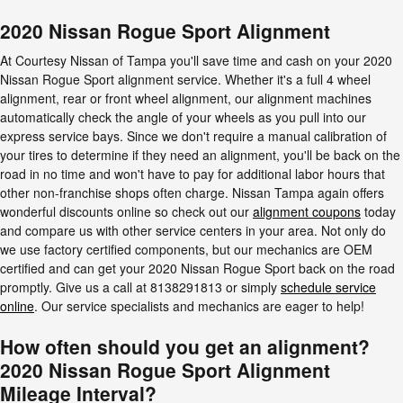
2020 Nissan Rogue Sport Alignment
At Courtesy Nissan of Tampa you'll save time and cash on your 2020
Nissan Rogue Sport alignment service. Whether it's a full 4 wheel
alignment, rear or front wheel alignment, our alignment machines
automatically check the angle of your wheels as you pull into our
express service bays. Since we don't require a manual calibration of
your tires to determine if they need an alignment, you'll be back on the
road in no time and won't have to pay for additional labor hours that
other non-franchise shops often charge. Nissan Tampa again offers
wonderful discounts online so check out our
alignment coupons
today
and compare us with other service centers in your area. Not only do
we use factory certified components, but our mechanics are OEM
certified and can get your 2020 Nissan Rogue Sport back on the road
promptly. Give us a call at 8138291813 or simply
schedule service
online
. Our service specialists and mechanics are eager to help!
How often should you get an alignment?
2020 Nissan Rogue Sport Alignment
Mileage Interval?