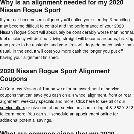
Why is an alignment needed for my 2020
Nissan Rogue Sport
If your car becomes misaligned you'll notice your steering & handling
may become difficult to control and the performance of your 2020
Nissan Rogue Sport will absolutely be considerably worse than normal.
fuel efficiency will decline Driving straight will become arduous, braking
may prove to be unstable, and your tires will degrade much faster than
usual. In the end, it will cost you more cash the longer you put off
having your alignment finished.
2020 Nissan Rogue Sport Alignment
Coupons
At Courtesy Nissan of Tampa we offer an assortment of service
coupons that can save you cash on a 4 wheel alignment, front or rear
alignment, weekday specials and more. Click here to see all of our
service offers
or give one of our service advisors a ring at 8138291813
to learn more. You can still
schedule an appointment online
for
additional potential savings.
What are common signs that my 2020