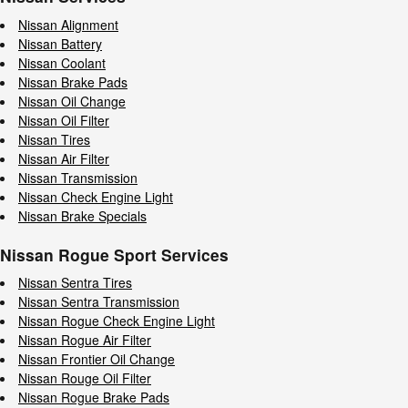
Nissan Alignment
Nissan Battery
Nissan Coolant
Nissan Brake Pads
Nissan Oil Change
Nissan Oil Filter
Nissan Tires
Nissan Air Filter
Nissan Transmission
Nissan Check Engine Light
Nissan Brake Specials
Nissan Rogue Sport Services
Nissan Sentra Tires
Nissan Sentra Transmission
Nissan Rogue Check Engine Light
Nissan Rogue Air Filter
Nissan Frontier Oil Change
Nissan Rouge Oil Filter
Nissan Rogue Brake Pads