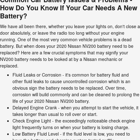
How Do You Know If Your Car Needs A New
Battery?
We have all been there, whether you leave your lights on, don't close a
door absolutely, or leave the radio too long without your engine
running. One of the most very common vehicle problems is a dead
battery. But when does your 2020 Nissan NV200 battery need to be
replaced? Here are a few crucial symptoms that may signify your
NV200 battery needs to be looked at by a Nissan mechanic or
replaced.
Fluid Leaks or Corrosion - it's common for battery fluid and
other fluid leaks to cause uncontrolled corrosion which is an
obvious sign the battery needs to be replaced. Over time,
corrosion will build commonly and can be cleaned to prolong the
life of your 2020 Nissan NV200 battery.
Delayed Engine Crank - when you attempt to start the vehicle, it
takes longer than usual to roll over or start.
Check Engine Light - the exceedingly noticeable check engine
light frequently turns on when your battery is losing charge.
Low Battery Fluid Level - if the fluid level is low, you need to