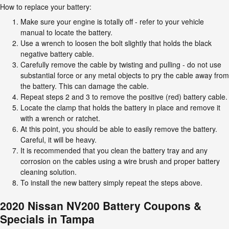
How to replace your battery:
Make sure your engine is totally off - refer to your vehicle
manual to locate the battery.
Use a wrench to loosen the bolt slightly that holds the black
negative battery cable.
Carefully remove the cable by twisting and pulling - do not use
substantial force or any metal objects to pry the cable away from
the battery. This can damage the cable.
Repeat steps 2 and 3 to remove the positive (red) battery cable.
Locate the clamp that holds the battery in place and remove it
with a wrench or ratchet.
At this point, you should be able to easily remove the battery.
Careful, it will be heavy.
It is recommended that you clean the battery tray and any
corrosion on the cables using a wire brush and proper battery
cleaning solution.
To install the new battery simply repeat the steps above.
2020 Nissan NV200 Battery Coupons &
Specials in Tampa