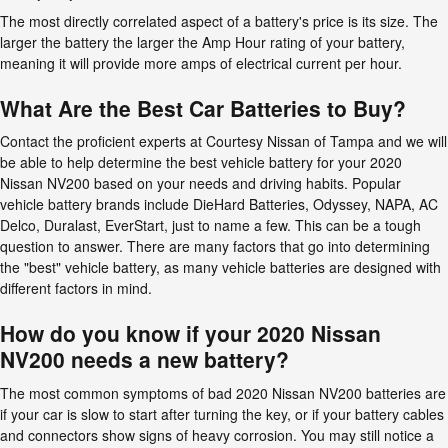
The most directly correlated aspect of a battery's price is its size. The
larger the battery the larger the Amp Hour rating of your battery,
meaning it will provide more amps of electrical current per hour.
What Are the Best Car Batteries to Buy?
Contact the proficient experts at Courtesy Nissan of Tampa and we will
be able to help determine the best vehicle battery for your 2020
Nissan NV200 based on your needs and driving habits. Popular
vehicle battery brands include DieHard Batteries, Odyssey, NAPA, AC
Delco, Duralast, EverStart, just to name a few. This can be a tough
question to answer. There are many factors that go into determining
the "best" vehicle battery, as many vehicle batteries are designed with
different factors in mind.
How do you know if your 2020 Nissan
NV200 needs a new battery?
The most common symptoms of bad 2020 Nissan NV200 batteries are
if your car is slow to start after turning the key, or if your battery cables
and connectors show signs of heavy corrosion. You may still notice a