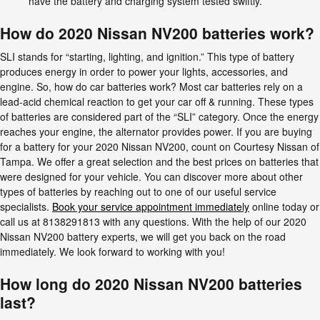
have the battery and charging system tested swiftly.
How do 2020 Nissan NV200 batteries work?
SLI stands for “starting, lighting, and ignition.” This type of battery
produces energy in order to power your lights, accessories, and
engine. So, how do car batteries work? Most car batteries rely on a
lead-acid chemical reaction to get your car off & running. These types
of batteries are considered part of the “SLI” category. Once the energy
reaches your engine, the alternator provides power. If you are buying
for a battery for your 2020 Nissan NV200, count on Courtesy Nissan of
Tampa. We offer a great selection and the best prices on batteries that
were designed for your vehicle. You can discover more about other
types of batteries by reaching out to one of our useful service
specialists.
Book your service appointment immediately
online today or
call us at 8138291813 with any questions. With the help of our 2020
Nissan NV200 battery experts, we will get you back on the road
immediately. We look forward to working with you!
How long do 2020 Nissan NV200 batteries
last?