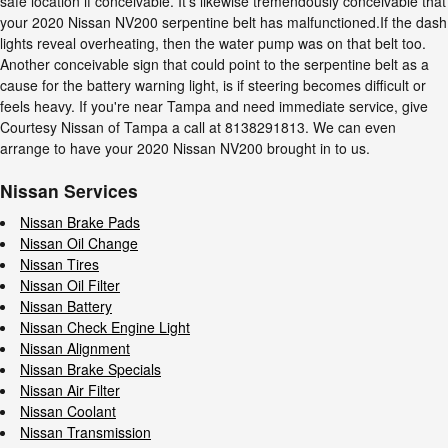
safe location if conceivable. It's likewise tremendously conceivable that
your 2020 Nissan NV200 serpentine belt has malfunctioned.If the dash
lights reveal overheating, then the water pump was on that belt too.
Another conceivable sign that could point to the serpentine belt as a
cause for the battery warning light, is if steering becomes difficult or
feels heavy. If you're near Tampa and need immediate service, give
Courtesy Nissan of Tampa a call at 8138291813. We can even
arrange to have your 2020 Nissan NV200 brought in to us.
Nissan Services
Nissan Brake Pads
Nissan Oil Change
Nissan Tires
Nissan Oil Filter
Nissan Battery
Nissan Check Engine Light
Nissan Alignment
Nissan Brake Specials
Nissan Air Filter
Nissan Coolant
Nissan Transmission