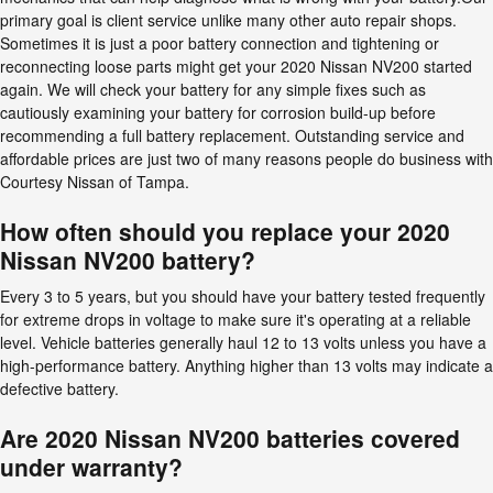
primary goal is client service unlike many other auto repair shops.
Sometimes it is just a poor battery connection and tightening or
reconnecting loose parts might get your 2020 Nissan NV200 started
again. We will check your battery for any simple fixes such as
cautiously examining your battery for corrosion build-up before
recommending a full battery replacement. Outstanding service and
affordable prices are just two of many reasons people do business with
Courtesy Nissan of Tampa.
How often should you replace your 2020
Nissan NV200 battery?
Every 3 to 5 years, but you should have your battery tested frequently
for extreme drops in voltage to make sure it's operating at a reliable
level. Vehicle batteries generally haul 12 to 13 volts unless you have a
high-performance battery. Anything higher than 13 volts may indicate a
defective battery.
Are 2020 Nissan NV200 batteries covered
under warranty?