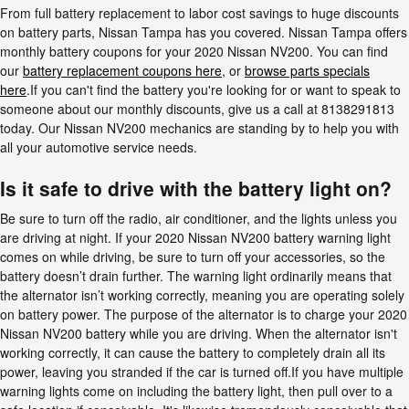
From full battery replacement to labor cost savings to huge discounts
on battery parts, Nissan Tampa has you covered. Nissan Tampa offers
monthly battery coupons for your 2020 Nissan NV200. You can find
our
battery replacement coupons here
, or
browse parts specials
here
.If you can't find the battery you're looking for or want to speak to
someone about our monthly discounts, give us a call at 8138291813
today. Our Nissan NV200 mechanics are standing by to help you with
all your automotive service needs.
Is it safe to drive with the battery light on?
Be sure to turn off the radio, air conditioner, and the lights unless you
are driving at night. If your 2020 Nissan NV200 battery warning light
comes on while driving, be sure to turn off your accessories, so the
battery doesn’t drain further. The warning light ordinarily means that
the alternator isn’t working correctly, meaning you are operating solely
on battery power. The purpose of the alternator is to charge your 2020
Nissan NV200 battery while you are driving. When the alternator isn't
working correctly, it can cause the battery to completely drain all its
power, leaving you stranded if the car is turned off.If you have multiple
warning lights come on including the battery light, then pull over to a