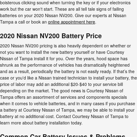
boisterous clicking sound when turning the key or if your electronics
work but the car won't start. These are all tell tale signs of failing
batteries on your 2020 Nissan NV200. Give our experts at Nissan
Tampa a call or book an
online appointment here
.
2020 Nissan NV200 Battery Price
2020 Nissan NV200 pricing is also heavily dependent on whether or
not you want to install the new battery yourself or have Courtesy
Nissan of Tampa install it for you. Over the years, hood space has
shrunk as the performance of vehicles has dramatically heightened
and as a result, periodically the battery is not easily ready. If that’s the
case or you'd like a Nissan trained technician to install your battery, the
price of labor may add an additional $20-$40 to your service bill
depending on the market. The good news is Courtesy Nissan of
Tampa offers an assortment of services and components specials
when it comes to vehicle batteries, and in many cases if you purchase
a battery at Courtesy Nissan of Tampa, we may be able to install your
battery at no additional cost. Contact Courtesy Nissan of Tampa to
learn more about battery installation today.
Common Car Battery Issues & Problems -