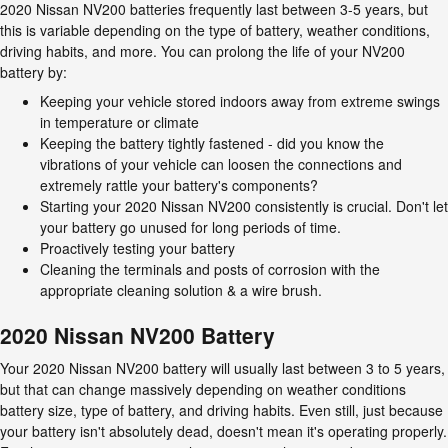
2020 Nissan NV200 batteries frequently last between 3-5 years, but
this is variable depending on the type of battery, weather conditions,
driving habits, and more. You can prolong the life of your NV200
battery by:
Keeping your vehicle stored indoors away from extreme swings
in temperature or climate
Keeping the battery tightly fastened - did you know the
vibrations of your vehicle can loosen the connections and
extremely rattle your battery's components?
Starting your 2020 Nissan NV200 consistently is crucial. Don't let
your battery go unused for long periods of time.
Proactively testing your battery
Cleaning the terminals and posts of corrosion with the
appropriate cleaning solution & a wire brush.
2020 Nissan NV200 Battery
Your 2020 Nissan NV200 battery will usually last between 3 to 5 years,
but that can change massively depending on weather conditions
battery size, type of battery, and driving habits. Even still, just because
your battery isn't absolutely dead, doesn't mean it's operating properly.