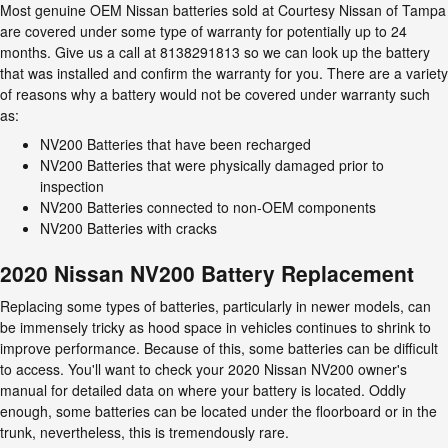
Most genuine OEM Nissan batteries sold at Courtesy Nissan of Tampa
are covered under some type of warranty for potentially up to 24
months. Give us a call at 8138291813 so we can look up the battery
that was installed and confirm the warranty for you. There are a variety
of reasons why a battery would not be covered under warranty such
as:
NV200 Batteries that have been recharged
NV200 Batteries that were physically damaged prior to
inspection
NV200 Batteries connected to non-OEM components
NV200 Batteries with cracks
2020 Nissan NV200 Battery Replacement
Replacing some types of batteries, particularly in newer models, can
be immensely tricky as hood space in vehicles continues to shrink to
improve performance. Because of this, some batteries can be difficult
to access. You'll want to check your 2020 Nissan NV200 owner's
manual for detailed data on where your battery is located. Oddly
enough, some batteries can be located under the floorboard or in the
trunk, nevertheless, this is tremendously rare.