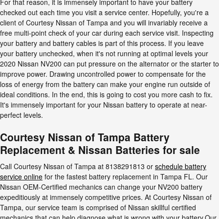
For that reason, it is immensely important to have your battery
checked out each time you visit a service center. Hopefully, you're a
client of Courtesy Nissan of Tampa and you will invariably receive a
free multi-point check of your car during each service visit. Inspecting
your battery and battery cables is part of this process. If you leave
your battery unchecked, when it's not running at optimal levels your
2020 Nissan NV200 can put pressure on the alternator or the starter to
improve power. Drawing uncontrolled power to compensate for the
loss of energy from the battery can make your engine run outside of
ideal conditions. In the end, this is going to cost you more cash to fix.
It's immensely important for your Nissan battery to operate at near-
perfect levels.
Courtesy Nissan of Tampa Battery
Replacement & Nissan Batteries for sale
Call Courtesy Nissan of Tampa at 8138291813 or
schedule battery
service online
for the fastest battery replacement in Tampa FL. Our
Nissan OEM-Certified mechanics can change your NV200 battery
expeditiously at immensely competitive prices. At Courtesy Nissan of
Tampa, our service team is comprised of Nissan skillful certified
mechanics that can help diagnose what is wrong with your battery.Our