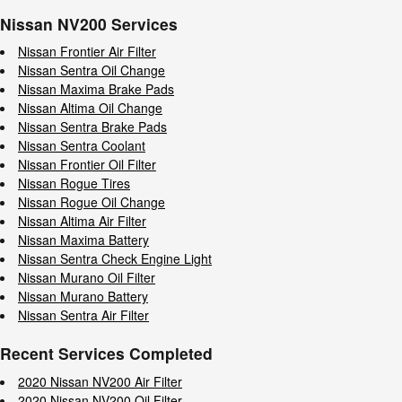
Nissan NV200 Services
Nissan Frontier Air Filter
Nissan Sentra Oil Change
Nissan Maxima Brake Pads
Nissan Altima Oil Change
Nissan Sentra Brake Pads
Nissan Sentra Coolant
Nissan Frontier Oil Filter
Nissan Rogue Tires
Nissan Rogue Oil Change
Nissan Altima Air Filter
Nissan Maxima Battery
Nissan Sentra Check Engine Light
Nissan Murano Oil Filter
Nissan Murano Battery
Nissan Sentra Air Filter
Recent Services Completed
2020 Nissan NV200 Air Filter
2020 Nissan NV200 Oil Filter