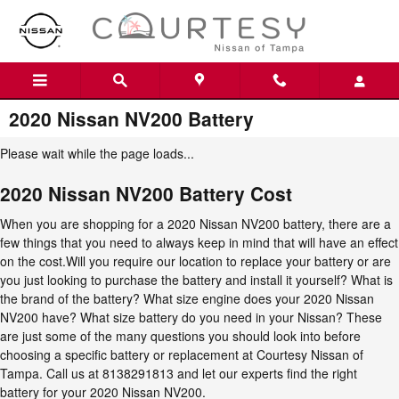
Skip to main content
2020 Nissan NV200 Battery
Please wait while the page loads...
2020 Nissan NV200 Battery Cost
When you are shopping for a 2020 Nissan NV200 battery, there are a
few things that you need to always keep in mind that will have an effect
on the cost.Will you require our location to replace your battery or are
you just looking to purchase the battery and install it yourself? What is
the brand of the battery? What size engine does your 2020 Nissan
NV200 have? What size battery do you need in your Nissan? These
are just some of the many questions you should look into before
choosing a specific battery or replacement at Courtesy Nissan of
Tampa. Call us at 8138291813 and let our experts find the right
battery for your 2020 Nissan NV200.