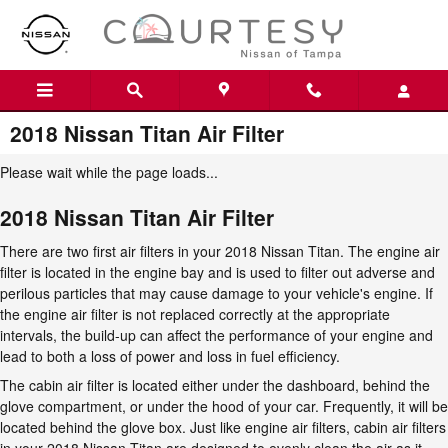
Skip to main content
2018 Nissan Titan Air Filter
Please wait while the page loads...
2018 Nissan Titan Air Filter
There are two first air filters in your 2018 Nissan Titan. The engine air
filter is located in the engine bay and is used to filter out adverse and
perilous particles that may cause damage to your vehicle's engine. If
the engine air filter is not replaced correctly at the appropriate
intervals, the build-up can affect the performance of your engine and
lead to both a loss of power and loss in fuel efficiency.
The cabin air filter is located either under the dashboard, behind the
glove compartment, or under the hood of your car. Frequently, it will be
located behind the glove box. Just like engine air filters, cabin air filters
in your 2018 Nissan Titan are designed to evenly clean the air as it