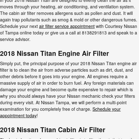
moves through your heating, air conditioning, and ventilation system.
The cabin air filter removes allergens such as pollen and dust. It will
again trap pollutants such as smog & mold or other dangerous fumes.
Schedule your next
air filter service appointment
with Courtesy Nissan
of Tampa online today or give us a call at 8138291813 and speak to a
service advisor.
2018 Nissan Titan Engine Air Filter
Simply put, the principal purpose of your 2018 Nissan Titan engine air
filter is to clean the air from adverse particles such as dirt, dust, and
other debris before it goes into your engine. All engines require a
massive supply of air in order to burn fuel. Any foreign materials can
damage your engine and become quite expensive to repair which is
why you should always have your Nissan mechanic check your filters
during every visit. At Nissan Tampa, we will perform a multi-point
examination for you completely free of charge.
Schedule your
appointment today
!
2018 Nissan Titan Cabin Air Filter