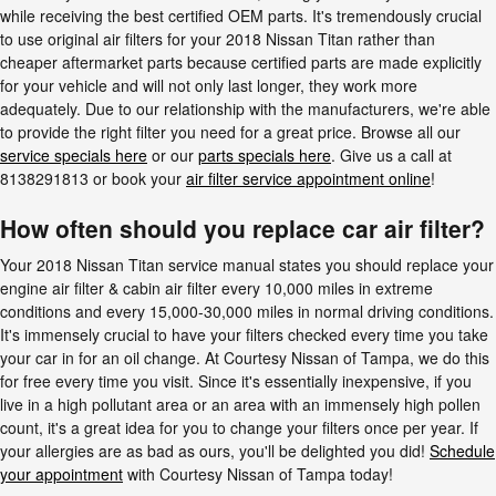
while receiving the best certified OEM parts. It's tremendously crucial
to use original air filters for your 2018 Nissan Titan rather than
cheaper aftermarket parts because certified parts are made explicitly
for your vehicle and will not only last longer, they work more
adequately. Due to our relationship with the manufacturers, we're able
to provide the right filter you need for a great price. Browse all our
service specials here
or our
parts specials here
. Give us a call at
8138291813 or book your
air filter service appointment online
!
How often should you replace car air filter?
Your 2018 Nissan Titan service manual states you should replace your
engine air filter & cabin air filter every 10,000 miles in extreme
conditions and every 15,000-30,000 miles in normal driving conditions.
It's immensely crucial to have your filters checked every time you take
your car in for an oil change. At Courtesy Nissan of Tampa, we do this
for free every time you visit. Since it's essentially inexpensive, if you
live in a high pollutant area or an area with an immensely high pollen
count, it's a great idea for you to change your filters once per year. If
your allergies are as bad as ours, you'll be delighted you did!
Schedule
your appointment
with Courtesy Nissan of Tampa today!