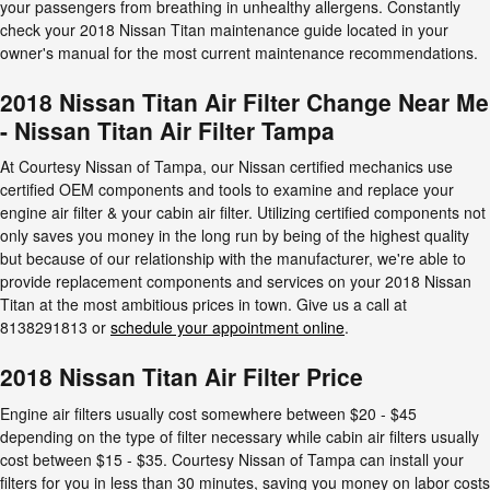
your passengers from breathing in unhealthy allergens. Constantly
check your 2018 Nissan Titan maintenance guide located in your
owner's manual for the most current maintenance recommendations.
2018 Nissan Titan Air Filter Change Near Me
- Nissan Titan Air Filter Tampa
At Courtesy Nissan of Tampa, our Nissan certified mechanics use
certified OEM components and tools to examine and replace your
engine air filter & your cabin air filter. Utilizing certified components not
only saves you money in the long run by being of the highest quality
but because of our relationship with the manufacturer, we're able to
provide replacement components and services on your 2018 Nissan
Titan at the most ambitious prices in town. Give us a call at
8138291813 or
schedule your appointment online
.
2018 Nissan Titan Air Filter Price
Engine air filters usually cost somewhere between $20 - $45
depending on the type of filter necessary while cabin air filters usually
cost between $15 - $35. Courtesy Nissan of Tampa can install your
filters for you in less than 30 minutes, saving you money on labor costs