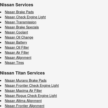
Nissan Services
Nissan Brake Pads
Nissan Check Engine Light
Nissan Transmission
Nissan Brake Specials
Nissan Coolant
Nissan Oil Change
Nissan Battery
Nissan Oil Filter
Nissan Air Filter
Nissan Alignment
Nissan Tires
Nissan Titan Services
Nissan Murano Brake Pads
Nissan Frontier Check Engine Light
Nissan Maxima Air Filter
Nissan Rogue Check Engine Light
Nissan Altima Alignment
Nissan Frontier Alignment