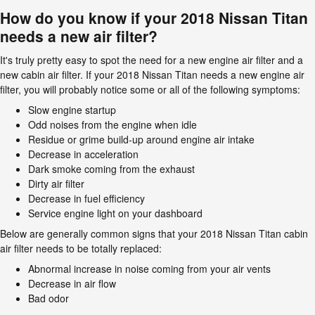
How do you know if your 2018 Nissan Titan
needs a new air filter?
It's truly pretty easy to spot the need for a new engine air filter and a
new cabin air filter. If your 2018 Nissan Titan needs a new engine air
filter, you will probably notice some or all of the following symptoms:
Slow engine startup
Odd noises from the engine when idle
Residue or grime build-up around engine air intake
Decrease in acceleration
Dark smoke coming from the exhaust
Dirty air filter
Decrease in fuel efficiency
Service engine light on your dashboard
Below are generally common signs that your 2018 Nissan Titan cabin
air filter needs to be totally replaced:
Abnormal increase in noise coming from your air vents
Decrease in air flow
Bad odor