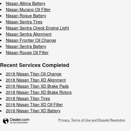
Nissan Altima Battery
Nissan Murano Oil Filter
Nissan Rogue Battery
Nissan Sentra Tires
Nissan Sentra Check Engine Light
Nissan Sentra Alignment
Nissan Frontier Oil Change
Nissan Sentra Battery
Nissan Rouge Oil Filter
Recent Services Completed
2018 Nissan Titan Oil Change
2018 Nissan Titan XD Alignment
2018 Nissan Titan XD Brake Pads
2018 Nissan Titan XD Brake Rotors
2018 Nissan Titan Tires
2018 Nissan Titan XD Oil Filter
2018 Nissan Titan XD Battery
Privacy, Terms of Use and Dispute Resolution