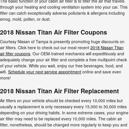
The basic function of your cabin air filter is to filter the air that travels
through your heating and cooling ventilation system into your car. This
filter can catch exceptionally adverse pollutants & allergens including
smog, mold, pollen, or dust.
2018 Nissan Titan Air Filter Coupons
Courtesy Nissan of Tampa is presently promoting huge discounts on
air filters. Click here to check out our most recent
2018 Nissan Titan
air filter coupons
. Our OEM-trained mechanics will expeditiously and
adequately change your air filter and complete a free multipoint check
of your vehicle. While you wait, enjoy our free beverages, food, and
wifi.
Schedule your next service appointment
online and save even
more!
2018 Nissan Titan Air Filter Replacement
Air filters on your vehicle should be checked every 10,000 miles but
usually a replacement is only necessary every 15,000 to 30,000 miles
depending on your driving habits. In some extreme cases, your engine
air filter may need to be replaced every 10,000 miles. The cabin air
filter, nonetheless, should be changed more regularly to keep you and