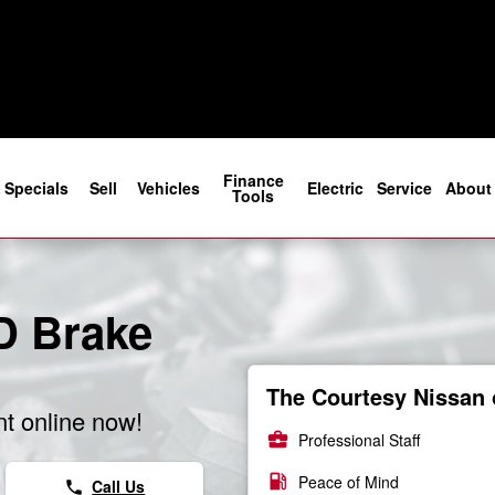
rs
Finance
Specials
Sell
Vehicles
Electric
Service
About
Tools
D Brake
The Courtesy Nissan 
t online now!
business_center
Professional Staff
local_gas_station
Peace of Mind
Call Us
phone