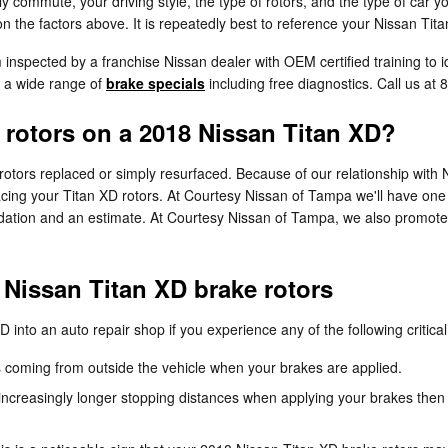
 commute, your driving style, the type of rotors, and the type of car yo
 the factors above. It is repeatedly best to reference your Nissan Tit
m inspected by a franchise Nissan dealer with OEM certified training to 
s a wide range of
brake specials
including free diagnostics. Call us a
 rotors on a 2018 Nissan Titan XD?
tors replaced or simply resurfaced. Because of our relationship with N
ing your Titan XD rotors. At Courtesy Nissan of Tampa we'll have one o
dation and an estimate. At Courtesy Nissan of Tampa, we also promote 
Nissan Titan XD brake rotors
 into an auto repair shop if you experience any of the following critical
 coming from outside the vehicle when your brakes are applied.
ncreasingly longer stopping distances when applying your brakes then 