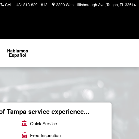
CALL US
:
813-829-1813
3800 West Hillsborough Ave
Tampa
,
FL
33614
Hablamos
Español
of Tampa service experience...
account_balance
Quick Service
local_car_wash
Free Inspection