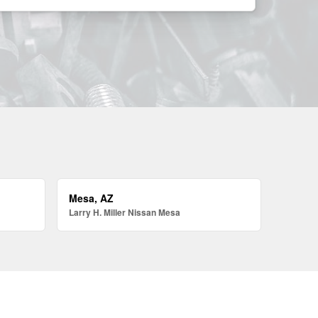
Mesa, AZ
Larry H. Miller Nissan Mesa