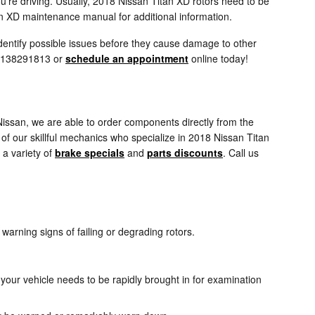
u're driving. Usually, 2018 Nissan Titan XD rotors need to be
an XD maintenance manual for additional information.
identify possible issues before they cause damage to other
t 8138291813 or
schedule an appointment
online today!
issan, we are able to order components directly from the
f our skillful mechanics who specialize in 2018 Nissan Titan
a variety of
brake specials
and
parts discounts
. Call us
 warning signs of failing or degrading rotors.
your vehicle needs to be rapidly brought in for examination