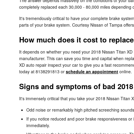
The answer depends massively on the conditions of your daily
completely replaced each 30,000 - 80,000 miles depending on
It's tremendously critical to have your complete brake syste
parts of your brake system. Courtesy Nissan of Tampa offer
How much does it cost to replace
It depends on whether you need your 2018 Nissan Titan XD ro
manufacturer. This can save you time and capital when replac
XD auto repair inspect your car to give you a fast recommen
today at 8138291813 or
schedule an appointment
online.
Signs and symptoms of bad 2018 
It's immensely critical that you take your 2018 Nissan Titan XD
Odd noise or remarkably high pitched screeching sounds
If you notice reduced and poor brake responsiveness or i
immediately.