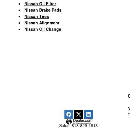
Nissan Oil Filter
Nissan Brake Pads
Nissan Tires
Nissan Alignment
Nissan Oil Change
3
Sales
:
813-829-1813