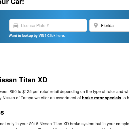
our Car!
directions_car
location_on
Want to lookup by VIN? Click here.
issan Titan XD
en $50 to $125 per rotor retail depending on the type of rotor and whe
esy Nissan of Tampa we offer an assortment of
brake rotor specials
to h
rs
, not only in your 2018 Nissan Titan XD brake system but in your comple