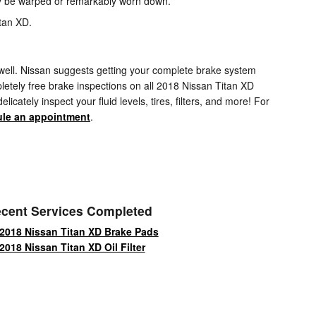
may be warped or remarkably worn down.
itan XD.
as well. Nissan suggests getting your complete brake system
etely free brake inspections on all 2018 Nissan Titan XD
cately inspect your fluid levels, tires, filters, and more! For
le an appointment
.
cent Services Completed
2018 Nissan Titan XD Brake Pads
2018 Nissan Titan XD Oil Filter