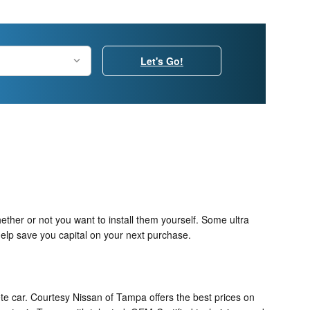
Let's Go!
ther or not you want to install them yourself. Some ultra
elp save you capital on your next purchase.
te car. Courtesy Nissan of Tampa offers the best prices on