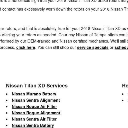
his is a noticeable sign that your 2018 Nissan Titan XD brake rotors 
ed contact has excessively worn down the rotors on your 2018 Nissan T
rear rotors, and that is absolutely true for your 2018 Nissan Titan XD 
urfacing your rotors as needed. Courtesy Nissan of Tampa offers compl
formed by our OEM-trained and Nissan certified mechanics. We'll still deli
 process,
click here
. You can still shop our
service specials
or
schedu
Nissan Titan XD Services
Re
Nissan Murano Battery
Nissan Sentra Alignment
Nissan Rogue Air Filter
Nissan Rogue Alignment
Nissan Sentra Air Filter
Nissan Sentra Battery