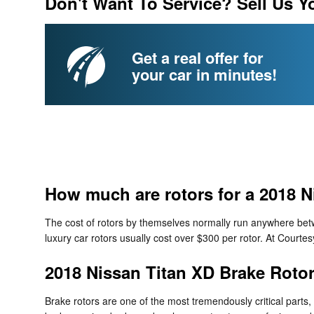
Don't Want To Service? Sell Us Y
Get a real offer for
your car in minutes!
How much are rotors for a 2018 N
The cost of rotors by themselves normally run anywhere betwe
luxury car rotors usually cost over $300 per rotor. At Court
2018 Nissan Titan XD Brake Roto
Brake rotors are one of the most tremendously critical parts