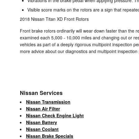
Vibrations in the brake pedal when applying pressure. T
Visible score marks on the rotors are a sign that repeat
2018 Nissan Titan XD Front Rotors
Front brake rotors ordinarily will wear down faster than the 
examined each 5,000 - 10,000 miles and changing out or res
vehicles as part of a deeply rigorous multipoint inspection per
more advice about our diagnostics and multipoint inspection
Nissan Services
Nissan Transmission
Nissan Air Filter
Nissan Check Engine Light
Nissan Battery
Nissan Coolant
Nissan Brake Specials