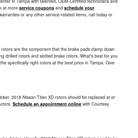
center in Tampa with talented, OEM-Certified technicians and
ok at more
service coupons
and
schedule your
rranties or any other service-related items, call today or
ake rotors are the component that the brake pads clamp down
ng drilled rotors and slotted brake rotors. What's best for you
e specifically right rotors at the best price in Tampa. Give
quicker. 2018 Nissan Titan XD rotors should be replaced at or
actors.
Schedule an appointment online
with Courtesy