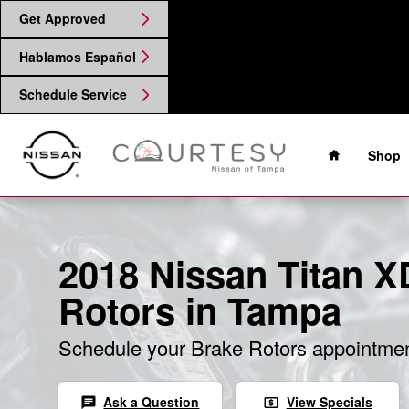
2018 Nissan Titan XD Brake Roto
Skip to main content
Get Approved
Hablamos Español
Schedule Service
Home
Shop
2018 Nissan Titan X
Rotors in Tampa
Schedule your Brake Rotors appointmen
Ask a Question
View Specials
chat
local_atm