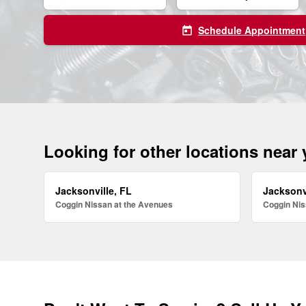
Schedule Appointment
today
Looking for other locations near
Jacksonville, FL
Jacksonv
Coggin Nissan at the Avenues
Coggin Nis