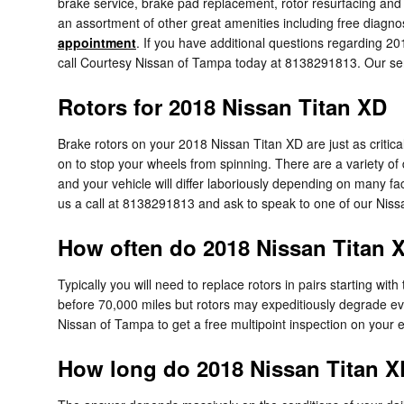
brake service, brake pad replacement, rotor resurfacing and
an assortment of other great amenities including free diagnos
appointment
. If you have additional questions regarding 20
call Courtesy Nissan of Tampa today at 8138291813. Our servi
Rotors for 2018 Nissan Titan XD
Brake rotors on your 2018 Nissan Titan XD are just as criti
on to stop your wheels from spinning. There are a variety of d
and your vehicle will differ laboriously depending on many fa
us a call at 8138291813 and ask to speak to one of our Nissa
How often do 2018 Nissan Titan X
Typically you will need to replace rotors in pairs starting wi
before 70,000 miles but rotors may expeditiously degrade ev
Nissan of Tampa to get a free multipoint inspection on your 
How long do 2018 Nissan Titan XD