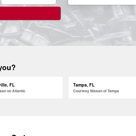
 you?
ille, FL
Tampa, FL
san on Atlantic
Courtesy Nissan of Tampa