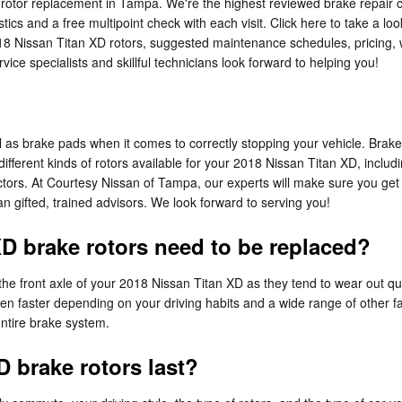
 rotor replacement in Tampa. We're the highest reviewed brake repair 
tics and a free multipoint check with each visit. Click here to take a lo
18 Nissan Titan XD rotors, suggested maintenance schedules, pricing, wa
ce specialists and skillful technicians look forward to helping you!
cal as brake pads when it comes to correctly stopping your vehicle. Br
ifferent kinds of rotors available for your 2018 Nissan Titan XD, includi
ctors. At Courtesy Nissan of Tampa, our experts will make sure you get th
n gifted, trained advisors. We look forward to serving you!
D brake rotors need to be replaced?
th the front axle of your 2018 Nissan Titan XD as they tend to wear out 
en faster depending on your driving habits and a wide range of other f
entire brake system.
 brake rotors last?