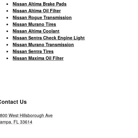
Nissan Altima Brake Pads
Nissan Altima Oil Filter
Nissan Rogue Transmission
Nissan Murano Tires
Nissan Altima Coolant
Nissan Sentra Check Engine Light
Nissan Murano Transmission
Nissan Sentra Tires
Nissan Maxima Oil Filter
Contact Us
800 West Hillsborough Ave
Tampa
,
FL
33614