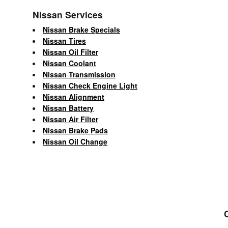
Nissan Services
Nissan Brake Specials
Nissan Tires
Nissan Oil Filter
Nissan Coolant
Nissan Transmission
Nissan Check Engine Light
Nissan Alignment
Nissan Battery
Nissan Air Filter
Nissan Brake Pads
Nissan Oil Change