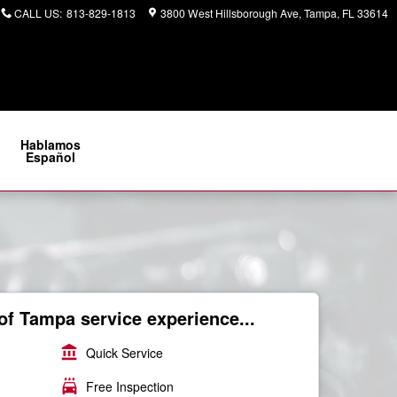
CALL US
:
813-829-1813
3800 West Hillsborough Ave
Tampa
,
FL
33614
Hablamos
Español
of Tampa service experience...
account_balance
Quick Service
local_car_wash
Free Inspection