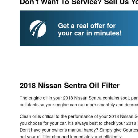
Don't Want To Service? Sell Us Y
Get a real offer for
your car in minutes!
2018 Nissan Sentra Oil Filter
The engine oil in your 2018 Nissan Sentra contains soot, part
pollutants so your engine can run more smoothly and decreas
Clean oil is critical to the performance of your 2018 Nissan 
you choose for your car. It's always best to check your 2018 
Don't have your owner's manual handy? Simply give Courte
get your oil filter changed immediately and efficiently.