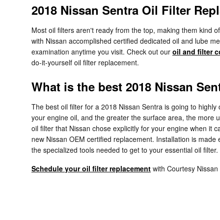
2018 Nissan Sentra Oil Filter Re
Most oil filters aren't ready from the top, making them kind o
with Nissan accomplished certified dedicated oil and lube mech
examination anytime you visit. Check out our
oil and filter
do-it-yourself oil filter replacement.
What is the best 2018 Nissan Sentr
The best oil filter for a 2018 Nissan Sentra is going to highl
your engine oil, and the greater the surface area, the more un
oil filter that Nissan chose explicitly for your engine when i
new Nissan OEM certified replacement. Installation is made
the specialized tools needed to get to your essential oil filter.
Schedule your oil filter replacement
with Courtesy Nissan