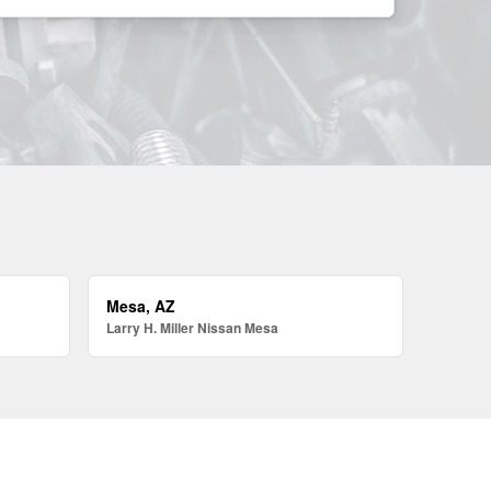
Mesa, AZ
Larry H. Miller Nissan Mesa