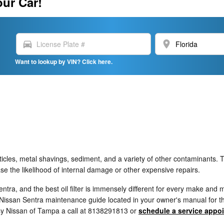
our Car!
directions_car
location_on
Want to lookup by VIN? Click here.
icles, metal shavings, sediment, and a variety of other contaminants. Th
e the likelihood of internal damage or other expensive repairs.
Sentra, and the best oil filter is immensely different for every make an
Nissan Sentra maintenance guide located in your owner's manual for the 
sy Nissan of Tampa a call at 8138291813 or
schedule a service appo