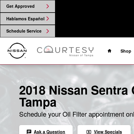
2018 Nissan Sentra Oil Filter
Skip to main content
Get Approved
Hablamos Español
Schedule Service
Home
Shop
2018 Nissan Sentra Oi
Tampa
Schedule your Oil Filter appointment on
Ask a Question
View Specials
chat
local_atm