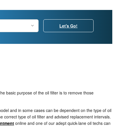
Let's Go!
e basic purpose of the oil filter is to remove those
d model and in some cases can be dependent on the type of oil
correct type of oil filter and advised replacement intervals.
intment
online and one of our adept quick-lane oil techs can