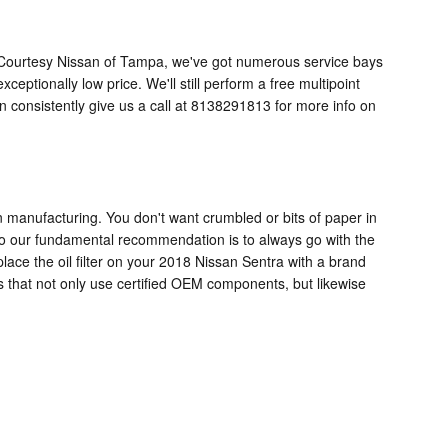
o. At Courtesy Nissan of Tampa, we've got numerous service bays
eptionally low price. We'll still perform a free multipoint
consistently give us a call at 8138291813 for more info on
 in manufacturing. You don't want crumbled or bits of paper in
l, so our fundamental recommendation is to always go with the
place the oil filter on your 2018 Nissan Sentra with a brand
 that not only use certified OEM components, but likewise