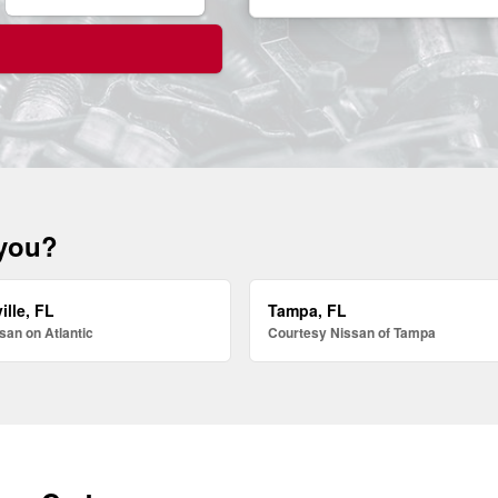
 you?
ille, FL
Tampa, FL
san on Atlantic
Courtesy Nissan of Tampa