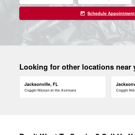
Schedule Appointment
today
Looking for other locations near
Jacksonville, FL
Jacksonv
Coggin Nissan at the Avenues
Coggin Nis