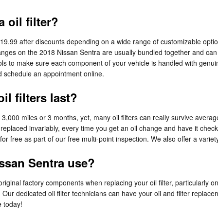
oil filter?
$19.99 after discounts depending on a wide range of customizable option
er changes on the 2018 Nissan Sentra are usually bundled together and c
 to make sure each component of your vehicle is handled with genuine 
 schedule an appointment online.
l filters last?
r 3,000 miles or 3 months, yet, many oil filters can really survive avera
replaced invariably, every time you get an oil change and have it check
or free as part of our free multi-point inspection. We also offer a variety 
issan Sentra use?
riginal factory components when replacing your oil filter, particularly 
 Our dedicated oil filter technicians can have your oil and filter repla
e today!