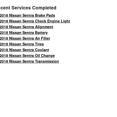
cent Services Completed
2018 Nissan Sentra Brake Pads
2018 Nissan Sentra Check Engine Light
2018 Nissan Sentra Alignment
2018 Nissan Sentra Battery
2018 Nissan Sentra Air Filter
2018 Nissan Sentra Tires
2018 Nissan Sentra Coolant
2018 Nissan Sentra Oil Change
2018 Nissan Sentra Transmission