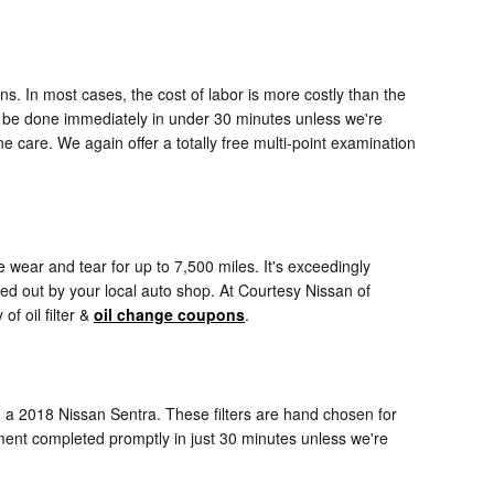
s. In most cases, the cost of labor is more costly than the
an be done immediately in under 30 minutes unless we're
care. We again offer a totally free multi-point examination
ge wear and tear for up to 7,500 miles. It's exceedingly
ed out by your local auto shop. At Courtesy Nissan of
of oil filter &
oil change coupons
.
on a 2018 Nissan Sentra. These filters are hand chosen for
cement completed promptly in just 30 minutes unless we're