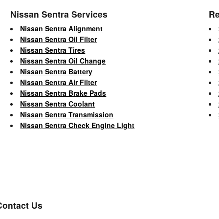
Nissan Sentra Services
Re
Nissan Sentra Alignment
Nissan Sentra Oil Filter
Nissan Sentra Tires
Nissan Sentra Oil Change
Nissan Sentra Battery
Nissan Sentra Air Filter
Nissan Sentra Brake Pads
Nissan Sentra Coolant
Nissan Sentra Transmission
Nissan Sentra Check Engine Light
Contact Us