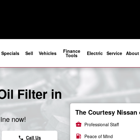
Finance
Specials
Sell
Vehicles
Electric
Service
About
Tools
l Filter in
The Courtesy Nissan 
line now!
business_center
Professional Staff
local_gas_station
Peace of Mind
Call Us
phone