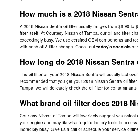
How much is a 2018 Nissan Sentra 
A 2018 Nissan Sentra oil filter usually ranges from $8.99 to 
filter itself. At Courtesy Nissan of Tampa, our oil and filt
exceedingly busy. We use certified OEM components and tools
with each oil & filter change. Check out
today's specials
and
How long do 2018 Nissan Sentra oi
The oil filter on your 2018 Nissan Sentra will usually last ove
recommended that you get your 2018 Nissan Sentra oil filter 
Tampa, we will delicately check the oil filter for contaminants f
What brand oil filter does 2018 N
Courtesy Nissan of Tampa will invariably suggest you select o
your engine and may likewise require factory tools to access.
incredibly busy. Give us a call or schedule your service onlin