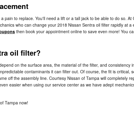
placement
f a pain to replace. You'll need a lift or a tall jack to be able to do s
anics who can change your 2018 Nissan Sentra oil filter rapidly at a exc
 coupons
then book your appointment online to save even more! You can 
a oil filter?
y depend on the surface area, the material of the filter, and consistency
predictable contaminants it can filter out. Of course, the fit is critica
t came off the assembly line. Courtesy Nissan of Tampa will completely re
 even easier when using our service center as we have adept mechanics
 of Tampa now!