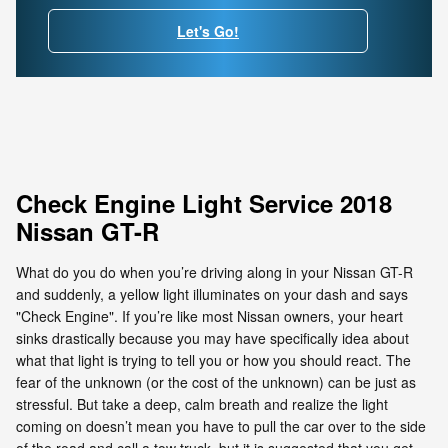
Let's Go!
Check Engine Light Service 2018
Nissan GT-R
What do you do when you’re driving along in your Nissan GT-R
and suddenly, a yellow light illuminates on your dash and says
"Check Engine". If you’re like most Nissan owners, your heart
sinks drastically because you may have specifically idea about
what that light is trying to tell you or how you should react. The
fear of the unknown (or the cost of the unknown) can be just as
stressful. But take a deep, calm breath and realize the light
coming on doesn’t mean you have to pull the car over to the side
of the road and call a tow truck, but it is suggested that you get