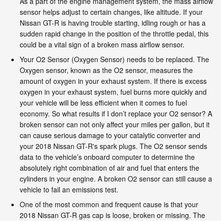
As a part of the engine management system, the mass airflow
sensor helps adjust to certain changes, like altitude. If your
Nissan GT-R is having trouble starting, idling rough or has a
sudden rapid change in the position of the throttle pedal, this
could be a vital sign of a broken mass airflow sensor.
Your O2 Sensor (Oxygen Sensor) needs to be replaced. The
Oxygen sensor, known as the O2 sensor, measures the
amount of oxygen in your exhaust system. If there is excess
oxygen in your exhaust system, fuel burns more quickly and
your vehicle will be less efficient when it comes to fuel
economy. So what results if I don’t replace your O2 sensor? A
broken sensor can not only affect your miles per gallon, but it
can cause serious damage to your catalytic converter and
your 2018 Nissan GT-R's spark plugs. The O2 sensor sends
data to the vehicle’s onboard computer to determine the
absolutely right combination of air and fuel that enters the
cylinders in your engine. A broken O2 sensor can still cause a
vehicle to fail an emissions test.
One of the most common and frequent cause is that your
2018 Nissan GT-R gas cap is loose, broken or missing. The