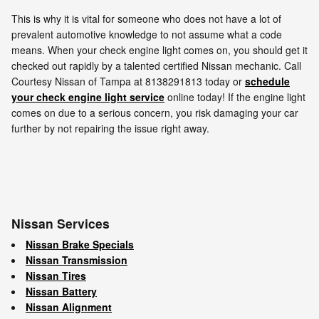
This is why it is vital for someone who does not have a lot of
prevalent automotive knowledge to not assume what a code
means. When your check engine light comes on, you should get it
checked out rapidly by a talented certified Nissan mechanic. Call
Courtesy Nissan of Tampa at 8138291813 today or
schedule
your check engine light service
online today! If the engine light
comes on due to a serious concern, you risk damaging your car
further by not repairing the issue right away.
Nissan Services
Nissan Brake Specials
Nissan Transmission
Nissan Tires
Nissan Battery
Nissan Alignment