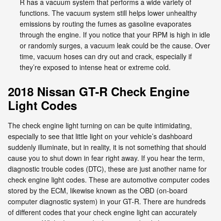
R has a vacuum system that performs a wide variety of
functions. The vacuum system still helps lower unhealthy
emissions by routing the fumes as gasoline evaporates
through the engine. If you notice that your RPM is high in idle
or randomly surges, a vacuum leak could be the cause. Over
time, vacuum hoses can dry out and crack, especially if
they’re exposed to intense heat or extreme cold.
2018 Nissan GT-R Check Engine
Light Codes
The check engine light turning on can be quite intimidating,
especially to see that little light on your vehicle’s dashboard
suddenly illuminate, but in reality, it is not something that should
cause you to shut down in fear right away. If you hear the term,
diagnostic trouble codes (DTC), these are just another name for
check engine light codes. These are automotive computer codes
stored by the ECM, likewise known as the OBD (on-board
computer diagnostic system) in your GT-R. There are hundreds
of different codes that your check engine light can accurately