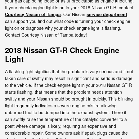
your gas cap being loose or as unpredictable as engine knocking.
If your check engine light is on in your 2018 Nissan GT-R, contact
Courtesy Nissan of Tampa
. Our Nissan
service department
can support you find out what code is turning your check engine
light on or diagnose why your check engine light is flashing.
Contact Courtesy Nissan of Tampa today!
2018 Nissan GT-R Check Engine
Light
A flashing light signifies that the problem is very serious and if not
taken care of swiftly may result in significant and serious damage
to the vehicle. If the check engine light in your 2018 Nissan GT-R
starts flashing, that means that the problem needs attention
swiftly and your Nissan should be brought in quickly. This blinking
light frequently indicates a severe engine misfire allowing
unburned fuel to be dumped into the exhaust system. There it
can swiftly raise the temperature of the catalytic converter to a
point where damage is likely, requiring an expensive and
considerable repair. Some owners ask if spark plugs cause the