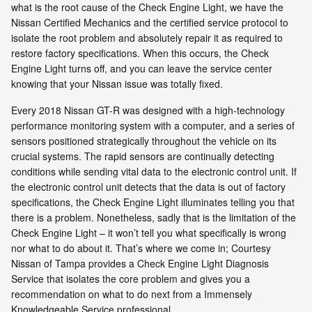
what is the root cause of the Check Engine Light, we have the
Nissan Certified Mechanics and the certified service protocol to
isolate the root problem and absolutely repair it as required to
restore factory specifications. When this occurs, the Check
Engine Light turns off, and you can leave the service center
knowing that your Nissan issue was totally fixed.
Every 2018 Nissan GT-R was designed with a high-technology
performance monitoring system with a computer, and a series of
sensors positioned strategically throughout the vehicle on its
crucial systems. The rapid sensors are continually detecting
conditions while sending vital data to the electronic control unit. If
the electronic control unit detects that the data is out of factory
specifications, the Check Engine Light illuminates telling you that
there is a problem. Nonetheless, sadly that is the limitation of the
Check Engine Light – it won’t tell you what specifically is wrong
nor what to do about it. That’s where we come in; Courtesy
Nissan of Tampa provides a Check Engine Light Diagnosis
Service that isolates the core problem and gives you a
recommendation on what to do next from a Immensely
Knowledgeable Service professional.