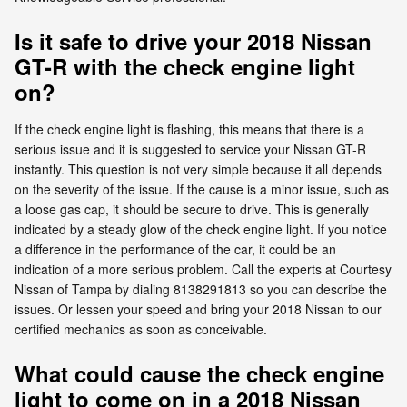
Is it safe to drive your 2018 Nissan
GT-R with the check engine light
on?
If the check engine light is flashing, this means that there is a
serious issue and it is suggested to service your Nissan GT-R
instantly. This question is not very simple because it all depends
on the severity of the issue. If the cause is a minor issue, such as
a loose gas cap, it should be secure to drive. This is generally
indicated by a steady glow of the check engine light. If you notice
a difference in the performance of the car, it could be an
indication of a more serious problem. Call the experts at Courtesy
Nissan of Tampa by dialing 8138291813 so you can describe the
issues. Or lessen your speed and bring your 2018 Nissan to our
certified mechanics as soon as conceivable.
What could cause the check engine
light to come on in a 2018 Nissan