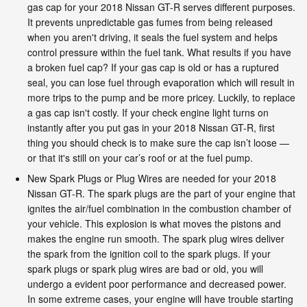
gas cap for your 2018 Nissan GT-R serves different purposes.
It prevents unpredictable gas fumes from being released
when you aren't driving, it seals the fuel system and helps
control pressure within the fuel tank. What results if you have
a broken fuel cap? If your gas cap is old or has a ruptured
seal, you can lose fuel through evaporation which will result in
more trips to the pump and be more pricey. Luckily, to replace
a gas cap isn't costly. If your check engine light turns on
instantly after you put gas in your 2018 Nissan GT-R, first
thing you should check is to make sure the cap isn’t loose —
or that it's still on your car’s roof or at the fuel pump.
New Spark Plugs or Plug Wires are needed for your 2018
Nissan GT-R. The spark plugs are the part of your engine that
ignites the air/fuel combination in the combustion chamber of
your vehicle. This explosion is what moves the pistons and
makes the engine run smooth. The spark plug wires deliver
the spark from the ignition coil to the spark plugs. If your
spark plugs or spark plug wires are bad or old, you will
undergo a evident poor performance and decreased power.
In some extreme cases, your engine will have trouble starting