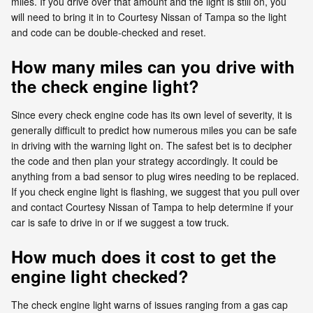
miles. If you drive over that amount and the light is still on, you
will need to bring it in to Courtesy Nissan of Tampa so the light
and code can be double-checked and reset.
How many miles can you drive with
the check engine light?
Since every check engine code has its own level of severity, it is
generally difficult to predict how numerous miles you can be safe
in driving with the warning light on. The safest bet is to decipher
the code and then plan your strategy accordingly. It could be
anything from a bad sensor to plug wires needing to be replaced.
If you check engine light is flashing, we suggest that you pull over
and contact Courtesy Nissan of Tampa to help determine if your
car is safe to drive in or if we suggest a tow truck.
How much does it cost to get the
engine light checked?
The check engine light warns of issues ranging from a gas cap