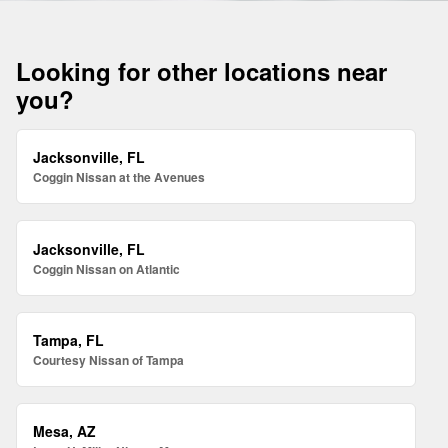
Looking for other locations near
you?
Jacksonville, FL
Coggin Nissan at the Avenues
Jacksonville, FL
Coggin Nissan on Atlantic
Tampa, FL
Courtesy Nissan of Tampa
Mesa, AZ