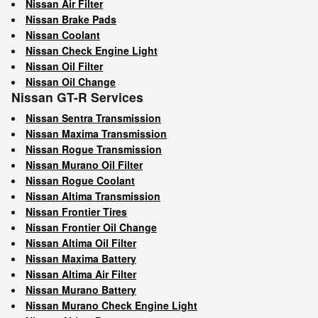
Nissan Air Filter
Nissan Brake Pads
Nissan Coolant
Nissan Check Engine Light
Nissan Oil Filter
Nissan Oil Change
Nissan GT-R Services
Nissan Sentra Transmission
Nissan Maxima Transmission
Nissan Rogue Transmission
Nissan Murano Oil Filter
Nissan Rogue Coolant
Nissan Altima Transmission
Nissan Frontier Tires
Nissan Frontier Oil Change
Nissan Altima Oil Filter
Nissan Maxima Battery
Nissan Altima Air Filter
Nissan Murano Battery
Nissan Murano Check Engine Light