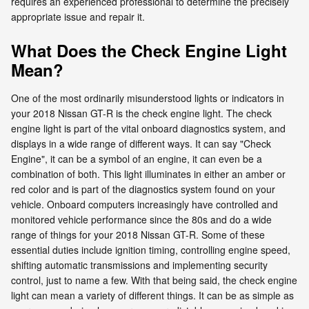
requires an experienced professional to determine the precisely
appropriate issue and repair it.
What Does the Check Engine Light
Mean?
One of the most ordinarily misunderstood lights or indicators in
your 2018 Nissan GT-R is the check engine light. The check
engine light is part of the vital onboard diagnostics system, and
displays in a wide range of different ways. It can say "Check
Engine", it can be a symbol of an engine, it can even be a
combination of both. This light illuminates in either an amber or
red color and is part of the diagnostics system found on your
vehicle. Onboard computers increasingly have controlled and
monitored vehicle performance since the 80s and do a wide
range of things for your 2018 Nissan GT-R. Some of these
essential duties include ignition timing, controlling engine speed,
shifting automatic transmissions and implementing security
control, just to name a few. With that being said, the check engine
light can mean a variety of different things. It can be as simple as