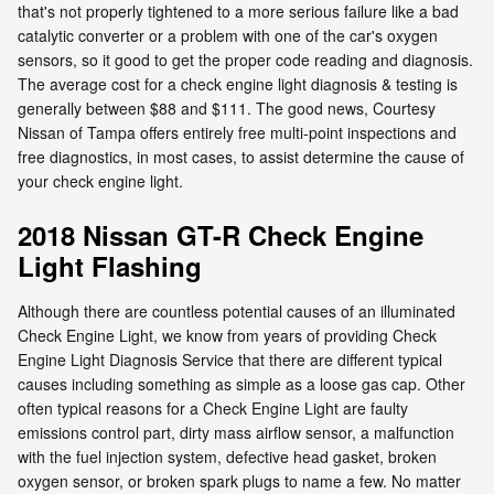
that's not properly tightened to a more serious failure like a bad
catalytic converter or a problem with one of the car's oxygen
sensors, so it good to get the proper code reading and diagnosis.
The average cost for a check engine light diagnosis & testing is
generally between $88 and $111. The good news, Courtesy
Nissan of Tampa offers entirely free multi-point inspections and
free diagnostics, in most cases, to assist determine the cause of
your check engine light.
2018 Nissan GT-R Check Engine
Light Flashing
Although there are countless potential causes of an illuminated
Check Engine Light, we know from years of providing Check
Engine Light Diagnosis Service that there are different typical
causes including something as simple as a loose gas cap. Other
often typical reasons for a Check Engine Light are faulty
emissions control part, dirty mass airflow sensor, a malfunction
with the fuel injection system, defective head gasket, broken
oxygen sensor, or broken spark plugs to name a few. No matter