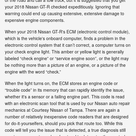
your 2018 Nissan GT-R checked expeditiously. Ignoring that
warning could end up causing extensive, extensive damage to
expensive engine components.
When your 2018 Nissan GT-R's ECM (electronic control module),
which is the vehicle's onboard computer, finds a problem in the
electronic control system that it can’t correct, a computer turns on
your check engine light. This amber or yellow light is generally
labeled “check engine” or “service engine soon”, or the light may
be nothing more than a picture of an engine, or a picture of the
engine with the word “check.”
When the light turns on, the ECM stores an engine code or
“trouble code” in its memory that can rapidly identify the issue,
whether it's a sensor or a failing engine part. This code is read
with an electronic scan tool that is used by our Nissan auto repair
mechanics at Courtesy Nissan of Tampa. There are again a
number of relatively inexpensive code readers that are designed
for do-it-yourselfers, should you pick that route too. While this
code will tell you the issue that is detected, a true diagnosis still