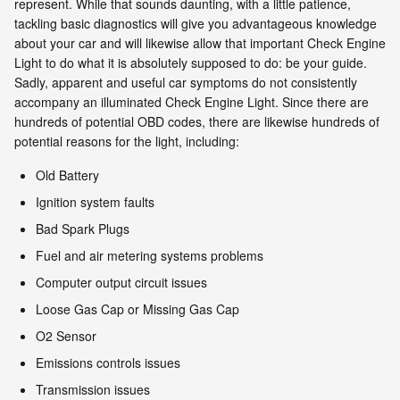
represent. While that sounds daunting, with a little patience,
tackling basic diagnostics will give you advantageous knowledge
about your car and will likewise allow that important Check Engine
Light to do what it is absolutely supposed to do: be your guide.
Sadly, apparent and useful car symptoms do not consistently
accompany an illuminated Check Engine Light. Since there are
hundreds of potential OBD codes, there are likewise hundreds of
potential reasons for the light, including:
Old Battery
Ignition system faults
Bad Spark Plugs
Fuel and air metering systems problems
Computer output circuit issues
Loose Gas Cap or Missing Gas Cap
O2 Sensor
Emissions controls issues
Transmission issues