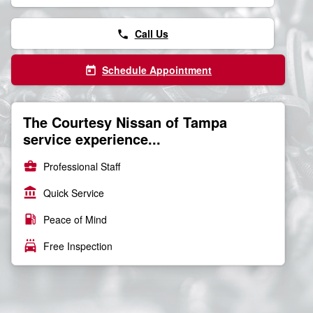
Call Us
phone
Schedule Appointment
today
The Courtesy Nissan of Tampa
service experience...
business_center
Professional Staff
account_balance
Quick Service
local_gas_station
Peace of Mind
local_car_wash
Free Inspection