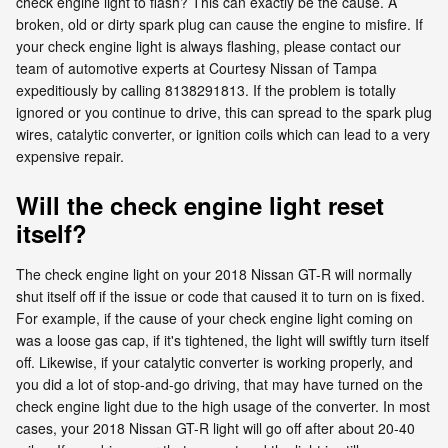
check engine light to flash? This can exactly be the cause. A
broken, old or dirty spark plug can cause the engine to misfire. If
your check engine light is always flashing, please contact our
team of automotive experts at Courtesy Nissan of Tampa
expeditiously by calling 8138291813. If the problem is totally
ignored or you continue to drive, this can spread to the spark plug
wires, catalytic converter, or ignition coils which can lead to a very
expensive repair.
Will the check engine light reset
itself?
The check engine light on your 2018 Nissan GT-R will normally
shut itself off if the issue or code that caused it to turn on is fixed.
For example, if the cause of your check engine light coming on
was a loose gas cap, if it's tightened, the light will swiftly turn itself
off. Likewise, if your catalytic converter is working properly, and
you did a lot of stop-and-go driving, that may have turned on the
check engine light due to the high usage of the converter. In most
cases, your 2018 Nissan GT-R light will go off after about 20-40