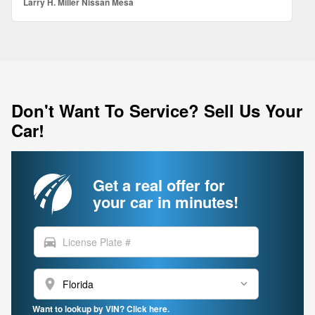
Larry H. Miller Nissan Mesa
Don't Want To Service? Sell Us Your
Car!
Get a real offer for
your car in minutes!
directions_car
location_on
Want to lookup by VIN? Click here.