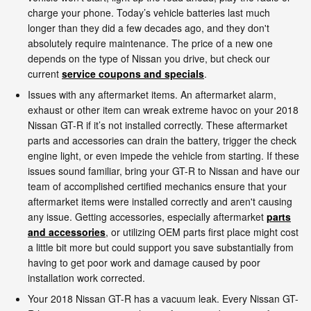
charge your phone. Today’s vehicle batteries last much
longer than they did a few decades ago, and they don't
absolutely require maintenance. The price of a new one
depends on the type of Nissan you drive, but check our
current
service coupons and specials
.
Issues with any aftermarket items. An aftermarket alarm,
exhaust or other item can wreak extreme havoc on your 2018
Nissan GT-R if it’s not installed correctly. These aftermarket
parts and accessories can drain the battery, trigger the check
engine light, or even impede the vehicle from starting. If these
issues sound familiar, bring your GT-R to Nissan and have our
team of accomplished certified mechanics ensure that your
aftermarket items were installed correctly and aren't causing
any issue. Getting accessories, especially aftermarket
parts
and accessories
, or utilizing OEM parts first place might cost
a little bit more but could support you save substantially from
having to get poor work and damage caused by poor
installation work corrected.
Your 2018 Nissan GT-R has a vacuum leak. Every Nissan GT-