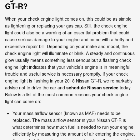
GT-R?
When your check engine light comes on, this could be as simple
as tightening or replacing your gas cap. Still, the check engine
light could also be a warning of an essential problem that could
cause serious damage to your engine and come with a hefty and
expensive repair bill. Depending on your make and model, the
check engine light will illuminate or blink. A steady and continuous
glow usually means something less serious but a flashing check
engine light indicates that your vehicle’s engine is in meaningful
trouble and useful service is necessary promptly. If your check
engine light is flashing in your 2018 Nissan GT-R, we remarkably
advise not to drive the car and
schedule Nissan service
today.
Below is a list of the most common reasons your check engine
light can come on:
Your mass airflow sensor (known as MAF) needs to be
replaced. The mass airflow sensor in your Nissan GT-R is
what determines how much fuel is needed to run your engine
efficiently by measuring the amount of air entering the engine.