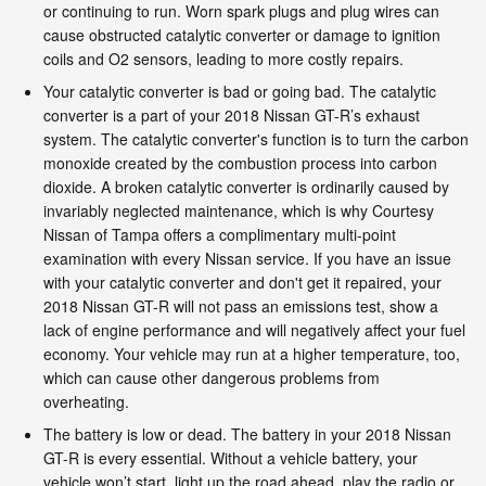
or continuing to run. Worn spark plugs and plug wires can
cause obstructed catalytic converter or damage to ignition
coils and O2 sensors, leading to more costly repairs.
Your catalytic converter is bad or going bad. The catalytic
converter is a part of your 2018 Nissan GT-R’s exhaust
system. The catalytic converter's function is to turn the carbon
monoxide created by the combustion process into carbon
dioxide. A broken catalytic converter is ordinarily caused by
invariably neglected maintenance, which is why Courtesy
Nissan of Tampa offers a complimentary multi-point
examination with every Nissan service. If you have an issue
with your catalytic converter and don't get it repaired, your
2018 Nissan GT-R will not pass an emissions test, show a
lack of engine performance and will negatively affect your fuel
economy. Your vehicle may run at a higher temperature, too,
which can cause other dangerous problems from
overheating.
The battery is low or dead. The battery in your 2018 Nissan
GT-R is every essential. Without a vehicle battery, your
vehicle won’t start, light up the road ahead, play the radio or