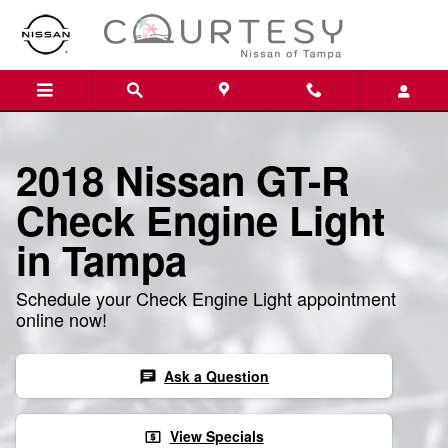
2018 Nissan GT-R Check Engine 
Skip to main content
2018 Nissan GT-R
Check Engine Light
in Tampa
Schedule your Check Engine Light appointment
online now!
Ask a Question
chat
View Specials
local_atm