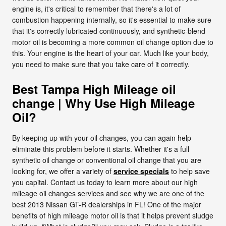
engine is, it's critical to remember that there's a lot of
combustion happening internally, so it's essential to make sure
that it's correctly lubricated continuously, and synthetic-blend
motor oil is becoming a more common oil change option due to
this. Your engine is the heart of your car. Much like your body,
you need to make sure that you take care of it correctly.
Best Tampa High Mileage oil
change | Why Use High Mileage
Oil?
By keeping up with your oil changes, you can again help
eliminate this problem before it starts. Whether it's a full
synthetic oil change or conventional oil change that you are
looking for, we offer a variety of
service specials
to help save
you capital. Contact us today to learn more about our high
mileage oil changes services and see why we are one of the
best 2013 Nissan GT-R dealerships in FL! One of the major
benefits of high mileage motor oil is that it helps prevent sludge