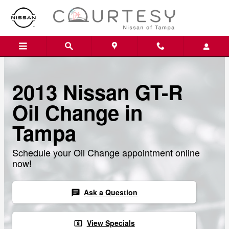
Skip to main content
2013 Nissan GT-R
Oil Change in
Tampa
Schedule your Oil Change appointment online
now!
Ask a Question
chat
View Specials
local_atm