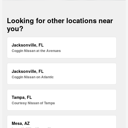
Looking for other locations near
you?
Jacksonville, FL
Coggin Nissan at the Avenues
Jacksonville, FL
Coggin Nissan on Atlantic
Tampa, FL
Courtesy Nissan of Tampa
Mesa, AZ