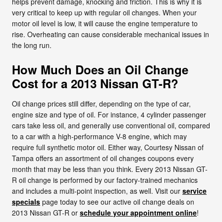
helps prevent damage, knocking and friction. This is why it is
very critical to keep up with regular oil changes. When your
motor oil level is low, it will cause the engine temperature to
rise. Overheating can cause considerable mechanical issues in
the long run.
How Much Does an Oil Change
Cost for a 2013 Nissan GT-R?
Oil change prices still differ, depending on the type of car,
engine size and type of oil. For instance, 4 cylinder passenger
cars take less oil, and generally use conventional oil, compared
to a car with a high-performance V-8 engine, which may
require full synthetic motor oil. Either way, Courtesy Nissan of
Tampa offers an assortment of oil changes coupons every
month that may be less than you think. Every 2013 Nissan GT-
R oil change is performed by our factory-trained mechanics
and includes a multi-point inspection, as well. Visit our
service
specials
page today to see our active oil change deals on
2013 Nissan GT-R or
schedule your appointment online
!