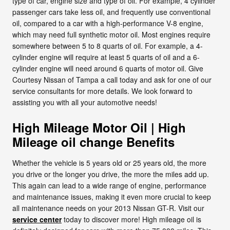
type of car, engine size and type of oil. For example, 4 cylinder
passenger cars take less oil, and frequently use conventional
oil, compared to a car with a high-performance V-8 engine,
which may need full synthetic motor oil. Most engines require
somewhere between 5 to 8 quarts of oil. For example, a 4-
cylinder engine will require at least 5 quarts of oil and a 6-
cylinder engine will need around 6 quarts of motor oil. Give
Courtesy Nissan of Tampa a call today and ask for one of our
service consultants for more details. We look forward to
assisting you with all your automotive needs!
High Mileage Motor Oil | High
Mileage oil change Benefits
Whether the vehicle is 5 years old or 25 years old, the more
you drive or the longer you drive, the more the miles add up.
This again can lead to a wide range of engine, performance
and maintenance issues, making it even more crucial to keep
all maintenance needs on your 2013 Nissan GT-R. Visit our
service center
today to discover more! High mileage oil is