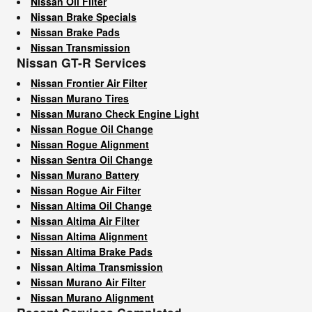
Nissan Oil Filter
Nissan Brake Specials
Nissan Brake Pads
Nissan Transmission
Nissan GT-R Services
Nissan Frontier Air Filter
Nissan Murano Tires
Nissan Murano Check Engine Light
Nissan Rogue Oil Change
Nissan Rogue Alignment
Nissan Sentra Oil Change
Nissan Murano Battery
Nissan Rogue Air Filter
Nissan Altima Oil Change
Nissan Altima Air Filter
Nissan Altima Alignment
Nissan Altima Brake Pads
Nissan Altima Transmission
Nissan Murano Air Filter
Nissan Murano Alignment