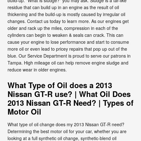
build-up. "What is sludge?" you may ask. Sludge is a tar-like
residue that can build up in an engine as the result of oil
thickening and the build-up is mostly caused by irregular oil
changes. Contact us today to learn more. As our engines get
older and rack up the miles, compression in each of the
cylinders can begin to weaken & seals can crack. This can
cause your engine to lose performance and start to consume
more oil or even lead to pricey repairs that pop up out of the
blue. Our Service Department is proud to serve our patrons in
Tampa. High mileage oil can help remove engine sludge and
reduce wear in older engines.
What Type of Oil does a 2013
Nissan GT-R use? | What Oil Does
2013 Nissan GT-R Need? | Types of
Motor Oil
What type of oil change does my 2013 Nissan GT-R need?
Determining the best motor oil for your car, whether you are
looking at a full synthetic oil change, synthetic-blend oil