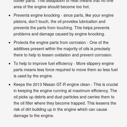
cooler parts. This dissipation of heat means that no one
area of the engine should become too hot.
Prevents engine knocking - since parts, like your engine
pistons, don't touch, the oil provides lubrication and
prevents the parts from touching. This helps prevents
problems and damage caused by engine knocking.
Protects the engine parts from corrosion - One of the
additives present within the majority of oils is precisely
there to help to lessen oxidation and prevent corrosion.
To help to improve fuel efficiency - More slippery engine
parts means less force required to move them so less fuel
is used by the engine.
Keeps the 2013 Nissan GT-R engine clean - This is crucial
in keeping the engine running at maximum efficiency. The
oil picks up debris and dust particles and carries them to
the oil filter where they become trapped. This lessens the
risk of dirt building up in the engine which can cause
damage to the engine.