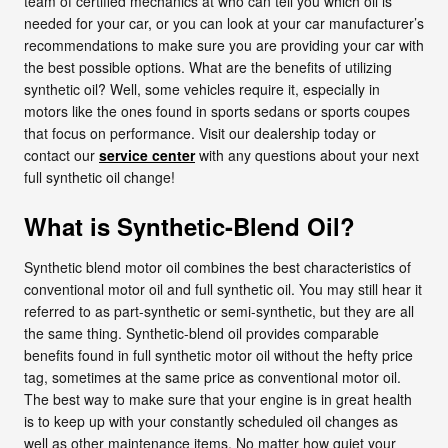
team of certified mechanics at who can tell you which oil is
needed for your car, or you can look at your car manufacturer’s
recommendations to make sure you are providing your car with
the best possible options. What are the benefits of utilizing
synthetic oil? Well, some vehicles require it, especially in
motors like the ones found in sports sedans or sports coupes
that focus on performance. Visit our dealership today or
contact our
service center
with any questions about your next
full synthetic oil change!
What is Synthetic-Blend Oil?
Synthetic blend motor oil combines the best characteristics of
conventional motor oil and full synthetic oil. You may still hear it
referred to as part-synthetic or semi-synthetic, but they are all
the same thing. Synthetic-blend oil provides comparable
benefits found in full synthetic motor oil without the hefty price
tag, sometimes at the same price as conventional motor oil.
The best way to make sure that your engine is in great health
is to keep up with your constantly scheduled oil changes as
well as other maintenance items. No matter how quiet your