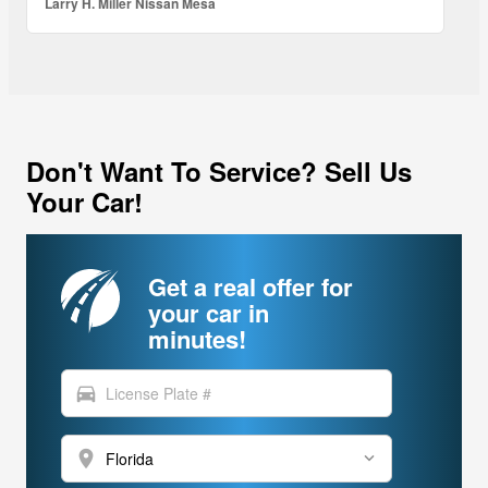
Larry H. Miller Nissan Mesa
Don't Want To Service? Sell Us
Your Car!
Get a real offer for
your car in
minutes!
directions_car
location_on