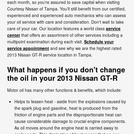
each month, so you're assured to save capital when visiting
Courtesy Nissan of Tampa. You'll still benefit from our certified,
experienced and experienced auto mechanics who can assess
your oil service with care and consideration. Don't wait to take
care of your car. Our location features a world class
service
center
that offers an assortment of other services including a
multipoint examination during each visit.
Schedule your
service appointment
and see why we are the highest rated
2013 Nissan GT-R service location in Tampa.
What happens if you don't change
the oil in your 2013 Nissan GT-R
Motor oil has many other functions & benefits, which include:
Helps to lessen heat - aside from the explosions caused by
the spark plug and gasoline, heat is produced from the
friction of engine parts and the disproportionate heat can
cause considerable damage to crucial engine components.
As oil moves around the engine heat is carried away to