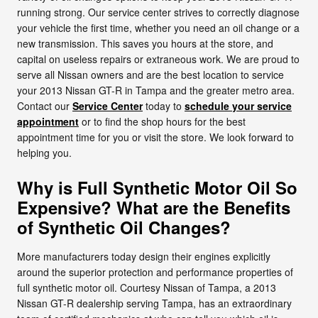
running strong. Our service center strives to correctly diagnose
your vehicle the first time, whether you need an oil change or a
new transmission. This saves you hours at the store, and
capital on useless repairs or extraneous work. We are proud to
serve all Nissan owners and are the best location to service
your 2013 Nissan GT-R in Tampa and the greater metro area.
Contact our
Service Center
today to
schedule your service
appointment
or to find the shop hours for the best
appointment time for you or visit the store. We look forward to
helping you.
Why is Full Synthetic Motor Oil So
Expensive? What are the Benefits
of Synthetic Oil Changes?
More manufacturers today design their engines explicitly
around the superior protection and performance properties of
full synthetic motor oil. Courtesy Nissan of Tampa, a 2013
Nissan GT-R dealership serving Tampa, has an extraordinary