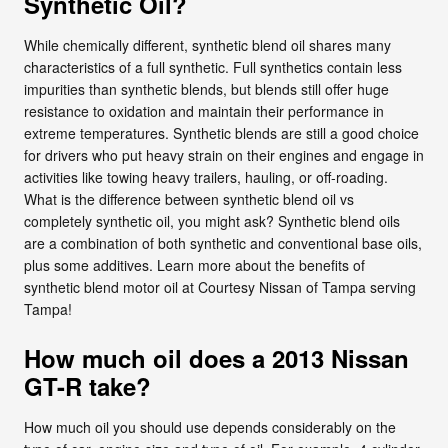
Synthetic Oil?
While chemically different, synthetic blend oil shares many
characteristics of a full synthetic. Full synthetics contain less
impurities than synthetic blends, but blends still offer huge
resistance to oxidation and maintain their performance in
extreme temperatures. Synthetic blends are still a good choice
for drivers who put heavy strain on their engines and engage in
activities like towing heavy trailers, hauling, or off-roading.
What is the difference between synthetic blend oil vs
completely synthetic oil, you might ask? Synthetic blend oils
are a combination of both synthetic and conventional base oils,
plus some additives. Learn more about the benefits of
synthetic blend motor oil at Courtesy Nissan of Tampa serving
Tampa!
How much oil does a 2013 Nissan
GT-R take?
How much oil you should use depends considerably on the