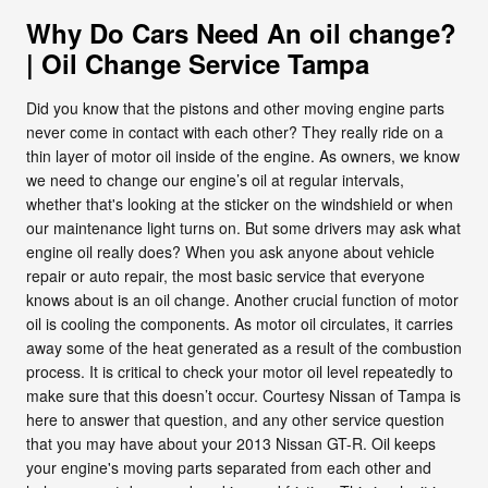
Why Do Cars Need An oil change?
| Oil Change Service Tampa
Did you know that the pistons and other moving engine parts
never come in contact with each other? They really ride on a
thin layer of motor oil inside of the engine. As owners, we know
we need to change our engine’s oil at regular intervals,
whether that's looking at the sticker on the windshield or when
our maintenance light turns on. But some drivers may ask what
engine oil really does? When you ask anyone about vehicle
repair or auto repair, the most basic service that everyone
knows about is an oil change. Another crucial function of motor
oil is cooling the components. As motor oil circulates, it carries
away some of the heat generated as a result of the combustion
process. It is critical to check your motor oil level repeatedly to
make sure that this doesn’t occur. Courtesy Nissan of Tampa is
here to answer that question, and any other service question
that you may have about your 2013 Nissan GT-R. Oil keeps
your engine's moving parts separated from each other and