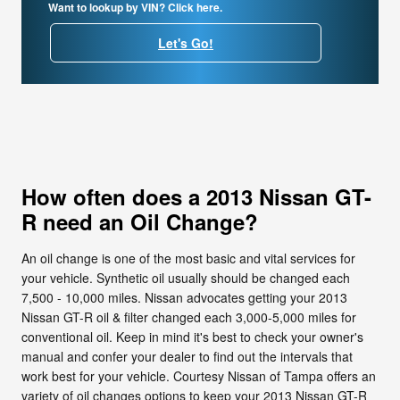
Want to lookup by VIN? Click here.
Let's Go!
How often does a 2013 Nissan GT-
R need an Oil Change?
An oil change is one of the most basic and vital services for
your vehicle. Synthetic oil usually should be changed each
7,500 - 10,000 miles. Nissan advocates getting your 2013
Nissan GT-R oil & filter changed each 3,000-5,000 miles for
conventional oil. Keep in mind it's best to check your owner's
manual and confer your dealer to find out the intervals that
work best for your vehicle. Courtesy Nissan of Tampa offers an
variety of oil changes options to keep your 2013 Nissan GT-R