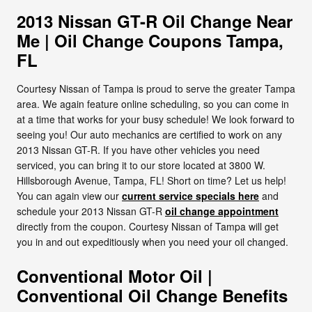
2013 Nissan GT-R Oil Change Near
Me | Oil Change Coupons Tampa,
FL
Courtesy Nissan of Tampa is proud to serve the greater Tampa
area. We again feature online scheduling, so you can come in
at a time that works for your busy schedule! We look forward to
seeing you! Our auto mechanics are certified to work on any
2013 Nissan GT-R. If you have other vehicles you need
serviced, you can bring it to our store located at 3800 W.
Hillsborough Avenue, Tampa, FL! Short on time? Let us help!
You can again view our
current service specials here
and
schedule your 2013 Nissan GT-R
oil change appointment
directly from the coupon. Courtesy Nissan of Tampa will get
you in and out expeditiously when you need your oil changed.
Conventional Motor Oil |
Conventional Oil Change Benefits