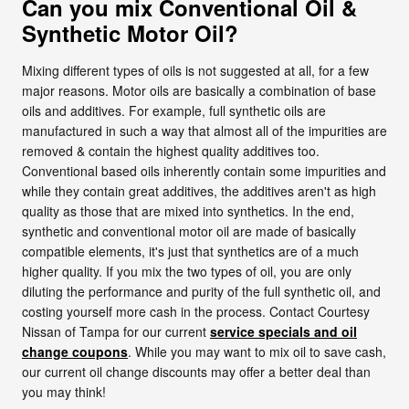
Can you mix Conventional Oil &
Synthetic Motor Oil?
Mixing different types of oils is not suggested at all, for a few
major reasons. Motor oils are basically a combination of base
oils and additives. For example, full synthetic oils are
manufactured in such a way that almost all of the impurities are
removed & contain the highest quality additives too.
Conventional based oils inherently contain some impurities and
while they contain great additives, the additives aren't as high
quality as those that are mixed into synthetics. In the end,
synthetic and conventional motor oil are made of basically
compatible elements, it's just that synthetics are of a much
higher quality. If you mix the two types of oil, you are only
diluting the performance and purity of the full synthetic oil, and
costing yourself more cash in the process. Contact Courtesy
Nissan of Tampa for our current
service specials and oil
change coupons
. While you may want to mix oil to save cash,
our current oil change discounts may offer a better deal than
you may think!