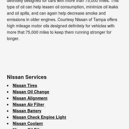
definitely designed for cars with more than 75,000 miles. This
type of oil can help lessen oil consumption, minimize oil leaks
and oil spills, and can again help decrease smoke and
emissions in older engines. Courtesy Nissan of Tampa offers
high mileage motor oils designed definitely for vehicles with
more that 75,000 miles to keep them running stronger for
longer.
Nissan Services
Nissan Tires
Nissan Oil Change
Nissan Alignment
Nissan Air Filter
Nissan Battery
Nissan Check Engine Light
Nissan Coolant