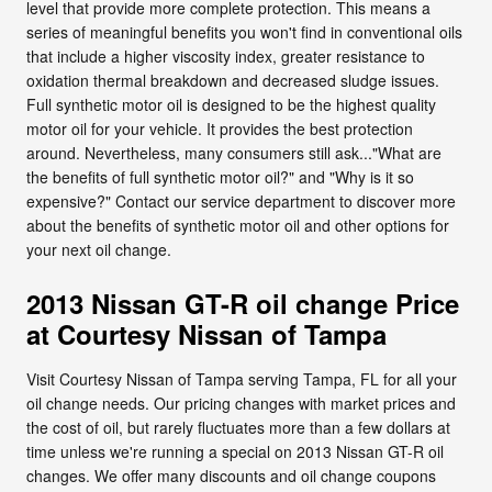
level that provide more complete protection. This means a
series of meaningful benefits you won't find in conventional oils
that include a higher viscosity index, greater resistance to
oxidation thermal breakdown and decreased sludge issues.
Full synthetic motor oil is designed to be the highest quality
motor oil for your vehicle. It provides the best protection
around. Nevertheless, many consumers still ask..."What are
the benefits of full synthetic motor oil?" and "Why is it so
expensive?" Contact our service department to discover more
about the benefits of synthetic motor oil and other options for
your next oil change.
2013 Nissan GT-R oil change Price
at Courtesy Nissan of Tampa
Visit Courtesy Nissan of Tampa serving Tampa, FL for all your
oil change needs. Our pricing changes with market prices and
the cost of oil, but rarely fluctuates more than a few dollars at
time unless we're running a special on 2013 Nissan GT-R oil
changes. We offer many discounts and oil change coupons