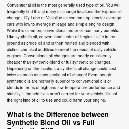
Conventional oil is the most generally used type of oil. You will
frequently find this at many oil change locations like Express oil
change, Jiffy Lube or Valvoline as common options for average
cars with low to average mileage and simple engine design.
While it is common, conventional motor oil has many benefits.
Like synthetic oil, conventional motor oil begins its life in the
ground as crude oil and is then refined and blended with
distinct chemical additives to meet the needs of daily vehicle
engines. Conventional oil changes are nearly consistently
cheaper than synthetic-blend or full synthetic oil changes.
Depending on the location, a synthetic oil change could cost
twice as much as a conventional oil change! Even though
synthetic oils are normally superior to conventional oils or
blends in terms of high and low-temperature performance and
stability, if the additives aren't correct for your vehicle, it's not
the right kind of oil to use and could harm your engine.
What is the Difference between
Synthetic Blend Oil vs Full