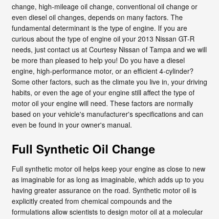
change, high-mileage oil change, conventional oil change or
even diesel oil changes, depends on many factors. The
fundamental determinant is the type of engine. If you are
curious about the type of engine oil your 2013 Nissan GT-R
needs, just contact us at Courtesy Nissan of Tampa and we will
be more than pleased to help you! Do you have a diesel
engine, high-performance motor, or an efficient 4-cylinder?
Some other factors, such as the climate you live in, your driving
habits, or even the age of your engine still affect the type of
motor oil your engine will need. These factors are normally
based on your vehicle's manufacturer's specifications and can
even be found in your owner's manual.
Full Synthetic Oil Change
Full synthetic motor oil helps keep your engine as close to new
as imaginable for as long as imaginable, which adds up to you
having greater assurance on the road. Synthetic motor oil is
explicitly created from chemical compounds and the
formulations allow scientists to design motor oil at a molecular