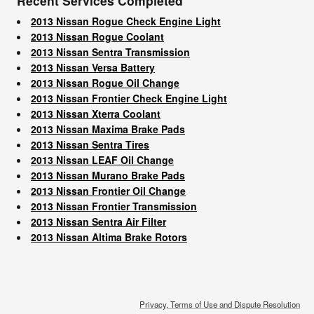
Recent Services Completed
2013 Nissan Rogue Check Engine Light
2013 Nissan Rogue Coolant
2013 Nissan Sentra Transmission
2013 Nissan Versa Battery
2013 Nissan Rogue Oil Change
2013 Nissan Frontier Check Engine Light
2013 Nissan Xterra Coolant
2013 Nissan Maxima Brake Pads
2013 Nissan Sentra Tires
2013 Nissan LEAF Oil Change
2013 Nissan Murano Brake Pads
2013 Nissan Frontier Oil Change
2013 Nissan Frontier Transmission
2013 Nissan Sentra Air Filter
2013 Nissan Altima Brake Rotors
Privacy, Terms of Use and Dispute Resolution