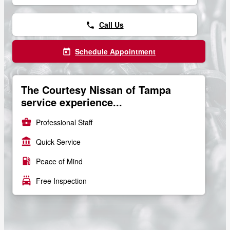
Call Us
phone
Schedule Appointment
today
The Courtesy Nissan of Tampa
service experience...
business_center
Professional Staff
account_balance
Quick Service
local_gas_station
Peace of Mind
local_car_wash
Free Inspection