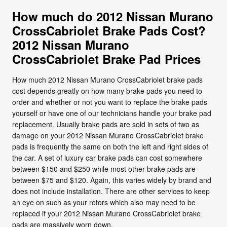
How much do 2012 Nissan Murano
CrossCabriolet Brake Pads Cost?
2012 Nissan Murano
CrossCabriolet Brake Pad Prices
How much 2012 Nissan Murano CrossCabriolet brake pads
cost depends greatly on how many brake pads you need to
order and whether or not you want to replace the brake pads
yourself or have one of our technicians handle your brake pad
replacement. Usually brake pads are sold in sets of two as
damage on your 2012 Nissan Murano CrossCabriolet brake
pads is frequently the same on both the left and right sides of
the car. A set of luxury car brake pads can cost somewhere
between $150 and $250 while most other brake pads are
between $75 and $120. Again, this varies widely by brand and
does not include installation. There are other services to keep
an eye on such as your rotors which also may need to be
replaced if your 2012 Nissan Murano CrossCabriolet brake
pads are massively worn down.