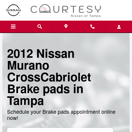
Skip to main content
2012 Nissan
Murano
CrossCabriolet
Brake pads in
Tampa
Schedule your Brake pads appointment online
now!