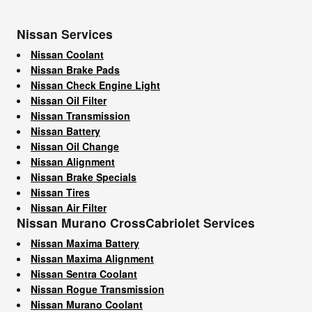
Nissan Services
Nissan Coolant
Nissan Brake Pads
Nissan Check Engine Light
Nissan Oil Filter
Nissan Transmission
Nissan Battery
Nissan Oil Change
Nissan Alignment
Nissan Brake Specials
Nissan Tires
Nissan Air Filter
Nissan Murano CrossCabriolet Services
Nissan Maxima Battery
Nissan Maxima Alignment
Nissan Sentra Coolant
Nissan Rogue Transmission
Nissan Murano Coolant