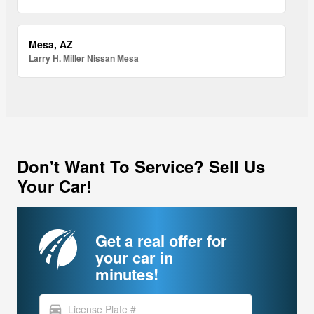
Mesa, AZ
Larry H. Miller Nissan Mesa
Don't Want To Service? Sell Us
Your Car!
Get a real offer for
your car in
minutes!
directions_car