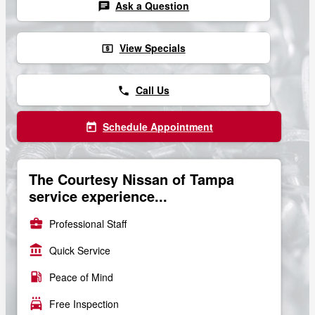
Ask a Question
chat
View Specials
local_atm
Call Us
phone
Schedule Appointment
today
The Courtesy Nissan of Tampa
service experience...
business_center
Professional Staff
account_balance
Quick Service
local_gas_station
Peace of Mind
local_car_wash
Free Inspection