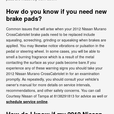
How do you know if you need new
brake pads?
Common issues that will arise when your 2012 Nissan Murano
CrossCabriolet brake pads need to be replaced include
squealing, screeching, grinding or squeaking when brakes are
applied. You may likewise notice vibrations or pulsation in the
pedal or steering wheel. In some cases, you will be able to
smell a burning fragrance which is a result of the metal
contacting the surface as your pads become bare.If you
experience any of these warning signs you should take your
2012 Nissan Murano CrossCabriolet in for an examination
promptly. As repeatedly, you should consult your vehicle's
owner's manual for more details on service intervals,
recommendations, and other safety concerns. You can call
Courtesy Nissan of Tampa at 8138291813 for advice as well or
schedule service online
.
How do I know if my 2012 Nissan