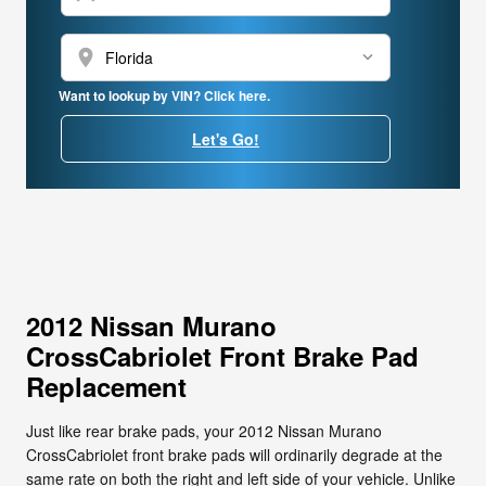
location_on
Want to lookup by VIN? Click here.
Let's Go!
2012 Nissan Murano
CrossCabriolet Front Brake Pad
Replacement
Just like rear brake pads, your 2012 Nissan Murano
CrossCabriolet front brake pads will ordinarily degrade at the
same rate on both the right and left side of your vehicle. Unlike