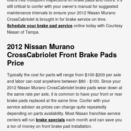
still critical to confer with your owner's manual for suggested
maintenance intervals to ensure your 2012 Nissan Murano
CrossCabriolet is brought in for brake service on time.
Schedule your brake pad service
online today with Courtesy
Nissan of Tampa.
2012 Nissan Murano
CrossCabriolet Front Brake Pads
Price
Typically the cost for parts will range from $100-$200 per axle
and labor can cost anywhere between $80 - $100. Since your
2012 Nissan Murano CrossCabriolet brake pads wear down at
the same rate per axle, it is common to have your front or rear
brake pads replaced at the same time. Confer with your
service advisor as prices can change quite repeatedly
depending on parts availability. Most Nissan franchise service
centers will run
brake specials
each month and can save you
a ton of money on front brake pad installation.