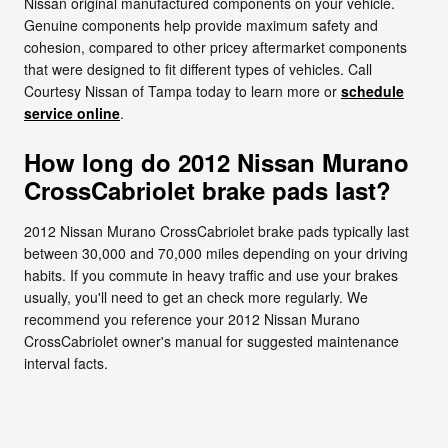
Nissan original manufactured components on your vehicle.
Genuine components help provide maximum safety and
cohesion, compared to other pricey aftermarket components
that were designed to fit different types of vehicles. Call
Courtesy Nissan of Tampa today to learn more or
schedule
service online
.
How long do 2012 Nissan Murano
CrossCabriolet brake pads last?
2012 Nissan Murano CrossCabriolet brake pads typically last
between 30,000 and 70,000 miles depending on your driving
habits. If you commute in heavy traffic and use your brakes
usually, you'll need to get an check more regularly. We
recommend you reference your 2012 Nissan Murano
CrossCabriolet owner's manual for suggested maintenance
interval facts.