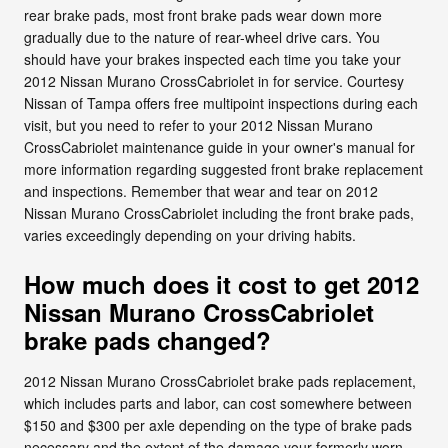
rear brake pads, most front brake pads wear down more
gradually due to the nature of rear-wheel drive cars. You
should have your brakes inspected each time you take your
2012 Nissan Murano CrossCabriolet in for service. Courtesy
Nissan of Tampa offers free multipoint inspections during each
visit, but you need to refer to your 2012 Nissan Murano
CrossCabriolet maintenance guide in your owner's manual for
more information regarding suggested front brake replacement
and inspections. Remember that wear and tear on 2012
Nissan Murano CrossCabriolet including the front brake pads,
varies exceedingly depending on your driving habits.
How much does it cost to get 2012
Nissan Murano CrossCabriolet
brake pads changed?
2012 Nissan Murano CrossCabriolet brake pads replacement,
which includes parts and labor, can cost somewhere between
$150 and $300 per axle depending on the type of brake pads
necessary and the extent of the damage your formerly worn