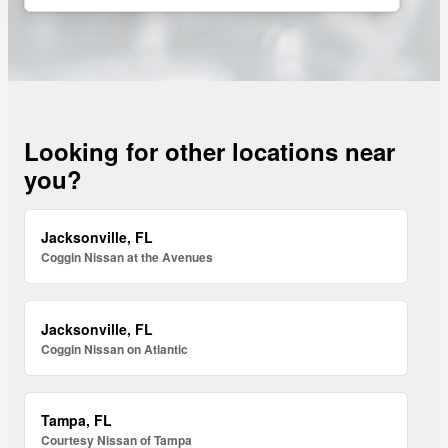
Looking for other locations near
you?
Jacksonville, FL
Coggin Nissan at the Avenues
Jacksonville, FL
Coggin Nissan on Atlantic
Tampa, FL
Courtesy Nissan of Tampa