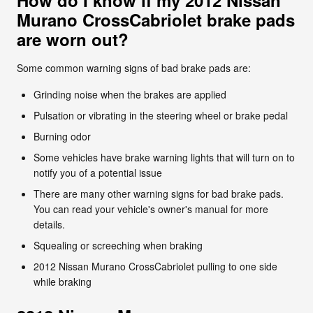
Murano CrossCabriolet brake pads
are worn out?
Some common warning signs of bad brake pads are:
Grinding noise when the brakes are applied
Pulsation or vibrating in the steering wheel or brake pedal
Burning odor
Some vehicles have brake warning lights that will turn on to
notify you of a potential issue
There are many other warning signs for bad brake pads.
You can read your vehicle's owner's manual for more
details.
Squealing or screeching when braking
2012 Nissan Murano CrossCabriolet pulling to one side
while braking