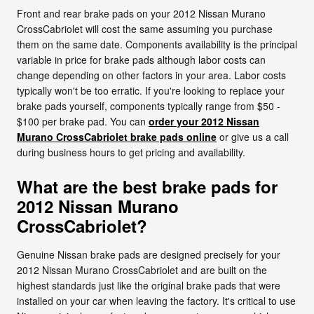
Front and rear brake pads on your 2012 Nissan Murano
CrossCabriolet will cost the same assuming you purchase
them on the same date. Components availability is the principal
variable in price for brake pads although labor costs can
change depending on other factors in your area. Labor costs
typically won't be too erratic. If you're looking to replace your
brake pads yourself, components typically range from $50 -
$100 per brake pad. You can
order your 2012 Nissan
Murano CrossCabriolet brake pads online
or give us a call
during business hours to get pricing and availability.
What are the best brake pads for
2012 Nissan Murano
CrossCabriolet?
Genuine Nissan brake pads are designed precisely for your
2012 Nissan Murano CrossCabriolet and are built on the
highest standards just like the original brake pads that were
installed on your car when leaving the factory. It's critical to use