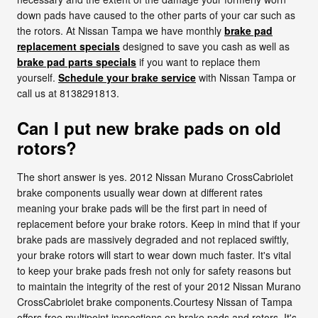
down pads have caused to the other parts of your car such as
the rotors. At Nissan Tampa we have monthly
brake pad
replacement specials
designed to save you cash as well as
brake pad parts specials
if you want to replace them
yourself.
Schedule your brake service
with Nissan Tampa or
call us at 8138291813.
Can I put new brake pads on old
rotors?
The short answer is yes. 2012 Nissan Murano CrossCabriolet
brake components usually wear down at different rates
meaning your brake pads will be the first part in need of
replacement before your brake rotors. Keep in mind that if your
brake pads are massively degraded and not replaced swiftly,
your brake rotors will start to wear down much faster. It's vital
to keep your brake pads fresh not only for safety reasons but
to maintain the integrity of the rest of your 2012 Nissan Murano
CrossCabriolet brake components.Courtesy Nissan of Tampa
offers free multipoint inspections on brake pads and rotors. It's