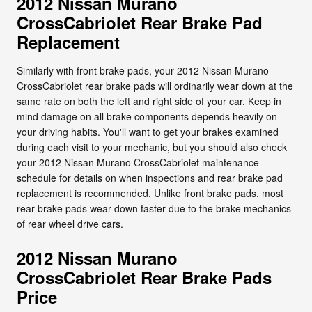
2012 Nissan Murano
CrossCabriolet Rear Brake Pad
Replacement
Similarly with front brake pads, your 2012 Nissan Murano
CrossCabriolet rear brake pads will ordinarily wear down at the
same rate on both the left and right side of your car. Keep in
mind damage on all brake components depends heavily on
your driving habits. You'll want to get your brakes examined
during each visit to your mechanic, but you should also check
your 2012 Nissan Murano CrossCabriolet maintenance
schedule for details on when inspections and rear brake pad
replacement is recommended. Unlike front brake pads, most
rear brake pads wear down faster due to the brake mechanics
of rear wheel drive cars.
2012 Nissan Murano
CrossCabriolet Rear Brake Pads
Price