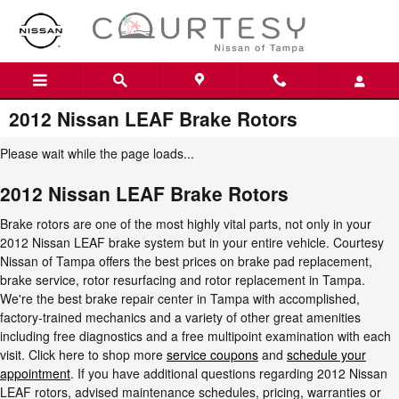
Skip to main content
2012 Nissan LEAF Brake Rotors
Please wait while the page loads...
2012 Nissan LEAF Brake Rotors
Brake rotors are one of the most highly vital parts, not only in your
2012 Nissan LEAF brake system but in your entire vehicle. Courtesy
Nissan of Tampa offers the best prices on brake pad replacement,
brake service, rotor resurfacing and rotor replacement in Tampa.
We're the best brake repair center in Tampa with accomplished,
factory-trained mechanics and a variety of other great amenities
including free diagnostics and a free multipoint examination with each
visit. Click here to shop more
service coupons
and
schedule your
appointment
. If you have additional questions regarding 2012 Nissan
LEAF rotors, advised maintenance schedules, pricing, warranties or