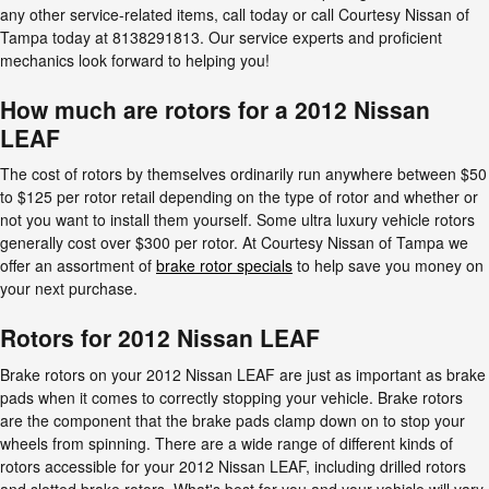
any other service-related items, call today or call Courtesy Nissan of
Tampa today at 8138291813. Our service experts and proficient
mechanics look forward to helping you!
How much are rotors for a 2012 Nissan
LEAF
The cost of rotors by themselves ordinarily run anywhere between $50
to $125 per rotor retail depending on the type of rotor and whether or
not you want to install them yourself. Some ultra luxury vehicle rotors
generally cost over $300 per rotor. At Courtesy Nissan of Tampa we
offer an assortment of
brake rotor specials
to help save you money on
your next purchase.
Rotors for 2012 Nissan LEAF
Brake rotors on your 2012 Nissan LEAF are just as important as brake
pads when it comes to correctly stopping your vehicle. Brake rotors
are the component that the brake pads clamp down on to stop your
wheels from spinning. There are a wide range of different kinds of
rotors accessible for your 2012 Nissan LEAF, including drilled rotors
and slotted brake rotors. What's best for you and your vehicle will vary