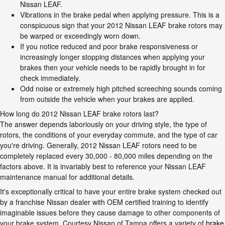
Nissan LEAF.
Vibrations in the brake pedal when applying pressure. This is a
conspicuous sign that your 2012 Nissan LEAF brake rotors may
be warped or exceedingly worn down.
If you notice reduced and poor brake responsiveness or
increasingly longer stopping distances when applying your
brakes then your vehicle needs to be rapidly brought in for
check immediately.
Odd noise or extremely high pitched screeching sounds coming
from outside the vehicle when your brakes are applied.
How long do 2012 Nissan LEAF brake rotors last?
The answer depends laboriously on your driving style, the type of
rotors, the conditions of your everyday commute, and the type of car
you're driving. Generally, 2012 Nissan LEAF rotors need to be
completely replaced every 30,000 - 80,000 miles depending on the
factors above. It is invariably best to reference your Nissan LEAF
maintenance manual for additional details.
It's exceptionally critical to have your entire brake system checked out
by a franchise Nissan dealer with OEM certified training to identify
imaginable issues before they cause damage to other components of
your brake system. Courtesy Nissan of Tampa offers a variety of
brake