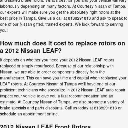
laboriously depending on many factors. At Courtesy Nissan of Tampa,
our experts will make sure you get the absolutely right rotors at the
best price in Tampa. Give us a call at 8138291813 and ask to speak to
one of our Nissan gifted, trained experts. We look forward to serving
you!
How much does it cost to replace rotors on
a 2012 Nissan LEAF?
It depends on whether you need your 2012 Nissan LEAF rotors
replaced or simply resurfaced. Because of our relationship with
Nissan, we are able to order components directly from the
manufacturer. This can save you time and capital when replacing your
LEAF rotors. At Courtesy Nissan of Tampa we'll have one of our
proficient technicians who specialize in 2012 Nissan LEAF auto repair
inspect your vehicle to give you a fast recommendation and an
estimate. At Courtesy Nissan of Tampa, we also promote a variety of
brake specials
and
parts discounts
. Call us today at 8138291813 or
schedule an appointment
online.
2012 Nissan LEAF Front Rotors