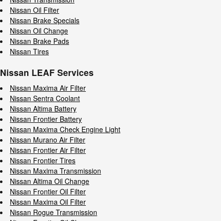
Nissan Oil Filter
Nissan Brake Specials
Nissan Oil Change
Nissan Brake Pads
Nissan Tires
Nissan LEAF Services
Nissan Maxima Air Filter
Nissan Sentra Coolant
Nissan Altima Battery
Nissan Frontier Battery
Nissan Maxima Check Engine Light
Nissan Murano Air Filter
Nissan Frontier Air Filter
Nissan Frontier Tires
Nissan Maxima Transmission
Nissan Altima Oil Change
Nissan Frontier Oil Filter
Nissan Maxima Oil Filter
Nissan Rogue Transmission