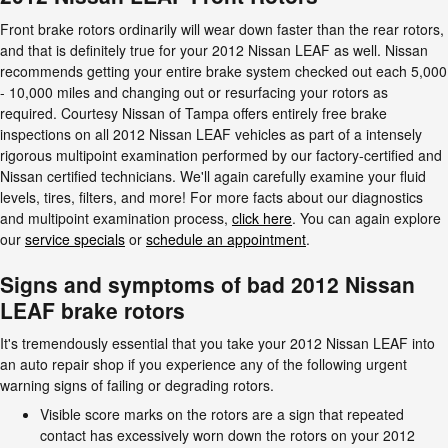
Front brake rotors ordinarily will wear down faster than the rear rotors,
and that is definitely true for your 2012 Nissan LEAF as well. Nissan
recommends getting your entire brake system checked out each 5,000
- 10,000 miles and changing out or resurfacing your rotors as
required. Courtesy Nissan of Tampa offers entirely free brake
inspections on all 2012 Nissan LEAF vehicles as part of a intensely
rigorous multipoint examination performed by our factory-certified and
Nissan certified technicians. We'll again carefully examine your fluid
levels, tires, filters, and more! For more facts about our diagnostics
and multipoint examination process,
click here
. You can again explore
our
service specials
or
schedule an appointment
.
Signs and symptoms of bad 2012 Nissan
LEAF brake rotors
It's tremendously essential that you take your 2012 Nissan LEAF into
an auto repair shop if you experience any of the following urgent
warning signs of failing or degrading rotors.
Visible score marks on the rotors are a sign that repeated
contact has excessively worn down the rotors on your 2012