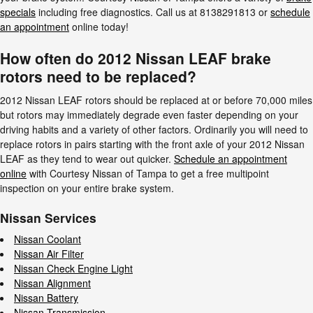
specials
including free diagnostics. Call us at 8138291813 or
schedule
an appointment
online today!
How often do 2012 Nissan LEAF brake
rotors need to be replaced?
2012 Nissan LEAF rotors should be replaced at or before 70,000 miles
but rotors may immediately degrade even faster depending on your
driving habits and a variety of other factors. Ordinarily you will need to
replace rotors in pairs starting with the front axle of your 2012 Nissan
LEAF as they tend to wear out quicker.
Schedule an appointment
online
with Courtesy Nissan of Tampa to get a free multipoint
inspection on your entire brake system.
Nissan Services
Nissan Coolant
Nissan Air Filter
Nissan Check Engine Light
Nissan Alignment
Nissan Battery
Nissan Transmission