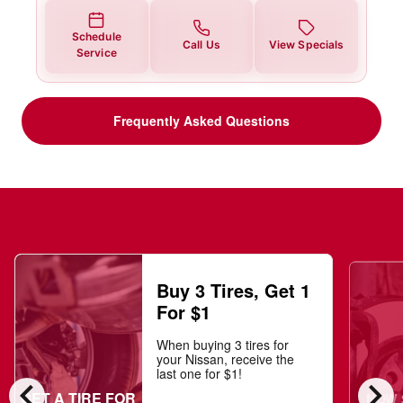
Schedule
Call Us
View Specials
Service
Frequently Asked Questions
Buy 3 Tires, Get 1
For $1
When buying 3 tires for
your Nissan, receive the
last one for $1!
chevron_left
chevron_right
GET A TIRE FOR
NOW $