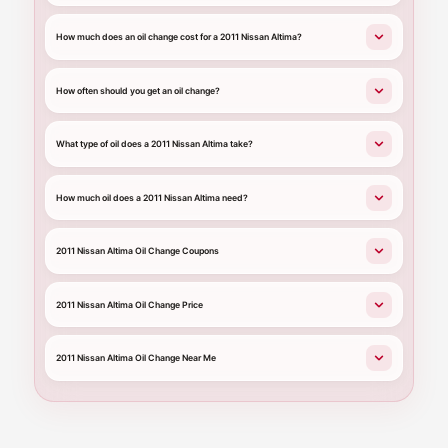
How much does an oil change cost for a 2011 Nissan Altima?
How often should you get an oil change?
What type of oil does a 2011 Nissan Altima take?
How much oil does a 2011 Nissan Altima need?
2011 Nissan Altima Oil Change Coupons
2011 Nissan Altima Oil Change Price
2011 Nissan Altima Oil Change Near Me