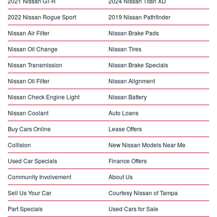
2021 Nissan GT-R
2024 Nissan Titan XD
2022 Nissan Rogue Sport
2019 Nissan Pathfinder
Nissan Air Filter
Nissan Brake Pads
Nissan Oil Change
Nissan Tires
Nissan Transmission
Nissan Brake Specials
Nissan Oil Filter
Nissan Alignment
Nissan Check Engine Light
Nissan Battery
Nissan Coolant
Auto Loans
Buy Cars Online
Lease Offers
Collision
New Nissan Models Near Me
Used Car Specials
Finance Offers
Community Involvement
About Us
Sell Us Your Car
Courtesy Nissan of Tampa
Part Specials
Used Cars for Sale