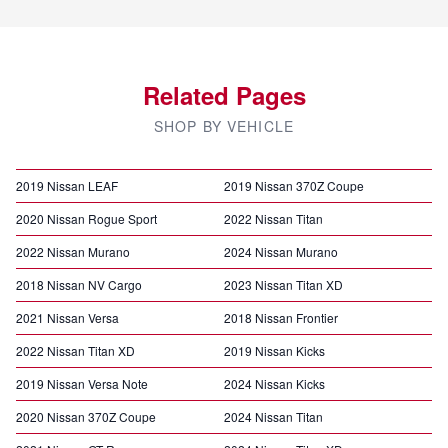
Related Pages
SHOP BY VEHICLE
2019 Nissan LEAF
2019 Nissan 370Z Coupe
2020 Nissan Rogue Sport
2022 Nissan Titan
2022 Nissan Murano
2024 Nissan Murano
2018 Nissan NV Cargo
2023 Nissan Titan XD
2021 Nissan Versa
2018 Nissan Frontier
2022 Nissan Titan XD
2019 Nissan Kicks
2019 Nissan Versa Note
2024 Nissan Kicks
2020 Nissan 370Z Coupe
2024 Nissan Titan