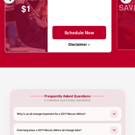
SAV
$1
Schedule Now
Disclaimer »
Frequently Asked Questions
9 COMMON QUESTIONS ANSWERED
Why is an oil change important for a 2011 Nissan Altima?
How long does a 2011 Nissan Altima oil change take?