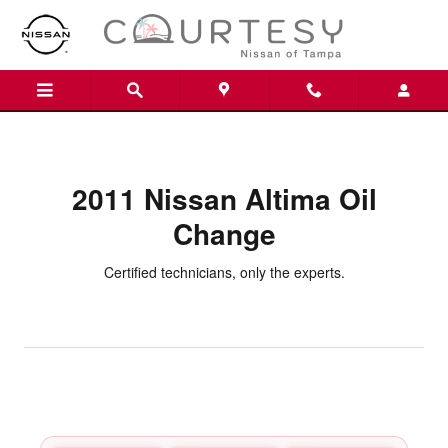
2011 Nissan Altima Oil Change
Skip to main content
2011 Nissan Altima Oil
Change
Certified technicians, only the experts.