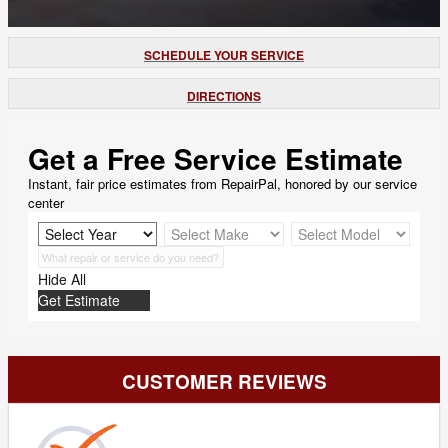
SCHEDULE YOUR SERVICE
DIRECTIONS
Get a Free Service Estimate
Instant, fair price estimates from RepairPal, honored by our service
center
Hide All
Get Estimate
CUSTOMER REVIEWS