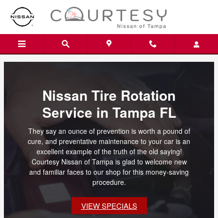
Skip to main content
Nissan Tire Rotation
Service in Tampa FL
They say an ounce of prevention is worth a pound of
cure, and preventative maintenance to your car is an
excellent example of the truth of the old saying!
Courtesy Nissan of Tampa is glad to welcome new
and familiar faces to our shop for this money-saving
procedure.
VIEW SPECIALS