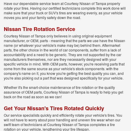
Have our dependable service team at Courtesy Nissan of Tampa properly
rotate your tires. Having our certified technicians complete this work done will
make sure that your truck or SUV's tires are wearing evenly, as your vehicle
moves you and your family safely down the road.
Nissan Tire Rotation Service
Courtesy Nissan of Tampa only believes in using original equipment
manufacturer, or OEM, parts - meaning that the parts we use have the Nissan
name (or whatever your vehicle's make may be) behind them. Aftermarket
parts, the other choice in the world of car components, suffer from a lack of
accountability and a need to be generic. They are not supported by the car
manufacturers themselves, nor are they necessarily designed with your
specific vehicle in mind. With OEM parts, however, you're receiving parts that
come from the same source as your vehicle's stock components. with the
company's name on it, you know you're getting the best quality you can, and
you're also picking out a part that was designed specifically for your vehicle.
Whether it's the smart-choice maintenance of tire rotation or the quality
assurance of OEM parts, Courtesy Nissan of Tampa is ready to help you get
back on the road as soon as we can!
Get Your Nissan's Tires Rotated Quickly
Our service specialists quickly and efficiently rotate your vehicle's tires. You
will not have to worry about poor handling and uneven tire wear when our
swift team of technicians at Courtesy Nissan of Tampa completes a tire
rotation on your vehicle, lengthening your tire lifespan.