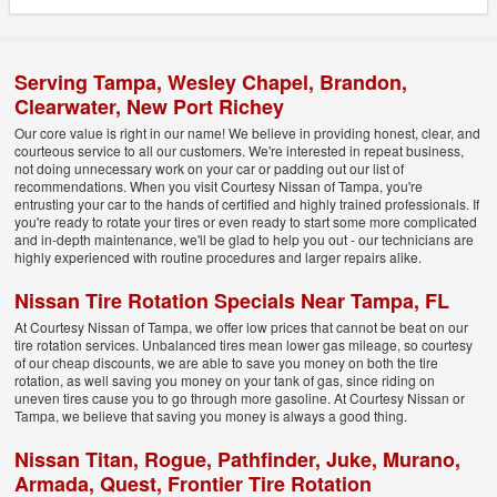
Serving
Tampa
,
Wesley Chapel
,
Brandon
,
Clearwater
,
New Port Richey
Our core value is right in our name! We believe in providing honest, clear, and
courteous service to all our customers. We're interested in repeat business,
not doing unnecessary work on your car or padding out our list of
recommendations. When you visit Courtesy Nissan of Tampa, you're
entrusting your car to the hands of certified and highly trained professionals. If
you're ready to rotate your tires or even ready to start some more complicated
and in-depth maintenance, we'll be glad to help you out - our technicians are
highly experienced with routine procedures and larger repairs alike.
Nissan Tire Rotation Specials Near Tampa, FL
At Courtesy Nissan of Tampa, we offer low prices that cannot be beat on our
tire rotation services. Unbalanced tires mean lower gas mileage, so courtesy
of our cheap discounts, we are able to save you money on both the tire
rotation, as well saving you money on your tank of gas, since riding on
uneven tires cause you to go through more gasoline. At Courtesy Nissan or
Tampa, we believe that saving you money is always a good thing.
Nissan Titan, Rogue, Pathfinder, Juke, Murano,
Armada, Quest, Frontier Tire Rotation