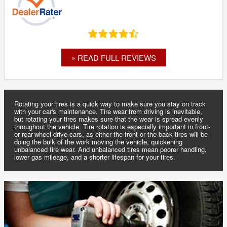
» READ FULL REVIEWS
Rotating your tires is a quick way to make sure you stay on track
with your car's maintenance. Tire wear from driving is inevitable,
but rotating your tires makes sure that the wear is spread evenly
throughout the vehicle. Tire rotation is especially important in front-
or rear-wheel drive cars, as either the front or the back tires will be
doing the bulk of the work moving the vehicle, quickening
unbalanced tire wear. And unbalanced tires mean poorer handling,
lower gas mileage, and a shorter lifespan for your tires.