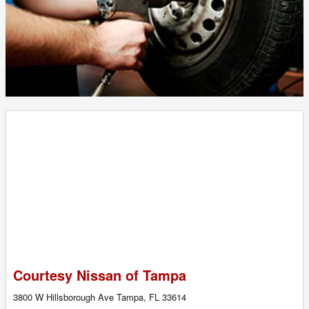
Courtesy Nissan of Tampa
3800 W Hillsborough Ave Tampa, FL 33614