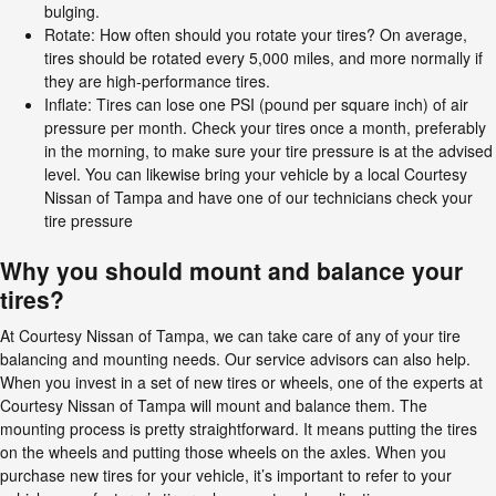
bulging.
Rotate: How often should you rotate your tires? On average,
tires should be rotated every 5,000 miles, and more normally if
they are high-performance tires.
Inflate: Tires can lose one PSI (pound per square inch) of air
pressure per month. Check your tires once a month, preferably
in the morning, to make sure your tire pressure is at the advised
level. You can likewise bring your vehicle by a local Courtesy
Nissan of Tampa and have one of our technicians check your
tire pressure
Why you should mount and balance your
tires?
At Courtesy Nissan of Tampa, we can take care of any of your tire
balancing and mounting needs. Our service advisors can also help.
When you invest in a set of new tires or wheels, one of the experts at
Courtesy Nissan of Tampa will mount and balance them. The
mounting process is pretty straightforward. It means putting the tires
on the wheels and putting those wheels on the axles. When you
purchase new tires for your vehicle, it’s important to refer to your