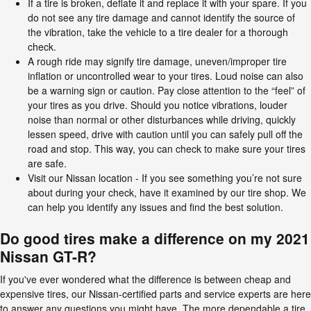
If a tire is broken, deflate it and replace it with your spare. If you
do not see any tire damage and cannot identify the source of
the vibration, take the vehicle to a tire dealer for a thorough
check.
A rough ride may signify tire damage, uneven/improper tire
inflation or uncontrolled wear to your tires. Loud noise can also
be a warning sign or caution. Pay close attention to the “feel” of
your tires as you drive. Should you notice vibrations, louder
noise than normal or other disturbances while driving, quickly
lessen speed, drive with caution until you can safely pull off the
road and stop. This way, you can check to make sure your tires
are safe.
Visit our Nissan location - If you see something you’re not sure
about during your check, have it examined by our tire shop. We
can help you identify any issues and find the best solution.
Do good tires make a difference on my 2021
Nissan GT-R?
If you've ever wondered what the difference is between cheap and
expensive tires, our Nissan-certified parts and service experts are here
to answer any questions you might have. The more dependable a tire,