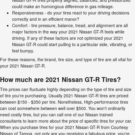
could make an humongous difference in gas mileage.
Responsiveness - do your tires react to your driving decisions
correctly and in an efficient manor?
Comfort - tire pressure, balance, tread, and alignment are all
major factors in the way your 2021 Nissan GT-R feels while
driving. If any of these factors are not optimized your 2021
Nissan GT-R could start pulling to a particular side, vibrating, or
feel bumpy.
For these reasons, the brand, tire size, and type of tire are all vital for
your 2021 Nissan GT-R.
How much are 2021 Nissan GT-R Tires?
Tire prices can fluctuate highly depending on the type of tire and size
of tire you're purchasing. Usually 2021 Nissan GT-R tires are priced
between $150 - $350 per tire. Nonetheless, High-performance tires
can cost somewhere between well over $500. You won't ordinarily
need costly tires, but you can call one of our Nissan trained
consultants to learn more about the price of specific tires for your car.
When you purchase tires for your 2021 Nissan GT-R from Courtesy
Nissan of Tampa, not only are you receiving a fabulous price, you're