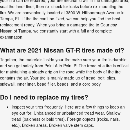
your tire can be repaired, your tire mechanic will fill the damaged area,
seal the inner liner, then re–check for leaks before re–mounting the
tire. We are conveniently located at 3800 W. Hillsborough Avenue in
Tampa, FL. If the tire can’t be fixed, we can help you find the best
replacement ready. When you bring a damaged tire to Courtesy
Nissan of Tampa, we constantly start with a full and complete
examination.
What are 2021 Nissan GT-R tires made of?
Together, the materials inside your tire make sure your tire is durable
and you get safely from Point A to Point B! The tread of a tire is critical
for maintaining a steady grip on the road while the body of the tire
contains the air. Your tire is mainly made up of tread, belt, plies,
sidewall, inner liner, bead filler, beads, and a cord body.
Do I need to replace my tires?
Inspect your tires frequently. Here are a few things to keep an
eye out for: Unbalanced or unbalanced tread wear, Shallow
tread (baldness or bald tires), Foreign objects (rocks, nails,
etc.), Broken areas, Broken valve stem caps.