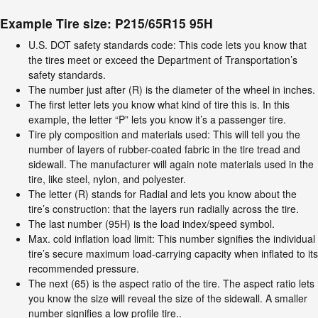
Example Tire size: P215/65R15 95H
U.S. DOT safety standards code: This code lets you know that
the tires meet or exceed the Department of Transportation’s
safety standards.
The number just after (R) is the diameter of the wheel in inches.
The first letter lets you know what kind of tire this is. In this
example, the letter “P” lets you know it’s a passenger tire.
Tire ply composition and materials used: This will tell you the
number of layers of rubber-coated fabric in the tire tread and
sidewall. The manufacturer will again note materials used in the
tire, like steel, nylon, and polyester.
The letter (R) stands for Radial and lets you know about the
tire’s construction: that the layers run radially across the tire.
The last number (95H) is the load index/speed symbol.
Max. cold inflation load limit: This number signifies the individual
tire’s secure maximum load-carrying capacity when inflated to its
recommended pressure.
The next (65) is the aspect ratio of the tire. The aspect ratio lets
you know the size will reveal the size of the sidewall. A smaller
number signifies a low profile tire..