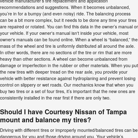
vehicle manufacturer’s tire replacement and application
recommendations and suggestions. When it becomes unbalanced,
you’re in for a bumpy (and even noisy) ride. The balancing process
can be a bit more complex, but it needs to be done any time your tires
are repaired or rotated. You can find this data in the owner’s manual or
your vehicle. If your owner's manual isn't inside your vehicle, most
owner's manuals can be found online. When a wheel is “balanced,” the
mass of the wheel and tire is uniformly distributed all around the axle.
In other words, there are no sections of the tire or rim that are more
heavy than other sections. A wheel can become unbalanced from
damage or imperfection in the rubber or other materials. When you put
the new tires with deeper tread on the rear axle, you provide your
vehicle with better resistance against hydroplaning and prevent losing
control on slippery or wet roads. Our mechanics know that when you
buy two tires or a set of four tires, it’s important that the new ones are
consistently installed in the rear first if there are only two.
Should I have Courtesy Nissan of Tampa
mount and balance my tires?
Driving with different tires or improperly mounted/balanced tires can be
dangerous for you and those driving around you. Your vehicle’s