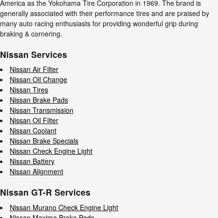
America as the Yokohama Tire Corporation in 1969. The brand is
generally associated with their performance tires and are praised by
many auto racing enthusiasts for providing wonderful grip during
braking & cornering.
Nissan Services
Nissan Air Filter
Nissan Oil Change
Nissan Tires
Nissan Brake Pads
Nissan Transmission
Nissan Oil Filter
Nissan Coolant
Nissan Brake Specials
Nissan Check Engine Light
Nissan Battery
Nissan Alignment
Nissan GT-R Services
Nissan Murano Check Engine Light
Nissan Maxima Brake Pads