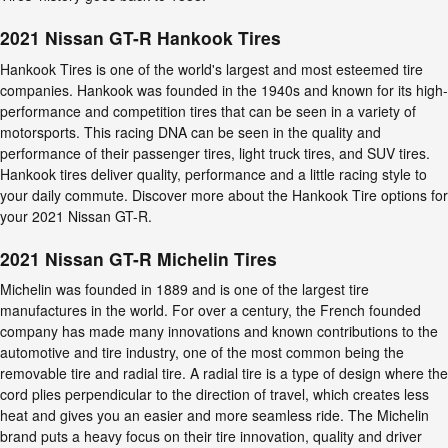
2021 Nissan GT-R Hankook Tires
Hankook Tires is one of the world's largest and most esteemed tire
companies. Hankook was founded in the 1940s and known for its high-
performance and competition tires that can be seen in a variety of
motorsports. This racing DNA can be seen in the quality and
performance of their passenger tires, light truck tires, and SUV tires.
Hankook tires deliver quality, performance and a little racing style to
your daily commute. Discover more about the Hankook Tire options for
your 2021 Nissan GT-R.
2021 Nissan GT-R Michelin Tires
Michelin was founded in 1889 and is one of the largest tire
manufactures in the world. For over a century, the French founded
company has made many innovations and known contributions to the
automotive and tire industry, one of the most common being the
removable tire and radial tire. A radial tire is a type of design where the
cord plies perpendicular to the direction of travel, which creates less
heat and gives you an easier and more seamless ride. The Michelin
brand puts a heavy focus on their tire innovation, quality and driver