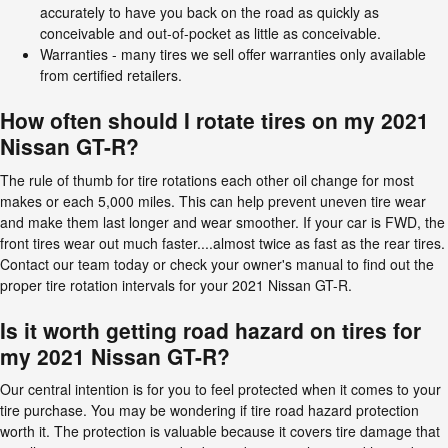
accurately to have you back on the road as quickly as
conceivable and out-of-pocket as little as conceivable.
Warranties - many tires we sell offer warranties only available
from certified retailers.
How often should I rotate tires on my 2021
Nissan GT-R?
The rule of thumb for tire rotations each other oil change for most
makes or each 5,000 miles. This can help prevent uneven tire wear
and make them last longer and wear smoother. If your car is FWD, the
front tires wear out much faster....almost twice as fast as the rear tires.
Contact our team today or check your owner's manual to find out the
proper tire rotation intervals for your 2021 Nissan GT-R.
Is it worth getting road hazard on tires for
my 2021 Nissan GT-R?
Our central intention is for you to feel protected when it comes to your
tire purchase. You may be wondering if tire road hazard protection
worth it. The protection is valuable because it covers tire damage that