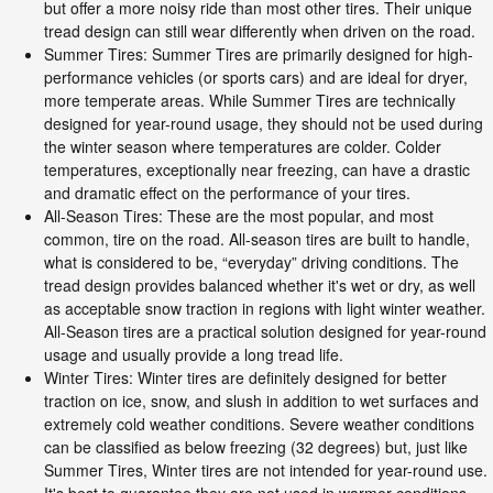
but offer a more noisy ride than most other tires. Their unique
tread design can still wear differently when driven on the road.
Summer Tires: Summer Tires are primarily designed for high-
performance vehicles (or sports cars) and are ideal for dryer,
more temperate areas. While Summer Tires are technically
designed for year-round usage, they should not be used during
the winter season where temperatures are colder. Colder
temperatures, exceptionally near freezing, can have a drastic
and dramatic effect on the performance of your tires.
All-Season Tires: These are the most popular, and most
common, tire on the road. All-season tires are built to handle,
what is considered to be, “everyday” driving conditions. The
tread design provides balanced whether it's wet or dry, as well
as acceptable snow traction in regions with light winter weather.
All-Season tires are a practical solution designed for year-round
usage and usually provide a long tread life.
Winter Tires: Winter tires are definitely designed for better
traction on ice, snow, and slush in addition to wet surfaces and
extremely cold weather conditions. Severe weather conditions
can be classified as below freezing (32 degrees) but, just like
Summer Tires, Winter tires are not intended for year-round use.
It's best to guarantee they are not used in warmer conditions