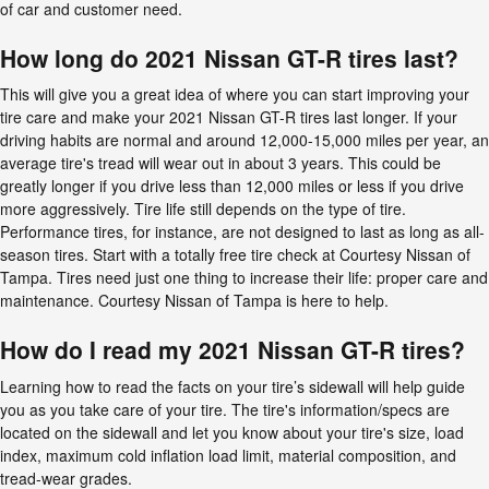
of car and customer need.
How long do 2021 Nissan GT-R tires last?
This will give you a great idea of where you can start improving your
tire care and make your 2021 Nissan GT-R tires last longer. If your
driving habits are normal and around 12,000-15,000 miles per year, an
average tire's tread will wear out in about 3 years. This could be
greatly longer if you drive less than 12,000 miles or less if you drive
more aggressively. Tire life still depends on the type of tire.
Performance tires, for instance, are not designed to last as long as all-
season tires. Start with a totally free tire check at Courtesy Nissan of
Tampa. Tires need just one thing to increase their life: proper care and
maintenance. Courtesy Nissan of Tampa is here to help.
How do I read my 2021 Nissan GT-R tires?
Learning how to read the facts on your tire’s sidewall will help guide
you as you take care of your tire. The tire's information/specs are
located on the sidewall and let you know about your tire's size, load
index, maximum cold inflation load limit, material composition, and
tread-wear grades.