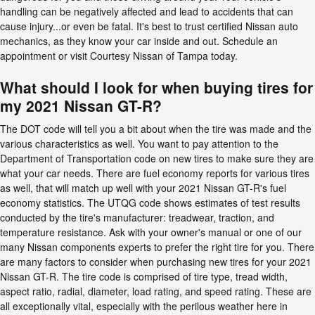
handling can be negatively affected and lead to accidents that can
cause injury...or even be fatal. It's best to trust certified Nissan auto
mechanics, as they know your car inside and out. Schedule an
appointment or visit Courtesy Nissan of Tampa today.
What should I look for when buying tires for
my 2021 Nissan GT-R?
The DOT code will tell you a bit about when the tire was made and the
various characteristics as well. You want to pay attention to the
Department of Transportation code on new tires to make sure they are
what your car needs. There are fuel economy reports for various tires
as well, that will match up well with your 2021 Nissan GT-R's fuel
economy statistics. The UTQG code shows estimates of test results
conducted by the tire's manufacturer: treadwear, traction, and
temperature resistance. Ask with your owner's manual or one of our
many Nissan components experts to prefer the right tire for you. There
are many factors to consider when purchasing new tires for your 2021
Nissan GT-R. The tire code is comprised of tire type, tread width,
aspect ratio, radial, diameter, load rating, and speed rating. These are
all exceptionally vital, especially with the perilous weather here in