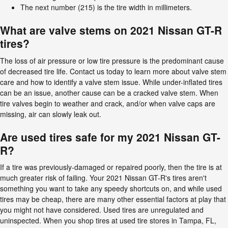
The next number (215) is the tire width in millimeters.
What are valve stems on 2021 Nissan GT-R
tires?
The loss of air pressure or low tire pressure is the predominant cause
of decreased tire life. Contact us today to learn more about valve stem
care and how to identify a valve stem issue. While under-inflated tires
can be an issue, another cause can be a cracked valve stem. When
tire valves begin to weather and crack, and/or when valve caps are
missing, air can slowly leak out.
Are used tires safe for my 2021 Nissan GT-
R?
If a tire was previously-damaged or repaired poorly, then the tire is at
much greater risk of failing. Your 2021 Nissan GT-R's tires aren't
something you want to take any speedy shortcuts on, and while used
tires may be cheap, there are many other essential factors at play that
you might not have considered. Used tires are unregulated and
uninspected. When you shop tires at used tire stores in Tampa, FL,