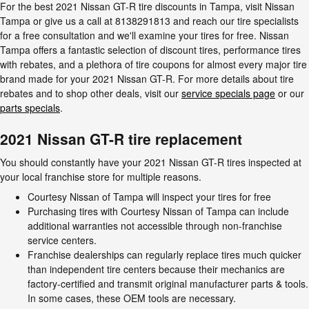
For the best 2021 Nissan GT-R tire discounts in Tampa, visit Nissan
Tampa or give us a call at 8138291813 and reach our tire specialists
for a free consultation and we'll examine your tires for free. Nissan
Tampa offers a fantastic selection of discount tires, performance tires
with rebates, and a plethora of tire coupons for almost every major tire
brand made for your 2021 Nissan GT-R. For more details about tire
rebates and to shop other deals, visit our
service specials page
or our
parts specials
.
2021 Nissan GT-R tire replacement
You should constantly have your 2021 Nissan GT-R tires inspected at
your local franchise store for multiple reasons.
Courtesy Nissan of Tampa will inspect your tires for free
Purchasing tires with Courtesy Nissan of Tampa can include
additional warranties not accessible through non-franchise
service centers.
Franchise dealerships can regularly replace tires much quicker
than independent tire centers because their mechanics are
factory-certified and transmit original manufacturer parts & tools.
In some cases, these OEM tools are necessary.