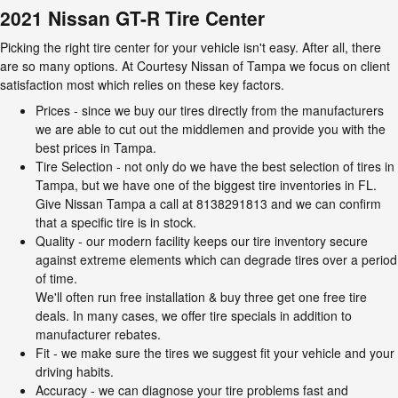
2021 Nissan GT-R Tire Center
Picking the right tire center for your vehicle isn't easy. After all, there
are so many options. At Courtesy Nissan of Tampa we focus on client
satisfaction most which relies on these key factors.
Prices - since we buy our tires directly from the manufacturers
we are able to cut out the middlemen and provide you with the
best prices in Tampa.
Tire Selection - not only do we have the best selection of tires in
Tampa, but we have one of the biggest tire inventories in FL.
Give Nissan Tampa a call at 8138291813 and we can confirm
that a specific tire is in stock.
Quality - our modern facility keeps our tire inventory secure
against extreme elements which can degrade tires over a period
of time.
We'll often run free installation & buy three get one free tire
deals. In many cases, we offer tire specials in addition to
manufacturer rebates.
Fit - we make sure the tires we suggest fit your vehicle and your
driving habits.
Accuracy - we can diagnose your tire problems fast and