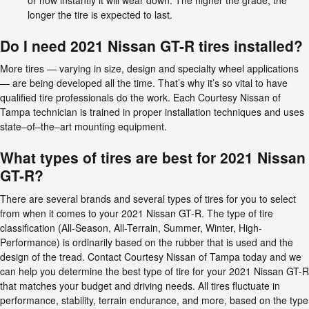
longer the tire is expected to last.
Do I need 2021 Nissan GT-R tires installed?
More tires — varying in size, design and specialty wheel applications
— are being developed all the time. That’s why it’s so vital to have
qualified tire professionals do the work. Each Courtesy Nissan of
Tampa technician is trained in proper installation techniques and uses
state–of–the–art mounting equipment.
What types of tires are best for 2021 Nissan
GT-R?
There are several brands and several types of tires for you to select
from when it comes to your 2021 Nissan GT-R. The type of tire
classification (All-Season, All-Terrain, Summer, Winter, High-
Performance) is ordinarily based on the rubber that is used and the
design of the tread. Contact Courtesy Nissan of Tampa today and we
can help you determine the best type of tire for your 2021 Nissan GT-R
that matches your budget and driving needs. All tires fluctuate in
performance, stability, terrain endurance, and more, based on the type