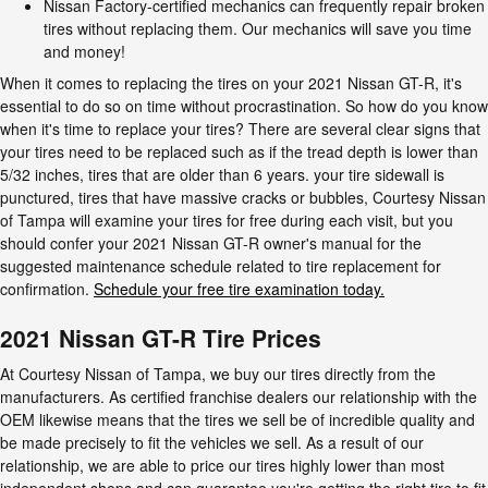
Nissan Factory-certified mechanics can frequently repair broken
tires without replacing them. Our mechanics will save you time
and money!
When it comes to replacing the tires on your 2021 Nissan GT-R, it's
essential to do so on time without procrastination. So how do you know
when it's time to replace your tires? There are several clear signs that
your tires need to be replaced such as if the tread depth is lower than
5/32 inches, tires that are older than 6 years. your tire sidewall is
punctured, tires that have massive cracks or bubbles, Courtesy Nissan
of Tampa will examine your tires for free during each visit, but you
should confer your 2021 Nissan GT-R owner's manual for the
suggested maintenance schedule related to tire replacement for
confirmation.
Schedule your free tire examination today.
2021 Nissan GT-R Tire Prices
At Courtesy Nissan of Tampa, we buy our tires directly from the
manufacturers. As certified franchise dealers our relationship with the
OEM likewise means that the tires we sell be of incredible quality and
be made precisely to fit the vehicles we sell. As a result of our
relationship, we are able to price our tires highly lower than most