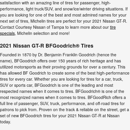
satisfaction with an amazing line of tires for passenger, high-
performance, light truck/SUV, and snow/ice/winter driving situations. If
you are looking for one of the best and most admired names for your
next set of tires, Michelin tires are perfect for your 2021 Nissan GT-R.
Contact Courtesy Nissan of Tampa to learn more about our
tire
specials
, Michelin selection and more!
2021 Nissan GT-R BFGoodrich® Tires
Founded in 1870 by Dr. Benjamin Franklin Goodrich (hence the
name), BFGoodrich offers over 150 years of rich heritage and has
utilized motorsports as their proving grounds for over a century. This
has allowed BF Goodrich to create some of the best high-performance
tires for every car. Whether you are looking for tires for a car, truck,
SUV or sports car, BFGoodrich is one of the leading and most
respected names when it comes to tires. BFGoodrich® is one of the
most recognized names when it comes to tires. BFGoodRich offers a
full line of passenger, SUV, truck, performance, and off-road tires for
patrons to pick from. Proven on the track & reliable on the street, get a
set of new BFGoodrich tires for your 2021 Nissan GT-R at Nissan
today.