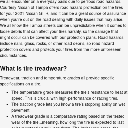
we all encounter on a everyday basis due to perilous road hazards.
Courtesy Nissan of Tampa offers road hazard protection on the tires
for your 2021 Nissan GT-R, and it can be a great source of assurance
when you're out on the road dealing with daily issues that may arise.
We all know the Tampa streets can be unpredictable when it comes to
loose debris that can affect your tires harshly, so the damage that
might occur can be covered with our protection plans. Road hazards
include nails, glass, rocks, or other road debris, so road hazard
protection covers and protects your tires from the more unforeseen
circumstances.
What is tire treadwear?
Treadwear, traction and temperature grades all provide specific
specifications on a tire.
The temperature grade measures the tire’s resistance to heat at
speed. This is crucial with high-performance or racing tires.
The traction grade lets you know a tire’s stopping ability on wet
pavement.
A treadwear grade is a comparative rating based on the tested
wear of the tire...meaning, how long the tire is expected to last
or how instantly it will wear down. The higher the grade, the