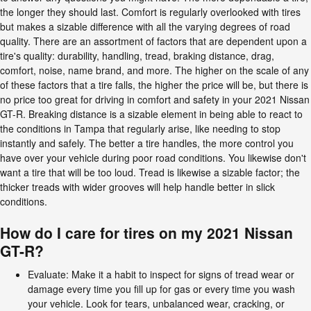
the longer they should last. Comfort is regularly overlooked with tires
but makes a sizable difference with all the varying degrees of road
quality. There are an assortment of factors that are dependent upon a
tire's quality: durability, handling, tread, braking distance, drag,
comfort, noise, name brand, and more. The higher on the scale of any
of these factors that a tire falls, the higher the price will be, but there is
no price too great for driving in comfort and safety in your 2021 Nissan
GT-R. Breaking distance is a sizable element in being able to react to
the conditions in Tampa that regularly arise, like needing to stop
instantly and safely. The better a tire handles, the more control you
have over your vehicle during poor road conditions. You likewise don't
want a tire that will be too loud. Tread is likewise a sizable factor; the
thicker treads with wider grooves will help handle better in slick
conditions.
How do I care for tires on my 2021 Nissan
GT-R?
Evaluate: Make it a habit to inspect for signs of tread wear or
damage every time you fill up for gas or every time you wash
your vehicle. Look for tears, unbalanced wear, cracking, or