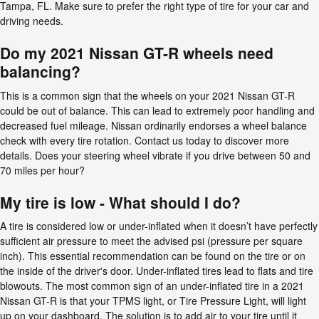
Tampa, FL. Make sure to prefer the right type of tire for your car and
driving needs.
Do my 2021 Nissan GT-R wheels need
balancing?
This is a common sign that the wheels on your 2021 Nissan GT-R
could be out of balance. This can lead to extremely poor handling and
decreased fuel mileage. Nissan ordinarily endorses a wheel balance
check with every tire rotation. Contact us today to discover more
details. Does your steering wheel vibrate if you drive between 50 and
70 miles per hour?
My tire is low - What should I do?
A tire is considered low or under-inflated when it doesn’t have perfectly
sufficient air pressure to meet the advised psi (pressure per square
inch). This essential recommendation can be found on the tire or on
the inside of the driver's door. Under-inflated tires lead to flats and tire
blowouts. The most common sign of an under-inflated tire in a 2021
Nissan GT-R is that your TPMS light, or Tire Pressure Light, will light
up on your dashboard. The solution is to add air to your tire until it