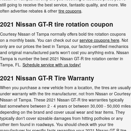
still going to receive the best service, fantastic quality, and more. We
often advertise rebates & other
tire coupons
.
2021 Nissan GT-R tire rotation coupon
Courtesy Nissan of Tampa normally offers bold tire rotation coupons
on a monthly basis. You can check out our
service coupons here
. Not
only are our prices the best in Tampa, our factory-certified mechanics
and original manufactured parts won't cost you anything extra. Nissan
Tampa is number the best 2021 Nissan GT-R tire rotation center in
Tampa, FL.
Schedule service with us today!
2021 Nissan GT-R Tire Warranty
When you purchase a new vehicle from a location, the tires are usually
under warranty with the tire manufacturer, not from Nissan or Courtesy
Nissan of Tampa. These 2021 Nissan GT-R tire warranties typically
last somewhere between 2 - 4 years or between 30,000 - 50,000 miles
depending on the brand and cover usual wear and tear items. They
typically don't cover sizeable damages from hitting potholes or any
other item found in roadways. You should check with your tire
manufacturer for specific facts regarding your 2021 Nissan GT-R tire