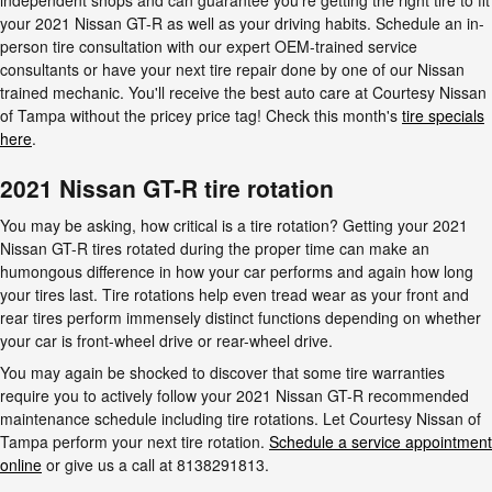
independent shops and can guarantee you're getting the right tire to fit
your 2021 Nissan GT-R as well as your driving habits. Schedule an in-
person tire consultation with our expert OEM-trained service
consultants or have your next tire repair done by one of our Nissan
trained mechanic. You'll receive the best auto care at Courtesy Nissan
of Tampa without the pricey price tag! Check this month's
tire specials
here
.
2021 Nissan GT-R tire rotation
You may be asking, how critical is a tire rotation? Getting your 2021
Nissan GT-R tires rotated during the proper time can make an
humongous difference in how your car performs and again how long
your tires last. Tire rotations help even tread wear as your front and
rear tires perform immensely distinct functions depending on whether
your car is front-wheel drive or rear-wheel drive.
You may again be shocked to discover that some tire warranties
require you to actively follow your 2021 Nissan GT-R recommended
maintenance schedule including tire rotations. Let Courtesy Nissan of
Tampa perform your next tire rotation.
Schedule a service appointment
online
or give us a call at 8138291813.