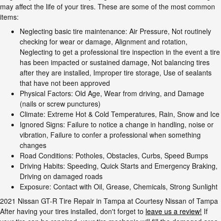
may affect the life of your tires. These are some of the most common
items:
Neglecting basic tire maintenance: Air Pressure, Not routinely
checking for wear or damage, Alignment and rotation,
Neglecting to get a professional tire inspection in the event a tire
has been impacted or sustained damage, Not balancing tires
after they are installed, Improper tire storage, Use of sealants
that have not been approved
Physical Factors: Old Age, Wear from driving, and Damage
(nails or screw punctures)
Climate: Extreme Hot & Cold Temperatures, Rain, Snow and Ice
Ignored Signs: Failure to notice a change in handling, noise or
vibration, Failure to confer a professional when something
changes
Road Conditions: Potholes, Obstacles, Curbs, Speed Bumps
Driving Habits: Speeding, Quick Starts and Emergency Braking,
Driving on damaged roads
Exposure: Contact with Oil, Grease, Chemicals, Strong Sunlight
2021 Nissan GT-R Tire Repair in Tampa at Courtesy Nissan of Tampa
After having your tires installed, don't forget to
leave us a review!
If