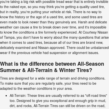
you're taking a big risk with possible tread wear that is entirely invisible
to the naked eye, so you may think you're getting a quality used tire,
but in reality, you're putting your vehicle at risk. There is no way to
know the history or the age of a used tire, and some used tires are
even made to look newer than they genuinely are. Harsh and delicate
weather can cause a tire to break down over time, and it's impossible
to know the conditions a tire formerly experienced. At Courtesy Nissan
of Tampa, you don't have to worry about the many questions that arise
when it comes to used tires, because all of our tires are brand new,
delicately examined and Nissan-approved. There could be unbalanced
wear if the previous vehicle had suspension or alignment issues.
What is the difference between All-Season
Summer & All-Terrain & Winter Tires?
Tires are designed for a wide range of terrain and driving conditions.
To make sure that you are regularly safe, your tires need to be
adapted to the weather conditions in your area.
All-Terrain: These tires are usually referred to as "off-road tires"
too. Designed to give you exceptional and enough grip in mud,
dirt, and rocks, All-Terrain Tires can still be driven on the road,