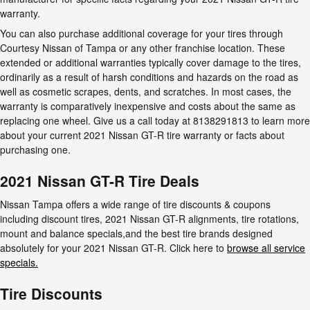
warranty.
You can also purchase additional coverage for your tires through
Courtesy Nissan of Tampa or any other franchise location. These
extended or additional warranties typically cover damage to the tires,
ordinarily as a result of harsh conditions and hazards on the road as
well as cosmetic scrapes, dents, and scratches. In most cases, the
warranty is comparatively inexpensive and costs about the same as
replacing one wheel. Give us a call today at 8138291813 to learn more
about your current 2021 Nissan GT-R tire warranty or facts about
purchasing one.
2021 Nissan GT-R Tire Deals
Nissan Tampa offers a wide range of tire discounts & coupons
including discount tires, 2021 Nissan GT-R alignments, tire rotations,
mount and balance specials,and the best tire brands designed
absolutely for your 2021 Nissan GT-R. Click here to
browse all service
specials.
Tire Discounts