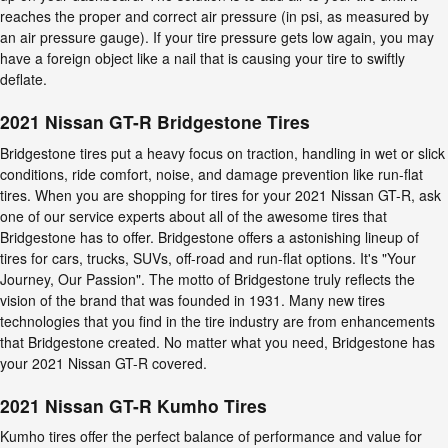
reaches the proper and correct air pressure (in psi, as measured by
an air pressure gauge). If your tire pressure gets low again, you may
have a foreign object like a nail that is causing your tire to swiftly
deflate.
2021 Nissan GT-R Bridgestone Tires
Bridgestone tires put a heavy focus on traction, handling in wet or slick
conditions, ride comfort, noise, and damage prevention like run-flat
tires. When you are shopping for tires for your 2021 Nissan GT-R, ask
one of our service experts about all of the awesome tires that
Bridgestone has to offer. Bridgestone offers a astonishing lineup of
tires for cars, trucks, SUVs, off-road and run-flat options. It's "Your
Journey, Our Passion". The motto of Bridgestone truly reflects the
vision of the brand that was founded in 1931. Many new tires
technologies that you find in the tire industry are from enhancements
that Bridgestone created. No matter what you need, Bridgestone has
your 2021 Nissan GT-R covered.
2021 Nissan GT-R Kumho Tires
Kumho tires offer the perfect balance of performance and value for