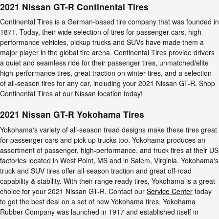
2021 Nissan GT-R Continental Tires
Continental Tires is a German-based tire company that was founded in
1871. Today, their wide selection of tires for passenger cars, high-
performance vehicles, pickup trucks and SUVs have made them a
major player in the global tire arena. Continental Tires provide drivers
a quiet and seamless ride for their passenger tires, unmatched/elite
high-performance tires, great traction on winter tires, and a selection
of all-season tires for any car, including your 2021 Nissan GT-R. Shop
Continental Tires at our Nissan location today!
2021 Nissan GT-R Yokohama Tires
Yokohama's variety of all-season tread designs make these tires great
for passenger cars and pick up trucks too. Yokohama produces an
assortment of passenger, high-performance, and truck tires at their US
factories located in West Point, MS and in Salem, Virginia. Yokohama's
truck and SUV tires offer all-season traction and great off-road
capability & stability. With their range ready tires, Yokohama is a great
choice for your 2021 Nissan GT-R. Contact our
Service Center
today
to get the best deal on a set of new Yokohama tires. Yokohama
Rubber Company was launched in 1917 and established itself in