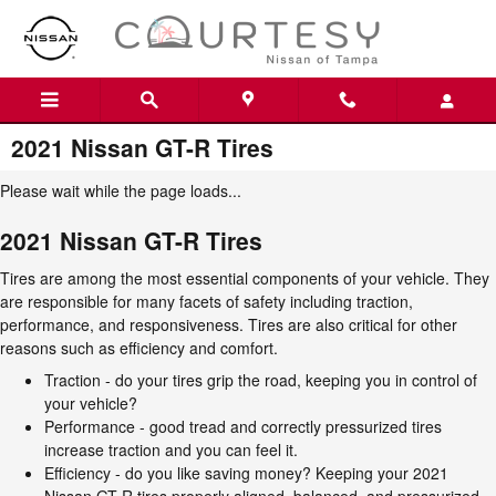
Skip to main content
2021 Nissan GT-R Tires
Please wait while the page loads...
2021 Nissan GT-R Tires
Tires are among the most essential components of your vehicle. They
are responsible for many facets of safety including traction,
performance, and responsiveness. Tires are also critical for other
reasons such as efficiency and comfort.
Traction - do your tires grip the road, keeping you in control of
your vehicle?
Performance - good tread and correctly pressurized tires
increase traction and you can feel it.
Efficiency - do you like saving money? Keeping your 2021
Nissan GT-R tires properly aligned, balanced, and pressurized