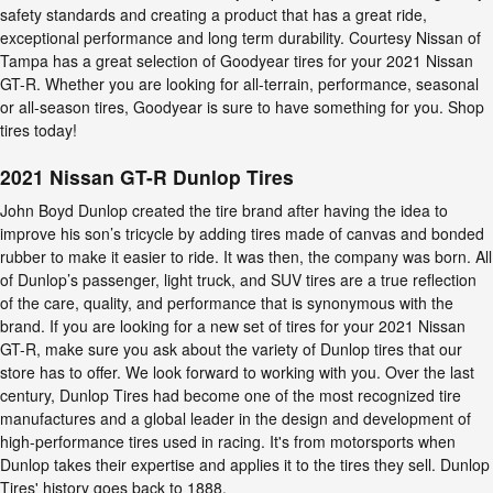
safety standards and creating a product that has a great ride,
exceptional performance and long term durability. Courtesy Nissan of
Tampa has a great selection of Goodyear tires for your 2021 Nissan
GT-R. Whether you are looking for all-terrain, performance, seasonal
or all-season tires, Goodyear is sure to have something for you. Shop
tires today!
2021 Nissan GT-R Dunlop Tires
John Boyd Dunlop created the tire brand after having the idea to
improve his son’s tricycle by adding tires made of canvas and bonded
rubber to make it easier to ride. It was then, the company was born. All
of Dunlop’s passenger, light truck, and SUV tires are a true reflection
of the care, quality, and performance that is synonymous with the
brand. If you are looking for a new set of tires for your 2021 Nissan
GT-R, make sure you ask about the variety of Dunlop tires that our
store has to offer. We look forward to working with you. Over the last
century, Dunlop Tires had become one of the most recognized tire
manufactures and a global leader in the design and development of
high-performance tires used in racing. It's from motorsports when
Dunlop takes their expertise and applies it to the tires they sell. Dunlop
Tires' history goes back to 1888.