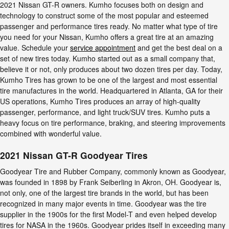
2021 Nissan GT-R owners. Kumho focuses both on design and
technology to construct some of the most popular and esteemed
passenger and performance tires ready. No matter what type of tire
you need for your Nissan, Kumho offers a great tire at an amazing
value. Schedule your
service appointment
and get the best deal on a
set of new tires today. Kumho started out as a small company that,
believe it or not, only produces about two dozen tires per day. Today,
Kumho Tires has grown to be one of the largest and most essential
tire manufactures in the world. Headquartered in Atlanta, GA for their
US operations, Kumho Tires produces an array of high-quality
passenger, performance, and light truck/SUV tires. Kumho puts a
heavy focus on tire performance, braking, and steering improvements
combined with wonderful value.
2021 Nissan GT-R Goodyear Tires
Goodyear Tire and Rubber Company, commonly known as Goodyear,
was founded in 1898 by Frank Seiberling in Akron, OH. Goodyear is,
not only, one of the largest tire brands in the world, but has been
recognized in many major events in time. Goodyear was the tire
supplier in the 1900s for the first Model-T and even helped develop
tires for NASA in the 1960s. Goodyear prides itself in exceeding many