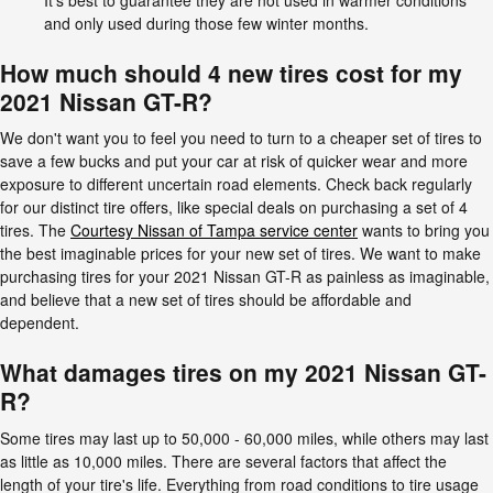
and only used during those few winter months.
How much should 4 new tires cost for my
2021 Nissan GT-R?
We don't want you to feel you need to turn to a cheaper set of tires to
save a few bucks and put your car at risk of quicker wear and more
exposure to different uncertain road elements. Check back regularly
for our distinct tire offers, like special deals on purchasing a set of 4
tires. The
Courtesy Nissan of Tampa service center
wants to bring you
the best imaginable prices for your new set of tires. We want to make
purchasing tires for your 2021 Nissan GT-R as painless as imaginable,
and believe that a new set of tires should be affordable and
dependent.
What damages tires on my 2021 Nissan GT-
R?
Some tires may last up to 50,000 - 60,000 miles, while others may last
as little as 10,000 miles. There are several factors that affect the
length of your tire's life. Everything from road conditions to tire usage