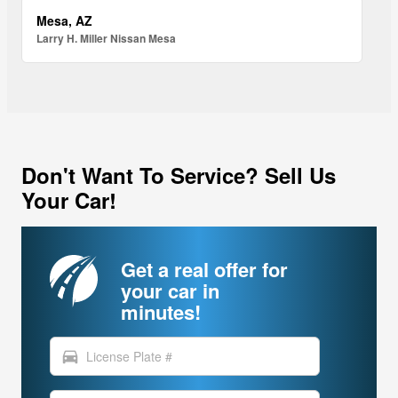
Mesa, AZ
Larry H. Miller Nissan Mesa
Don't Want To Service? Sell Us
Your Car!
Get a real offer for
your car in
minutes!
directions_car