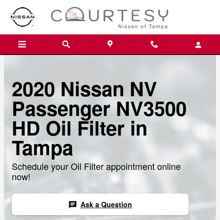
Skip to main content
2020 Nissan NV
Passenger NV3500
HD Oil Filter in
Tampa
Schedule your Oil Filter appointment online
now!
Ask a Question
chat