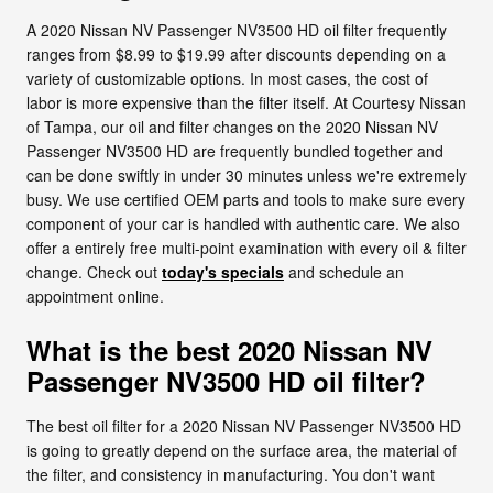
A 2020 Nissan NV Passenger NV3500 HD oil filter frequently
ranges from $8.99 to $19.99 after discounts depending on a
variety of customizable options. In most cases, the cost of
labor is more expensive than the filter itself. At Courtesy Nissan
of Tampa, our oil and filter changes on the 2020 Nissan NV
Passenger NV3500 HD are frequently bundled together and
can be done swiftly in under 30 minutes unless we're extremely
busy. We use certified OEM parts and tools to make sure every
component of your car is handled with authentic care. We also
offer a entirely free multi-point examination with every oil & filter
change. Check out
today's specials
and schedule an
appointment online.
What is the best 2020 Nissan NV
Passenger NV3500 HD oil filter?
The best oil filter for a 2020 Nissan NV Passenger NV3500 HD
is going to greatly depend on the surface area, the material of
the filter, and consistency in manufacturing. You don't want