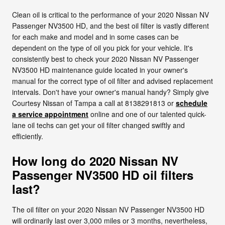
Clean oil is critical to the performance of your 2020 Nissan NV
Passenger NV3500 HD, and the best oil filter is vastly different
for each make and model and in some cases can be
dependent on the type of oil you pick for your vehicle. It's
consistently best to check your 2020 Nissan NV Passenger
NV3500 HD maintenance guide located in your owner's
manual for the correct type of oil filter and advised replacement
intervals. Don't have your owner's manual handy? Simply give
Courtesy Nissan of Tampa a call at 8138291813 or
schedule
a service appointment
online and one of our talented quick-
lane oil techs can get your oil filter changed swiftly and
efficiently.
How long do 2020 Nissan NV
Passenger NV3500 HD oil filters
last?
The oil filter on your 2020 Nissan NV Passenger NV3500 HD
will ordinarily last over 3,000 miles or 3 months, nevertheless,