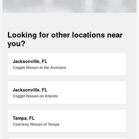
Looking for other locations near
you?
Jacksonville, FL
Coggin Nissan at the Avenues
Jacksonville, FL
Coggin Nissan on Atlantic
Tampa, FL
Courtesy Nissan of Tampa