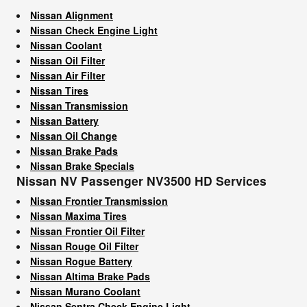
Nissan Alignment
Nissan Check Engine Light
Nissan Coolant
Nissan Oil Filter
Nissan Air Filter
Nissan Tires
Nissan Transmission
Nissan Battery
Nissan Oil Change
Nissan Brake Pads
Nissan Brake Specials
Nissan NV Passenger NV3500 HD Services
Nissan Frontier Transmission
Nissan Maxima Tires
Nissan Frontier Oil Filter
Nissan Rouge Oil Filter
Nissan Rogue Battery
Nissan Altima Brake Pads
Nissan Murano Coolant
Nissan Sentra Check Engine Light