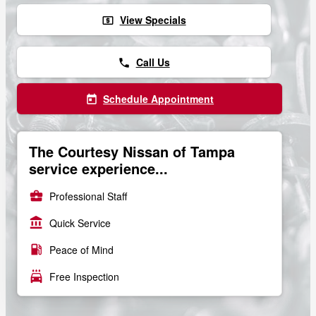
View Specials
local_atm
Call Us
phone
Schedule Appointment
today
The Courtesy Nissan of Tampa
service experience...
business_center
Professional Staff
account_balance
Quick Service
local_gas_station
Peace of Mind
local_car_wash
Free Inspection