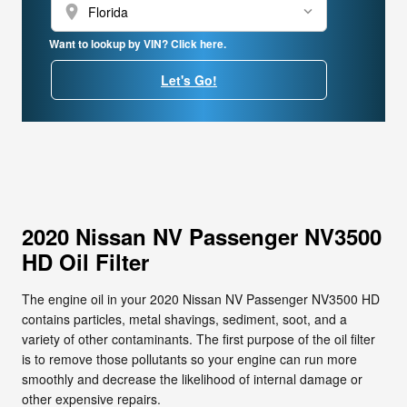
location_on
Want to lookup by VIN? Click here.
Let's Go!
2020 Nissan NV Passenger NV3500
HD Oil Filter
The engine oil in your 2020 Nissan NV Passenger NV3500 HD
contains particles, metal shavings, sediment, soot, and a
variety of other contaminants. The first purpose of the oil filter
is to remove those pollutants so your engine can run more
smoothly and decrease the likelihood of internal damage or
other expensive repairs.