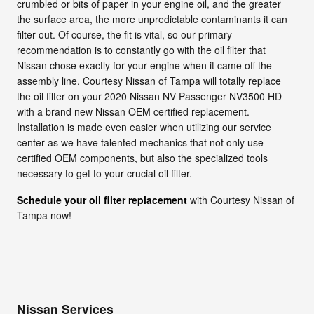
crumbled or bits of paper in your engine oil, and the greater
the surface area, the more unpredictable contaminants it can
filter out. Of course, the fit is vital, so our primary
recommendation is to constantly go with the oil filter that
Nissan chose exactly for your engine when it came off the
assembly line. Courtesy Nissan of Tampa will totally replace
the oil filter on your 2020 Nissan NV Passenger NV3500 HD
with a brand new Nissan OEM certified replacement.
Installation is made even easier when utilizing our service
center as we have talented mechanics that not only use
certified OEM components, but also the specialized tools
necessary to get to your crucial oil filter.
Schedule your oil filter replacement
with Courtesy Nissan of
Tampa now!
Nissan Services