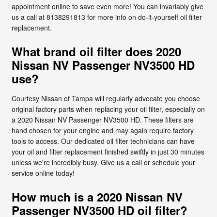
appointment online to save even more! You can invariably give
us a call at 8138291813 for more info on do-it-yourself oil filter
replacement.
What brand oil filter does 2020
Nissan NV Passenger NV3500 HD
use?
Courtesy Nissan of Tampa will regularly advocate you choose
original factory parts when replacing your oil filter, especially on
a 2020 Nissan NV Passenger NV3500 HD. These filters are
hand chosen for your engine and may again require factory
tools to access. Our dedicated oil filter technicians can have
your oil and filter replacement finished swiftly in just 30 minutes
unless we're incredibly busy. Give us a call or schedule your
service online today!
How much is a 2020 Nissan NV
Passenger NV3500 HD oil filter?