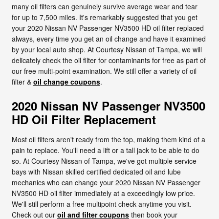
many oil filters can genuinely survive average wear and tear
for up to 7,500 miles. It's remarkably suggested that you get
your 2020 Nissan NV Passenger NV3500 HD oil filter replaced
always, every time you get an oil change and have it examined
by your local auto shop. At Courtesy Nissan of Tampa, we will
delicately check the oil filter for contaminants for free as part of
our free multi-point examination. We still offer a variety of oil
filter &
oil change coupons
.
2020 Nissan NV Passenger NV3500
HD Oil Filter Replacement
Most oil filters aren't ready from the top, making them kind of a
pain to replace. You'll need a lift or a tall jack to be able to do
so. At Courtesy Nissan of Tampa, we've got multiple service
bays with Nissan skilled certified dedicated oil and lube
mechanics who can change your 2020 Nissan NV Passenger
NV3500 HD oil filter immediately at a exceedingly low price.
We'll still perform a free multipoint check anytime you visit.
Check out our
oil and filter coupons
then book your