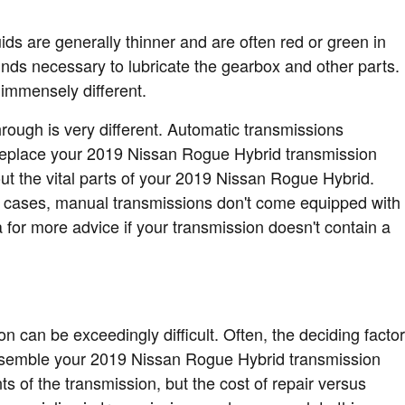
ids are generally thinner and are often red or green in
unds necessary to lubricate the gearbox and other parts.
 immensely different.
hrough is very different. Automatic transmissions
t replace your 2019 Nissan Rogue Hybrid transmission
ut the vital parts of your 2019 Nissan Rogue Hybrid.
ple cases, manual transmissions don't come equipped with
pa for more advice if your transmission doesn't contain a
 can be exceedingly difficult. Often, the deciding factor
sassemble your 2019 Nissan Rogue Hybrid transmission
s of the transmission, but the cost of repair versus