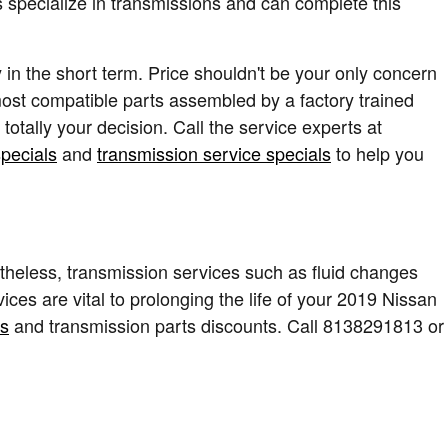
 specialize in transmissions and can complete this
in the short term. Price shouldn't be your only concern
ost compatible parts assembled by a factory trained
otally your decision. Call the service experts at
specials
and
transmission service specials
to help you
heless, transmission services such as fluid changes
ces are vital to prolonging the life of your 2019 Nissan
ls
and transmission parts discounts. Call 8138291813 or