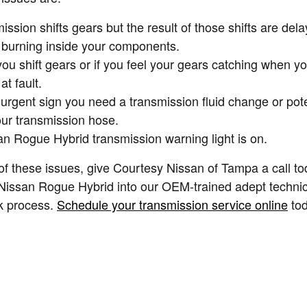
ion shifts gears but the result of those shifts are dela
s burning inside your components.
you shift gears or if you feel your gears catching when 
t fault.
rgent sign you need a transmission fluid change or pote
our transmission hose.
an Rogue Hybrid transmission warning light is on.
of these issues, give Courtesy Nissan of Tampa a call to
9 Nissan Rogue Hybrid into our OEM-trained adept techni
ck process.
Schedule your transmission service online
tod