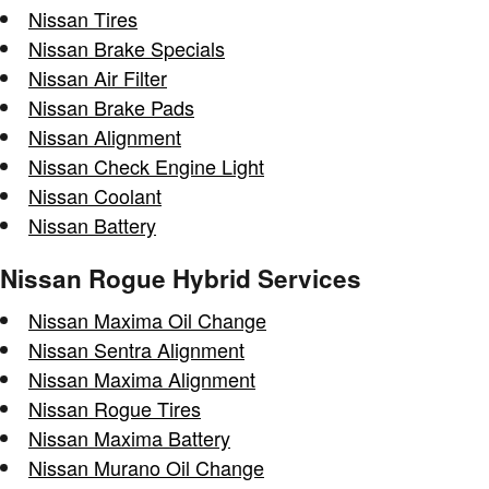
Nissan Tires
Nissan Brake Specials
Nissan Air Filter
Nissan Brake Pads
Nissan Alignment
Nissan Check Engine Light
Nissan Coolant
Nissan Battery
Nissan Rogue Hybrid Services
Nissan Maxima Oil Change
Nissan Sentra Alignment
Nissan Maxima Alignment
Nissan Rogue Tires
Nissan Maxima Battery
Nissan Murano Oil Change