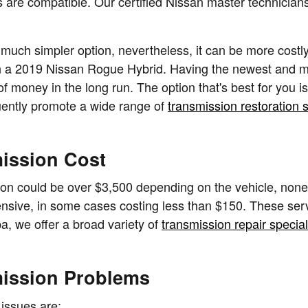
are compatible. Our certified Nissan master technicians
uch simpler option, nevertheless, it can be more costly 
 in a 2019 Nissan Rogue Hybrid. Having the newest and m
oney in the long run. The option that's best for you is t
uently promote a wide range of
transmission restoration 
ission Cost
n could be over $3,500 depending on the vehicle, nonet
ensive, in some cases costing less than $150. These servi
, we offer a broad variety of
transmission repair specia
mission Problems
issues are: