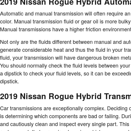
2019 Nissan Rogue Hybrid Automa
Automatic and manual transmission will often require an a
color. Manual transmission fluid or gear oil is more bul
Manual transmissions have a higher friction environment
Not only are the fluids different between manual and auto
generate considerable heat and thus the fluid in your 
fluid, your transmission will have dangerous broken met
You should normally check the fluid levels between your 
a dipstick to check your fluid levels, so it can be exceed
dipstick.
2019 Nissan Rogue Hybrid Trans
Car transmissions are exceptionally complex. Deciding on
is determining which components are bad or failing. Dur
and cautiously clean and inspect every single part. This