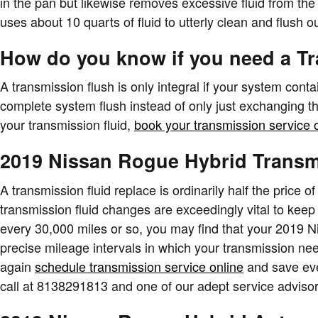
in the pan but likewise removes excessive fluid from the
uses about 10 quarts of fluid to utterly clean and flush o
How do you know if you need a T
A transmission flush is only integral if your system cont
complete system flush instead of only just exchanging t
your transmission fluid,
book your transmission service 
2019 Nissan Rogue Hybrid Transm
A transmission fluid replace is ordinarily half the price 
transmission fluid changes are exceedingly vital to keep y
every 30,000 miles or so, you may find that your 2019 N
precise mileage intervals in which your transmission ne
again
schedule transmission service online
and save even
call at 8138291813 and one of our adept service advisors 