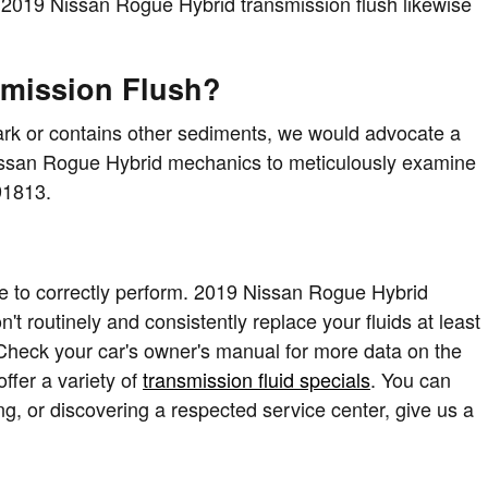
 A 2019 Nissan Rogue Hybrid transmission flush likewise
smission Flush?
y dark or contains other sediments, we would advocate a
t Nissan Rogue Hybrid mechanics to meticulously examine
91813.
 time to correctly perform. 2019 Nissan Rogue Hybrid
't routinely and consistently replace your fluids at least
 Check your car's owner's manual for more data on the
ffer a variety of
transmission fluid specials
. You can
ng, or discovering a respected service center, give us a