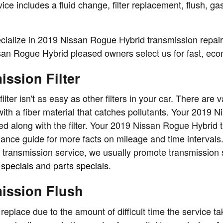
 includes a fluid change, filter replacement, flush, gas
cialize in 2019 Nissan Rogue Hybrid transmission repai
n Rogue Hybrid pleased owners select us for fast, econo
ssion Filter
er isn't as easy as other filters in your car. There are 
e with a fiber material that catches pollutants. Your 2019 
d along with the filter. Your 2019 Nissan Rogue Hybrid t
nance guide for more facts on mileage and time intervals
r transmission service, we usually promote transmission s
 specials
and
parts specials
.
ission Flush
 replace due to the amount of difficult time the service ta