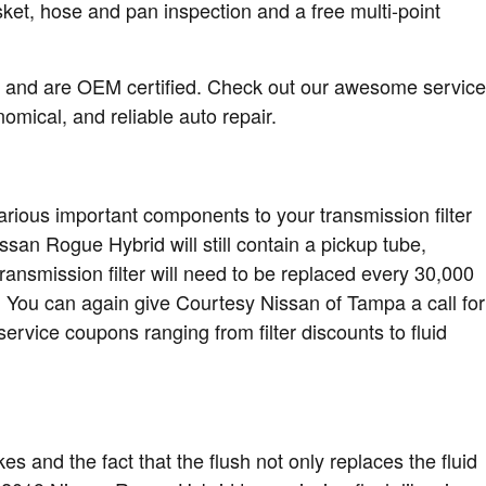
ket, hose and pan inspection and a free multi-point
r and are OEM certified. Check out our awesome service
mical, and reliable auto repair.
various important components to your transmission filter
Nissan Rogue Hybrid will still contain a pickup tube,
ransmission filter will need to be replaced every 30,000
. You can again give Courtesy Nissan of Tampa a call for
ervice coupons ranging from filter discounts to fluid
kes and the fact that the flush not only replaces the fluid