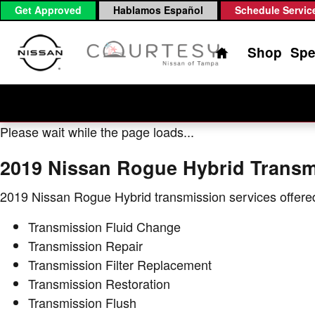
2019 Nissan Rogue Hybrid Trans
Skip to main content
Get Approved
Hablamos Español
Schedule Servic
Home
Shop
Spe
Please wait while the page loads...
2019 Nissan Rogue Hybrid Transm
2019 Nissan Rogue Hybrid transmission services offere
Transmission Fluid Change
Transmission Repair
Transmission Filter Replacement
Transmission Restoration
Transmission Flush