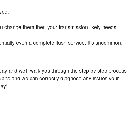
yed.
you change them then your transmission likely needs
ntially even a complete flush service. It's uncommon,
day and we'll walk you through the step by step process
cians and we can correctly diagnose any issues your
ay!