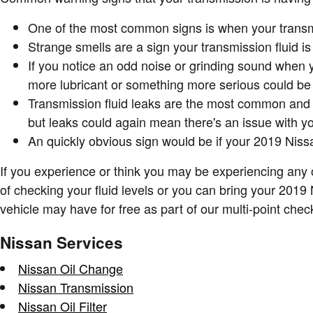
One of the most common signs is when your transmiss
Strange smells are a sign your transmission fluid i
If you notice an odd noise or grinding sound when 
more lubricant or something more serious could be a
Transmission fluid leaks are the most common and u
but leaks could again mean there's an issue with y
An quickly obvious sign would be if your 2019 Niss
If you experience or think you may be experiencing any 
of checking your fluid levels or you can bring your 201
vehicle may have for free as part of our multi-point che
Nissan Services
Nissan Oil Change
Nissan Transmission
Nissan Oil Filter