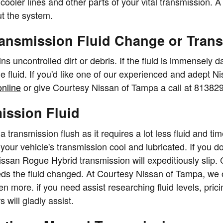
 cooler lines and other parts of your vital transmission.
ut the system.
ransmission Fluid Change or Tran
ains uncontrolled dirt or debris. If the fluid is immensel
he fluid. If you'd like one of our experienced and adep
online
or give Courtesy Nissan of Tampa a call at 81382
ission Fluid
of a transmission flush as it requires a lot less fluid and
our vehicle's transmission cool and lubricated. If you don
issan Rogue Hybrid transmission will expeditiously slip.
eds the fluid changed. At Courtesy Nissan of Tampa, we o
 more. if you need assist researching fluid levels, prici
will gladly assist.