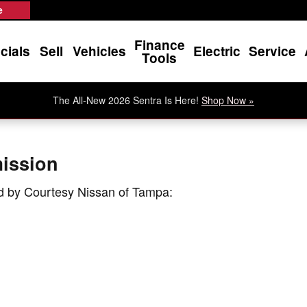
mission
e
Finance
cials
Sell
Vehicles
Electric
Service
Tools
The All-New 2026 Sentra Is Here!
Shop Now »
ission
d by Courtesy Nissan of Tampa: