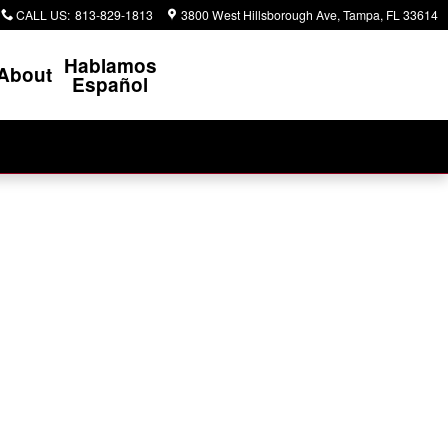
CALL US
:
813-829-1813
3800 West Hillsborough Ave
Tampa
,
FL
33614
Hablamos
About
Español