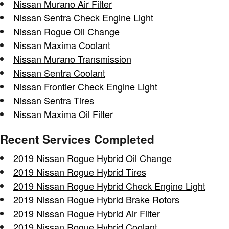
Nissan Murano Air Filter
Nissan Sentra Check Engine Light
Nissan Rogue Oil Change
Nissan Maxima Coolant
Nissan Murano Transmission
Nissan Sentra Coolant
Nissan Frontier Check Engine Light
Nissan Sentra Tires
Nissan Maxima Oil Filter
Recent Services Completed
2019 Nissan Rogue Hybrid Oil Change
2019 Nissan Rogue Hybrid Tires
2019 Nissan Rogue Hybrid Check Engine Light
2019 Nissan Rogue Hybrid Brake Rotors
2019 Nissan Rogue Hybrid Air Filter
2019 Nissan Rogue Hybrid Coolant