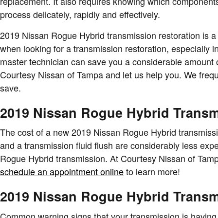
replacement. It also requires knowing which components 
process delicately, rapidly and effectively.
2019 Nissan Rogue Hybrid transmission restoration is a m
when looking for a transmission restoration, especially
master technician can save you a considerable amount of m
Courtesy Nissan of Tampa and let us help you. We freq
save.
2019 Nissan Rogue Hybrid Transm
The cost of a new 2019 Nissan Rogue Hybrid transmissio
and a transmission fluid flush are considerably less exp
Rogue Hybrid transmission. At Courtesy Nissan of Tampa
schedule an appointment online
to learn more!
2019 Nissan Rogue Hybrid Trans
Common warning signs that your transmission is having 