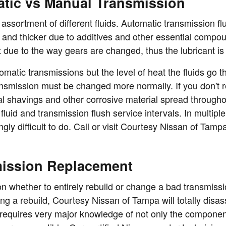
tic vs Manual Transmission
ssortment of different fluids. Automatic transmission flu
ky and thicker due to additives and other essential compo
 due to the way gears are changed, thus the lubricant is
matic transmissions but the level of heat the fluids go t
transmission must be changed more normally. If you don'
al shavings and other corrosive material spread througho
fluid and transmission flush service intervals. In multi
ingly difficult to do. Call or visit Courtesy Nissan of Tam
mission Replacement
 whether to entirely rebuild or change a bad transmission
ing a rebuild, Courtesy Nissan of Tampa will totally di
 requires very major knowledge of not only the component