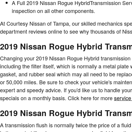
A Full 2019 Nissan Rogue HybridTransmission Service
inspection on all other components.
At Courtesy Nissan of Tampa, our skilled mechanics spe
department reviews online to see why thousands of Nissa
2019 Nissan Rogue Hybrid Transmi
Changing your 2019 Nissan Rogue Hybrid transmission filt
including the filter itself, which is normally a metal plat
gasket, and rubber seal which may all need to be replace
or 50,000 miles. Be sure to check your vehicle's mainte
expert and speedy advice. If you'd like us to handle you
specials on a monthly basis. Click here for more
service
2019 Nissan Rogue Hybrid Transm
A transmission flush is normally twice the price of a fluid