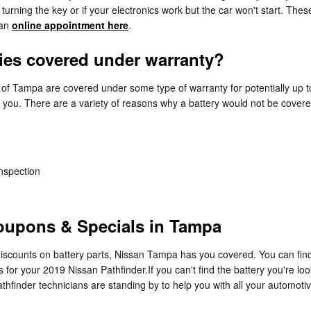
rning the key or if your electronics work but the car won't start. These a
 an
online appointment here
.
ries covered under warranty?
of Tampa are covered under some type of warranty for potentially up 
or you. There are a variety of reasons why a battery would not be cover
inspection
Coupons & Specials in Tampa
 discounts on battery parts, Nissan Tampa has you covered. You can fin
for your 2019 Nissan Pathfinder.If you can't find the battery you're l
thfinder technicians are standing by to help you with all your automoti