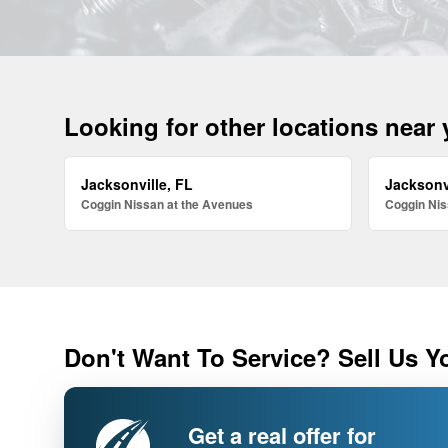
Looking for other locations near
Jacksonville, FL
Jacksonv
Coggin Nissan at the Avenues
Coggin Nis
Don't Want To Service? Sell Us Y
Get a real offer for