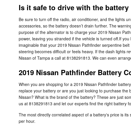
Is it safe to drive with the battery
Be sure to turn off the radio, air conditioner, and the lights 
accessories, so the battery doesn’t drain further. The warnin
purpose of the alternator is to charge your 2019 Nissan Pathfin
power, leaving you stranded if the vehicle is turned off.If you 
imaginable that your 2019 Nissan Pathfinder serpentine belt h
steering becomes difficult or feels heavy. If the dash light
Nissan of Tampa a call at 8138291813. We can even arrange 
2019 Nissan Pathfinder Battery C
When you are shopping for a 2019 Nissan Pathfinder battery, t
replace your battery or are you just looking to purchase the
Nissan? What is the brand of the battery? These are just so
us at 8138291813 and let our experts find the right battery f
The most directly correlated aspect of a battery's price is its
per hour.