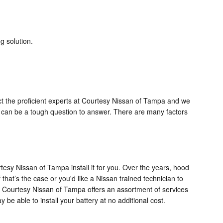
g solution.
ct the proficient experts at Courtesy Nissan of Tampa and we
is can be a tough question to answer. There are many factors
tesy Nissan of Tampa install it for you. Over the years, hood
 that’s the case or you'd like a Nissan trained technician to
is Courtesy Nissan of Tampa offers an assortment of services
e able to install your battery at no additional cost.