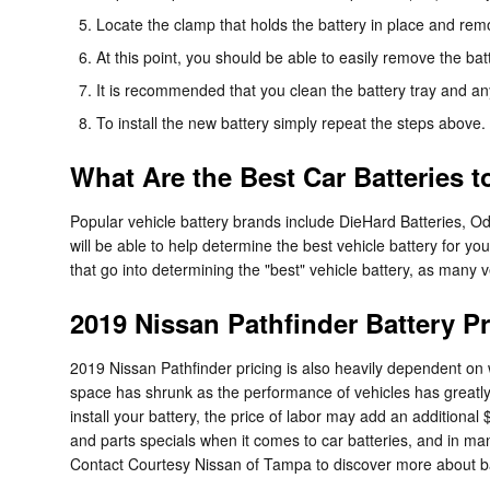
Locate the clamp that holds the battery in place and remo
At this point, you should be able to easily remove the batte
It is recommended that you clean the battery tray and an
To install the new battery simply repeat the steps above.
What Are the Best Car Batteries 
Popular vehicle battery brands include DieHard Batteries, O
will be able to help determine the best vehicle battery for 
that go into determining the "best" vehicle battery, as many v
2019 Nissan Pathfinder Battery Pr
2019 Nissan Pathfinder pricing is also heavily dependent on w
space has shrunk as the performance of vehicles has greatly in
install your battery, the price of labor may add an addition
and parts specials when it comes to car batteries, and in man
Contact Courtesy Nissan of Tampa to discover more about bat