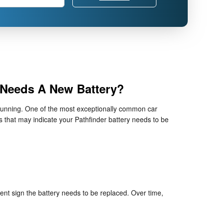
 Needs A New Battery?
ne running. One of the most exceptionally common car
 that may indicate your Pathfinder battery needs to be
dent sign the battery needs to be replaced. Over time,