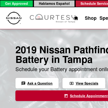
2019 Nissan Pathfinder Battery
Skip to main content
Get Approved
Hablamos Español
Schedule Servic
Home
Shop
Spe
2019 Nissan Pathfin
Battery in Tampa
Schedule your Battery appointment onl
Ask a Question
View Specials
chat
local_atm
Schedule Appointment
today