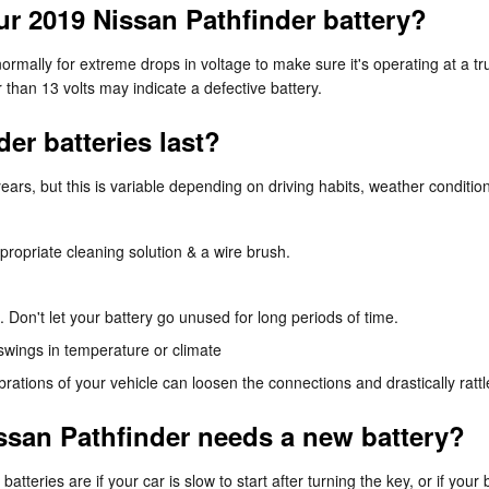
r 2019 Nissan Pathfinder battery?
rmally for extreme drops in voltage to make sure it's operating at a tru
than 13 volts may indicate a defective battery.
er batteries last?
ars, but this is variable depending on driving habits, weather condition
propriate cleaning solution & a wire brush.
. Don't let your battery go unused for long periods of time.
swings in temperature or climate
ibrations of your vehicle can loosen the connections and drastically rat
ssan Pathfinder needs a new battery?
ries are if your car is slow to start after turning the key, or if you