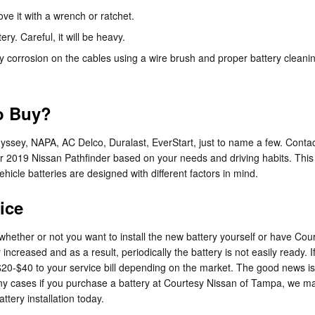
ve it with a wrench or ratchet.
ry. Careful, it will be heavy.
y corrosion on the cables using a wire brush and proper battery cleanin
to Buy?
dyssey, NAPA, AC Delco, Duralast, EverStart, just to name a few. Conta
your 2019 Nissan Pathfinder based on your needs and driving habits. Th
ehicle batteries are designed with different factors in mind.
ice
hether or not you want to install the new battery yourself or have Cour
creased and as a result, periodically the battery is not easily ready. If
al $20-$40 to your service bill depending on the market. The good news 
y cases if you purchase a battery at Courtesy Nissan of Tampa, we may b
tery installation today.