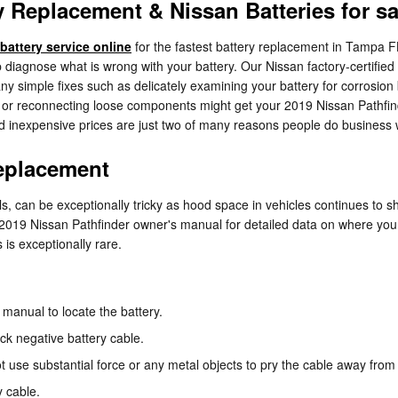
 Replacement & Nissan Batteries for sa
battery service online
for the fastest battery replacement in Tampa F
elp diagnose what is wrong with your battery. Our Nissan factory-certif
ny simple fixes such as delicately examining your battery for corrosio
ng or reconnecting loose components might get your 2019 Nissan Pathfin
nd inexpensive prices are just two of many reasons people do business
Replacement
s, can be exceptionally tricky as hood space in vehicles continues to 
our 2019 Nissan Pathfinder owner's manual for detailed data on where yo
 is exceptionally rare.
e manual to locate the battery.
ack negative battery cable.
ot use substantial force or any metal objects to pry the cable away fro
y cable.