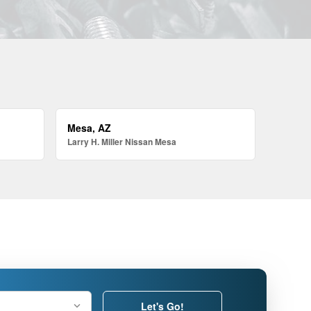
Mesa, AZ
Larry H. Miller Nissan Mesa
Let's Go!