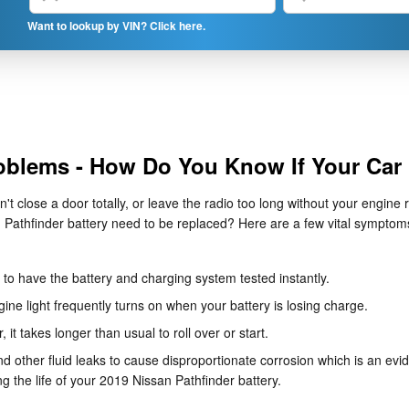
Want to lookup by VIN? Click here.
oblems - How Do You Know If Your Car
n't close a door totally, or leave the radio too long without your engi
Pathfinder battery need to be replaced? Here are a few vital symptoms
ed to have the battery and charging system tested instantly.
ne light frequently turns on when your battery is losing charge.
it takes longer than usual to roll over or start.
nd other fluid leaks to cause disproportionate corrosion which is an evi
ng the life of your 2019 Nissan Pathfinder battery.