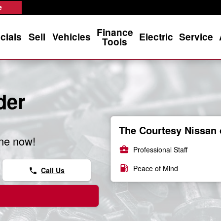
e
Finance
cials
Sell
Vehicles
Electric
Service
Tools
der
The Courtesy Nissan 
ine now!
business_center
Professional Staff
local_gas_station
Peace of Mind
Call Us
phone