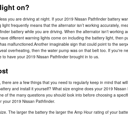
 light on?
unless you are driving at night. If your 2019 Nissan Pathfinder battery wa
g light frequently means that the alternator isn’t working accurately, m
der battery while you are driving. When the alternator isn't working accur
have different warning lights come on including the battery light, then pul
as malfunctioned.Another imaginable sign that could point to the serpent
s reveal overheating, then the water pump was on that belt too. If you'r
to have your 2019 Nissan Pathfinder brought in to us.
ost
here are a few things that you need to regularly keep in mind that will 
 battery and install it yourself? What size engine does your 2019 Nissa
me of the many questions you should look into before choosing a specif
or your 2019 Nissan Pathfinder.
 size. The larger the battery the larger the Amp Hour rating of your batt