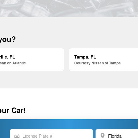
 you?
ille, FL
Tampa, FL
san on Atlantic
Courtesy Nissan of Tampa
our Car!
directions_car
location_on