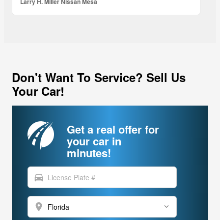
Larry H. Miller Nissan Mesa
Don't Want To Service? Sell Us
Your Car!
Get a real offer for
your car in
minutes!
directions_car
location_on