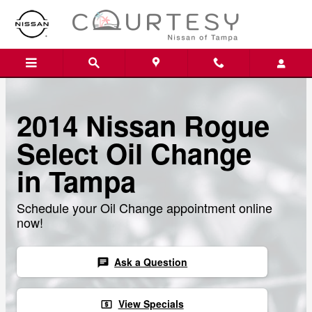
Skip to main content
2014 Nissan Rogue
Select Oil Change
in Tampa
Schedule your Oil Change appointment online
now!
Ask a Question
chat
View Specials
local_atm