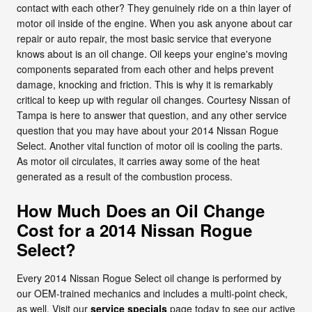
contact with each other? They genuinely ride on a thin layer of
motor oil inside of the engine. When you ask anyone about car
repair or auto repair, the most basic service that everyone
knows about is an oil change. Oil keeps your engine's moving
components separated from each other and helps prevent
damage, knocking and friction. This is why it is remarkably
critical to keep up with regular oil changes. Courtesy Nissan of
Tampa is here to answer that question, and any other service
question that you may have about your 2014 Nissan Rogue
Select. Another vital function of motor oil is cooling the parts.
As motor oil circulates, it carries away some of the heat
generated as a result of the combustion process.
How Much Does an Oil Change
Cost for a 2014 Nissan Rogue
Select?
Every 2014 Nissan Rogue Select oil change is performed by
our OEM-trained mechanics and includes a multi-point check,
as well. Visit our
service specials
page today to see our active