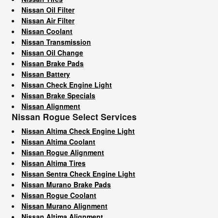
Nissan Oil Filter
Nissan Air Filter
Nissan Coolant
Nissan Transmission
Nissan Oil Change
Nissan Brake Pads
Nissan Battery
Nissan Check Engine Light
Nissan Brake Specials
Nissan Alignment
Nissan Rogue Select Services
Nissan Altima Check Engine Light
Nissan Altima Coolant
Nissan Rogue Alignment
Nissan Altima Tires
Nissan Sentra Check Engine Light
Nissan Murano Brake Pads
Nissan Rogue Coolant
Nissan Murano Alignment
Nissan Altima Alignment