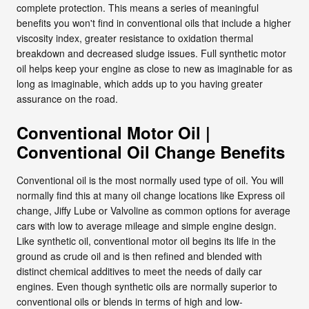
complete protection. This means a series of meaningful
benefits you won't find in conventional oils that include a higher
viscosity index, greater resistance to oxidation thermal
breakdown and decreased sludge issues. Full synthetic motor
oil helps keep your engine as close to new as imaginable for as
long as imaginable, which adds up to you having greater
assurance on the road.
Conventional Motor Oil |
Conventional Oil Change Benefits
Conventional oil is the most normally used type of oil. You will
normally find this at many oil change locations like Express oil
change, Jiffy Lube or Valvoline as common options for average
cars with low to average mileage and simple engine design.
Like synthetic oil, conventional motor oil begins its life in the
ground as crude oil and is then refined and blended with
distinct chemical additives to meet the needs of daily car
engines. Even though synthetic oils are normally superior to
conventional oils or blends in terms of high and low-