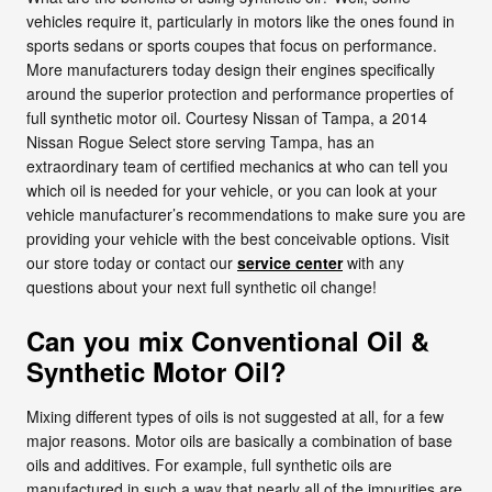
vehicles require it, particularly in motors like the ones found in
sports sedans or sports coupes that focus on performance.
More manufacturers today design their engines specifically
around the superior protection and performance properties of
full synthetic motor oil. Courtesy Nissan of Tampa, a 2014
Nissan Rogue Select store serving Tampa, has an
extraordinary team of certified mechanics at who can tell you
which oil is needed for your vehicle, or you can look at your
vehicle manufacturer’s recommendations to make sure you are
providing your vehicle with the best conceivable options. Visit
our store today or contact our
service center
with any
questions about your next full synthetic oil change!
Can you mix Conventional Oil &
Synthetic Motor Oil?
Mixing different types of oils is not suggested at all, for a few
major reasons. Motor oils are basically a combination of base
oils and additives. For example, full synthetic oils are
manufactured in such a way that nearly all of the impurities are