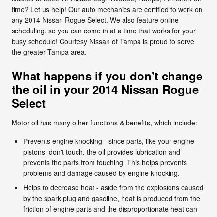
time? Let us help! Our auto mechanics are certified to work on
any 2014 Nissan Rogue Select. We also feature online
scheduling, so you can come in at a time that works for your
busy schedule! Courtesy Nissan of Tampa is proud to serve
the greater Tampa area.
What happens if you don't change
the oil in your 2014 Nissan Rogue
Select
Motor oil has many other functions & benefits, which include:
Prevents engine knocking - since parts, like your engine
pistons, don't touch, the oil provides lubrication and
prevents the parts from touching. This helps prevents
problems and damage caused by engine knocking.
Helps to decrease heat - aside from the explosions caused
by the spark plug and gasoline, heat is produced from the
friction of engine parts and the disproportionate heat can