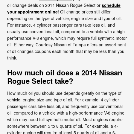
oil change deals on 2014 Nissan Rogue Select or
schedule
your appointment online
! Oil change prices still differ,
depending on the type of vehicle, engine size and type of oil.
For instance, 4 cylinder passenger cars take less oil, and
usually use conventional oil, compared to a vehicle with a high-
performance V-8 engine, which may require full synthetic motor
oil. Either way, Courtesy Nissan of Tampa offers an assortment
of oil changes coupons each month that may be less than you
think.
How much oil does a 2014 Nissan
Rogue Select take?
How much oil you should use depends greatly on the type of
vehicle, engine size and type of oil. For example, 4 cylinder
passenger cars take less oil, and frequently use conventional
oil, compared to a vehicle with a high-performance V-8 engine,
which may need full synthetic motor oil. Most engines require
somewhere between 5 to 8 quarts of oil. For example, a 4-
cylinder engine will require at least 5 quarts of oil and a 6-