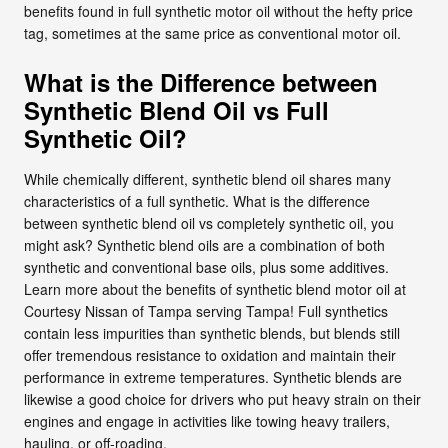
benefits found in full synthetic motor oil without the hefty price
tag, sometimes at the same price as conventional motor oil.
What is the Difference between
Synthetic Blend Oil vs Full
Synthetic Oil?
While chemically different, synthetic blend oil shares many
characteristics of a full synthetic. What is the difference
between synthetic blend oil vs completely synthetic oil, you
might ask? Synthetic blend oils are a combination of both
synthetic and conventional base oils, plus some additives.
Learn more about the benefits of synthetic blend motor oil at
Courtesy Nissan of Tampa serving Tampa! Full synthetics
contain less impurities than synthetic blends, but blends still
offer tremendous resistance to oxidation and maintain their
performance in extreme temperatures. Synthetic blends are
likewise a good choice for drivers who put heavy strain on their
engines and engage in activities like towing heavy trailers,
hauling, or off-roading.