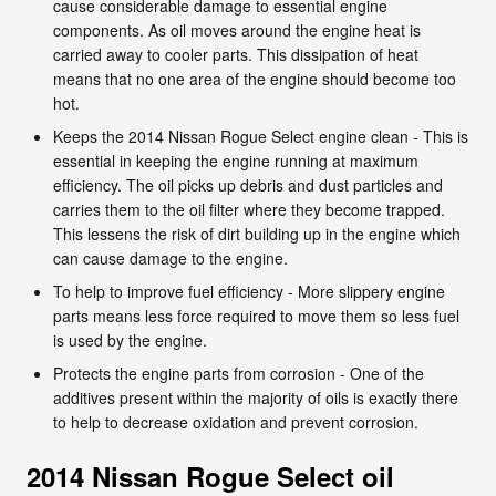
cause considerable damage to essential engine
components. As oil moves around the engine heat is
carried away to cooler parts. This dissipation of heat
means that no one area of the engine should become too
hot.
Keeps the 2014 Nissan Rogue Select engine clean - This is
essential in keeping the engine running at maximum
efficiency. The oil picks up debris and dust particles and
carries them to the oil filter where they become trapped.
This lessens the risk of dirt building up in the engine which
can cause damage to the engine.
To help to improve fuel efficiency - More slippery engine
parts means less force required to move them so less fuel
is used by the engine.
Protects the engine parts from corrosion - One of the
additives present within the majority of oils is exactly there
to help to decrease oxidation and prevent corrosion.
2014 Nissan Rogue Select oil