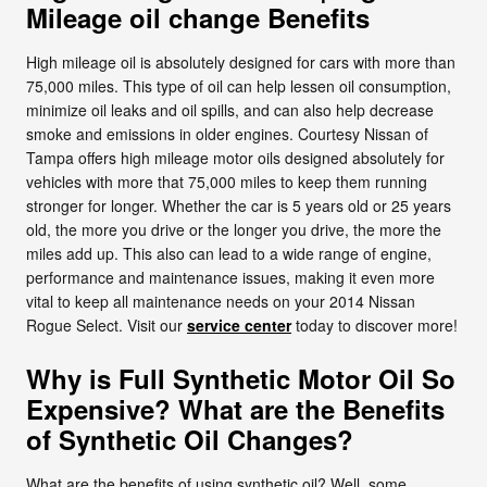
Mileage oil change Benefits
High mileage oil is absolutely designed for cars with more than
75,000 miles. This type of oil can help lessen oil consumption,
minimize oil leaks and oil spills, and can also help decrease
smoke and emissions in older engines. Courtesy Nissan of
Tampa offers high mileage motor oils designed absolutely for
vehicles with more that 75,000 miles to keep them running
stronger for longer. Whether the car is 5 years old or 25 years
old, the more you drive or the longer you drive, the more the
miles add up. This also can lead to a wide range of engine,
performance and maintenance issues, making it even more
vital to keep all maintenance needs on your 2014 Nissan
Rogue Select. Visit our
service center
today to discover more!
Why is Full Synthetic Motor Oil So
Expensive? What are the Benefits
of Synthetic Oil Changes?
What are the benefits of using synthetic oil? Well, some