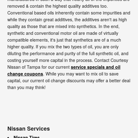
removed & contain the highest quality additives too.
Conventional based oils inherently contain some impurities and
while they contain great additives, the additives aren't as high
quality as those that are mixed into synthetics. In the end,
synthetic and conventional motor oil are made of virtually
compatible elements, it's just that synthetics are of a much
higher quality. If you mix the two types of oil, you are only
diluting the performance and purity of the full synthetic oil, and
costing yourself more capital in the process. Contact Courtesy
Nissan of Tampa for our current
service specials and oil
change coupons
. While you may want to mix oil to save
capital, our current oil change discounts may offer a better deal
than you may think!
Nissan Services
Nissan Tires