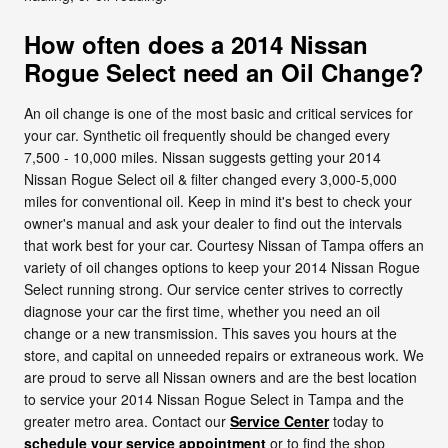
How often does a 2014 Nissan
Rogue Select need an Oil Change?
An oil change is one of the most basic and critical services for
your car. Synthetic oil frequently should be changed every
7,500 - 10,000 miles. Nissan suggests getting your 2014
Nissan Rogue Select oil & filter changed every 3,000-5,000
miles for conventional oil. Keep in mind it's best to check your
owner's manual and ask your dealer to find out the intervals
that work best for your car. Courtesy Nissan of Tampa offers an
variety of oil changes options to keep your 2014 Nissan Rogue
Select running strong. Our service center strives to correctly
diagnose your car the first time, whether you need an oil
change or a new transmission. This saves you hours at the
store, and capital on unneeded repairs or extraneous work. We
are proud to serve all Nissan owners and are the best location
to service your 2014 Nissan Rogue Select in Tampa and the
greater metro area. Contact our
Service Center
today to
schedule your service appointment
or to find the shop