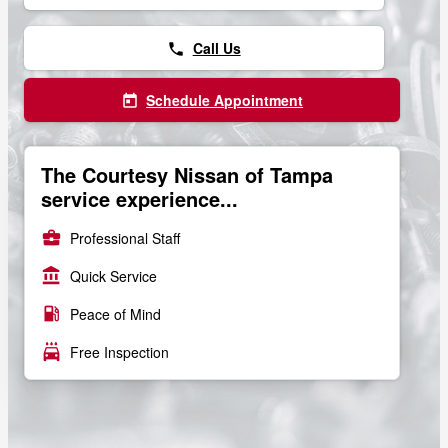
Call Us
phone
Schedule Appointment
today
The Courtesy Nissan of Tampa
service experience...
business_center
Professional Staff
account_balance
Quick Service
local_gas_station
Peace of Mind
local_car_wash
Free Inspection