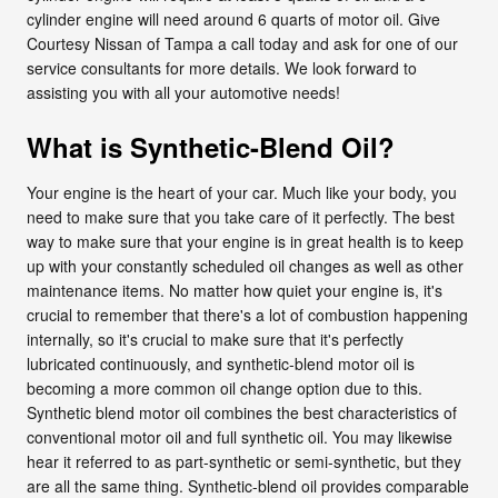
cylinder engine will need around 6 quarts of motor oil. Give
Courtesy Nissan of Tampa a call today and ask for one of our
service consultants for more details. We look forward to
assisting you with all your automotive needs!
What is Synthetic-Blend Oil?
Your engine is the heart of your car. Much like your body, you
need to make sure that you take care of it perfectly. The best
way to make sure that your engine is in great health is to keep
up with your constantly scheduled oil changes as well as other
maintenance items. No matter how quiet your engine is, it's
crucial to remember that there's a lot of combustion happening
internally, so it's crucial to make sure that it's perfectly
lubricated continuously, and synthetic-blend motor oil is
becoming a more common oil change option due to this.
Synthetic blend motor oil combines the best characteristics of
conventional motor oil and full synthetic oil. You may likewise
hear it referred to as part-synthetic or semi-synthetic, but they
are all the same thing. Synthetic-blend oil provides comparable