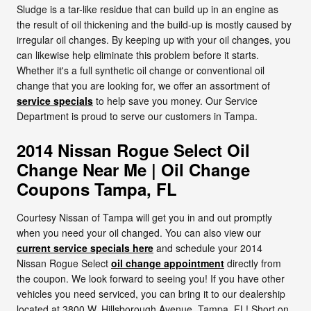
Sludge is a tar-like residue that can build up in an engine as
the result of oil thickening and the build-up is mostly caused by
irregular oil changes. By keeping up with your oil changes, you
can likewise help eliminate this problem before it starts.
Whether it's a full synthetic oil change or conventional oil
change that you are looking for, we offer an assortment of
service specials
to help save you money. Our Service
Department is proud to serve our customers in Tampa.
2014 Nissan Rogue Select Oil
Change Near Me | Oil Change
Coupons Tampa, FL
Courtesy Nissan of Tampa will get you in and out promptly
when you need your oil changed. You can also view our
current service specials here
and schedule your 2014
Nissan Rogue Select
oil change appointment
directly from
the coupon. We look forward to seeing you! If you have other
vehicles you need serviced, you can bring it to our dealership
located at 3800 W. Hillsborough Avenue, Tampa, FL! Short on