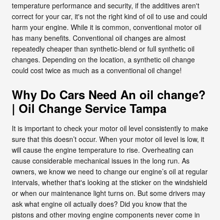
temperature performance and security, if the additives aren't
correct for your car, it's not the right kind of oil to use and could
harm your engine. While it is common, conventional motor oil
has many benefits. Conventional oil changes are almost
repeatedly cheaper than synthetic-blend or full synthetic oil
changes. Depending on the location, a synthetic oil change
could cost twice as much as a conventional oil change!
Why Do Cars Need An oil change?
| Oil Change Service Tampa
It is important to check your motor oil level consistently to make
sure that this doesn’t occur. When your motor oil level is low, it
will cause the engine temperature to rise. Overheating can
cause considerable mechanical issues in the long run. As
owners, we know we need to change our engine’s oil at regular
intervals, whether that's looking at the sticker on the windshield
or when our maintenance light turns on. But some drivers may
ask what engine oil actually does? Did you know that the
pistons and other moving engine components never come in