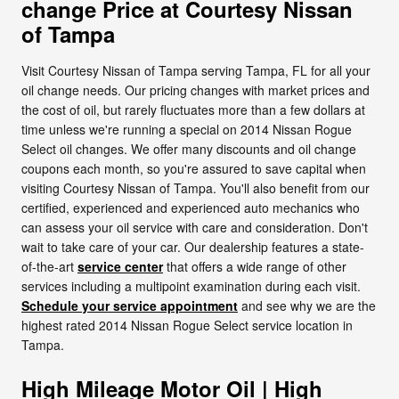
change Price at Courtesy Nissan
of Tampa
Visit Courtesy Nissan of Tampa serving Tampa, FL for all your
oil change needs. Our pricing changes with market prices and
the cost of oil, but rarely fluctuates more than a few dollars at
time unless we're running a special on 2014 Nissan Rogue
Select oil changes. We offer many discounts and oil change
coupons each month, so you're assured to save capital when
visiting Courtesy Nissan of Tampa. You'll also benefit from our
certified, experienced and experienced auto mechanics who
can assess your oil service with care and consideration. Don't
wait to take care of your car. Our dealership features a state-
of-the-art
service center
that offers a wide range of other
services including a multipoint examination during each visit.
Schedule your service appointment
and see why we are the
highest rated 2014 Nissan Rogue Select service location in
Tampa.
High Mileage Motor Oil | High