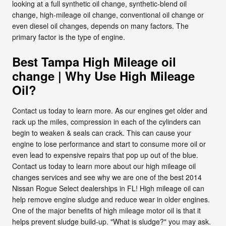
looking at a full synthetic oil change, synthetic-blend oil
change, high-mileage oil change, conventional oil change or
even diesel oil changes, depends on many factors. The
primary factor is the type of engine.
Best Tampa High Mileage oil
change | Why Use High Mileage
Oil?
Contact us today to learn more. As our engines get older and
rack up the miles, compression in each of the cylinders can
begin to weaken & seals can crack. This can cause your
engine to lose performance and start to consume more oil or
even lead to expensive repairs that pop up out of the blue.
Contact us today to learn more about our high mileage oil
changes services and see why we are one of the best 2014
Nissan Rogue Select dealerships in FL! High mileage oil can
help remove engine sludge and reduce wear in older engines.
One of the major benefits of high mileage motor oil is that it
helps prevent sludge build-up. "What is sludge?" you may ask.