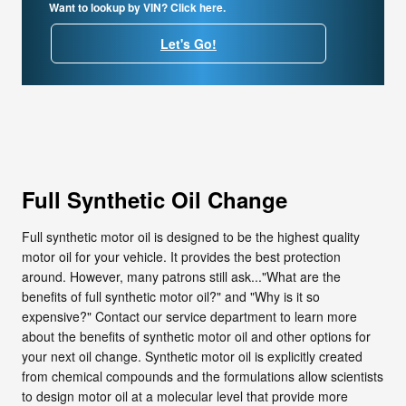
Want to lookup by VIN? Click here.
Let's Go!
Full Synthetic Oil Change
Full synthetic motor oil is designed to be the highest quality
motor oil for your vehicle. It provides the best protection
around. However, many patrons still ask..."What are the
benefits of full synthetic motor oil?" and "Why is it so
expensive?" Contact our service department to learn more
about the benefits of synthetic motor oil and other options for
your next oil change. Synthetic motor oil is explicitly created
from chemical compounds and the formulations allow scientists
to design motor oil at a molecular level that provide more