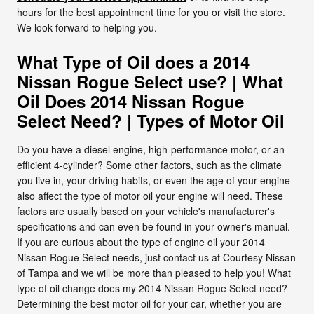
hours for the best appointment time for you or visit the store.
We look forward to helping you.
What Type of Oil does a 2014
Nissan Rogue Select use? | What
Oil Does 2014 Nissan Rogue
Select Need? | Types of Motor Oil
Do you have a diesel engine, high-performance motor, or an
efficient 4-cylinder? Some other factors, such as the climate
you live in, your driving habits, or even the age of your engine
also affect the type of motor oil your engine will need. These
factors are usually based on your vehicle's manufacturer's
specifications and can even be found in your owner's manual.
If you are curious about the type of engine oil your 2014
Nissan Rogue Select needs, just contact us at Courtesy Nissan
of Tampa and we will be more than pleased to help you! What
type of oil change does my 2014 Nissan Rogue Select need?
Determining the best motor oil for your car, whether you are