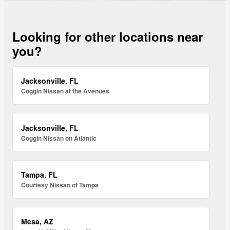
Looking for other locations near
you?
Jacksonville, FL
Coggin Nissan at the Avenues
Jacksonville, FL
Coggin Nissan on Atlantic
Tampa, FL
Courtesy Nissan of Tampa
Mesa, AZ