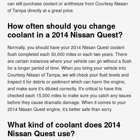
can still purchase coolant or antifreeze from Courtesy Nissan
of Tampa directly at a great price.
How often should you change
coolant in a 2014 Nissan Quest?
Normally, you should have your 2014 Nissan Quest coolant
flush completed each 30,000 miles or each two years. There
are certain instances where your vehicle can go without a flush
for a longer period of time. When you bring your vehicle into
Courtesy Nissan of Tampa, we will check your fluid levels and
inspect it for debris or sediment which can harm the engine,
and make sure it's diluted correctly. It's critical to have this
checked each 15,000 miles to make sure you catch any issues
before they cause dramatic damage. When it comes to your
2014 Nissan Quest engine, it's better safe than sorry.
What kind of coolant does 2014
Nissan Quest use?