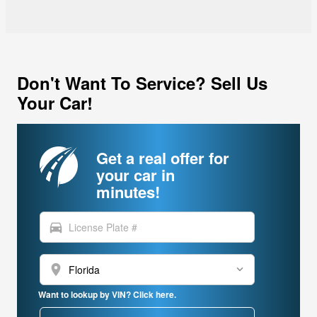
Don't Want To Service? Sell Us
Your Car!
Get a real offer for
your car in
minutes!
directions_car
location_on
Want to lookup by VIN? Click here.