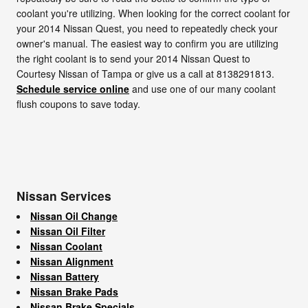
coolant you're utilizing. When looking for the correct coolant for
your 2014 Nissan Quest, you need to repeatedly check your
owner's manual. The easiest way to confirm you are utilizing
the right coolant is to send your 2014 Nissan Quest to
Courtesy Nissan of Tampa or give us a call at 8138291813.
Schedule service online
and use one of our many coolant
flush coupons to save today.
Nissan Services
Nissan Oil Change
Nissan Oil Filter
Nissan Coolant
Nissan Alignment
Nissan Battery
Nissan Brake Pads
Nissan Brake Specials