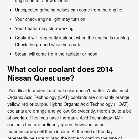
engine on for a few minutes.
Unexpected grinding noises can come from the engine
Your check engine light may turn on
Your heater may stop working
Coolant will frequently leak out when the engine is running.
Check the ground when you park.
Steam will come from the radiator or hood
What color coolant does 2014
Nissan Quest use?
It's critical to understand that color doesn't matter. While most
Organic Acid Technology (OAT) coolants are ordinarily orange,
yellow, red or purple, Hybrid Organic Acid Technology (HOAT)
coolants are orange and yellow. So evidently, there's quite a bit
of overlap. Then you have Inorganic Acid Technology (IAT)
coolants that are ordinarily green, however, some
manufacturers sell them in blue. At the end of the day,
repeatedly be sure to read the bottle to confirm the type of