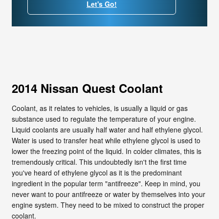
Let's Go!
2014 Nissan Quest Coolant
Coolant, as it relates to vehicles, is usually a liquid or gas
substance used to regulate the temperature of your engine.
Liquid coolants are usually half water and half ethylene glycol.
Water is used to transfer heat while ethylene glycol is used to
lower the freezing point of the liquid. In colder climates, this is
tremendously critical. This undoubtedly isn't the first time
you've heard of ethylene glycol as it is the predominant
ingredient in the popular term "antifreeze". Keep in mind, you
never want to pour antifreeze or water by themselves into your
engine system. They need to be mixed to construct the proper
coolant.