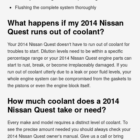
Flushing the complete system thoroughly
What happens if my 2014 Nissan
Quest runs out of coolant?
Your 2014 Nissan Quest doesn't have to run out of coolant for
troubles to start. Dilution levels need to be within a specific
percentage range or your 2014 Nissan Quest engine parts can
start to rust, break, or become irreplaceably damaged. If you
run out of coolant utterly due to a leak or poor fluid levels, your
whole engine system can be compromised from the gaskets to
the pistons or even the engine block itself.
How much coolant does a 2014
Nissan Quest take or need?
Every make and model requires a distinct level of coolant. To
see the precise amount needed you should always check your
2014 Nissan Quest owner's manual. Give us a call or bring