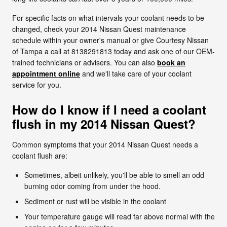
For specific facts on what intervals your coolant needs to be
changed, check your 2014 Nissan Quest maintenance
schedule within your owner's manual or give Courtesy Nissan
of Tampa a call at 8138291813 today and ask one of our OEM-
trained technicians or advisers. You can also
book an
appointment online
and we'll take care of your coolant
service for you.
How do I know if I need a coolant
flush in my 2014 Nissan Quest?
Common symptoms that your 2014 Nissan Quest needs a
coolant flush are:
Sometimes, albeit unlikely, you'll be able to smell an odd
burning odor coming from under the hood.
Sediment or rust will be visible in the coolant
Your temperature gauge will read far above normal with the