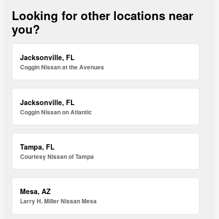
Looking for other locations near
you?
Jacksonville, FL
Coggin Nissan at the Avenues
Jacksonville, FL
Coggin Nissan on Atlantic
Tampa, FL
Courtesy Nissan of Tampa
Mesa, AZ
Larry H. Miller Nissan Mesa