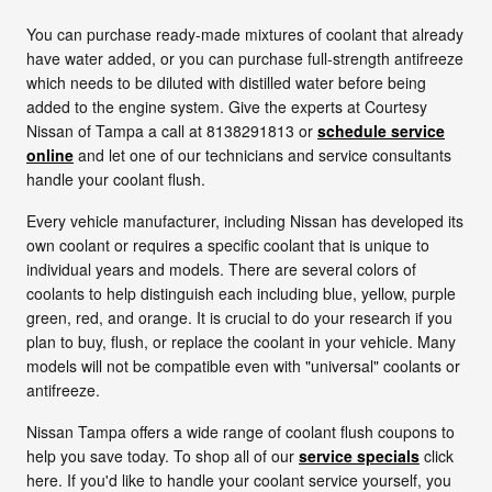
You can purchase ready-made mixtures of coolant that already
have water added, or you can purchase full-strength antifreeze
which needs to be diluted with distilled water before being
added to the engine system. Give the experts at Courtesy
Nissan of Tampa a call at 8138291813 or
schedule service
online
and let one of our technicians and service consultants
handle your coolant flush.
Every vehicle manufacturer, including Nissan has developed its
own coolant or requires a specific coolant that is unique to
individual years and models. There are several colors of
coolants to help distinguish each including blue, yellow, purple
green, red, and orange. It is crucial to do your research if you
plan to buy, flush, or replace the coolant in your vehicle. Many
models will not be compatible even with "universal" coolants or
antifreeze.
Nissan Tampa offers a wide range of coolant flush coupons to
help you save today. To shop all of our
service specials
click
here. If you'd like to handle your coolant service yourself, you