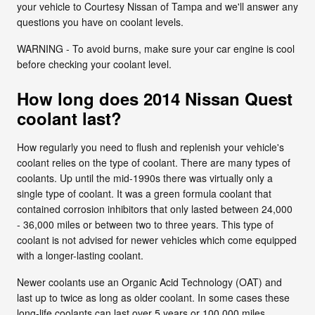
your vehicle to Courtesy Nissan of Tampa and we'll answer any
questions you have on coolant levels.
WARNING - To avoid burns, make sure your car engine is cool
before checking your coolant level.
How long does 2014 Nissan Quest
coolant last?
How regularly you need to flush and replenish your vehicle's
coolant relies on the type of coolant. There are many types of
coolants. Up until the mid-1990s there was virtually only a
single type of coolant. It was a green formula coolant that
contained corrosion inhibitors that only lasted between 24,000
- 36,000 miles or between two to three years. This type of
coolant is not advised for newer vehicles which come equipped
with a longer-lasting coolant.
Newer coolants use an Organic Acid Technology (OAT) and
last up to twice as long as older coolant. In some cases these
long-life coolants can last over 5 years or 100,000 miles.