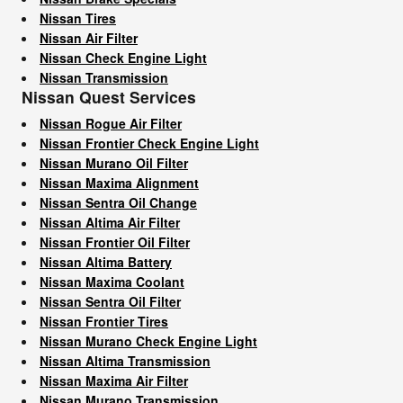
Nissan Tires
Nissan Air Filter
Nissan Check Engine Light
Nissan Transmission
Nissan Quest Services
Nissan Rogue Air Filter
Nissan Frontier Check Engine Light
Nissan Murano Oil Filter
Nissan Maxima Alignment
Nissan Sentra Oil Change
Nissan Altima Air Filter
Nissan Frontier Oil Filter
Nissan Altima Battery
Nissan Maxima Coolant
Nissan Sentra Oil Filter
Nissan Frontier Tires
Nissan Murano Check Engine Light
Nissan Altima Transmission
Nissan Maxima Air Filter
Nissan Murano Transmission