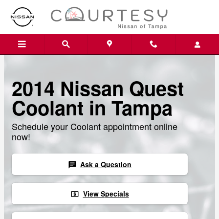
Skip to main content
2014 Nissan Quest
Coolant in Tampa
Schedule your Coolant appointment online
now!
Ask a Question
chat
View Specials
local_atm