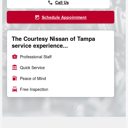
Call Us
phone
Schedule Appointment
today
The Courtesy Nissan of Tampa
service experience...
business_center
Professional Staff
account_balance
Quick Service
local_gas_station
Peace of Mind
local_car_wash
Free Inspection