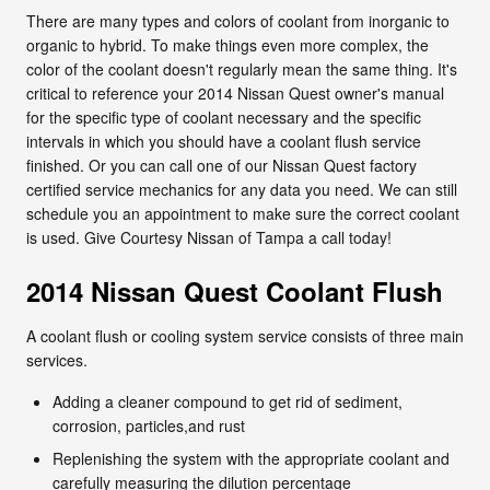
There are many types and colors of coolant from inorganic to
organic to hybrid. To make things even more complex, the
color of the coolant doesn't regularly mean the same thing. It's
critical to reference your 2014 Nissan Quest owner's manual
for the specific type of coolant necessary and the specific
intervals in which you should have a coolant flush service
finished. Or you can call one of our Nissan Quest factory
certified service mechanics for any data you need. We can still
schedule you an appointment to make sure the correct coolant
is used. Give Courtesy Nissan of Tampa a call today!
2014 Nissan Quest Coolant Flush
A coolant flush or cooling system service consists of three main
services.
Adding a cleaner compound to get rid of sediment,
corrosion, particles,and rust
Replenishing the system with the appropriate coolant and
carefully measuring the dilution percentage