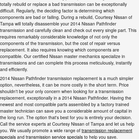
totally rebuild or replace a bad transmission can be exceptionally
difficult. Regularly, the deciding factor is determining which
components are bad or failing. During a rebuild, Courtesy Nissan of
Tampa will totally disassemble your 2014 Nissan Pathfinder
transmission and carefully clean and check out every single part. This
requires remarkably considerable knowledge of not only the
components of the transmission, but the cost of repair versus
replacement. It also requires knowing which components are
compatible. Our certified Nissan master mechanics specialize in
transmissions and can complete this process meticulously, instantly
and efficiently.
2014 Nissan Pathfinder transmission replacement is a much simpler
option, nevertheless, it can be more costly in the short term. Price
shouldn't be your only concern when looking for a transmission
replacement, exceptionally in a 2014 Nissan Pathfinder. Having the
newest and most compatible parts assembled by a factory trained
master technician can save you a considerable amount of capital in
the long run. The option that's best for you is entirely your decision.
Call the service experts at Courtesy Nissan of Tampa and let us help
you. We usually promote a wide range of
transmission replacement
specials
and
transmission service specials
to help you save.