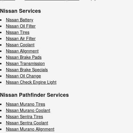
Nissan Services
Nissan Battery
Nissan Oil Filter
Nissan Tires
Nissan Air Filter
Nissan Coolant
Nissan Alignment
Nissan Brake Pads
Nissan Transmission
Nissan Brake Specials
Nissan Oil Change
Nissan Check Engine Light
Nissan Pathfinder Services
Nissan Murano Tires
Nissan Murano Coolant
Nissan Sentra Tires
Nissan Sentra Coolant
Nissan Murano Alignment