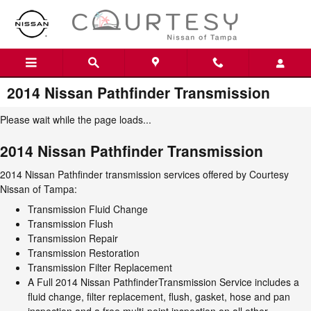
Skip to main content
2014 Nissan Pathfinder Transmission
Please wait while the page loads...
2014 Nissan Pathfinder Transmission
2014 Nissan Pathfinder transmission services offered by Courtesy
Nissan of Tampa:
Transmission Fluid Change
Transmission Flush
Transmission Repair
Transmission Restoration
Transmission Filter Replacement
A Full 2014 Nissan PathfinderTransmission Service includes a
fluid change, filter replacement, flush, gasket, hose and pan
inspection and a free multi-point inspection on all other