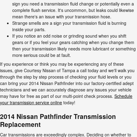
sign you need a transmission fluid change or potentially even a
complete flush service. It's uncommon, but leaks could likewise
mean there's an issue with your transmission hose.
Strange smells are a sign your transmission fluid is burning
inside your parts.
If you notice an odd noise or grinding sound when you shift
gears or if you feel your gears catching when you change them
then your transmission likely needs more lubricant or something
more serious could be at fault.
If you experience or think you may be experiencing any of these
issues, give Courtesy Nissan of Tampa a call today and we'll walk you
through the step by step process of checking your fluid levels or you
can bring your 2014 Nissan Pathfinder into our factory-certified adept
technicians and we can accurately diagnose any issues your vehicle
may have for free as part of our multi-point check process.
Schedule
your transmission service online
today!
2014 Nissan Pathfinder Transmission
Replacement
Car transmissions are exceedingly complex. Deciding on whether to