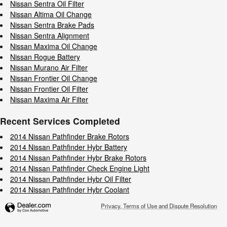
Nissan Sentra Oil Filter
Nissan Altima Oil Change
Nissan Sentra Brake Pads
Nissan Sentra Alignment
Nissan Maxima Oil Change
Nissan Rogue Battery
Nissan Murano Air Filter
Nissan Frontier Oil Change
Nissan Frontier Oil Filter
Nissan Maxima Air Filter
Recent Services Completed
2014 Nissan Pathfinder Brake Rotors
2014 Nissan Pathfinder Hybr Battery
2014 Nissan Pathfinder Hybr Brake Rotors
2014 Nissan Pathfinder Check Engine Light
2014 Nissan Pathfinder Hybr Oil Filter
2014 Nissan Pathfinder Hybr Coolant
Privacy, Terms of Use and Dispute Resolution