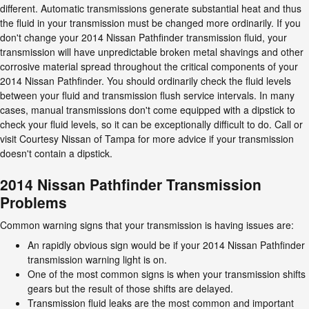
different. Automatic transmissions generate substantial heat and thus
the fluid in your transmission must be changed more ordinarily. If you
don't change your 2014 Nissan Pathfinder transmission fluid, your
transmission will have unpredictable broken metal shavings and other
corrosive material spread throughout the critical components of your
2014 Nissan Pathfinder. You should ordinarily check the fluid levels
between your fluid and transmission flush service intervals. In many
cases, manual transmissions don't come equipped with a dipstick to
check your fluid levels, so it can be exceptionally difficult to do. Call or
visit Courtesy Nissan of Tampa for more advice if your transmission
doesn't contain a dipstick.
2014 Nissan Pathfinder Transmission
Problems
Common warning signs that your transmission is having issues are:
An rapidly obvious sign would be if your 2014 Nissan Pathfinder
transmission warning light is on.
One of the most common signs is when your transmission shifts
gears but the result of those shifts are delayed.
Transmission fluid leaks are the most common and important