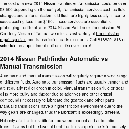
The cost of a new 2014 Nissan Pathfinder transmission could be over
$3,500 depending on the car, yet, transmission services such as fluid
changes and a transmission fluid flush are highly less costly, in some
cases costing less than $150. These services are essential to
prolonging the life of your 2014 Nissan Pathfinder transmission. At
Courtesy Nissan of Tampa, we offer a vast variety of
transmission
repair specials
and transmission parts discounts. Call 8138291813 or
schedule an appointment online
to discover more!
2014 Nissan Pathfinder Automatic vs
Manual Transmission
Automatic and manual transmission will regularly require a wide range
of different fluids. Automatic transmission fluids are usually thinner and
are regularly red or green in color. Manual transmission fluid or gear
oil is more bulky and thicker due to additives and other critical
compounds necessary to lubricate the gearbox and other parts.
Manual transmissions have a higher friction environment due to the
way gears are changed, thus the lubricant is exceedingly different.
Not only are the fluids different between manual and automatic
transmissions but the level of heat the fluids experience is immensely