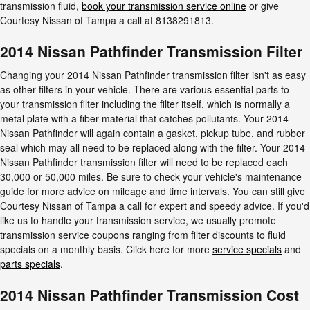
transmission fluid,
book your transmission service online
or give
Courtesy Nissan of Tampa a call at 8138291813.
2014 Nissan Pathfinder Transmission Filter
Changing your 2014 Nissan Pathfinder transmission filter isn't as easy
as other filters in your vehicle. There are various essential parts to
your transmission filter including the filter itself, which is normally a
metal plate with a fiber material that catches pollutants. Your 2014
Nissan Pathfinder will again contain a gasket, pickup tube, and rubber
seal which may all need to be replaced along with the filter. Your 2014
Nissan Pathfinder transmission filter will need to be replaced each
30,000 or 50,000 miles. Be sure to check your vehicle's maintenance
guide for more advice on mileage and time intervals. You can still give
Courtesy Nissan of Tampa a call for expert and speedy advice. If you'd
like us to handle your transmission service, we usually promote
transmission service coupons ranging from filter discounts to fluid
specials on a monthly basis. Click here for more
service specials
and
parts specials
.
2014 Nissan Pathfinder Transmission Cost