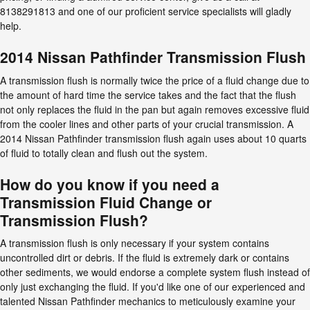
8138291813 and one of our proficient service specialists will gladly
help.
2014 Nissan Pathfinder Transmission Flush
A transmission flush is normally twice the price of a fluid change due to
the amount of hard time the service takes and the fact that the flush
not only replaces the fluid in the pan but again removes excessive fluid
from the cooler lines and other parts of your crucial transmission. A
2014 Nissan Pathfinder transmission flush again uses about 10 quarts
of fluid to totally clean and flush out the system.
How do you know if you need a
Transmission Fluid Change or
Transmission Flush?
A transmission flush is only necessary if your system contains
uncontrolled dirt or debris. If the fluid is extremely dark or contains
other sediments, we would endorse a complete system flush instead of
only just exchanging the fluid. If you'd like one of our experienced and
talented Nissan Pathfinder mechanics to meticulously examine your