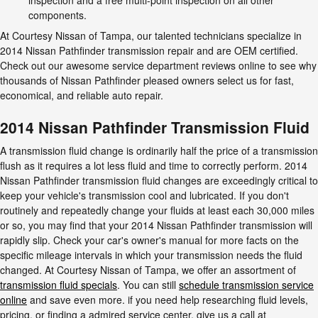
components.
At Courtesy Nissan of Tampa, our talented technicians specialize in
2014 Nissan Pathfinder transmission repair and are OEM certified.
Check out our awesome service department reviews online to see why
thousands of Nissan Pathfinder pleased owners select us for fast,
economical, and reliable auto repair.
2014 Nissan Pathfinder Transmission Fluid
A transmission fluid change is ordinarily half the price of a transmission
flush as it requires a lot less fluid and time to correctly perform. 2014
Nissan Pathfinder transmission fluid changes are exceedingly critical to
keep your vehicle's transmission cool and lubricated. If you don't
routinely and repeatedly change your fluids at least each 30,000 miles
or so, you may find that your 2014 Nissan Pathfinder transmission will
rapidly slip. Check your car's owner's manual for more facts on the
specific mileage intervals in which your transmission needs the fluid
changed. At Courtesy Nissan of Tampa, we offer an assortment of
transmission fluid specials
. You can still
schedule transmission service
online
and save even more. if you need help researching fluid levels,
pricing, or finding a admired service center, give us a call at