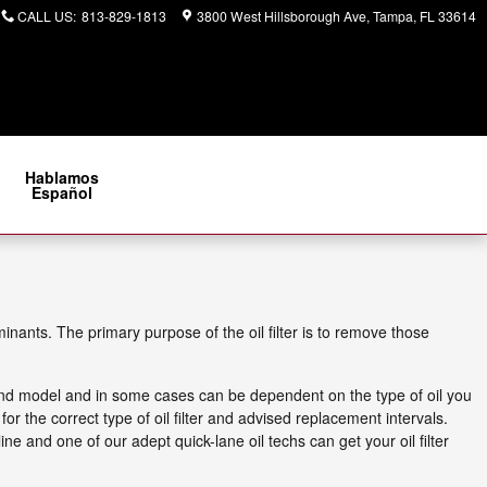
CALL US
:
813-829-1813
3800 West Hillsborough Ave
Tampa
,
FL
33614
Hablamos
Español
ants. The primary purpose of the oil filter is to remove those
e and model and in some cases can be dependent on the type of oil you
 the correct type of oil filter and advised replacement intervals.
ine and one of our adept quick-lane oil techs can get your oil filter