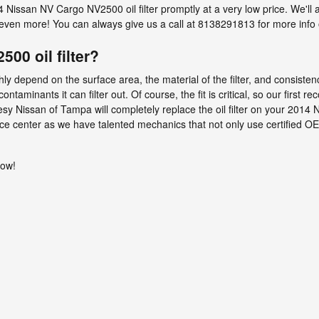
issan NV Cargo NV2500 oil filter promptly at a very low price. We'll al
en more! You can always give us a call at 8138291813 for more info on 
00 oil filter?
hly depend on the surface area, the material of the filter, and consiste
aminants it can filter out. Of course, the fit is critical, so our first re
rtesy Nissan of Tampa will completely replace the oil filter on your 2
vice center as we have talented mechanics that not only use certified O
now!