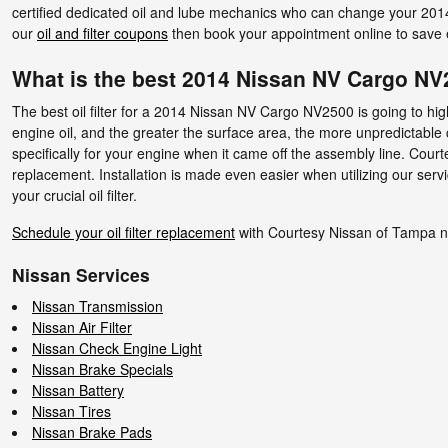
certified dedicated oil and lube mechanics who can change your 2014 N
our
oil and filter coupons
then book your appointment online to save ev
What is the best 2014 Nissan NV Cargo NV25
The best oil filter for a 2014 Nissan NV Cargo NV2500 is going to hig
engine oil, and the greater the surface area, the more unpredictable cont
specifically for your engine when it came off the assembly line. Cou
replacement. Installation is made even easier when utilizing our ser
your crucial oil filter.
Schedule your oil filter replacement
with Courtesy Nissan of Tampa 
Nissan Services
Nissan Transmission
Nissan Air Filter
Nissan Check Engine Light
Nissan Brake Specials
Nissan Battery
Nissan Tires
Nissan Brake Pads