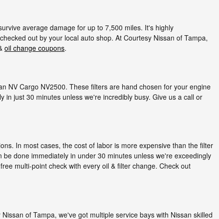
 survive average damage for up to 7,500 miles. It's highly
 checked out by your local auto shop. At Courtesy Nissan of Tampa,
 &
oil change coupons
.
Nissan NV Cargo NV2500. These filters are hand chosen for your engine
 in just 30 minutes unless we're incredibly busy. Give us a call or
ns. In most cases, the cost of labor is more expensive than the filter
an be done immediately in under 30 minutes unless we're exceedingly
ree multi-point check with every oil & filter change. Check out
esy Nissan of Tampa, we've got multiple service bays with Nissan skilled