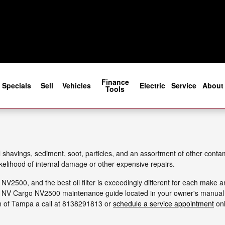
 Filter
Finance
Specials
Sell
Vehicles
Electric
Service
About
Tools
avings, sediment, soot, particles, and an assortment of other contamin
kelihood of internal damage or other expensive repairs.
o NV2500, and the best oil filter is exceedingly different for each mak
an NV Cargo NV2500 maintenance guide located in your owner's manual for
n of Tampa a call at 8138291813 or
schedule a service appointment
onl