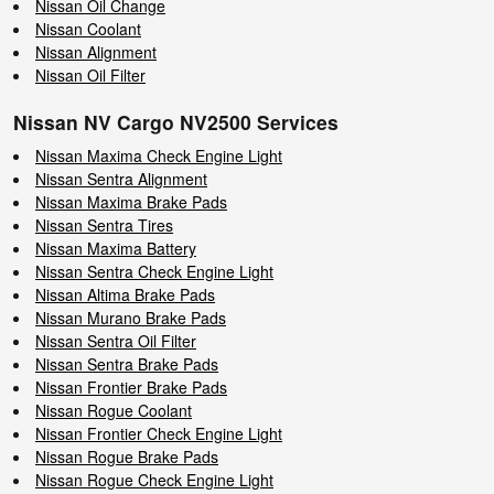
Nissan Oil Change
Nissan Coolant
Nissan Alignment
Nissan Oil Filter
Nissan NV Cargo NV2500 Services
Nissan Maxima Check Engine Light
Nissan Sentra Alignment
Nissan Maxima Brake Pads
Nissan Sentra Tires
Nissan Maxima Battery
Nissan Sentra Check Engine Light
Nissan Altima Brake Pads
Nissan Murano Brake Pads
Nissan Sentra Oil Filter
Nissan Sentra Brake Pads
Nissan Frontier Brake Pads
Nissan Rogue Coolant
Nissan Frontier Check Engine Light
Nissan Rogue Brake Pads
Nissan Rogue Check Engine Light