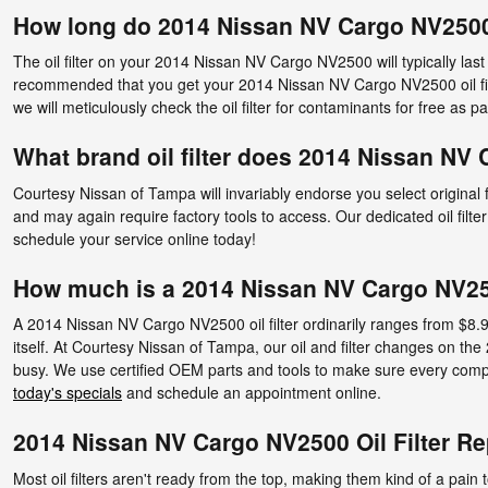
How long do 2014 Nissan NV Cargo NV2500 o
The oil filter on your 2014 Nissan NV Cargo NV2500 will typically last
recommended that you get your 2014 Nissan NV Cargo NV2500 oil filte
we will meticulously check the oil filter for contaminants for free as par
What brand oil filter does 2014 Nissan NV
Courtesy Nissan of Tampa will invariably endorse you select original
and may again require factory tools to access. Our dedicated oil filte
schedule your service online today!
How much is a 2014 Nissan NV Cargo NV2500
A 2014 Nissan NV Cargo NV2500 oil filter ordinarily ranges from $8.99
itself. At Courtesy Nissan of Tampa, our oil and filter changes on 
busy. We use certified OEM parts and tools to make sure every compone
today's specials
and schedule an appointment online.
2014 Nissan NV Cargo NV2500 Oil Filter R
Most oil filters aren't ready from the top, making them kind of a pain t