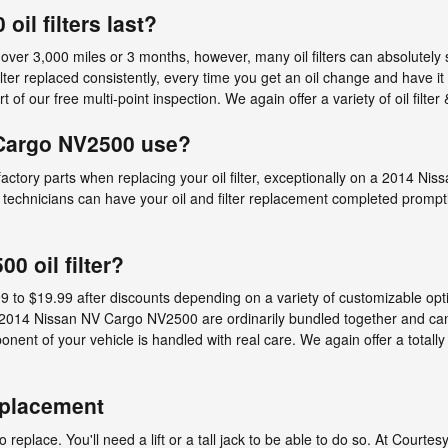
il filters last?
 over 3,000 miles or 3 months, however, many oil filters can absolutely
r replaced consistently, every time you get an oil change and have it
t of our free multi-point inspection. We again offer a variety of oil filter
 Cargo NV2500 use?
 factory parts when replacing your oil filter, exceptionally on a 2014 
r technicians can have your oil and filter replacement completed promptly
 oil filter?
 to $19.99 after discounts depending on a variety of customizable optio
the 2014 Nissan NV Cargo NV2500 are ordinarily bundled together and c
nt of your vehicle is handled with real care. We again offer a totally f
eplacement
o replace. You'll need a lift or a tall jack to be able to do so. At Court