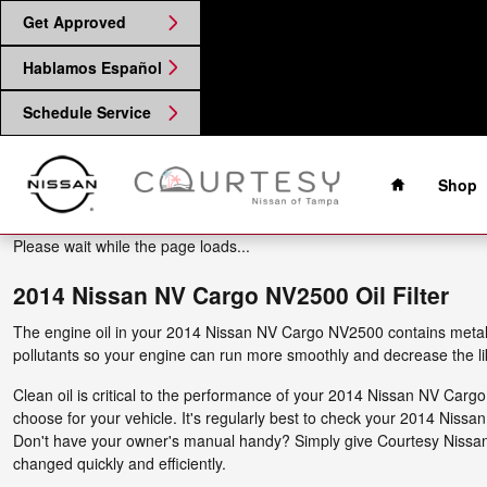
2014 Nissan NV Cargo NV2500 Oil
Skip to main content
Get Approved
Hablamos Español
Schedule Service
Home
Shop
Please wait while the page loads...
2014 Nissan NV Cargo NV2500 Oil Filter
The engine oil in your 2014 Nissan NV Cargo NV2500 contains metal sh
pollutants so your engine can run more smoothly and decrease the li
Clean oil is critical to the performance of your 2014 Nissan NV Carg
choose for your vehicle. It's regularly best to check your 2014 Niss
Don't have your owner's manual handy? Simply give Courtesy Nissa
changed quickly and efficiently.