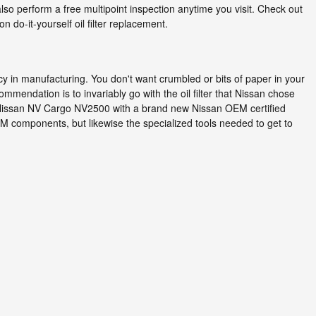
so perform a free multipoint inspection anytime you visit. Check out
do-it-yourself oil filter replacement.
ncy in manufacturing. You don't want crumbled or bits of paper in your
commendation is to invariably go with the oil filter that Nissan chose
014 Nissan NV Cargo NV2500 with a brand new Nissan OEM certified
EM components, but likewise the specialized tools needed to get to