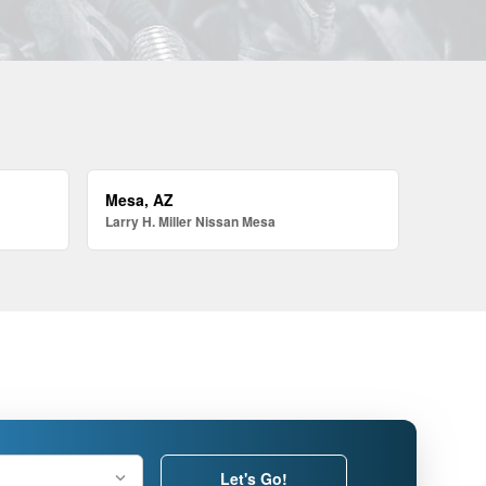
Mesa, AZ
Larry H. Miller Nissan Mesa
Let's Go!