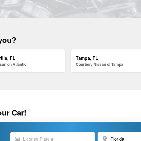
 you?
ille, FL
Tampa, FL
san on Atlantic
Courtesy Nissan of Tampa
our Car!
directions_car
location_on