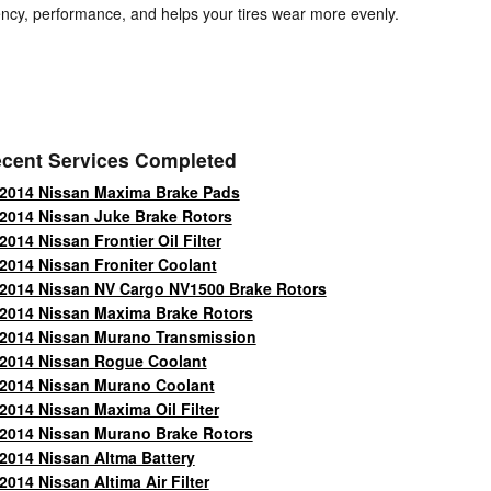
ciency, performance, and helps your tires wear more evenly.
cent Services Completed
2014 Nissan Maxima Brake Pads
2014 Nissan Juke Brake Rotors
2014 Nissan Frontier Oil Filter
2014 Nissan Froniter Coolant
2014 Nissan NV Cargo NV1500 Brake Rotors
2014 Nissan Maxima Brake Rotors
2014 Nissan Murano Transmission
2014 Nissan Rogue Coolant
2014 Nissan Murano Coolant
2014 Nissan Maxima Oil Filter
2014 Nissan Murano Brake Rotors
2014 Nissan Altma Battery
2014 Nissan Altima Air Filter