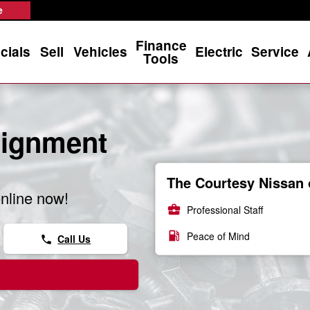
e
Finance
cials
Sell
Vehicles
Electric
Service
Tools
lignment
The Courtesy Nissan 
nline now!
business_center
Professional Staff
local_gas_station
Peace of Mind
Call Us
phone