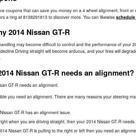
ice coupons that can save you money on a 4 wheel alignment, front or 
sors a ring at 8138291813 to discover more. You can likewise
schedule
my 2014 Nissan GT-R
 handling may become difficult to control and the performance of your 2
 decline Driving straight will become arduous, and your tires will degrad
.
2014 Nissan GT-R needs an alignment?
ssan GT-R needs an alignment.
ssible you need an alignment. There are many reasons your steering may
Nissan GT-R has an alignment issue.
or right when you are driving straight, then your 2014 Nissan GT-R needs
2014 Nissan GT-R is pulling to the right or left then you need an alignme