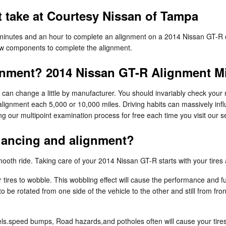
 take at Courtesy Nissan of Tampa
 minutes and an hour to complete an alignment on a 2014 Nissan GT-R d
 new components to complete the alignment.
gnment? 2014 Nissan GT-R Alignment Mi
can change a little by manufacturer. You should invariably check your
 alignment each 5,000 or 10,000 miles. Driving habits can massively inf
 our multipoint examination process for free each time you visit our se
alancing and alignment?
a smooth ride. Taking care of your 2014 Nissan GT-R starts with your tire
 tires to wobble. This wobbling effect will cause the performance and f
o be rotated from one side of the vehicle to the other and still from fro
s.speed bumps, Road hazards,and potholes often will cause your tires to