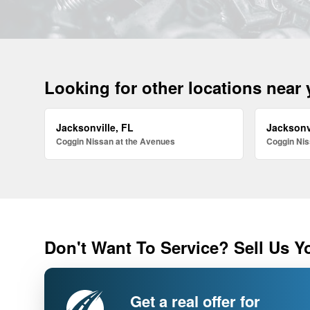
Looking for other locations near
Jacksonville, FL
Jacksonv
Coggin Nissan at the Avenues
Coggin Nis
Don't Want To Service? Sell Us Y
Get a real offer for