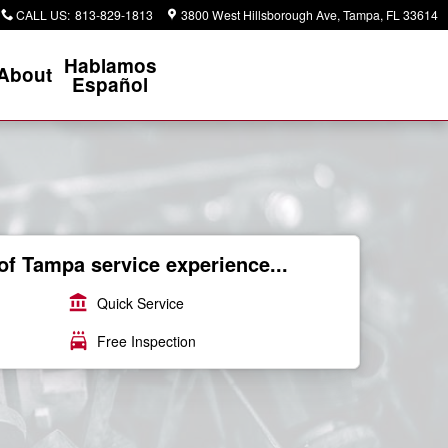
CALL US
:
813-829-1813
3800 West Hillsborough Ave
Tampa
,
FL
33614
Hablamos
About
Español
of Tampa service experience...
account_balance
Quick Service
local_car_wash
Free Inspection