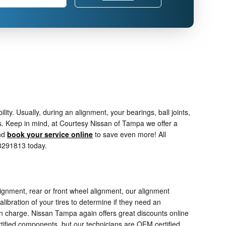
. Usually, during an alignment, your bearings, ball joints,
es. Keep in mind, at Courtesy Nissan of Tampa we offer a
nd
book your service online
to save even more! All
38291813 today.
ignment, rear or front wheel alignment, our alignment
ibration of your tires to determine if they need an
ten charge. Nissan Tampa again offers great discounts online
tified components, but our technicians are OEM certified