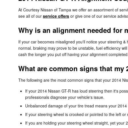
At Courtesy Nissan of Tampa we offer an assortment of serv
see all of our
service offers
or give one of our service advi
Why is an alignment needed for 
If your car becomes misaligned you'll notice your steering &
normal. braking may prove to be unstable, fuel efficiency will
cash the longer you put off having your alignment completed
What are common signs that my 
The following are the most common signs that your 2014 Ni
If your 2014 Nissan GT-R has loud steering then it's po
professionals diagnose your vehicle's issue.
Unbalanced damage of your tire tread means your 2014 
If your steering wheel is crooked or pointed to the left 
If you are holding your steering wheel straight, yet your 