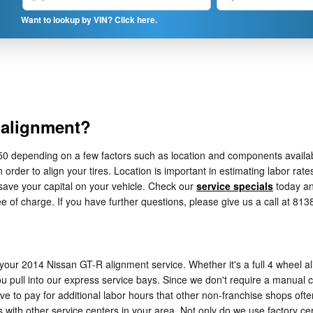
Want to lookup by VIN? Click here.
 alignment?
epending on a few factors such as location and components availability
order to align your tires. Location is important in estimating labor rat
ave your capital on your vehicle. Check our
service specials
today a
e of charge. If you have further questions, please give us a call at 81
your 2014 Nissan GT-R alignment service. Whether it's a full 4 wheel al
pull into our express service bays. Since we don't require a manual cal
ave to pay for additional labor hours that other non-franchise shops of
ith other service centers in your area. Not only do we use factory cer