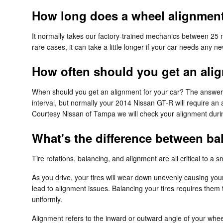
How long does a wheel alignment
It normally takes our factory-trained mechanics between 25
rare cases, it can take a little longer if your car needs any
How often should you get an ali
When should you get an alignment for your car? The answer 
interval, but normally your 2014 Nissan GT-R will require an
Courtesy Nissan of Tampa we will check your alignment during
What's the difference between b
Tire rotations, balancing, and alignment are all critical to 
As you drive, your tires will wear down unevenly causing your
lead to alignment issues. Balancing your tires requires them t
uniformly.
Alignment refers to the inward or outward angle of your wheel