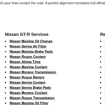
ch your tires contact the road. A perfect alignment increases fuel effi
Nissan GT-R Services
Re
Nissan Maxima Oil Change
Nissan Sentra Air Filter
Nissan Maxima Brake Pads
Nissan Rogue Coolant
Nissan Altima Tires
Nissan Maxima Coolant
Nissan Murano Transmission
Nissan Rogue Battery
Nissan Sentra Coolant
Nissan Sentra Brake Pads
Nissan Murano Coolant
Nissan Rogue Transmission
Nissan Maxima Oil Filter