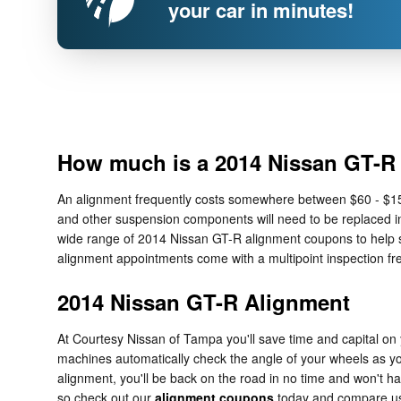
your car in minutes!
How much is a 2014 Nissan GT-R
An alignment frequently costs somewhere between $60 - $150 d
and other suspension components will need to be replaced in 
wide range of 2014 Nissan GT-R alignment coupons to help s
alignment appointments come with a multipoint inspection fre
2014 Nissan GT-R Alignment
At Courtesy Nissan of Tampa you'll save time and capital on 
machines automatically check the angle of your wheels as you 
alignment, you'll be back on the road in no time and won't h
so check out our
alignment coupons
today and compare us w