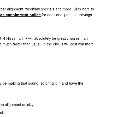
rear alignment, weekday specials and more. Click here to
 an appointment online
for additional potential savings.
014 Nissan GT-R will absolutely be greatly worse than
e much faster than usual. In the end, it will cost you more
 be making that sound, so bring it in and have the
 an alignment quickly.
nt.