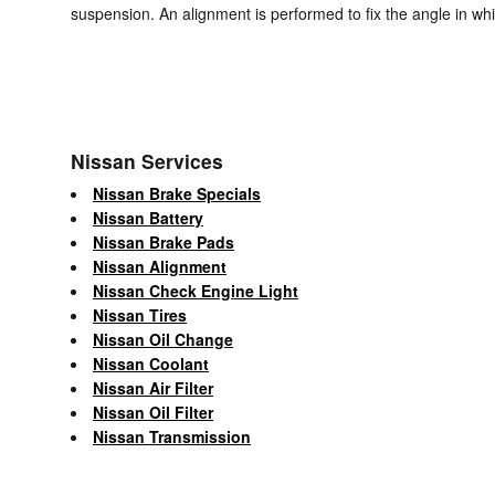
suspension. An alignment is performed to fix the angle in whi
Nissan Services
Nissan Brake Specials
Nissan Battery
Nissan Brake Pads
Nissan Alignment
Nissan Check Engine Light
Nissan Tires
Nissan Oil Change
Nissan Coolant
Nissan Air Filter
Nissan Oil Filter
Nissan Transmission