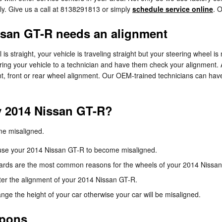
ly. Give us a call at 8138291813 or simply
schedule service online
. 
san GT-R needs an alignment
l is straight, your vehicle is traveling straight but your steering wheel is 
ring your vehicle to a technician and have them check your alignment.
, front or rear wheel alignment. Our OEM-trained technicians can have
y 2014 Nissan GT-R?
me misaligned.
cause your 2014 Nissan GT-R to become misaligned.
ards are the most common reasons for the wheels of your 2014 Nissan
ter the alignment of your 2014 Nissan GT-R.
e the height of your car otherwise your car will be misaligned.
upons