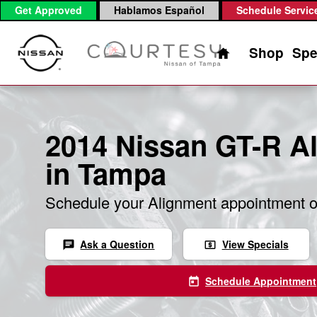
2014 Nissan GT-R Alignment
Skip to main content
Get Approved
Hablamos Español
Schedule Servic
Home
Shop
Spe
2014 Nissan GT-R A
in Tampa
Schedule your Alignment appointment o
Ask a Question
View Specials
chat
local_atm
Schedule Appointment
today