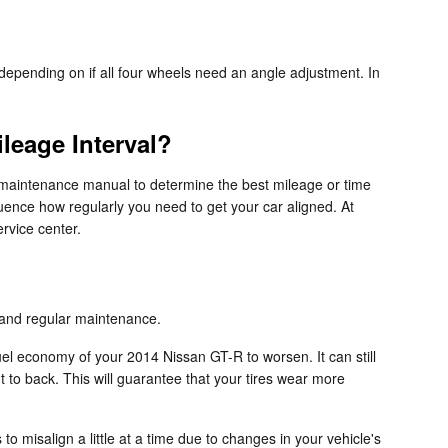
epending on if all four wheels need an angle adjustment. In
leage Interval?
 maintenance manual to determine the best mileage or time
luence how regularly you need to get your car aligned. At
rvice center.
s and regular maintenance.
uel economy of your 2014 Nissan GT-R to worsen. It can still
nt to back. This will guarantee that your tires wear more
 misalign a little at a time due to changes in your vehicle's