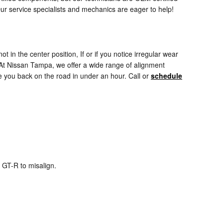
Our service specialists and mechanics are eager to help!
not in the center position, If or if you notice irregular wear
 At Nissan Tampa, we offer a wide range of alignment
 you back on the road in under an hour. Call or
schedule
 GT-R to misalign.