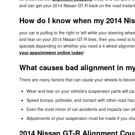
and can get your 2014 Nissan GT-R back on the road instant
How do I know when my 2014 Nis
your car is pulling to the right or left while your steering whee
and tear on your 2014 Nissan GT-R tires, then you need to b
specials depending on whether you need a 4 wheel alignment
your appointment online today
!
What causes bad alignment in m
There are many factors that can cause your wheels to beco
Wear and tear on your vehicle's suspension parts will 
Speed bumps, potholes, and contact with other road haz
Even the most minor of car accidents and impacts can al
Adjustments of your suspension must be made if you chang
2014 Nissan GT-R Alignment Co