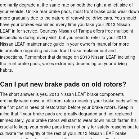
ordinarily degrade at the same rate on both the right and left side of
your vehicle. Unlike rear brake pads, most front brake pads wear down
more gradually due to the nature of rear-wheel drive cars. You should
have your brakes examined every time you take your 2013 Nissan
LEAF in for service. Courtesy Nissan of Tampa offers free multipoint
inspections during every visit, but you need to refer to your 2013
Nissan LEAF maintenance guide in your owner's manual for more
information regarding advised front brake replacement and
inspections. Remember that damage on 2013 Nissan LEAF including
the front brake pads, varies extremely depending on your driving
habits.
Can I put new brake pads on old rotors?
The short answer is yes. 2013 Nissan LEAF brake components
ordinarily wear down at different rates meaning your brake pads will be
the first part in need of restoration before your brake rotors. Keep in
mind that if your brake pads are greatly degraded and not replaced
immediately, your brake rotors will start to wear down much faster. It's
crucial to keep your brake pads fresh not only for safety reasons but to
cultivate the integrity of the rest of your 2013 Nissan LEAF brake