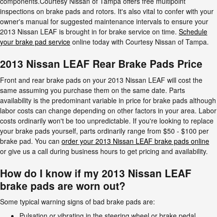
components.Courtesy Nissan of Tampa offers free multipoint
inspections on brake pads and rotors. It's also vital to confer with your
owner's manual for suggested maintenance intervals to ensure your
2013 Nissan LEAF is brought in for brake service on time.
Schedule
your brake pad service
online today with Courtesy Nissan of Tampa.
2013 Nissan LEAF Rear Brake Pads Price
Front and rear brake pads on your 2013 Nissan LEAF will cost the
same assuming you purchase them on the same date. Parts
availability is the predominant variable in price for brake pads although
labor costs can change depending on other factors in your area. Labor
costs ordinarily won't be too unpredictable. If you're looking to replace
your brake pads yourself, parts ordinarily range from $50 - $100 per
brake pad. You can
order your 2013 Nissan LEAF brake pads online
or give us a call during business hours to get pricing and availability.
How do I know if my 2013 Nissan LEAF
brake pads are worn out?
Some typical warning signs of bad brake pads are:
Pulsation or vibrating in the steering wheel or brake pedal