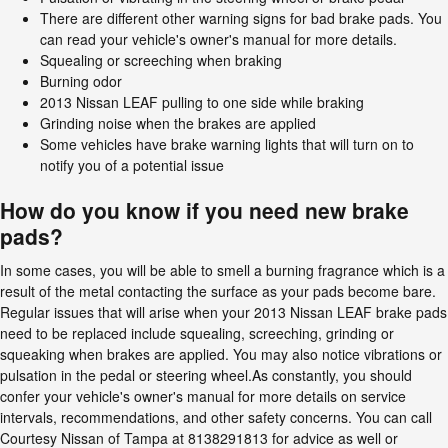
There are different other warning signs for bad brake pads. You
can read your vehicle's owner's manual for more details.
Squealing or screeching when braking
Burning odor
2013 Nissan LEAF pulling to one side while braking
Grinding noise when the brakes are applied
Some vehicles have brake warning lights that will turn on to
notify you of a potential issue
How do you know if you need new brake
pads?
In some cases, you will be able to smell a burning fragrance which is a
result of the metal contacting the surface as your pads become bare.
Regular issues that will arise when your 2013 Nissan LEAF brake pads
need to be replaced include squealing, screeching, grinding or
squeaking when brakes are applied. You may also notice vibrations or
pulsation in the pedal or steering wheel.As constantly, you should
confer your vehicle's owner's manual for more details on service
intervals, recommendations, and other safety concerns. You can call
Courtesy Nissan of Tampa at 8138291813 for advice as well or