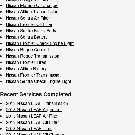
Nissan Murano Oil Change
Nissan Altima Transmission
Nissan Sentra Air Filter
Nissan Frontier Oil Filter
Nissan Sentra Brake Pads
Nissan Sentra Battery
Nissan Frontier Check Engine Light
Nissan Rogue Coolant
Nissan Rogue Transmission
Nissan Frontier Tires
Nissan Altima Battery
Nissan Frontier Transmission
Nissan Sentra Check Engine Light
Recent Services Completed
2013 Nissan LEAF Transmission
2013 Nissan LEAF Alignment
2013 Nissan LEAF Air Filter
2013 Nissan LEAF Oil Filter
2013 Nissan LEAF Tires
2013 Nissan LEAF Oil Change