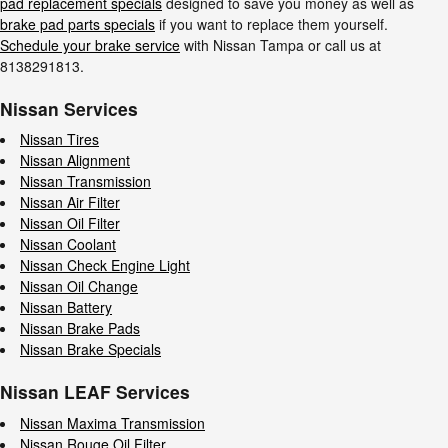
pad replacement specials
designed to save you money as well as
brake pad parts specials
if you want to replace them yourself.
Schedule your brake service
with Nissan Tampa or call us at
8138291813.
Nissan Services
Nissan Tires
Nissan Alignment
Nissan Transmission
Nissan Air Filter
Nissan Oil Filter
Nissan Coolant
Nissan Check Engine Light
Nissan Oil Change
Nissan Battery
Nissan Brake Pads
Nissan Brake Specials
Nissan LEAF Services
Nissan Maxima Transmission
Nissan Rouge Oil Filter