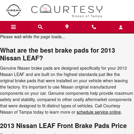
2013 Nissan LEAF Brake Pads
Skip to main content
Please wait while the page loads...
What are the best brake pads for 2013
Nissan LEAF?
Genuine Nissan brake pads are designed specifically for your 2013
Nissan LEAF and are built on the highest standards just like the
original brake pads that were installed on your vehicle when leaving
the factory. It's important to use Nissan original manufactured
components on your car. Genuine components help provide maximum
safety and stability, compared to other costly aftermarket components
that were designed to fit distinct types of vehicles. Call Courtesy
Nissan of Tampa today to learn more or
schedule service online
.
2013 Nissan LEAF Front Brake Pads Price