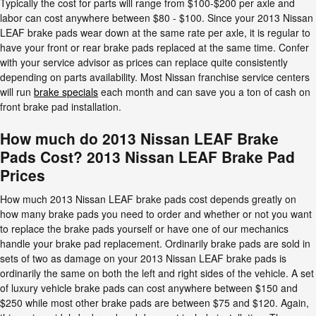
Typically the cost for parts will range from $100-$200 per axle and
labor can cost anywhere between $80 - $100. Since your 2013 Nissan
LEAF brake pads wear down at the same rate per axle, it is regular to
have your front or rear brake pads replaced at the same time. Confer
with your service advisor as prices can replace quite consistently
depending on parts availability. Most Nissan franchise service centers
will run
brake specials
each month and can save you a ton of cash on
front brake pad installation.
How much do 2013 Nissan LEAF Brake
Pads Cost? 2013 Nissan LEAF Brake Pad
Prices
How much 2013 Nissan LEAF brake pads cost depends greatly on
how many brake pads you need to order and whether or not you want
to replace the brake pads yourself or have one of our mechanics
handle your brake pad replacement. Ordinarily brake pads are sold in
sets of two as damage on your 2013 Nissan LEAF brake pads is
ordinarily the same on both the left and right sides of the vehicle. A set
of luxury vehicle brake pads can cost anywhere between $150 and
$250 while most other brake pads are between $75 and $120. Again,