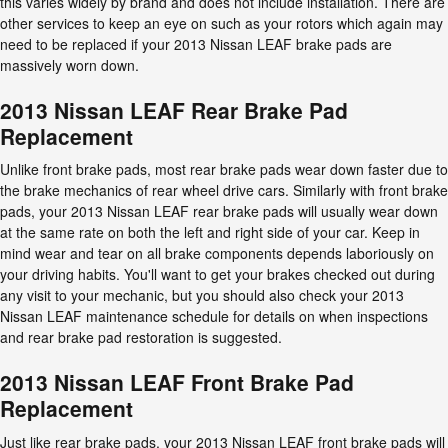
this varies widely by brand and does not include installation. There are
other services to keep an eye on such as your rotors which again may
need to be replaced if your 2013 Nissan LEAF brake pads are
massively worn down.
2013 Nissan LEAF Rear Brake Pad
Replacement
Unlike front brake pads, most rear brake pads wear down faster due to
the brake mechanics of rear wheel drive cars. Similarly with front brake
pads, your 2013 Nissan LEAF rear brake pads will usually wear down
at the same rate on both the left and right side of your car. Keep in
mind wear and tear on all brake components depends laboriously on
your driving habits. You'll want to get your brakes checked out during
any visit to your mechanic, but you should also check your 2013
Nissan LEAF maintenance schedule for details on when inspections
and rear brake pad restoration is suggested.
2013 Nissan LEAF Front Brake Pad
Replacement
Just like rear brake pads, your 2013 Nissan LEAF front brake pads will