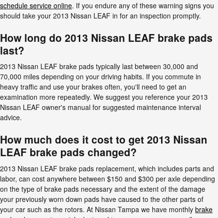
schedule service online
. If you endure any of these warning signs you
should take your 2013 Nissan LEAF in for an inspection promptly.
How long do 2013 Nissan LEAF brake pads
last?
2013 Nissan LEAF brake pads typically last between 30,000 and
70,000 miles depending on your driving habits. If you commute in
heavy traffic and use your brakes often, you'll need to get an
examination more repeatedly. We suggest you reference your 2013
Nissan LEAF owner's manual for suggested maintenance interval
advice.
How much does it cost to get 2013 Nissan
LEAF brake pads changed?
2013 Nissan LEAF brake pads replacement, which includes parts and
labor, can cost anywhere between $150 and $300 per axle depending
on the type of brake pads necessary and the extent of the damage
your previously worn down pads have caused to the other parts of
your car such as the rotors. At Nissan Tampa we have monthly
brake