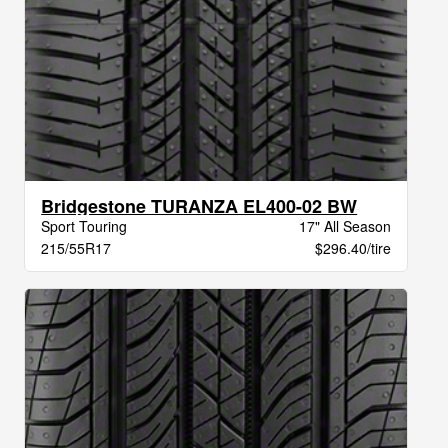
Bridgestone TURANZA EL400-02 BW
Sport Touring
17" All Season
215/55R17
$296.40/tire