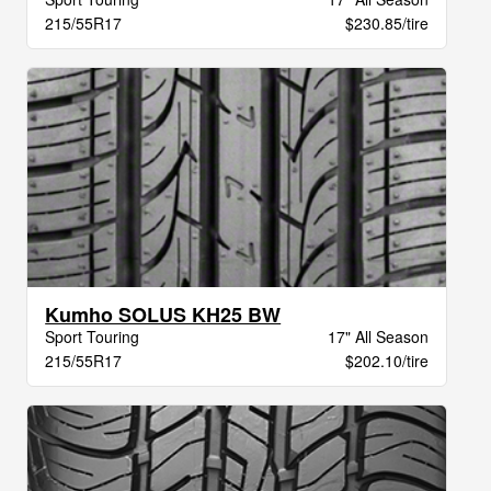
215/55R17
$230.85/tire
Kumho SOLUS KH25 BW
Sport Touring
17" All Season
215/55R17
$202.10/tire