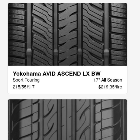
Yokohama AVID ASCEND LX BW
Sport Touring
17" All Season
215/55R17
$219.35/tire