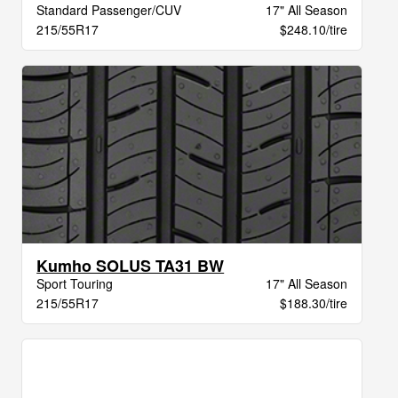
Standard Passenger/CUV
17" All Season
215/55R17
$248.10/tire
Kumho SOLUS TA31 BW
Sport Touring
17" All Season
215/55R17
$188.30/tire