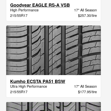
Goodyear EAGLE RS-A VSB
High Performance
17" All Season
215/55R17
$257.30/tire
Kumho ECSTA PA51 BSW
Ultra High Performance
17" All Season
215/55R17
$177.95/tire