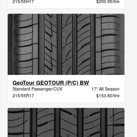
215/55R17
$200.95/tire
GeoTour GEOTOUR (P/C) BW
Standard Passenger/CUV
17" All Season
215/55R17
$153.80/tire