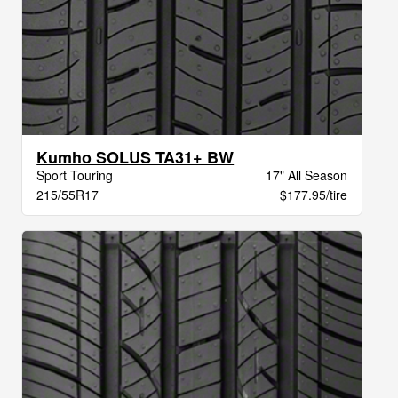
Kumho SOLUS TA31+ BW
Sport Touring
17" All Season
215/55R17
$177.95/tire