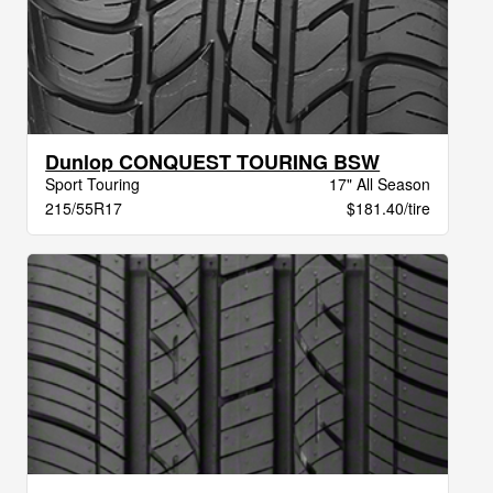
Dunlop CONQUEST TOURING BSW
Sport Touring
17" All Season
215/55R17
$181.40/tire