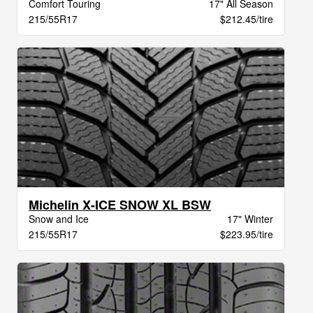
Comfort Touring
17" All Season
215/55R17
$212.45/tire
Michelin X-ICE SNOW XL BSW
Snow and Ice
17" Winter
215/55R17
$223.95/tire