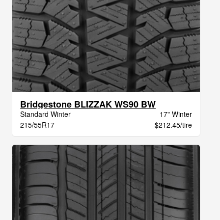
Bridgestone BLIZZAK WS90 BW
Standard Winter
17" Winter
215/55R17
$212.45/tire