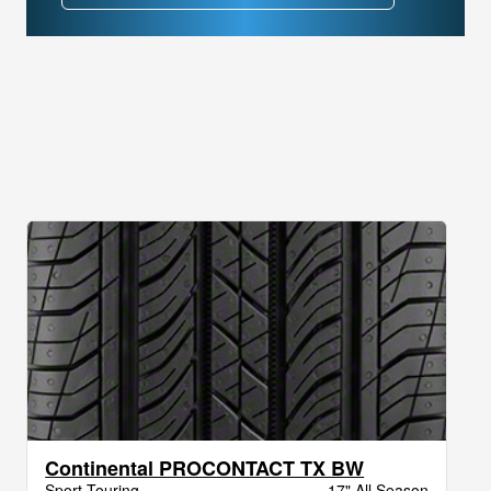
Continental PROCONTACT TX BW
Sport Touring
17" All Season