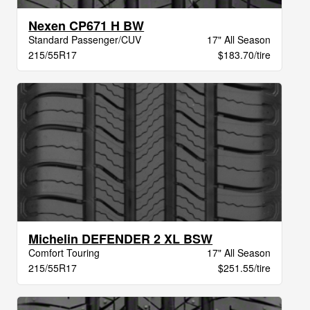
Nexen CP671 H BW
Standard Passenger/CUV
17" All Season
215/55R17
$183.70/tire
Michelin DEFENDER 2 XL BSW
Comfort Touring
17" All Season
215/55R17
$251.55/tire