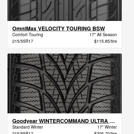
OmniMax VELOCITY TOURING BSW
Comfort Touring
17" All Season
215/55R17
$115.85/tire
Goodyear WINTERCOMMAND ULTRA XL BW
Standard Winter
17" Winter
215/55R17
$206.70/tire