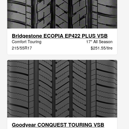
Bridgestone ECOPIA EP422 PLUS VSB
Comfort Touring
17" All Season
215/55R17
$251.55/tire
Goodyear CONQUEST TOURING VSB