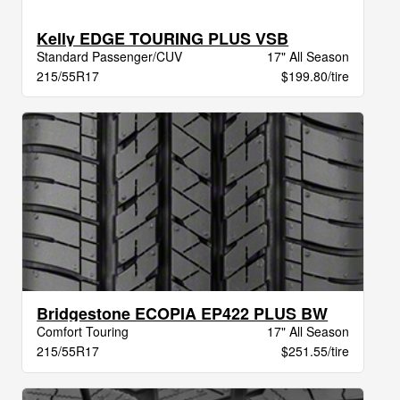
Kelly EDGE TOURING PLUS VSB
Standard Passenger/CUV
17" All Season
215/55R17
$199.80/tire
Bridgestone ECOPIA EP422 PLUS BW
Comfort Touring
17" All Season
215/55R17
$251.55/tire