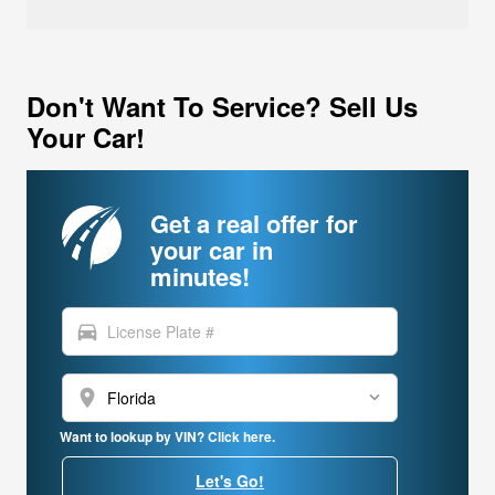
Don't Want To Service? Sell Us
Your Car!
Get a real offer for
your car in
minutes!
directions_car
location_on
Want to lookup by VIN? Click here.
Let's Go!