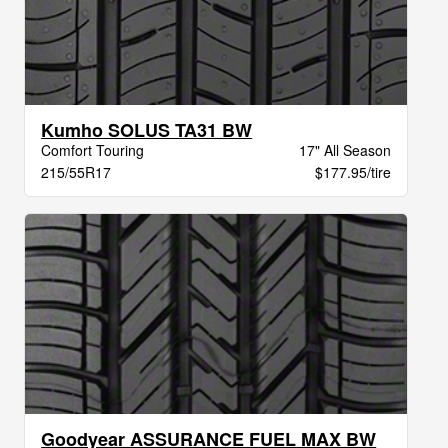
Kumho SOLUS TA31 BW
Comfort Touring
17" All Season
215/55R17
$177.95/tire
Goodyear ASSURANCE FUEL MAX BW