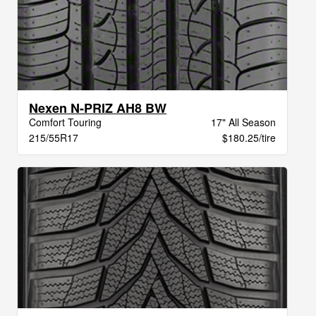
Nexen N-PRIZ AH8 BW
Comfort Touring
17" All Season
215/55R17
$180.25/tire