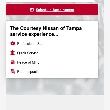
Schedule Appointment
today
The Courtesy Nissan of Tampa
service experience...
business_center
Professional Staff
account_balance
Quick Service
local_gas_station
Peace of Mind
local_car_wash
Free Inspection