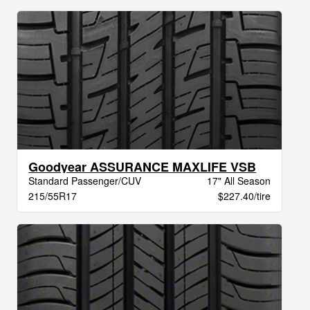
Goodyear ASSURANCE MAXLIFE VSB
Standard Passenger/CUV
17" All Season
215/55R17
$227.40/tire