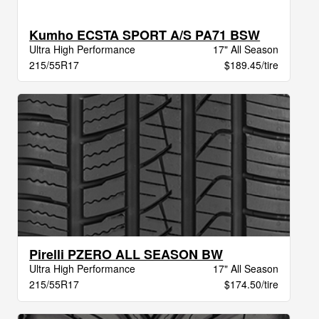
Kumho ECSTA SPORT A/S PA71 BSW
Ultra High Performance
17" All Season
215/55R17
$189.45/tire
Pirelli PZERO ALL SEASON BW
Ultra High Performance
17" All Season
215/55R17
$174.50/tire