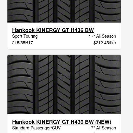
Hankook KINERGY GT H436 BW
Sport Touring
17" All Season
215/55R17
$212.45/tire
Hankook KINERGY GT H436 BW (NEW)
Standard Passenger/CUV
17" All Season