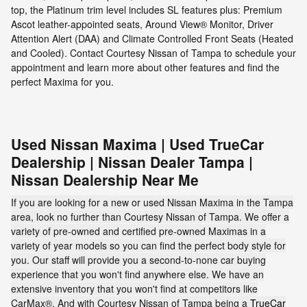
top, the Platinum trim level includes SL features plus: Premium
Ascot leather-appointed seats, Around View® Monitor, Driver
Attention Alert (DAA) and Climate Controlled Front Seats (Heated
and Cooled). Contact Courtesy Nissan of Tampa to schedule your
appointment and learn more about other features and find the
perfect Maxima for you.
Used Nissan Maxima | Used TrueCar
Dealership | Nissan Dealer Tampa |
Nissan Dealership Near Me
If you are looking for a new or used Nissan Maxima in the Tampa
area, look no further than Courtesy Nissan of Tampa. We offer a
variety of pre-owned and certified pre-owned Maximas in a
variety of year models so you can find the perfect body style for
you. Our staff will provide you a second-to-none car buying
experience that you won't find anywhere else. We have an
extensive inventory that you won't find at competitors like
CarMax®. And with Courtesy Nissan of Tampa being a
TrueCar