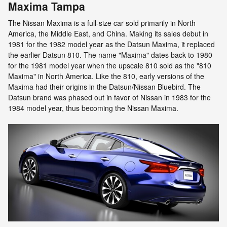
Maxima Tampa
The Nissan Maxima is a full-size car sold primarily in North
America, the Middle East, and China. Making its sales debut in
1981 for the 1982 model year as the Datsun Maxima, it replaced
the earlier Datsun 810. The name "Maxima" dates back to 1980
for the 1981 model year when the upscale 810 sold as the "810
Maxima" in North America. Like the 810, early versions of the
Maxima had their origins in the Datsun/Nissan Bluebird. The
Datsun brand was phased out in favor of Nissan in 1983 for the
1984 model year, thus becoming the Nissan Maxima.