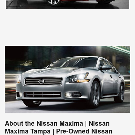
About the Nissan Maxima | Nissan
Maxima Tampa | Pre-Owned Nissan