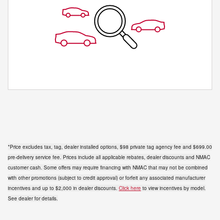
*Price excludes tax, tag, dealer installed options, $98 private tag agency fee and $699.00
pre-delivery service fee. Prices include all applicable rebates, dealer discounts and NMAC
customer cash. Some offers may require financing with NMAC that may not be combined
with other promotions (subject to credit approval) or forfeit any associated manufacturer
incentives and up to $2,000 in dealer discounts.
Click here
to view incentives by model.
See dealer for details.