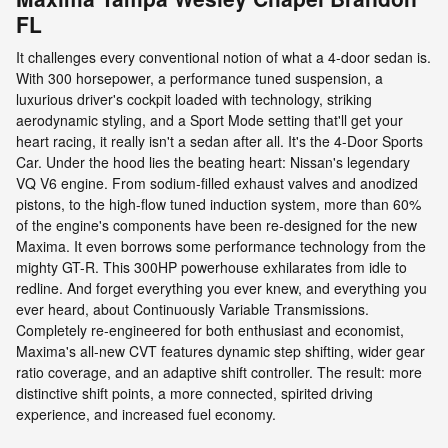
FL
It challenges every conventional notion of what a 4-door sedan is.
With 300 horsepower, a performance tuned suspension, a
luxurious driver's cockpit loaded with technology, striking
aerodynamic styling, and a Sport Mode setting that'll get your
heart racing, it really isn't a sedan after all. It's the 4-Door Sports
Car. Under the hood lies the beating heart: Nissan's legendary
VQ V6 engine. From sodium-filled exhaust valves and anodized
pistons, to the high-flow tuned induction system, more than 60%
of the engine's components have been re-designed for the new
Maxima. It even borrows some performance technology from the
mighty GT-R. This 300HP powerhouse exhilarates from idle to
redline. And forget everything you ever knew, and everything you
ever heard, about Continuously Variable Transmissions.
Completely re-engineered for both enthusiast and economist,
Maxima's all-new CVT features dynamic step shifting, wider gear
ratio coverage, and an adaptive shift controller. The result: more
distinctive shift points, a more connected, spirited driving
experience, and increased fuel economy.