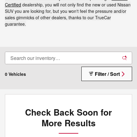
Certified
dealership, you will not only find the new or used Nissan
SUV you are looking for, but you won't feel the pressure and/or
sales gimmicks of other dealers, thanks to our TrueCar
guarantee.
Filter / Sort
0 Vehicles
Check Back Soon for
More Results