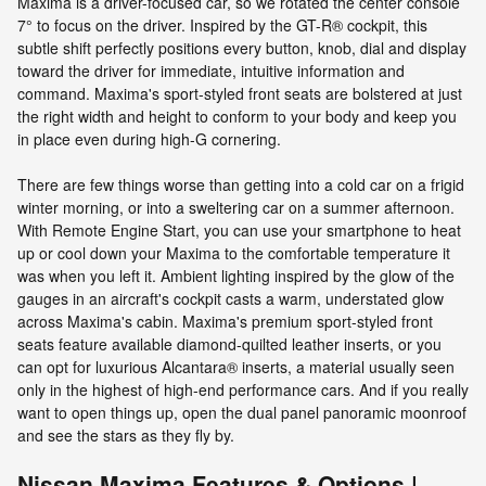
Maxima is a driver-focused car, so we rotated the center console
7° to focus on the driver. Inspired by the GT-R® cockpit, this
subtle shift perfectly positions every button, knob, dial and display
toward the driver for immediate, intuitive information and
command. Maxima's sport-styled front seats are bolstered at just
the right width and height to conform to your body and keep you
in place even during high-G cornering.
There are few things worse than getting into a cold car on a frigid
winter morning, or into a sweltering car on a summer afternoon.
With Remote Engine Start, you can use your smartphone to heat
up or cool down your Maxima to the comfortable temperature it
was when you left it. Ambient lighting inspired by the glow of the
gauges in an aircraft's cockpit casts a warm, understated glow
across Maxima's cabin. Maxima's premium sport-styled front
seats feature available diamond-quilted leather inserts, or you
can opt for luxurious Alcantara® inserts, a material usually seen
only in the highest of high-end performance cars. And if you really
want to open things up, open the dual panel panoramic moonroof
and see the stars as they fly by.
Nissan Maxima Features & Options |