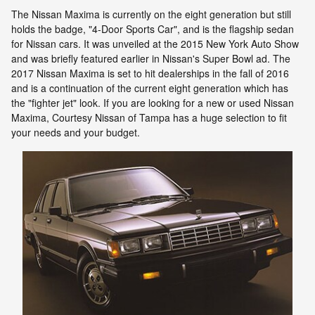
The Nissan Maxima is currently on the eight generation but still
holds the badge, "4-Door Sports Car", and is the flagship sedan
for Nissan cars. It was unveiled at the 2015 New York Auto Show
and was briefly featured earlier in Nissan's Super Bowl ad. The
2017 Nissan Maxima is set to hit dealerships in the fall of 2016
and is a continuation of the current eight generation which has
the "fighter jet" look. If you are looking for a new or used Nissan
Maxima, Courtesy Nissan of Tampa has a huge selection to fit
your needs and your budget.