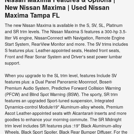
New Nissan Maxima | Used Nissan
Maxima Tampa FL
The new Nissan Maxima is available in the S, SV, SL, Platinum
and SR trim levels. The Nissan Maxima S features a 300-hp 3.5-
liter V6 engine, NissanConnect with Navigation, Remote Engine
Start System, RearView Monitor and more. The SV trims includes
S features plus: Leather-appointed seats, Heated front seats,
Front and Rear Sonar System and Driver's seat power lumbar
support.
When you upgrade to the SL trim level, features Include SV
features plus: a Dual Panel Panoramic Moonroof, Bose®
Premium Audio System, Predictive Forward Collision Warning
(PFCW) and Blind Spot Warning (BSW). The sporty, SR trim
features an upgraded Sport-tuned suspension, Integrated
Dynamics-control Module19" Aluminum-alloy wheels, Premium
Ascot Leather-appointed seats with Alcantara® inserts and more
goodies to enhance your morning commute. The SR Midnight
trim level includes SR features plus :19" Black Aluminum-alloy
Wheels, Black Sport Spoiler, Black Rear Bumper Diffuser. For the