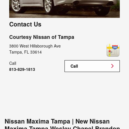
Contact Us
Courtesy Nissan of Tampa
3800 West Hillsborough Ave
Tampa
,
FL
33614
Call
Call
813-829-1813
Nissan Maxima Tampa | New Nissan
Maxima Tampa Wesley Chapel Brandon