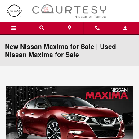
Skip to main content
New Nissan Maxima for Sale | Used
Nissan Maxima for Sale