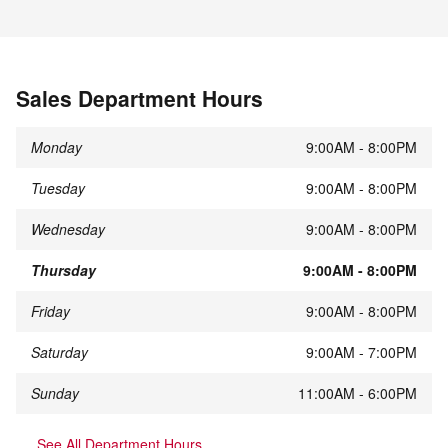
Sales Department Hours
Monday
9:00AM - 8:00PM
Tuesday
9:00AM - 8:00PM
Wednesday
9:00AM - 8:00PM
Thursday
9:00AM - 8:00PM
Friday
9:00AM - 8:00PM
Saturday
9:00AM - 7:00PM
Sunday
11:00AM - 6:00PM
See All Department Hours