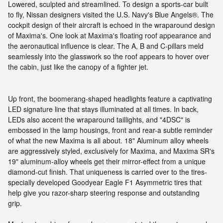
Lowered, sculpted and streamlined. To design a sports-car built
to fly, Nissan designers visited the U.S. Navy's Blue Angels®. The
cockpit design of their aircraft is echoed in the wraparound design
of Maxima's. One look at Maxima's floating roof appearance and
the aeronautical influence is clear. The A, B and C-pillars meld
seamlessly into the glasswork so the roof appears to hover over
the cabin, just like the canopy of a fighter jet.
Up front, the boomerang-shaped headlights feature a captivating
LED signature line that stays illuminated at all times. In back,
LEDs also accent the wraparound taillights, and "4DSC" is
embossed in the lamp housings, front and rear-a subtle reminder
of what the new Maxima is all about. 18" Aluminum alloy wheels
are aggressively styled, exclusively for Maxima, and Maxima SR's
19" aluminum-alloy wheels get their mirror-effect from a unique
diamond-cut finish. That uniqueness is carried over to the tires-
specially developed Goodyear Eagle F1 Asymmetric tires that
help give you razor-sharp steering response and outstanding
grip.