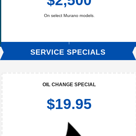
$2,500
On select Murano models.
SERVICE SPECIALS
OIL CHANGE SPECIAL
$19.95