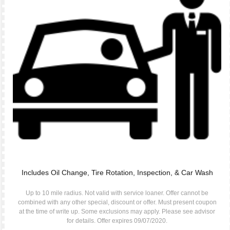
Includes Oil Change, Tire Rotation, Inspection, & Car Wash
Up to 10 mile radius. Not valid with service loaner. Offer cannot be
combined with any other special, discount or offer. Must present coupon
at the time of write up. Some exclusions may apply. Please see advisor
for details. Offer expires 09/07/2020.