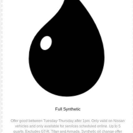
Full Synthetic
Offer good between Tuesday-Thursday after 1pm. Only valid on Nissan
vehicles and only available for services scheduled online. Up to 5
quarts. Excludes GT-R, Titan and Armada. Synthetic oil change offer