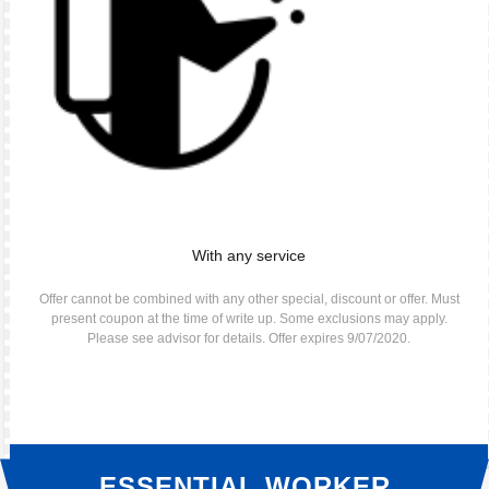
With any service
Offer cannot be combined with any other special, discount or offer. Must
present coupon at the time of write up. Some exclusions may apply.
Please see advisor for details. Offer expires 9/07/2020.
ESSENTIAL WORKER