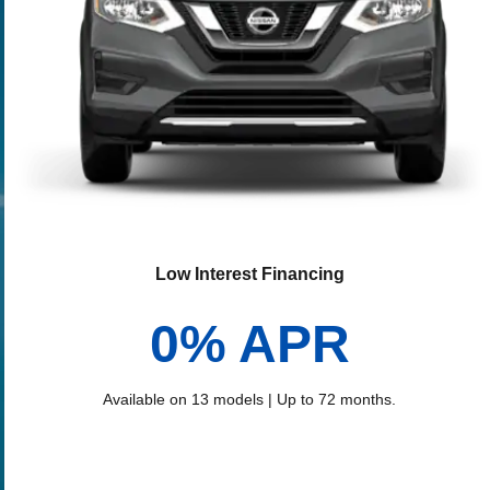
Low Interest Financing
0% APR
Available on 13 models | Up to 72 months.