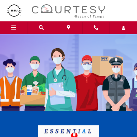
Skip to main content