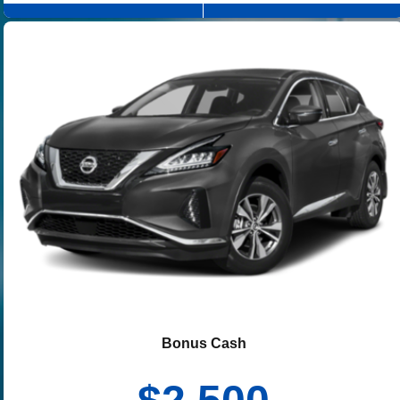
Bonus Cash