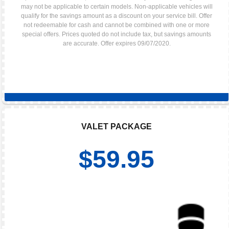
may not be applicable to certain models. Non-applicable vehicles will
qualify for the savings amount as a discount on your service bill. Offer
not redeemable for cash and cannot be combined with one or more
special offers. Prices quoted do not include tax, but savings amounts
are accurate. Offer expires 09/07/2020.
VALET PACKAGE
$59.95