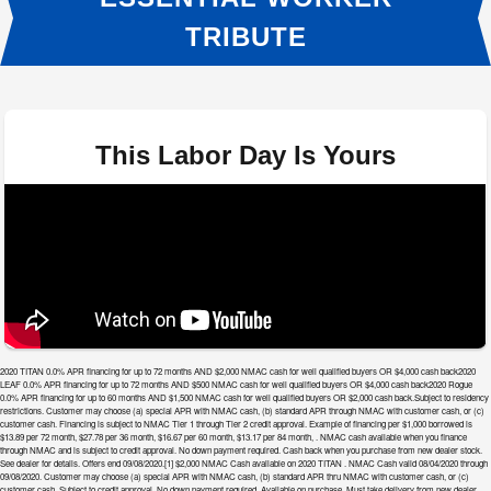
TRIBUTE
This Labor Day Is Yours
2020 TITAN 0.0% APR financing for up to 72 months AND $2,000 NMAC cash for well qualified buyers OR $4,000 cash back2020
LEAF 0.0% APR financing for up to 72 months AND $500 NMAC cash for well qualified buyers OR $4,000 cash back2020 Rogue
0.0% APR financing for up to 60 months AND $1,500 NMAC cash for well qualified buyers OR $2,000 cash back.Subject to residency
restrictions. Customer may choose (a) special APR with NMAC cash, (b) standard APR through NMAC with customer cash, or (c)
customer cash. Financing is subject to NMAC Tier 1 through Tier 2 credit approval. Example of financing per $1,000 borrowed is
$13.89 per 72 month, $27.78 per 36 month, $16.67 per 60 month, $13.17 per 84 month, . NMAC cash available when you finance
through NMAC and is subject to credit approval. No down payment required. Cash back when you purchase from new dealer stock.
See dealer for details. Offers end 09/08/2020.[1] $2,000 NMAC Cash available on 2020 TITAN . NMAC Cash valid 08/04/2020 through
09/08/2020. Customer may choose (a) special APR with NMAC cash, (b) standard APR thru NMAC with customer cash, or (c)
customer cash. Subject to credit approval. No down payment required. Available on purchase. Must take delivery from new dealer