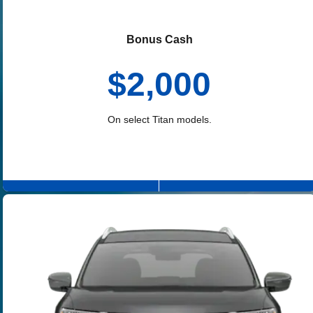
Bonus Cash
$2,000
On select Titan models.