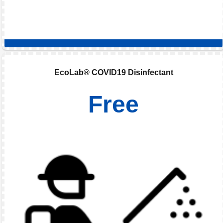
EcoLab® COVID19 Disinfectant
Free