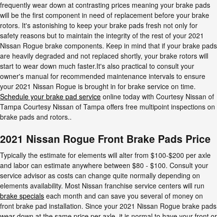
frequently wear down at contrasting prices meaning your brake pads
will be the first component in need of replacement before your brake
rotors. It's astonishing to keep your brake pads fresh not only for
safety reasons but to maintain the integrity of the rest of your 2021
Nissan Rogue brake components. Keep in mind that if your brake pads
are heavily degraded and not replaced shortly, your brake rotors will
start to wear down much faster.It's also practical to consult your
owner's manual for recommended maintenance intervals to ensure
your 2021 Nissan Rogue is brought in for brake service on time.
Schedule your brake pad service
online today with Courtesy Nissan of
Tampa Courtesy Nissan of Tampa offers free multipoint inspections on
brake pads and rotors..
2021 Nissan Rogue Front Brake Pads Price
Typically the estimate for elements will alter from $100-$200 per axle
and labor can estimate anywhere between $80 - $100. Consult your
service advisor as costs can change quite normally depending on
elements availability. Most Nissan franchise service centers will run
brake specials
each month and can save you several of money on
front brake pad installation. Since your 2021 Nissan Rogue brake pads
wear down at the same price per axle, it is normal to have your front or