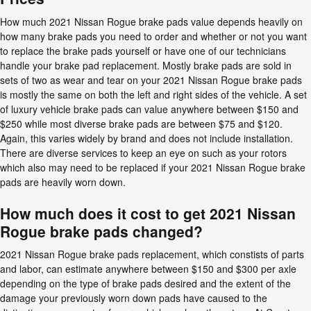
How much 2021 Nissan Rogue brake pads value depends heavily on
how many brake pads you need to order and whether or not you want
to replace the brake pads yourself or have one of our technicians
handle your brake pad replacement. Mostly brake pads are sold in
sets of two as wear and tear on your 2021 Nissan Rogue brake pads
is mostly the same on both the left and right sides of the vehicle. A set
of luxury vehicle brake pads can value anywhere between $150 and
$250 while most diverse brake pads are between $75 and $120.
Again, this varies widely by brand and does not include installation.
There are diverse services to keep an eye on such as your rotors
which also may need to be replaced if your 2021 Nissan Rogue brake
pads are heavily worn down.
How much does it cost to get 2021 Nissan
Rogue brake pads changed?
2021 Nissan Rogue brake pads replacement, which constists of parts
and labor, can estimate anywhere between $150 and $300 per axle
depending on the type of brake pads desired and the extent of the
damage your previously worn down pads have caused to the