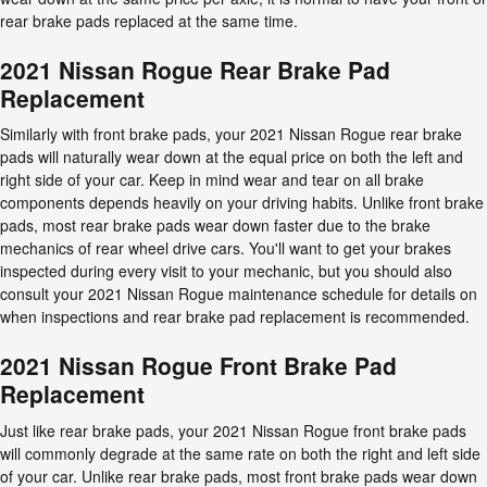
rear brake pads replaced at the same time.
2021 Nissan Rogue Rear Brake Pad
Replacement
Similarly with front brake pads, your 2021 Nissan Rogue rear brake
pads will naturally wear down at the equal price on both the left and
right side of your car. Keep in mind wear and tear on all brake
components depends heavily on your driving habits. Unlike front brake
pads, most rear brake pads wear down faster due to the brake
mechanics of rear wheel drive cars. You'll want to get your brakes
inspected during every visit to your mechanic, but you should also
consult your 2021 Nissan Rogue maintenance schedule for details on
when inspections and rear brake pad replacement is recommended.
2021 Nissan Rogue Front Brake Pad
Replacement
Just like rear brake pads, your 2021 Nissan Rogue front brake pads
will commonly degrade at the same rate on both the right and left side
of your car. Unlike rear brake pads, most front brake pads wear down