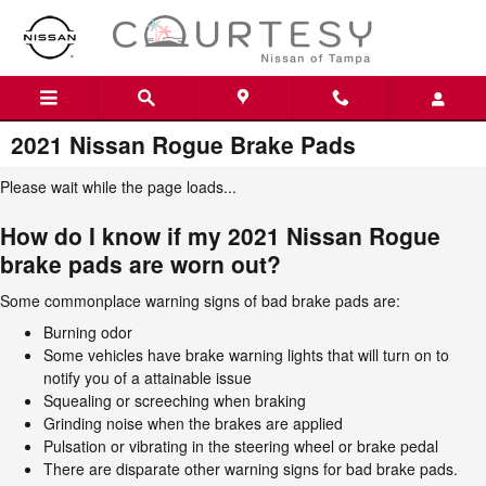
Skip to main content
2021 Nissan Rogue Brake Pads
Please wait while the page loads...
How do I know if my 2021 Nissan Rogue
brake pads are worn out?
Some commonplace warning signs of bad brake pads are:
Burning odor
Some vehicles have brake warning lights that will turn on to
notify you of a attainable issue
Squealing or screeching when braking
Grinding noise when the brakes are applied
Pulsation or vibrating in the steering wheel or brake pedal
There are disparate other warning signs for bad brake pads.