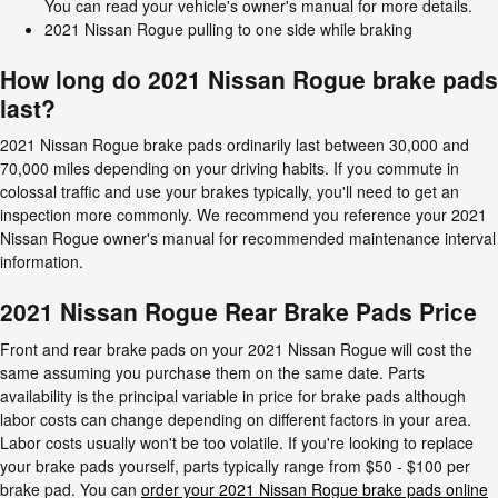
You can read your vehicle's owner's manual for more details.
2021 Nissan Rogue pulling to one side while braking
How long do 2021 Nissan Rogue brake pads
last?
2021 Nissan Rogue brake pads ordinarily last between 30,000 and
70,000 miles depending on your driving habits. If you commute in
colossal traffic and use your brakes typically, you'll need to get an
inspection more commonly. We recommend you reference your 2021
Nissan Rogue owner's manual for recommended maintenance interval
information.
2021 Nissan Rogue Rear Brake Pads Price
Front and rear brake pads on your 2021 Nissan Rogue will cost the
same assuming you purchase them on the same date. Parts
availability is the principal variable in price for brake pads although
labor costs can change depending on different factors in your area.
Labor costs usually won't be too volatile. If you're looking to replace
your brake pads yourself, parts typically range from $50 - $100 per
brake pad. You can
order your 2021 Nissan Rogue brake pads online