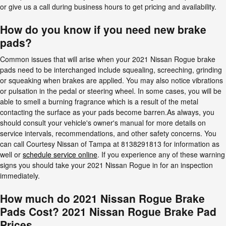
or give us a call during business hours to get pricing and availability.
How do you know if you need new brake
pads?
Common issues that will arise when your 2021 Nissan Rogue brake
pads need to be interchanged include squealing, screeching, grinding
or squeaking when brakes are applied. You may also notice vibrations
or pulsation in the pedal or steering wheel. In some cases, you will be
able to smell a burning fragrance which is a result of the metal
contacting the surface as your pads become barren.As always, you
should consult your vehicle's owner's manual for more details on
service intervals, recommendations, and other safety concerns. You
can call Courtesy Nissan of Tampa at 8138291813 for information as
well or
schedule service online
. If you experience any of these warning
signs you should take your 2021 Nissan Rogue in for an inspection
immediately.
How much do 2021 Nissan Rogue Brake
Pads Cost? 2021 Nissan Rogue Brake Pad
Prices