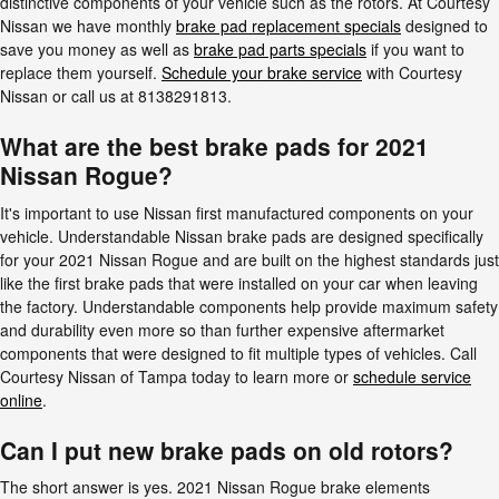
distinctive components of your vehicle such as the rotors. At Courtesy
Nissan we have monthly
brake pad replacement specials
designed to
save you money as well as
brake pad parts specials
if you want to
replace them yourself.
Schedule your brake service
with Courtesy
Nissan or call us at 8138291813.
What are the best brake pads for 2021
Nissan Rogue?
It's important to use Nissan first manufactured components on your
vehicle. Understandable Nissan brake pads are designed specifically
for your 2021 Nissan Rogue and are built on the highest standards just
like the first brake pads that were installed on your car when leaving
the factory. Understandable components help provide maximum safety
and durability even more so than further expensive aftermarket
components that were designed to fit multiple types of vehicles. Call
Courtesy Nissan of Tampa today to learn more or
schedule service
online
.
Can I put new brake pads on old rotors?
The short answer is yes. 2021 Nissan Rogue brake elements