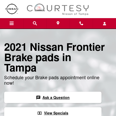
Skip to main content
2021 Nissan Frontier
Brake pads in
Tampa
Schedule your Brake pads appointment online
now!
Ask a Question
chat
View Specials
local_atm