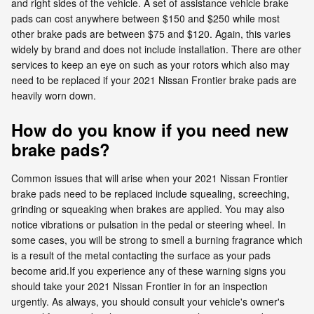
and right sides of the vehicle. A set of assistance vehicle brake
pads can cost anywhere between $150 and $250 while most
other brake pads are between $75 and $120. Again, this varies
widely by brand and does not include installation. There are other
services to keep an eye on such as your rotors which also may
need to be replaced if your 2021 Nissan Frontier brake pads are
heavily worn down.
How do you know if you need new
brake pads?
Common issues that will arise when your 2021 Nissan Frontier
brake pads need to be replaced include squealing, screeching,
grinding or squeaking when brakes are applied. You may also
notice vibrations or pulsation in the pedal or steering wheel. In
some cases, you will be strong to smell a burning fragrance which
is a result of the metal contacting the surface as your pads
become arid.If you experience any of these warning signs you
should take your 2021 Nissan Frontier in for an inspection
urgently. As always, you should consult your vehicle's owner's