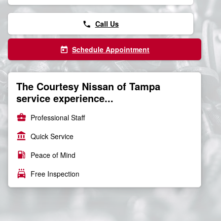
Call Us
phone
Schedule Appointment
today
The Courtesy Nissan of Tampa
service experience...
business_center
Professional Staff
account_balance
Quick Service
local_gas_station
Peace of Mind
local_car_wash
Free Inspection