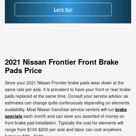
Let's Go!
2021 Nissan Frontier Front Brake
Pads Price
Since your 2021 Nissan Frontier brake pads wear down at the
same rate per axle, it is prevalent to have your front or rear brake
pads replaced at the same time. Consult your service advisor as
estimates can change quite continuously depending on elements
availability. Most Nissan franchise service centers will run
brake
specials
each month and can save you assorted of money on
front brake pad installation. Typically the cost for elements will
range from $100-$200 per axle and labor can cost anywhere
between $80 - $100.