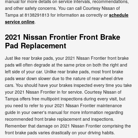
manual for more details on service intervals, recommendations,
and other safety concerns. You can call Courtesy Nissan of
Tampa at 8138291813 for information as correctly or
schedule
service online
.
2021 Nissan Frontier Front Brake
Pad Replacement
Just like rear brake pads, your 2021 Nissan Frontier front brake
pads will often degrade at the same price on both the right and
left side of your car. Unlike rear brake pads, most front brake
pads wear down slower due to the nature of rear-wheel drive
cars. You should have your brakes inspected every time you take
your 2021 Nissan Frontier in for service. Courtesy Nissan of
Tampa offers free multipoint inspections during every visit, but
you need to refer to your 2021 Nissan Frontier maintenance
guide in your owner's manual for more information regarding
recommended front brake replacement and inspections.
Remember that damage on 2021 Nissan Frontier comprising the
front brake pads varies drastically on your driving habits.