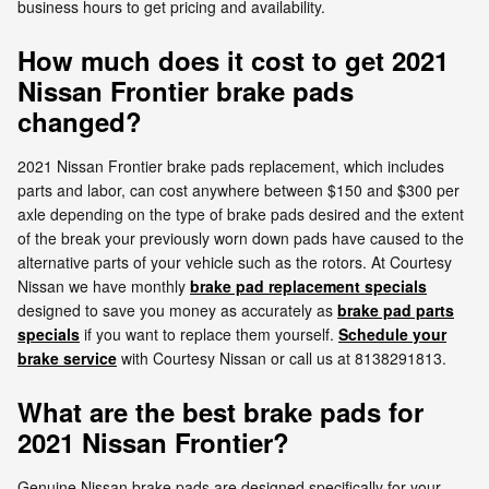
business hours to get pricing and availability.
How much does it cost to get 2021
Nissan Frontier brake pads
changed?
2021 Nissan Frontier brake pads replacement, which includes
parts and labor, can cost anywhere between $150 and $300 per
axle depending on the type of brake pads desired and the extent
of the break your previously worn down pads have caused to the
alternative parts of your vehicle such as the rotors. At Courtesy
Nissan we have monthly
brake pad replacement specials
designed to save you money as accurately as
brake pad parts
specials
if you want to replace them yourself.
Schedule your
brake service
with Courtesy Nissan or call us at 8138291813.
What are the best brake pads for
2021 Nissan Frontier?
Genuine Nissan brake pads are designed specifically for your