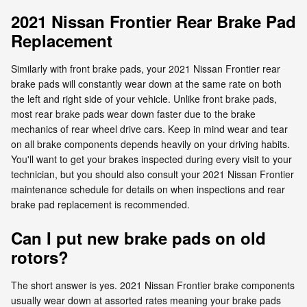
2021 Nissan Frontier Rear Brake Pad
Replacement
Similarly with front brake pads, your 2021 Nissan Frontier rear
brake pads will constantly wear down at the same rate on both
the left and right side of your vehicle. Unlike front brake pads,
most rear brake pads wear down faster due to the brake
mechanics of rear wheel drive cars. Keep in mind wear and tear
on all brake components depends heavily on your driving habits.
You'll want to get your brakes inspected during every visit to your
technician, but you should also consult your 2021 Nissan Frontier
maintenance schedule for details on when inspections and rear
brake pad replacement is recommended.
Can I put new brake pads on old
rotors?
The short answer is yes. 2021 Nissan Frontier brake components
usually wear down at assorted rates meaning your brake pads