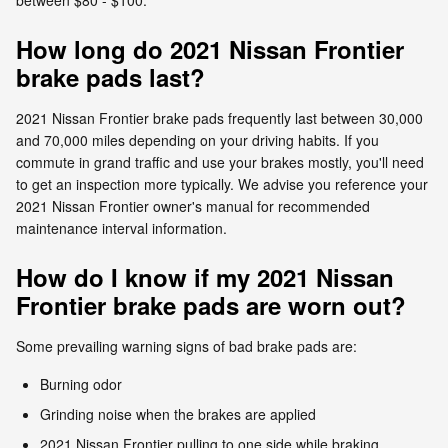
How long do 2021 Nissan Frontier
brake pads last?
2021 Nissan Frontier brake pads frequently last between 30,000
and 70,000 miles depending on your driving habits. If you
commute in grand traffic and use your brakes mostly, you'll need
to get an inspection more typically. We advise you reference your
2021 Nissan Frontier owner's manual for recommended
maintenance interval information.
How do I know if my 2021 Nissan
Frontier brake pads are worn out?
Some prevailing warning signs of bad brake pads are:
Burning odor
Grinding noise when the brakes are applied
2021 Nissan Frontier pulling to one side while braking