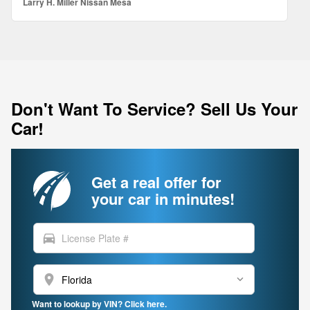
Larry H. Miller Nissan Mesa
Don't Want To Service? Sell Us Your
Car!
Get a real offer for
your car in minutes!
directions_car
location_on
Want to lookup by VIN? Click here.