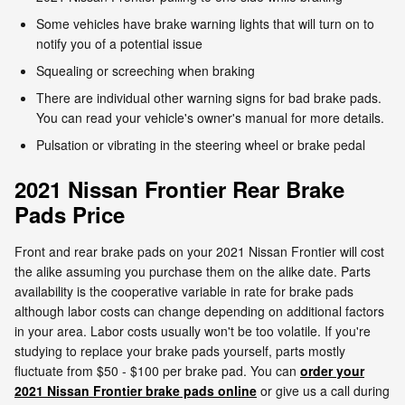
Some vehicles have brake warning lights that will turn on to
notify you of a potential issue
Squealing or screeching when braking
There are individual other warning signs for bad brake pads.
You can read your vehicle's owner's manual for more details.
Pulsation or vibrating in the steering wheel or brake pedal
2021 Nissan Frontier Rear Brake
Pads Price
Front and rear brake pads on your 2021 Nissan Frontier will cost
the alike assuming you purchase them on the alike date. Parts
availability is the cooperative variable in rate for brake pads
although labor costs can change depending on additional factors
in your area. Labor costs usually won't be too volatile. If you're
studying to replace your brake pads yourself, parts mostly
fluctuate from $50 - $100 per brake pad. You can
order your
2021 Nissan Frontier brake pads online
or give us a call during