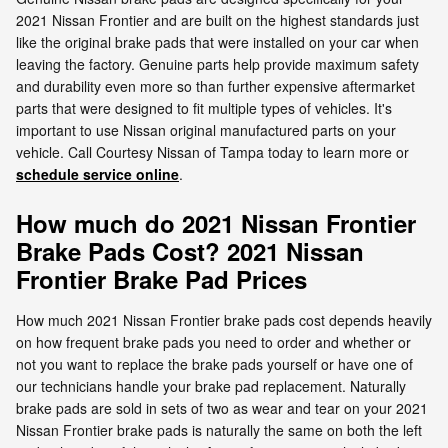
2021 Nissan Frontier and are built on the highest standards just
like the original brake pads that were installed on your car when
leaving the factory. Genuine parts help provide maximum safety
and durability even more so than further expensive aftermarket
parts that were designed to fit multiple types of vehicles. It's
important to use Nissan original manufactured parts on your
vehicle. Call Courtesy Nissan of Tampa today to learn more or
schedule service online
.
How much do 2021 Nissan Frontier
Brake Pads Cost? 2021 Nissan
Frontier Brake Pad Prices
How much 2021 Nissan Frontier brake pads cost depends heavily
on how frequent brake pads you need to order and whether or
not you want to replace the brake pads yourself or have one of
our technicians handle your brake pad replacement. Naturally
brake pads are sold in sets of two as wear and tear on your 2021
Nissan Frontier brake pads is naturally the same on both the left