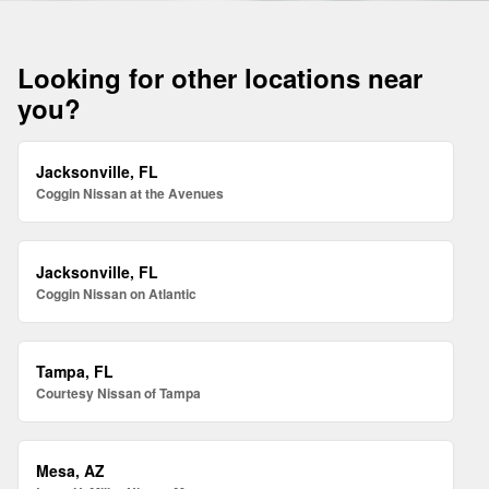
Looking for other locations near
you?
Jacksonville, FL
Coggin Nissan at the Avenues
Jacksonville, FL
Coggin Nissan on Atlantic
Tampa, FL
Courtesy Nissan of Tampa
Mesa, AZ