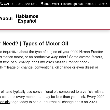
CALL US
:
813-829-1813
3800 West Hillsborough Ave
Tampa
,
FL
33614
Hablamos
About
Español
r Need? | Types of Motor Oil
 inquisitive about the type of engine oil your 2020 Nissan Frontier
formance motor, or an productive 4-cylinder? Some diverse factors,
 What type of oil change does my 2020 Nissan Frontier need?
igh-mileage oil change, conventional oil change or even diesel oil
oil, and typically use conventional oil, compared to a vehicle with a
ges coupons every month that may be less than you think. Every 2020
pecials
page today to see our current oil change deals on 2020