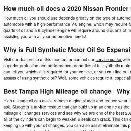
How much oil does a 2020 Nissan Frontier 
How much oil you should use depends greatly on the type of automobi
automobile with a high-performance V-8 engine, which may require full
quarts of oil and a 6-cylinder engine will require around 6 quarts of
assisting you with all your automotive needs!
Why is Full Synthetic Motor Oil So Expens
Visit our dealership at this moment or contact our
service center
with 
superior protection and performance properties of full synthetic mo
can tell you which oil is required for your vehicle, or you can find 
assists of using synthetic oil? Well, some vehicles require it, especi
Best Tampa High Mileage oil change | Why
High mileage oil can assist remove engine sludge and reduce wear in o
ask. Sludge is a tar-like residue that can build up in an engine as th
mileage oil changes services and see why we are one of the best 202
all of the cylinders can begin to weaken & seals can crack. This can 
keeping up with your oil changes, you can also assist eliminate this pr