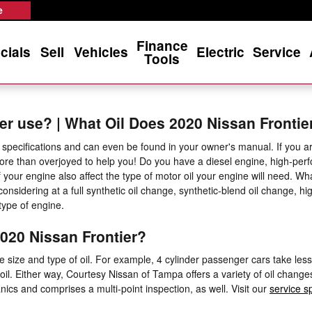
e
Finance
cials
Sell
Vehicles
Electric
Service
Tools
er use? | What Oil Does 2020 Nissan Frontie
specifications and can even be found in your owner's manual. If you are
ore than overjoyed to help you! Do you have a diesel engine, high-per
 of your engine also affect the type of motor oil your engine will need.
considering at a full synthetic oil change, synthetic-blend oil change, h
type of engine.
020 Nissan Frontier?
 size and type of oil. For example, 4 cylinder passenger cars take less 
oil. Either way, Courtesy Nissan of Tampa offers a variety of oil chan
ics and comprises a multi-point inspection, as well. Visit our
service s