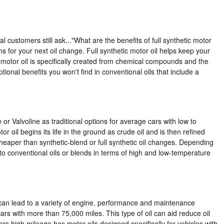
l customers still ask..."What are the benefits of full synthetic motor
s for your next oil change. Full synthetic motor oil helps keep your
 motor oil is specifically created from chemical compounds and the
tional benefits you won't find in conventional oils that include a
e or Valvoline as traditional options for average cars with low to
r oil begins its life in the ground as crude oil and is then refined
eaper than synthetic-blend or full synthetic oil changes. Depending
 to conventional oils or blends in terms of high and low-temperature
o can lead to a variety of engine, performance and maintenance
ars with more than 75,000 miles. This type of oil can aid reduce oil
s high mileage has motor oils designed specifically for vehicles with