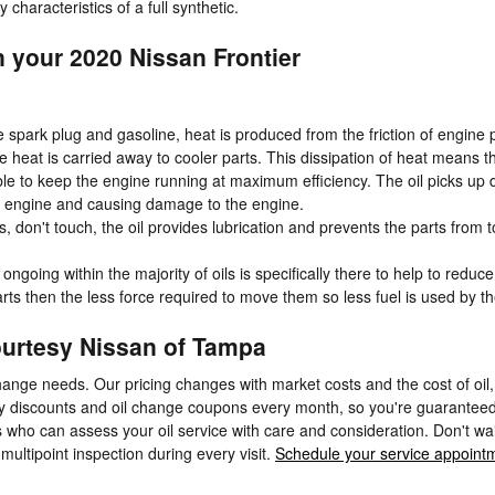
 characteristics of a full synthetic.
n your 2020 Nissan Frontier
e spark plug and gasoline, heat is produced from the friction of engin
heat is carried away to cooler parts. This dissipation of heat means t
e to keep the engine running at maximum efficiency. The oil picks up deb
the engine and causing damage to the engine.
ns, don't touch, the oil provides lubrication and prevents the parts f
ongoing within the majority of oils is specifically there to help to reduc
arts then the less force required to move them so less fuel is used by t
Courtesy Nissan of Tampa
hange needs. Our pricing changes with market costs and the cost of oil, 
ny discounts and oil change coupons every month, so you're guaranteed
who can assess your oil service with care and consideration. Don't wait 
 multipoint inspection during every visit.
Schedule your service appoint