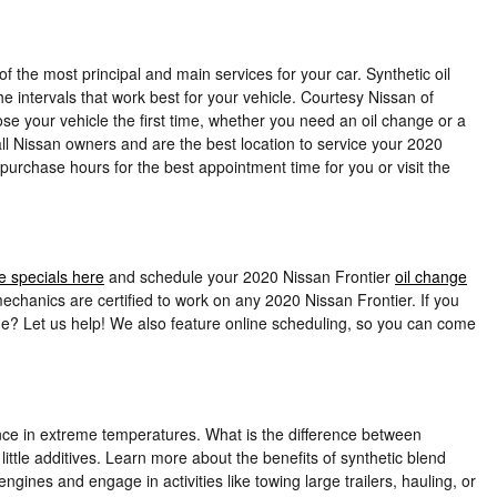
 the most principal and main services for your car. Synthetic oil
e intervals that work best for your vehicle. Courtesy Nissan of
ose your vehicle the first time, whether you need an oil change or a
l Nissan owners and are the best location to service your 2020
 purchase hours for the best appointment time for you or visit the
e specials here
and schedule your 2020 Nissan Frontier
oil change
chanics are certified to work on any 2020 Nissan Frontier. If you
ime? Let us help! We also feature online scheduling, so you can come
rmance in extreme temperatures. What is the difference between
 little additives. Learn more about the benefits of synthetic blend
gines and engage in activities like towing large trailers, hauling, or