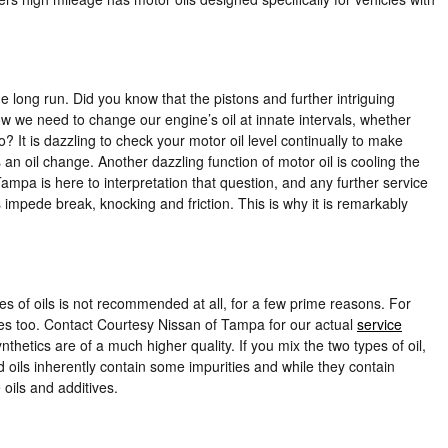
e long run. Did you know that the pistons and further intriguing
ow we need to change our engine’s oil at innate intervals, whether
? It is dazzling to check your motor oil level continually to make
an oil change. Another dazzling function of motor oil is cooling the
mpa is here to interpretation that question, and any further service
impede break, knocking and friction. This is why it is remarkably
es of oils is not recommended at all, for a few prime reasons. For
ives too. Contact Courtesy Nissan of Tampa for our actual
service
nthetics are of a much higher quality. If you mix the two types of oil,
d oils inherently contain some impurities and while they contain
 oils and additives.