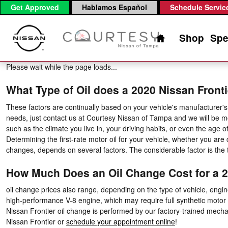
2020 Nissan Frontier Oil Change
Skip to main content
Get Approved
Hablamos Español
Schedule Servic
Home
Shop
Spe
Please wait while the page loads...
What Type of Oil does a 2020 Nissan Fronti
These factors are continually based on your vehicle's manufacturer's 
needs, just contact us at Courtesy Nissan of Tampa and we will be m
such as the climate you live in, your driving habits, or even the age
Determining the first-rate motor oil for your vehicle, whether you are 
changes, depends on several factors. The considerable factor is the 
How Much Does an Oil Change Cost for a 2
oil change prices also range, depending on the type of vehicle, engine
high-performance V-8 engine, which may require full synthetic motor 
Nissan Frontier oil change is performed by our factory-trained mechan
Nissan Frontier or
schedule your appointment online
!