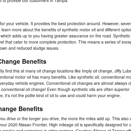
d to provide our customers in Tampa.
 for your vehicle. It provides the best protection around. However, severa
learn more about the benefits of synthetic motor oil and different option
, which adds up to you having greater assurance on the road. Synthetic
evel that cater to more complete protection. This means a series of excep
kdown and reduced sludge issues.
 Change Benefits
lly find this at many oil change locations like Imply oil change, Jiffy Lub
tional motor oil has many benefits. Like synthetic oil, conventional moto
veryday vehicle engines. Conventional oil changes are almost always ch
a conventional oil change! Even though synthetic oils are often superior
e, it's not the polite kind of oil to use and could harm your engine.
change Benefits
 you drive or the longer you drive, the more the miles add up. This als
ur 2020 Nissan Frontier. High mileage oil is specifically designed for c
ce smoke and emissions in older engines. Courtesy Nissan of Tampa offer