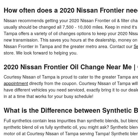
How often does a 2020 Nissan Frontier ne
Nissan recommends getting your 2020 Nissan Frontier oil & filter chan
usually should be changed all 7,500 - 10,000 miles. Keep in mind it's
Tampa offers a variety of oil changes options to keep your 2020 Nissa
new transmission. This saves you hours at the dealership, money on 
Nissan Frontier in Tampa and the greater metro area. Contact our
Se
store. We look forward to helping you.
2020 Nissan Frontier Oil Change Near Me 
Courtesy Nissan of Tampa is proud to cater to the greater Tampa ar
appointment
directly from the coupon. Courtesy Nissan of Tampa will
have different vehicles you need serviced, exactly bring it to our d
in at a time that works for your busy schedule!
What is the Difference between Synthetic Bl
Full synthetics contain less impurities than synthetic blends, but ble
synthetic blend oil vs fully synthetic oil, you might ask? Synthetic ble
motor oil at Courtesy Nissan of Tampa serving Tampa! Synthetic blends 