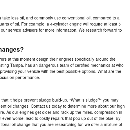
s take less oil, and commonly use conventional oil, compared to a
ts of oil. For example, a 4-cylinder engine will require at least 5
f our service advisers for more information. We research forward to
Changes?
rers at this moment design their engines specifically around the
ssisting Tampa, has an dangerous team of certified mechanics at who
providing your vehicle with the best possible options. What are the
t focus on performance.
 that it helps prevent sludge build-up. "What is sludge?" you may
requent oil changes. Contact us today to determine more about our high
re. As our engines get older and rack up the miles, compression in
even worse, lead to costly repairs that pop up out of the blue. By
ntional oil change that you are researching for, we offer a mixture of