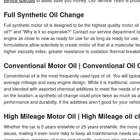
service specials
to assist save you money. Our Service Team is prou
Full Synthetic Oil Change
Full synthetic motor oil is designed to be the highest quality motor oil
oil?" and "Why is it so expensive?" Contact our service department to 
engine as close to new as ready for use for as long as ready for use
formulations allow scientists to create motor oil that at a molecular l
higher viscosity index, greater resistance to oxidation thermal brea
Conventional Motor Oil | Conventional Oil
Conventional oil is the most frequently used type of oil. You will typica
average mileage and easy engine design. While it is traditional, conven
and blended with assorted chemical additives to meet the needs of e
on the location, a synthetic oil change could price twice as much as 
performance and durability, if the additives aren't good for your vehicl
High Mileage Motor Oil | High Mileage oil 
Whether the car is 5 years erstwhile or 25 years erstwhile, the more
issues, making it even more risky to keep all maintenance needs on yo
consumption, minimize oil leaks and oil spills, and can also aid redu