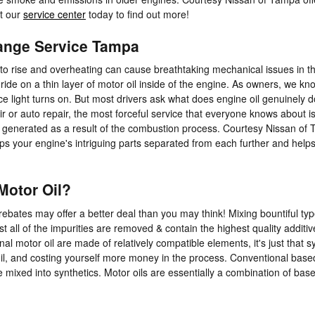
it our
service center
today to find out more!
hange Service Tampa
e to rise and overheating can cause breathtaking mechanical issues in th
de on a thin layer of motor oil inside of the engine. As owners, we kn
e light turns on. But most drivers ask what does engine oil genuinely do
 or auto repair, the most forceful service that everyone knows about is 
 generated as a result of the combustion process. Courtesy Nissan of Ta
s your engine's intriguing parts separated from each further and helps 
Motor Oil?
rebates may offer a better deal than you may think! Mixing bountiful typ
st all of the impurities are removed & contain the highest quality addit
al motor oil are made of relatively compatible elements, it's just that sy
c oil, and costing yourself more money in the process. Conventional base
re mixed into synthetics. Motor oils are essentially a combination of base