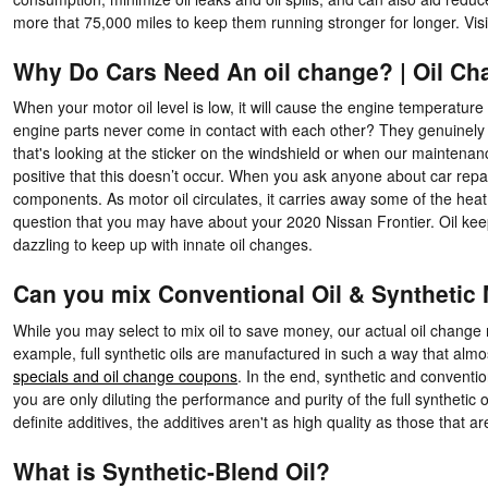
more that 75,000 miles to keep them running stronger for longer. Vis
Why Do Cars Need An oil change? | Oil C
When your motor oil level is low, it will cause the engine temperatur
engine parts never come in contact with each other? They genuinely ri
that's looking at the sticker on the windshield or when our maintenanc
positive that this doesn’t occur. When you ask anyone about car repair
components. As motor oil circulates, it carries away some of the heat
question that you may have about your 2020 Nissan Frontier. Oil keep
dazzling to keep up with innate oil changes.
Can you mix Conventional Oil & Synthetic 
While you may select to mix oil to save money, our actual oil change 
example, full synthetic oils are manufactured in such a way that almo
specials and oil change coupons
. In the end, synthetic and convention
you are only diluting the performance and purity of the full syntheti
definite additives, the additives aren't as high quality as those that a
What is Synthetic-Blend Oil?