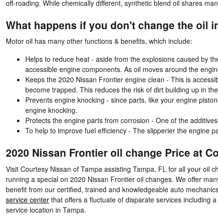
off-roading. While chemically different, synthetic blend oil shares many
What happens if you don't change the oil i
Motor oil has many other functions & benefits, which include:
Helps to reduce heat - aside from the explosions caused by th
accessible engine components. As oil moves around the engine 
Keeps the 2020 Nissan Frontier engine clean - This is accessibl
become trapped. This reduces the risk of dirt building up in 
Prevents engine knocking - since parts, like your engine pisto
engine knocking.
Protects the engine parts from corrosion - One of the additives 
To help to improve fuel efficiency - The slipperier the engine p
2020 Nissan Frontier oil change Price at 
Visit Courtesy Nissan of Tampa assisting Tampa, FL for all your oil c
running a special on 2020 Nissan Frontier oil changes. We offer ma
benefit from our certified, trained and knowledgeable auto mechanics 
service center
that offers a fluctuate of disparate services including a
service location in Tampa.