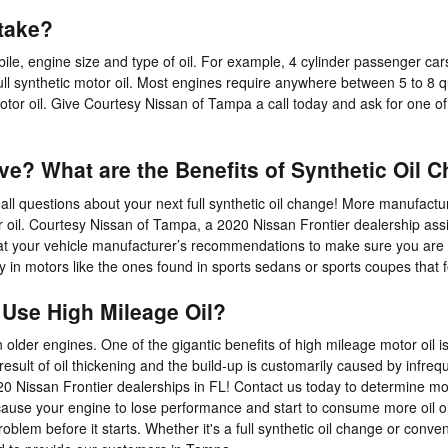
take?
le, engine size and type of oil. For example, 4 cylinder passenger car
 synthetic motor oil. Most engines require anywhere between 5 to 8 quar
 motor oil. Give Courtesy Nissan of Tampa a call today and ask for one o
ive? What are the Benefits of Synthetic Oil 
all questions about your next full synthetic oil change! More manufactu
tor oil. Courtesy Nissan of Tampa, a 2020 Nissan Frontier dealership a
out at your vehicle manufacturer’s recommendations to make sure you are 
ally in motors like the ones found in sports sedans or sports coupes tha
 Use High Mileage Oil?
lder engines. One of the gigantic benefits of high mileage motor oil is
e result of oil thickening and the build-up is customarily caused by inf
0 Nissan Frontier dealerships in FL! Contact us today to determine mo
cause your engine to lose performance and start to consume more oil or 
oblem before it starts. Whether it's a full synthetic oil change or conve