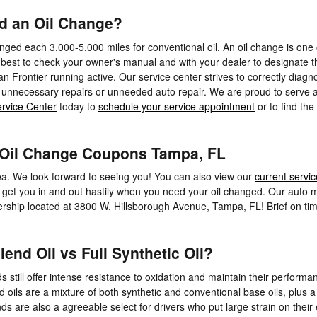
ed an Oil Change?
ged each 3,000-5,000 miles for conventional oil. An oil change is one of
 best to check your owner's manual and with your dealer to designate th
n Frontier running active. Our service center strives to correctly diagn
unnecessary repairs or unneeded auto repair. We are proud to serve al
rvice Center
today to
schedule your service appointment
or to find the
| Oil Change Coupons Tampa, FL
ea. We look forward to seeing you! You can also view our
current servic
 get you in and out hastily when you need your oil changed. Our auto me
ealership located at 3800 W. Hillsborough Avenue, Tampa, FL! Brief on t
end Oil vs Full Synthetic Oil?
nds still offer intense resistance to oxidation and maintain their perfo
nd oils are a mixture of both synthetic and conventional base oils, plus a
are also a agreeable select for drivers who put large strain on their en