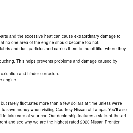
e parts and the excessive heat can cause extraordinary damage to
hat no one area of the engine should become too hot.
ris and dust particles and carries them to the oil filter where they
rom touching. This helps prevents problems and damage caused by
e oxidation and hinder corrosion.
he engine.
but rarely fluctuates more than a few dollars at time unless we're
 to save money when visiting Courtesy Nissan of Tampa. You'll also
to take care of your car. Our dealership features a state-of-the-art
ment
and see why we are the highest rated 2020 Nissan Frontier