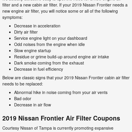
filter and a new cabin air filter. If your 2019 Nissan Frontier needs a
new engine air filter, you will notice some or all of the following
symptoms:
Decrease in acceleration
Dirty air filter
Service engine light on your dashboard
Odd noises from the engine when idle
Slow engine startup
Residue or grime build-up around engine air intake
Dark smoke coming from the exhaust
Decrease in fuel efficiency
Below are classic signs that your 2019 Nissan Frontier cabin air filter
needs to be replaced:
Abnormal hike in noise coming from your air vents
Bad odor
Decrease in air flow
2019 Nissan Frontier Air Filter Coupons
Courtesy Nissan of Tampa is currently promoting expansive