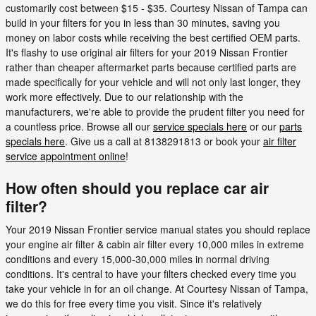
customarily cost between $15 - $35. Courtesy Nissan of Tampa can
build in your filters for you in less than 30 minutes, saving you
money on labor costs while receiving the best certified OEM parts.
It's flashy to use original air filters for your 2019 Nissan Frontier
rather than cheaper aftermarket parts because certified parts are
made specifically for your vehicle and will not only last longer, they
work more effectively. Due to our relationship with the
manufacturers, we're able to provide the prudent filter you need for
a countless price. Browse all our
service specials here
or our
parts
specials here
. Give us a call at 8138291813 or book your
air filter
service appointment online
!
How often should you replace car air
filter?
Your 2019 Nissan Frontier service manual states you should replace
your engine air filter & cabin air filter every 10,000 miles in extreme
conditions and every 15,000-30,000 miles in normal driving
conditions. It's central to have your filters checked every time you
take your vehicle in for an oil change. At Courtesy Nissan of Tampa,
we do this for free every time you visit. Since it's relatively