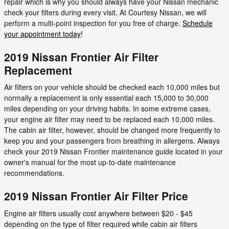
repair which is why you should always have your Nissan mechanic
check your filters during every visit. At Courtesy Nissan, we will
perform a multi-point inspection for you free of charge.
Schedule
your appointment today
!
2019 Nissan Frontier Air Filter
Replacement
Air filters on your vehicle should be checked each 10,000 miles but
normally a replacement is only essential each 15,000 to 30,000
miles depending on your driving habits. In some extreme cases,
your engine air filter may need to be replaced each 10,000 miles.
The cabin air filter, however, should be changed more frequently to
keep you and your passengers from breathing in allergens. Always
check your 2019 Nissan Frontier maintenance guide located in your
owner's manual for the most up-to-date maintenance
recommendations.
2019 Nissan Frontier Air Filter Price
Engine air filters usually cost anywhere between $20 - $45
depending on the type of filter required while cabin air filters