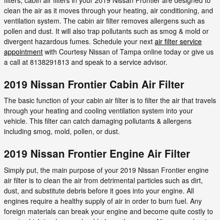
clean the air as it moves through your heating, air conditioning, and
ventilation system. The cabin air filter removes allergens such as
pollen and dust. It will also trap pollutants such as smog & mold or
divergent hazardous fumes. Schedule your next
air filter service
appointment
with Courtesy Nissan of Tampa online today or give us
a call at 8138291813 and speak to a service advisor.
2019 Nissan Frontier Cabin Air Filter
The basic function of your cabin air filter is to filter the air that travels
through your heating and cooling ventilation system into your
vehicle. This filter can catch damaging pollutants & allergens
including smog, mold, pollen, or dust.
2019 Nissan Frontier Engine Air Filter
Simply put, the main purpose of your 2019 Nissan Frontier engine
air filter is to clean the air from detrimental particles such as dirt,
dust, and substitute debris before it goes into your engine. All
engines require a healthy supply of air in order to burn fuel. Any
foreign materials can break your engine and become quite costly to