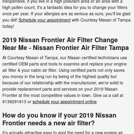
inexpensive, if you live in a high pollutant area or an area with a
high pollen count, it's a fantastic idea for you to change your filters
once per year. If your allergies are as serious as ours, you'll be glad
you did!
Schedule your appointment
with Courtesy Nissan of Tampa
today!
2019 Nissan Frontier Air Filter Change
Near Me - Nissan Frontier Air Filter Tampa
At Courtesy Nissan of Tampa, our Nissan certified technicians use
certified OEM parts and tools to examine and replace your engine
air filter & your cabin air filter. Using certified parts not only saves
you money in the long run by being of the highest quality but
because of our relationship with the manufacturer, we're solid to
provide replacement parts and services on your 2019 Nissan
Frontier at the most competitive values in town. Give us a call at
8138291813 or
schedule your appointment online
.
How do you know if your 2019 Nissan
Frontier needs a new air filter?
It's actually attractive easy to spot the need for a new engine air