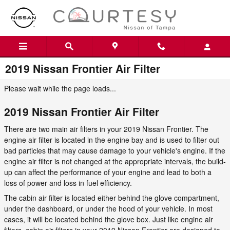
Skip to main content
2019 Nissan Frontier Air Filter
Please wait while the page loads...
2019 Nissan Frontier Air Filter
There are two main air filters in your 2019 Nissan Frontier. The
engine air filter is located in the engine bay and is used to filter out
bad particles that may cause damage to your vehicle's engine. If the
engine air filter is not changed at the appropriate intervals, the build-
up can affect the performance of your engine and lead to both a
loss of power and loss in fuel efficiency.
The cabin air filter is located either behind the glove compartment,
under the dashboard, or under the hood of your vehicle. In most
cases, it will be located behind the glove box. Just like engine air
filters, cabin air filters in your 2019 Nissan Frontier are designed to