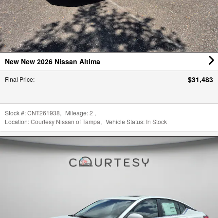
New New 2026 Nissan Altima
$31,483
Final Price
:
Stock #:
CNT261938
,
Mileage:
2
,
Location:
Courtesy Nissan of Tampa
,
Vehicle Status:
In Stock