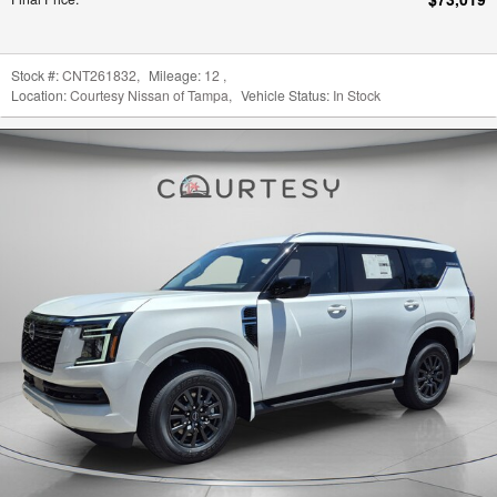
New New 2026 Nissan Armada
$61,192
Final Price
: