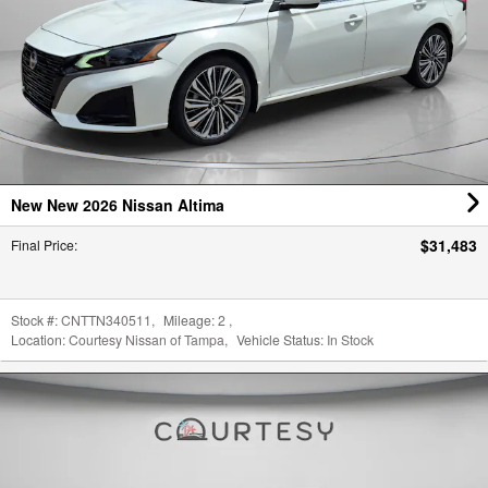
New New 2026 Nissan Altima
$31,483
Final Price
:
Stock #:
CNTTN340511
,
Mileage:
2
,
Location:
Courtesy Nissan of Tampa
,
Vehicle Status:
In Stock