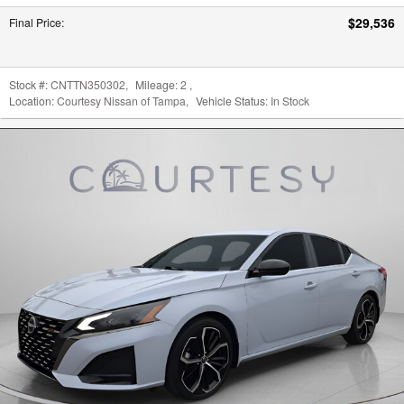
$29,536
Final Price
:
Stock #:
CNTTN350302
,
Mileage:
2
,
Location:
Courtesy Nissan of Tampa
,
Vehicle Status:
In Stock