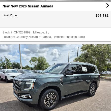
Stock #:
CNT261899
,
Mileage:
2
,
Location:
Courtesy Nissan of Tampa
,
Vehicle Status:
In Stock
New New 2026 Nissan Armada