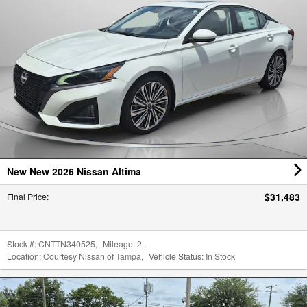
New New 2026 Nissan Altima
$31,483
Final Price
:
Stock #:
CNTTN340525
,
Mileage:
2
,
Location:
Courtesy Nissan of Tampa
,
Vehicle Status:
In Stock