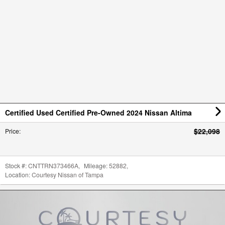
Certified Used Certified Pre-Owned 2024 Nissan Altima
$22,098
Price
:
Stock #:
CNTTRN373466A
,
Mileage:
52882
,
Location:
Courtesy Nissan of Tampa