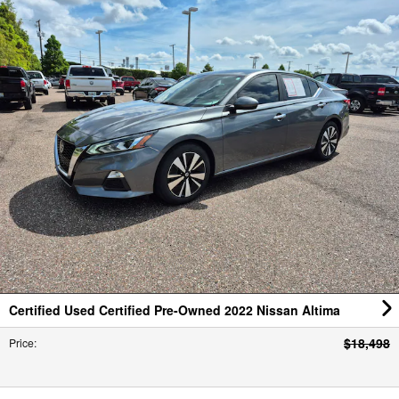
Certified Used Certified Pre-Owned 2022 Nissan Altima
$18,498
Price
:
Stock #:
CNTPNN326708
,
Mileage:
54340
,
Location:
Courtesy Nissan of Tampa