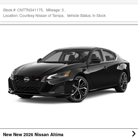
Stock #:
CNTTN341175
,
Mileage:
3
,
Location:
Courtesy Nissan of Tampa
,
Vehicle Status:
In Stock
New New 2026 Nissan Altima