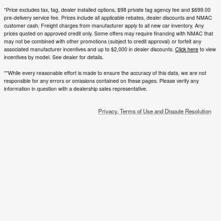
incentives by model. See dealer for details.
**While every reasonable effort is made to ensure the accuracy of this data, we are not
responsible for any errors or omissions contained on these pages. Please verify any
information in question with a dealership sales representative.
Privacy, Terms of Use and Dispute Resolution