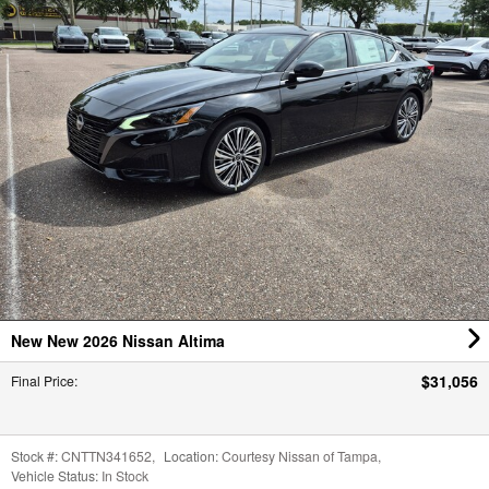
New New 2026 Nissan Altima
$31,056
Final Price
:
Stock #:
CNTTN341652
,
Location:
Courtesy Nissan of Tampa
,
Vehicle Status:
In Stock