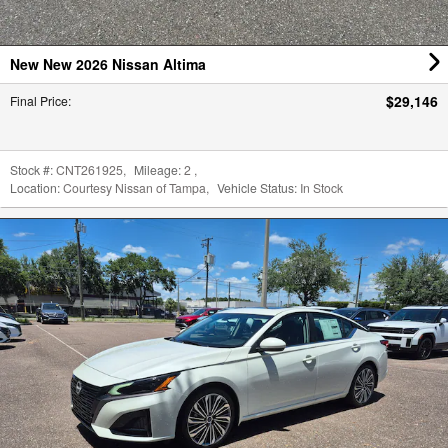
New New 2026 Nissan Altima
$29,146
Final Price
:
Stock #:
CNT261925
,
Mileage:
2
,
Location:
Courtesy Nissan of Tampa
,
Vehicle Status:
In Stock