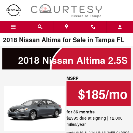
Skip to main content
2018 Nissan Altima for Sale in Tampa FL
2018 Nissan Altima 2.5S
MSRP
$185/mo
for 36 months
$2995 due at signing | 12,000
miles/year
model #13018 | VIN #1N4AL3AP5JC120925