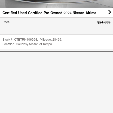
Certified Used Certified Pre-Owned 2024 Nissan Altima
$24,639
Price
:
Stock #:
CTBTRN406564
,
Mileage:
28469
,
Location:
Courtesy Nissan of Tampa