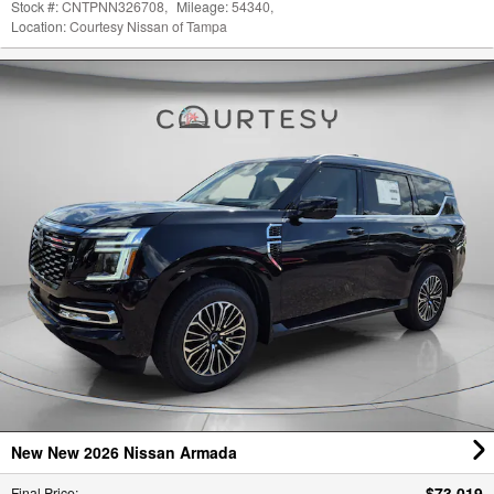
New New 2026 Nissan Armada
$73,019
Final Price
:
Stock #:
CNT261832
,
Mileage:
12
,
Location:
Courtesy Nissan of Tampa
,
Vehicle Status:
In Stock