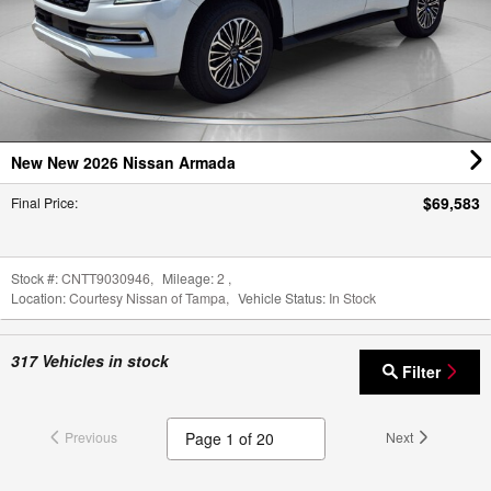
New New 2026 Nissan Armada
$69,583
Final Price
:
Stock #:
CNTT9030946
,
Mileage:
2
,
Location:
Courtesy Nissan of Tampa
,
Vehicle Status:
In Stock
317
Vehicles in stock
Filter
Previous
Next
*Price excludes tax, tag, dealer installed options, $98 private tag agency fee and $699.00
pre-delivery service fee. Prices include all applicable rebates, dealer discounts and NMAC
customer cash. Freight charges from manufacturer apply to all new car inventory. Any
prices quoted on approved credit only. Some offers may require financing with NMAC that
may not be combined with other promotions (subject to credit approval) or forfeit any
associated manufacturer incentives and up to $2,000 in dealer discounts.
Click here
to view