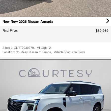
$69,969
Final Price
:
Stock #:
CNTT9030779
,
Mileage:
2
,
Location:
Courtesy Nissan of Tampa
,
Vehicle Status:
In Stock