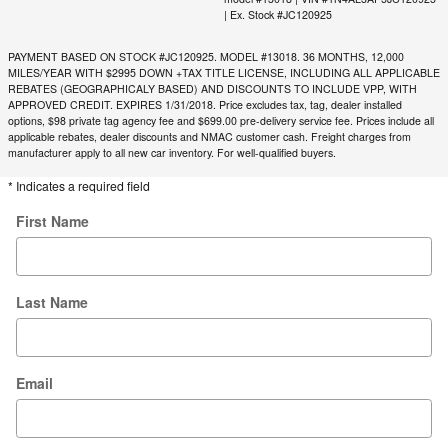
| Ex. Stock #JC120925
PAYMENT BASED ON STOCK #JC120925. MODEL #13018. 36 MONTHS, 12,000
MILES/YEAR WITH $2995 DOWN +TAX TITLE LICENSE, INCLUDING ALL APPLICABLE
REBATES (GEOGRAPHICALY BASED) AND DISCOUNTS TO INCLUDE VPP, WITH
APPROVED CREDIT. EXPIRES 1/31/2018. Price excludes tax, tag, dealer installed
options, $98 private tag agency fee and $699.00 pre-delivery service fee. Prices include all
applicable rebates, dealer discounts and NMAC customer cash. Freight charges from
manufacturer apply to all new car inventory. For well-qualified buyers.
* Indicates a required field
First Name
Last Name
Email