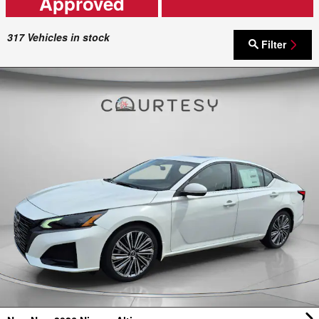
Approved
317
Vehicles in stock
Filter