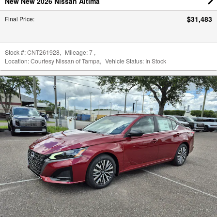
New New 2026 Nissan Altima
$31,483
Final Price
:
Stock #:
CNT261928
,
Mileage:
7
,
Location:
Courtesy Nissan of Tampa
,
Vehicle Status:
In Stock