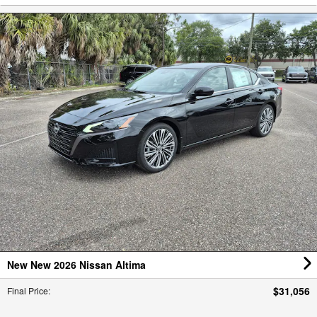
New New 2026 Nissan Altima
$31,056
Final Price
: