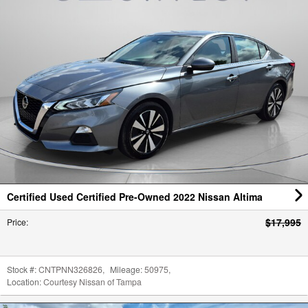
Certified Used Certified Pre-Owned 2022 Nissan Altima
$17,995
Price
:
Stock #:
CNTPNN326826
,
Mileage:
50975
,
Location:
Courtesy Nissan of Tampa