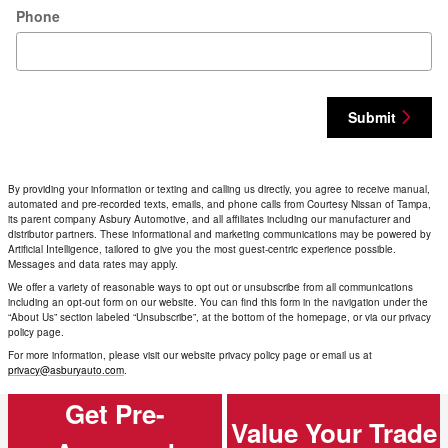
Phone
Submit
By providing your information or texting and calling us directly, you agree to receive manual,
automated and pre-recorded texts, emails, and phone calls from Courtesy Nissan of Tampa,
its parent company Asbury Automotive, and all affiliates including our manufacturer and
distributor partners. These informational and marketing communications may be powered by
Artificial Intelligence, tailored to give you the most guest-centric experience possible.
Messages and data rates may apply.
We offer a variety of reasonable ways to opt out or unsubscribe from all communications
including an opt-out form on our website. You can find this form in the navigation under the
“About Us” section labeled “Unsubscribe”, at the bottom of the homepage, or via our privacy
policy page.
For more information, please visit our website privacy policy page or email us at
privacy@asburyauto.com
.
Get Pre-
Value Your Trade