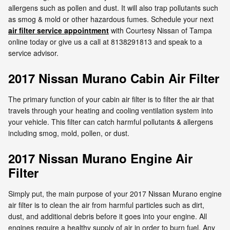
allergens such as pollen and dust. It will also trap pollutants such
as smog & mold or other hazardous fumes. Schedule your next
air filter service appointment
with Courtesy Nissan of Tampa
online today or give us a call at 8138291813 and speak to a
service advisor.
2017 Nissan Murano Cabin Air Filter
The primary function of your cabin air filter is to filter the air that
travels through your heating and cooling ventilation system into
your vehicle. This filter can catch harmful pollutants & allergens
including smog, mold, pollen, or dust.
2017 Nissan Murano Engine Air
Filter
Simply put, the main purpose of your 2017 Nissan Murano engine
air filter is to clean the air from harmful particles such as dirt,
dust, and additional debris before it goes into your engine. All
engines require a healthy supply of air in order to burn fuel. Any