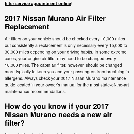
filter service appointment online
!
2017 Nissan Murano Air Filter
Replacement
Air filters on your vehicle should be checked every 10,000 miles
but consistently a replacement is only necessary every 15,000 to
30,000 miles depending on your driving habits. In some extreme
cases, your engine air filter may need to be changed every
10,000 miles. The cabin air filter, however, should be changed
more typically to keep you and your passengers from breathing in
allergens. Always check your 2017 Nissan Murano maintenance
guide located in your owner's manual for the most state-of-the-art
maintenance recommendations.
How do you know if your 2017
Nissan Murano needs a new air
filter?