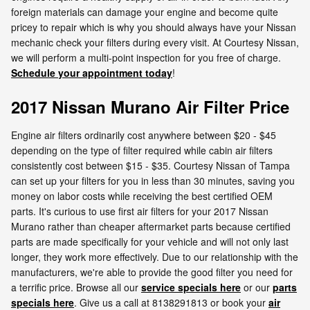
foreign materials can damage your engine and become quite
pricey to repair which is why you should always have your Nissan
mechanic check your filters during every visit. At Courtesy Nissan,
we will perform a multi-point inspection for you free of charge.
Schedule your appointment today
!
2017 Nissan Murano Air Filter Price
Engine air filters ordinarily cost anywhere between $20 - $45
depending on the type of filter required while cabin air filters
consistently cost between $15 - $35. Courtesy Nissan of Tampa
can set up your filters for you in less than 30 minutes, saving you
money on labor costs while receiving the best certified OEM
parts. It's curious to use first air filters for your 2017 Nissan
Murano rather than cheaper aftermarket parts because certified
parts are made specifically for your vehicle and will not only last
longer, they work more effectively. Due to our relationship with the
manufacturers, we're able to provide the good filter you need for
a terrific price. Browse all our
service specials here
or our
parts
specials here
. Give us a call at 8138291813 or book your
air