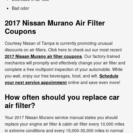
Bad odor
2017 Nissan Murano Air Filter
Coupons
Courtesy Nissan of Tampa is currently promoting unusual
discounts on air filters. Click here to check out our most recent
2017 Nissan Murano air filter coupons
. Our factory-trained
mechanics will promptly and effectively change your air filter and
complete a free multipoint inspection of your automobile. While
you wait, enjoy our free beverages, food, and wifi.
Schedule
your next service appointment
online and save even more!
How often should you replace car
air filter?
Your 2017 Nissan Murano service manual states you should
replace your engine air filter & cabin air filter every 10,000 miles
in extreme conditions and every 15,000-30,000 miles in normal