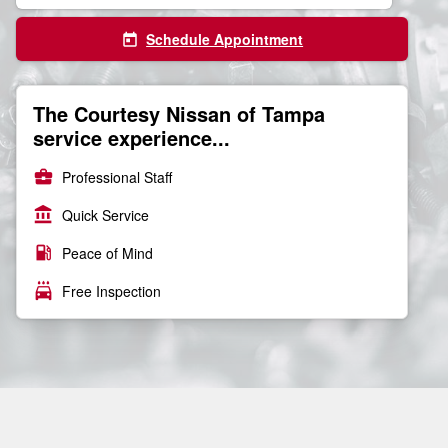
Schedule Appointment
today
The Courtesy Nissan of Tampa
service experience...
business_center
Professional Staff
account_balance
Quick Service
local_gas_station
Peace of Mind
local_car_wash
Free Inspection