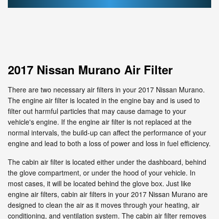
2017 Nissan Murano Air Filter
There are two necessary air filters in your 2017 Nissan Murano.
The engine air filter is located in the engine bay and is used to
filter out harmful particles that may cause damage to your
vehicle's engine. If the engine air filter is not replaced at the
normal intervals, the build-up can affect the performance of your
engine and lead to both a loss of power and loss in fuel efficiency.
The cabin air filter is located either under the dashboard, behind
the glove compartment, or under the hood of your vehicle. In
most cases, it will be located behind the glove box. Just like
engine air filters, cabin air filters in your 2017 Nissan Murano are
designed to clean the air as it moves through your heating, air
conditioning, and ventilation system. The cabin air filter removes