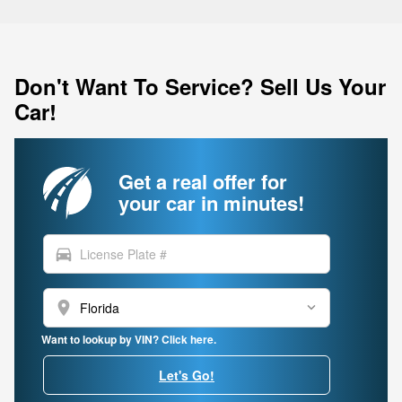
Don't Want To Service? Sell Us Your
Car!
Get a real offer for
your car in minutes!
directions_car
location_on
Want to lookup by VIN? Click here.
Let's Go!