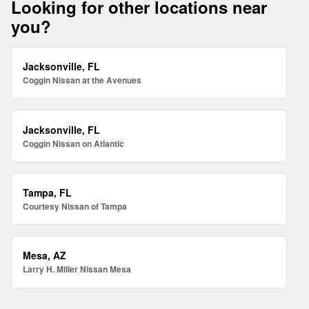
Looking for other locations near
you?
Jacksonville, FL
Coggin Nissan at the Avenues
Jacksonville, FL
Coggin Nissan on Atlantic
Tampa, FL
Courtesy Nissan of Tampa
Mesa, AZ
Larry H. Miller Nissan Mesa