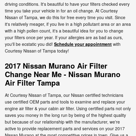
driving conditions. It's beautiful to have your filters checked every
time you take your vehicle in for an oil change. At Courtesy
Nissan of Tampa, we do this for free every time you visit. Since
it's relatively meager, if you live in a high pollutant area or an area
with a high pollen count, it's a beautiful idea for you to change
your filters once per year. If your allergies are as bad as ours,
you'll be ecstatic you did!
Schedule your appointment
with
Courtesy Nissan of Tampa today!
2017 Nissan Murano Air Filter
Change Near Me - Nissan Murano
Air Filter Tampa
At Courtesy Nissan of Tampa, our Nissan certified technicians
use certified OEM parts and tools to examine and replace your
engine air filter & your cabin air filter. Using certified parts not only
saves you money in the long run by being of the highest quality
but because of our relationship with the manufacturer, we're
active to provide replacement parts and services on your 2017
Nissan Murano at the most competitive prices in town. Give us a