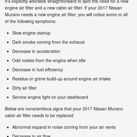
It's explicitly adorable straightforward to spot the need for a new
engine air filter and a new cabin air filter. If your 2017 Nissan
Murano needs a new engine air filter, you will notice some or all
of the following symptoms:
Slow engine startup
Dark smoke coming from the exhaust
Decrease in acceleration
Odd noises from the engine when idle
Decrease in fuel efficiency
Residue or grime build-up around engine air intake
Dirty air filter
Service engine light on your dashboard
Below are conscientious signs that your 2017 Nissan Murano
cabin air filter needs to be replaced:
Abnormal expand in noise coming from your air vents
Decrease in air flow