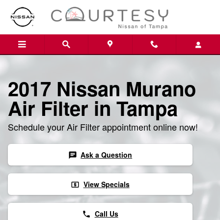
Skip to main content
2017 Nissan Murano
Air Filter in Tampa
Schedule your Air Filter appointment online now!
Ask a Question
chat
View Specials
local_atm
Call Us
phone