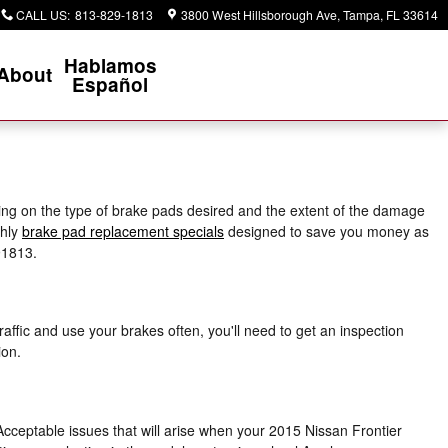
CALL US
:
813-829-1813
3800 West Hillsborough Ave
Tampa
,
FL
33614
Hablamos
About
Español
ng on the type of brake pads desired and the extent of the damage
thly
brake pad replacement specials
designed to save you money as
91813.
ffic and use your brakes often, you'll need to get an inspection
ion.
Acceptable issues that will arise when your 2015 Nissan Frontier