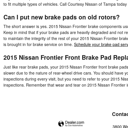
to fit multiple types of vehicles. Call Courtesy Nissan of Tampa toda
Can I put new brake pads on old rotors?
The short answer is yes. 2015 Nissan Frontier brake components usua
Keep in mind that if your brake pads are heavily degraded and not rep
to maintain the integrity of the rest of your 2015 Nissan Frontier b
is brought in for brake service on time.
Schedule your brake pad serv
2015 Nissan Frontier Front Brake Pad Rep
Just like rear brake pads, your 2015 Nissan Frontier front brake pads
slower due to the nature of rear-wheel drive cars. You should have y
inspections during every visit, but you need to refer to your 2015 
inspections. Remember that wear and tear on 2015 Nissan Frontier incl
Conta
3800 We