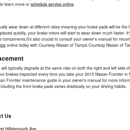
y to learn more or
schedule service online
.
lly wear down at different rates meaning your brake pads will be the f
laced quickly, your brake rotors will start to wear down much faster. It
rake components.It's also crucial to consult your owner's manual for r
ice
online today with Courtesy Nissan of Tampa Courtesy Nissan of Tamp
lacement
 will typically degrade at the same rate on both the right and left side
our brakes inspected every time you take your 2015 Nissan Frontier in f
Nissan Frontier maintenance guide in your owner's manual for more in
uding the front brake pads varies drastically on your driving habits.
ct Us
st Hillsborough Ave