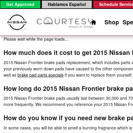
2015 Nissan Frontier Brake Pads
Skip to main content
Get Approved
Hablamos Español
Schedule Servic
Home
Shop
Spe
Please wait while the page loads...
How much does it cost to get 2015 Nissan
2015 Nissan Frontier brake pads replacement, which includes parts
your previously worn down pads have caused to the other component
well as
brake pad parts specials
if you want to replace them yourself
How long do 2015 Nissan Frontier brake pa
2015 Nissan Frontier brake pads usually last between 30,000 and 70,0
more frequently. We recommend you reference your 2015 Nissan Fro
How do you know if you need new brake p
In some cases, you will be able to smell a burning fragrance which is