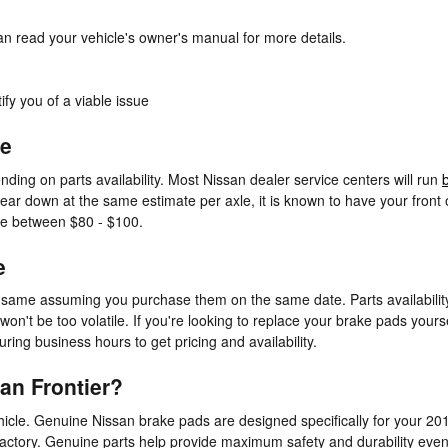
an read your vehicle's owner's manual for more details.
ify you of a viable issue
ce
ding on parts availability. Most Nissan dealer service centers will run
ar down at the same estimate per axle, it is known to have your front o
re between $80 - $100.
e
 same assuming you purchase them on the same date. Parts availability 
on't be too volatile. If you're looking to replace your brake pads yours
uring business hours to get pricing and availability.
an Frontier?
icle. Genuine Nissan brake pads are designed specifically for your 2015
 factory. Genuine parts help provide maximum safety and durability even