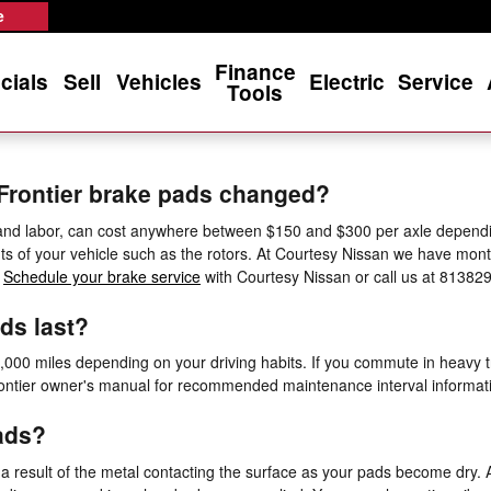
e
Finance
cials
Sell
Vehicles
Electric
Service
Tools
 Frontier brake pads changed?
 and labor, can cost anywhere between $150 and $300 per axle dependi
s of your vehicle such as the rotors. At Courtesy Nissan we have mon
.
Schedule your brake service
with Courtesy Nissan or call us at 81382
ds last?
00 miles depending on your driving habits. If you commute in heavy tra
ntier owner's manual for recommended maintenance interval informat
ads?
 a result of the metal contacting the surface as your pads become dry. 