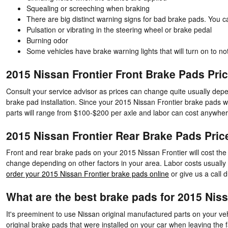
Squealing or screeching when braking
There are big distinct warning signs for bad brake pads. You c
Pulsation or vibrating in the steering wheel or brake pedal
Burning odor
Some vehicles have brake warning lights that will turn on to not
2015 Nissan Frontier Front Brake Pads Pri
Consult your service advisor as prices can change quite usually depen
brake pad installation. Since your 2015 Nissan Frontier brake pads we
parts will range from $100-$200 per axle and labor can cost anywhe
2015 Nissan Frontier Rear Brake Pads Pric
Front and rear brake pads on your 2015 Nissan Frontier will cost the
change depending on other factors in your area. Labor costs usually w
order your 2015 Nissan Frontier brake pads online
or give us a call d
What are the best brake pads for 2015 Niss
It's preeminent to use Nissan original manufactured parts on your veh
original brake pads that were installed on your car when leaving the