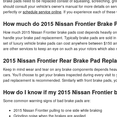
brake pads need to be replaced consist of squealing, screeching, gri
should consult your vehicle's owner's manual for more details on se
perfectly or
schedule service online
. If you experience each of these
How much do 2015 Nissan Frontier Brake P
How much 2015 Nissan Frontier brake pads cost depends heavily on 
handle your brake pad replacement. Typically brake pads are sold in s
set of luxury vehicle brake pads can cost anywhere between $150 and
are other services to keep an eye on such as your rotors which also
2015 Nissan Frontier Rear Brake Pad Repl
Keep in mind wear and tear on any brake components depends heavily
cars. You'll choose to get your brakes inspected during every visit 
pad replacement is recommended. Similarly with front brake pads, you
How do I know if my 2015 Nissan Frontier 
Some common warning signs of bad brake pads are:
2015 Nissan Frontier pulling to one side while braking
Grinding noise when the brakes are applied