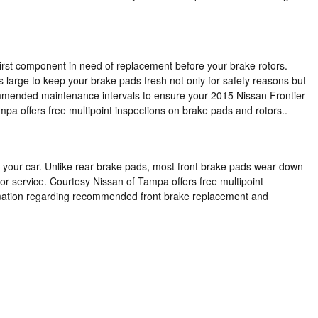
irst component in need of replacement before your brake rotors.
's large to keep your brake pads fresh not only for safety reasons but
ecommended maintenance intervals to ensure your 2015 Nissan Frontier
a offers free multipoint inspections on brake pads and rotors..
 of your car. Unlike rear brake pads, most front brake pads wear down
or service. Courtesy Nissan of Tampa offers free multipoint
formation regarding recommended front brake replacement and