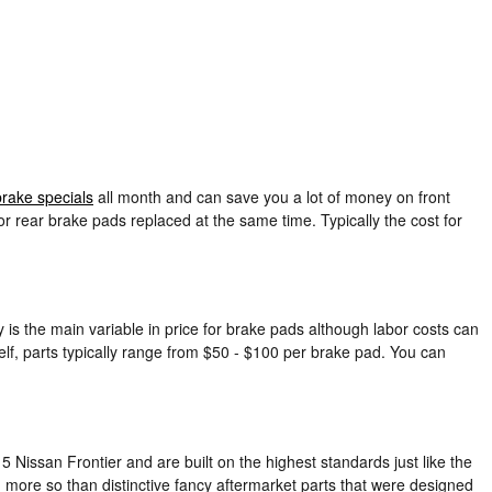
brake specials
all month and can save you a lot of money on front
r rear brake pads replaced at the same time. Typically the cost for
is the main variable in price for brake pads although labor costs can
elf, parts typically range from $50 - $100 per brake pad. You can
 Nissan Frontier and are built on the highest standards just like the
 more so than distinctive fancy aftermarket parts that were designed