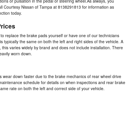
ions or pulsation in the pedal or steering wheel.As always, you
call Courtesy Nissan of Tampa at 8138291813 for information as
ection today.
rices
 replace the brake pads yourself or have one of our technicians
typically the same on both the left and right sides of the vehicle. A
is varies widely by brand and does not include installation. There
heavily worn down.
s wear down faster due to the brake mechanics of rear wheel drive
r maintenance schedule for details on when inspections and rear brake
me rate on both the left and correct side of your vehicle.