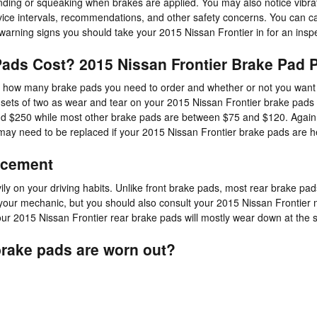
nding or squeaking when brakes are applied. You may also notice vibrat
rvice intervals, recommendations, and other safety concerns. You can 
 warning signs you should take your 2015 Nissan Frontier in for an insp
ads Cost? 2015 Nissan Frontier Brake Pad P
how many brake pads you need to order and whether or not you want to
ets of two as wear and tear on your 2015 Nissan Frontier brake pads is 
 $250 while most other brake pads are between $75 and $120. Again, th
 may need to be replaced if your 2015 Nissan Frontier brake pads are 
acement
 on your driving habits. Unlike front brake pads, most rear brake pad
to your mechanic, but you should also consult your 2015 Nissan Frontie
r 2015 Nissan Frontier rear brake pads will mostly wear down at the sa
brake pads are worn out?