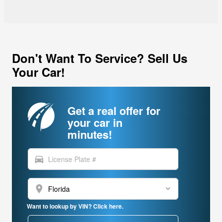
Don't Want To Service? Sell Us
Your Car!
Get a real offer for
your car in
minutes!
directions_car
location_on
Want to lookup by VIN? Click here.