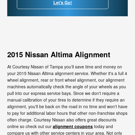
Let's Go!
2015 Nissan Altima Alignment
At Courtesy Nissan of Tampa you'll save time and money on
your 2015 Nissan Altima alignment service. Whether it's a full 4
wheel alignment, rear or front wheel alignment, our alignment
machines automatically check the angle of your wheels as you
pull into our express service bays. Since we don't require a
manual calibration of your tires to determine if they require an
alignment, you'll be back on the road in no time and won't have
to pay for additional labor hours that other non-franchise shops
often charge. Courtesy Nissan also offers great discounts
online so check out our
alignment coupons
today and
compare us with other service centers in your area. Not only