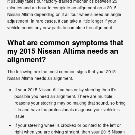
It usually takes our factory-trained mechanics between 25
minutes and an hour to complete an alignment on a 2015
Nissan Altima depending on if all four wheels need an angle
adjustment. In rare cases, it can take a little longer if your
vehicle needs any new parts to complete the alignment.
What are common symptoms that
my 2015 Nissan Altima needs an
alignment?
The following are the most common signs that your 2015
Nissan Altima needs an alignment.
If your 2015 Nissan Altima has noisy steering then it's
possible you need an alignment. There are multiple
reasons your steering may be making that sound, so bring
it in and have the professionals diagnose your vehicle's
issue.
If your steering wheel is crooked or pointed to the left or
right when you are driving straight, then your 2015 Nissan