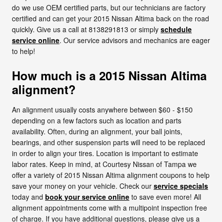
do we use OEM certified parts, but our technicians are factory
certified and can get your 2015 Nissan Altima back on the road
quickly. Give us a call at 8138291813 or simply
schedule
service online
. Our service advisors and mechanics are eager
to help!
How much is a 2015 Nissan Altima
alignment?
An alignment usually costs anywhere between $60 - $150
depending on a few factors such as location and parts
availability. Often, during an alignment, your ball joints,
bearings, and other suspension parts will need to be replaced
in order to align your tires. Location is important to estimate
labor rates. Keep in mind, at Courtesy Nissan of Tampa we
offer a variety of 2015 Nissan Altima alignment coupons to help
save your money on your vehicle. Check our
service specials
today and
book your service online
to save even more! All
alignment appointments come with a multipoint inspection free
of charge. If you have additional questions, please give us a