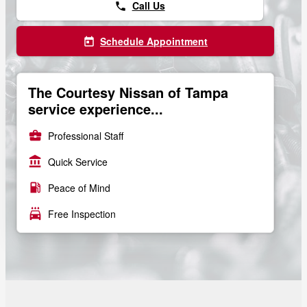
Call Us
phone
Schedule Appointment
today
The Courtesy Nissan of Tampa
service experience...
business_center
Professional Staff
account_balance
Quick Service
local_gas_station
Peace of Mind
local_car_wash
Free Inspection