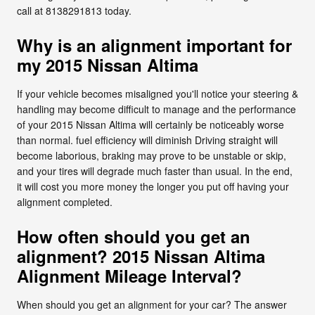
call at 8138291813 today.
Why is an alignment important for
my 2015 Nissan Altima
If your vehicle becomes misaligned you'll notice your steering &
handling may become difficult to manage and the performance
of your 2015 Nissan Altima will certainly be noticeably worse
than normal. fuel efficiency will diminish Driving straight will
become laborious, braking may prove to be unstable or skip,
and your tires will degrade much faster than usual. In the end,
it will cost you more money the longer you put off having your
alignment completed.
How often should you get an
alignment? 2015 Nissan Altima
Alignment Mileage Interval?
When should you get an alignment for your car? The answer