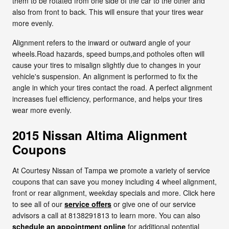
them to be rotated from one side of the car to the other and
also from front to back. This will ensure that your tires wear
more evenly.
Alignment refers to the inward or outward angle of your
wheels.Road hazards, speed bumps,and potholes often will
cause your tires to misalign slightly due to changes in your
vehicle's suspension. An alignment is performed to fix the
angle in which your tires contact the road. A perfect alignment
increases fuel efficiency, performance, and helps your tires
wear more evenly.
2015 Nissan Altima Alignment
Coupons
At Courtesy Nissan of Tampa we promote a variety of service
coupons that can save you money including 4 wheel alignment,
front or rear alignment, weekday specials and more. Click here
to see all of our
service offers
or give one of our service
advisors a call at 8138291813 to learn more. You can also
schedule an appointment online
for additional potential