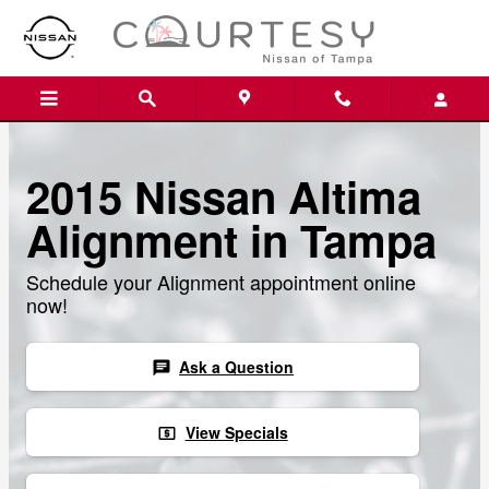
Skip to main content
2015 Nissan Altima
Alignment in Tampa
Schedule your Alignment appointment online
now!
Ask a Question
chat
View Specials
local_atm