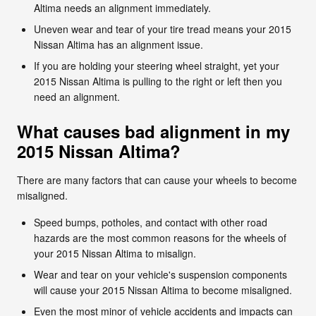
Altima needs an alignment immediately.
Uneven wear and tear of your tire tread means your 2015
Nissan Altima has an alignment issue.
If you are holding your steering wheel straight, yet your
2015 Nissan Altima is pulling to the right or left then you
need an alignment.
What causes bad alignment in my
2015 Nissan Altima?
There are many factors that can cause your wheels to become
misaligned.
Speed bumps, potholes, and contact with other road
hazards are the most common reasons for the wheels of
your 2015 Nissan Altima to misalign.
Wear and tear on your vehicle's suspension components
will cause your 2015 Nissan Altima to become misaligned.
Even the most minor of vehicle accidents and impacts can