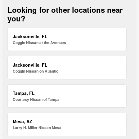
Looking for other locations near
you?
Jacksonville, FL
Coggin Nissan at the Avenues
Jacksonville, FL
Coggin Nissan on Atlantic
Tampa, FL
Courtesy Nissan of Tampa
Mesa, AZ
Larry H. Miller Nissan Mesa