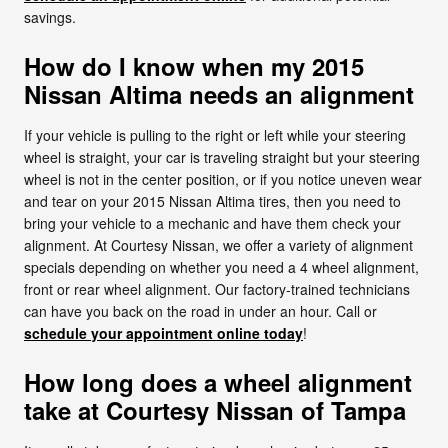
savings.
How do I know when my 2015
Nissan Altima needs an alignment
If your vehicle is pulling to the right or left while your steering
wheel is straight, your car is traveling straight but your steering
wheel is not in the center position, or if you notice uneven wear
and tear on your 2015 Nissan Altima tires, then you need to
bring your vehicle to a mechanic and have them check your
alignment. At Courtesy Nissan, we offer a variety of alignment
specials depending on whether you need a 4 wheel alignment,
front or rear wheel alignment. Our factory-trained technicians
can have you back on the road in under an hour. Call or
schedule your appointment online today
!
How long does a wheel alignment
take at Courtesy Nissan of Tampa