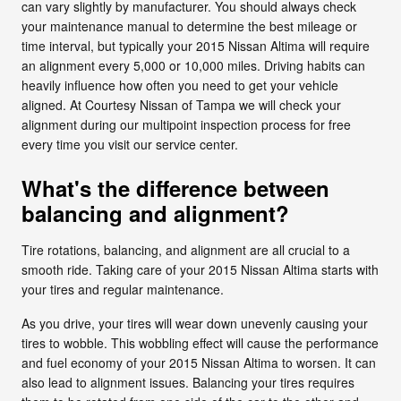
can vary slightly by manufacturer. You should always check
your maintenance manual to determine the best mileage or
time interval, but typically your 2015 Nissan Altima will require
an alignment every 5,000 or 10,000 miles. Driving habits can
heavily influence how often you need to get your vehicle
aligned. At Courtesy Nissan of Tampa we will check your
alignment during our multipoint inspection process for free
every time you visit our service center.
What's the difference between
balancing and alignment?
Tire rotations, balancing, and alignment are all crucial to a
smooth ride. Taking care of your 2015 Nissan Altima starts with
your tires and regular maintenance.
As you drive, your tires will wear down unevenly causing your
tires to wobble. This wobbling effect will cause the performance
and fuel economy of your 2015 Nissan Altima to worsen. It can
also lead to alignment issues. Balancing your tires requires