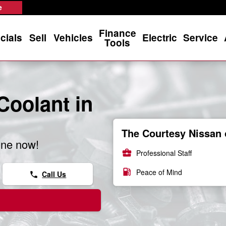
e
Finance
cials
Sell
Vehicles
Electric
Service
Tools
Coolant in
The Courtesy Nissan 
ine now!
business_center
Professional Staff
local_gas_station
Peace of Mind
Call Us
phone