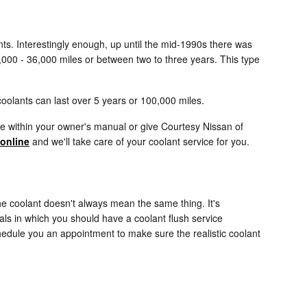
ants. Interestingly enough, up until the mid-1990s there was
24,000 - 36,000 miles or between two to three years. This type
oolants can last over 5 years or 100,000 miles.
e within your owner's manual or give Courtesy Nissan of
online
and we'll take care of your coolant service for you.
he coolant doesn't always mean the same thing. It's
als in which you should have a coolant flush service
hedule you an appointment to make sure the realistic coolant