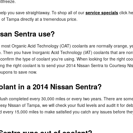
tifreeze.
help you save straightaway. To shop all of our
service specials
click he
n of Tampa directly at a tremendous price.
ssan Sentra use?
ile most Organic Acid Technology (OAT) coolants are normally orange, y
ap. Then you have Inorganic Acid Technology (IAT) coolants that are no
o confirm the type of coolant you're using. When looking for the right 
ng the right coolant is to send your 2014 Nissan Sentra to Courtesy N
coupons to save now.
lant in a 2014 Nissan Sentra?
flush completed every 30,000 miles or every two years. There are some 
tesy Nissan of Tampa, we will check your fluid levels and audit it for 
checked every 15,000 miles to make satisfied you catch any issues befor
entra runs out of coolant?