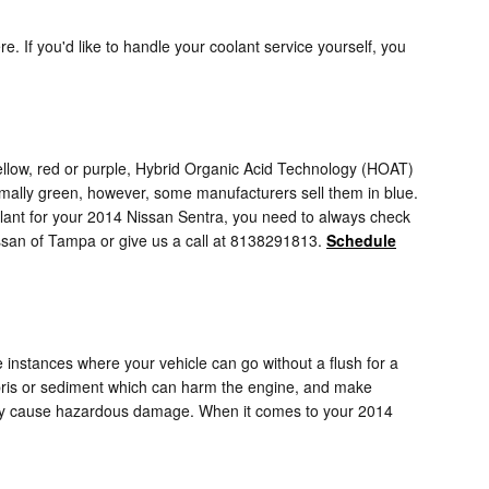
re. If you'd like to handle your coolant service yourself, you
ellow, red or purple, Hybrid Organic Acid Technology (HOAT)
rmally green, however, some manufacturers sell them in blue.
coolant for your 2014 Nissan Sentra, you need to always check
issan of Tampa or give us a call at 8138291813.
Schedule
instances where your vehicle can go without a flush for a
debris or sediment which can harm the engine, and make
e they cause hazardous damage. When it comes to your 2014