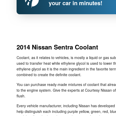
your car in minutes!
2014 Nissan Sentra Coolant
Coolant, as it relates to vehicles, is mostly a liquid or gas 
used to transfer heat while ethylene glycol is used to lower the
ethylene glycol as it is the main ingredient in the favorite 
combined to create the definite coolant.
You can purchase ready-made mixtures of coolant that alread
to the engine system. Give the experts at Courtesy Nissan 
flush.
Every vehicle manufacturer, including Nissan has developed it
help distinguish each including purple yellow, green, red, blue