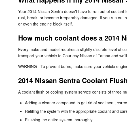
Your 2014 Nissan Sentra doesn't have to run out of coolant fo
rust, break, or become irreparably damaged. If you run out of
or even the engine block itself.
How much coolant does a 2014 Ni
Every make and model requires a slightly discrete level of 
transport your vehicle to Courtesy Nissan of Tampa and we'll
WARNING - To prevent burns, make sure your vehicle engine i
2014 Nissan Sentra Coolant Flus
A coolant flush or cooling system service consists of three m
Adding a cleaner compound to get rid of sediment, corros
Refilling the system with the appropriate coolant and car
Flushing the entire system thoroughly