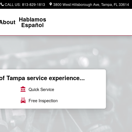
CALL US
:
813-829-1813
3800 West Hillsborough Ave
Tampa
,
FL
33614
Hablamos
About
Español
of Tampa service experience...
account_balance
Quick Service
local_car_wash
Free Inspection