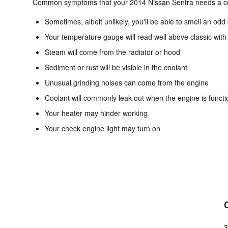
Common symptoms that your 2014 Nissan Sentra needs a coo
Sometimes, albeit unlikely, you'll be able to smell an o
Your temperature gauge will read well above classic with
Steam will come from the radiator or hood
Sediment or rust will be visible in the coolant
Unusual grinding noises can come from the engine
Coolant will commonly leak out when the engine is funct
Your heater may hinder working
Your check engine light may turn on
3