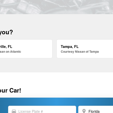
 you?
ille, FL
Tampa, FL
san on Atlantic
Courtesy Nissan of Tampa
our Car!
directions_car
location_on