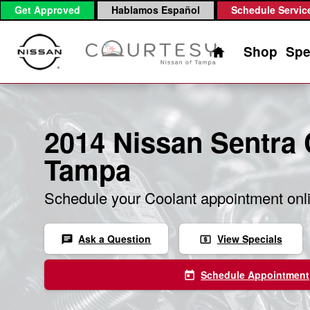
2014 Nissan Sentra Coolant
Skip to main content
Get Approved
Hablamos Español
Schedule Servic
Home
Shop
Spe
2014 Nissan Sentra 
Tampa
Schedule your Coolant appointment onl
Ask a Question
View Specials
chat
local_atm
Schedule Appointment
today