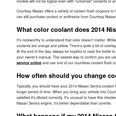
models will not be logical even with "universal" coolants or an
Courtesy Nissan offers a variety of coolant flush coupons to 
can still purchase coolant or antifreeze from Courtesy Nissa
What color coolant does 2014 Ni
It's noteworthy to understand that color doesn't matter. Wh
coolants are orange and yellow. There's quite a bit of overl
At the end of the day, always be hopeful to read the bottle t
your owner's manual. The easiest way to confirm you are usi
service online
and use one of our countless coolant flush 
How often should you change coo
Typically, you should have your 2014 Nissan Sentra coolant 
longer period of time. When you bring your vehicle into Cour
satisfied it's diluted correctly. It's unusual to have this 
Nissan Sentra engine, it's better dependable than contrite.
What happens if my 2014 Nissan S