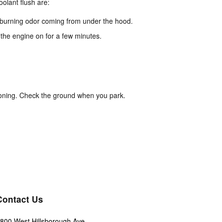
lant flush are:
dd burning odor coming from under the hood.
 the engine on for a few minutes.
ioning. Check the ground when you park.
Contact Us
800 West Hillsborough Ave