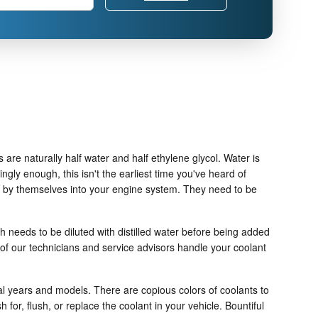
 are naturally half water and half ethylene glycol. Water is
tingly enough, this isn't the earliest time you've heard of
ter by themselves into your engine system. They need to be
 needs to be diluted with distilled water before being added
of our technicians and service advisors handle your coolant
ual years and models. There are copious colors of coolants to
 for, flush, or replace the coolant in your vehicle. Bountiful