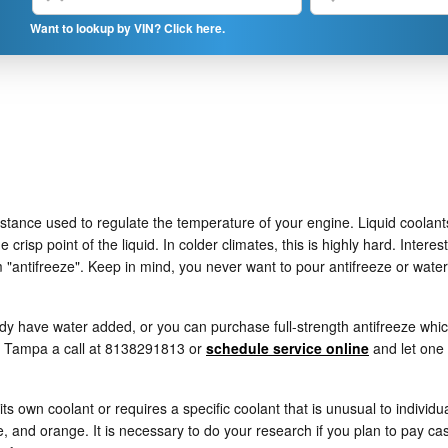
Want to lookup by VIN? Click here.
substance used to regulate the temperature of your engine. Liquid coolants
 crisp point of the liquid. In colder climates, this is highly hard. Interes
term "antifreeze". Keep in mind, you never want to pour antifreeze or wa
y have water added, or you can purchase full-strength antifreeze which
of Tampa a call at 8138291813 or
schedule service online
and let one 
s own coolant or requires a specific coolant that is unusual to individ
, and orange. It is necessary to do your research if you plan to pay cash