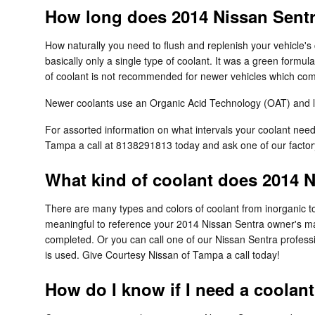
How long does 2014 Nissan Sentr
How naturally you need to flush and replenish your vehicle's 
basically only a single type of coolant. It was a green formu
of coolant is not recommended for newer vehicles which come
Newer coolants use an Organic Acid Technology (OAT) and last
For assorted information on what intervals your coolant ne
Tampa a call at 8138291813 today and ask one of our factory
What kind of coolant does 2014 
There are many types and colors of coolant from inorganic to
meaningful to reference your 2014 Nissan Sentra owner's manu
completed. Or you can call one of our Nissan Sentra profess
is used. Give Courtesy Nissan of Tampa a call today!
How do I know if I need a coolan