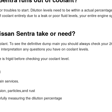
r troubles to start. Dilution levels need to be within a actual percenta
 coolant entirely due to a leak or poor fluid levels, your entire engin
ssan Sentra take or need?
coolant. To see the definitive dump main you should always check your 
 interpretation any questions you have on coolant levels.
s frigid before checking your coolant level.
h
ain services.
ion, particles,and rust
efully measuring the dilution percentage