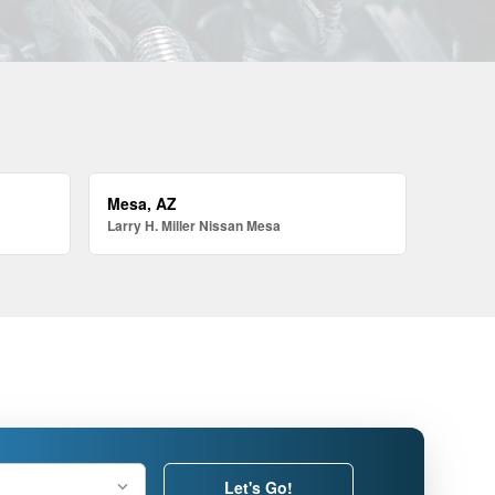
Mesa, AZ
Larry H. Miller Nissan Mesa
Let's Go!