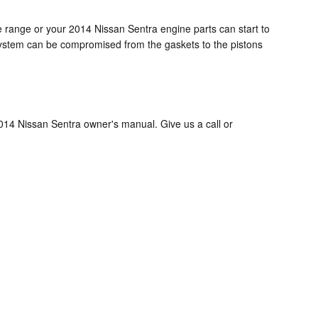
ge range or your 2014 Nissan Sentra engine parts can start to
e system can be compromised from the gaskets to the pistons
2014 Nissan Sentra owner's manual. Give us a call or