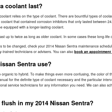
a coolant last?
coolant relies on the type of coolant. There are bountiful types of cool
la coolant that contained corrosion inhibitors that only lasted between 
 equipped with a longer-lasting coolant.
 up to twice as long as older coolant. In some cases these long-life c
eds to be changed, check your 2014 Nissan Sentra maintenance schedul
-trained technicians or advisers. You can also
book an appointment 
Nissan Sentra use?
 organic to hybrid. To make things even more confusing, the color of t
al for the definite type of coolant necessary and the particular interv
ional service technicians for any information you need. We can also sc
t flush in my 2014 Nissan Sentra?