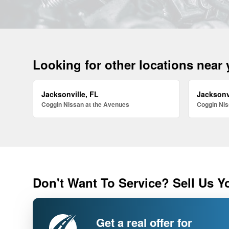
Looking for other locations near
Jacksonville, FL
Jacksonv
Coggin Nissan at the Avenues
Coggin Nis
Don't Want To Service? Sell Us Y
Get a real offer for