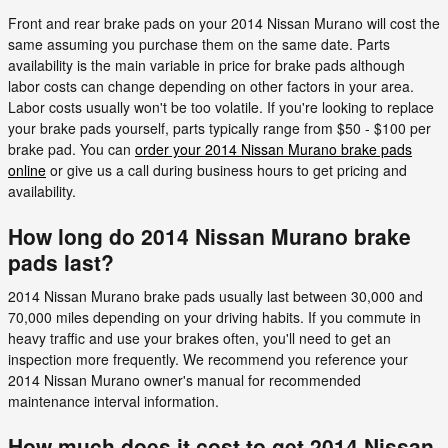
Front and rear brake pads on your 2014 Nissan Murano will cost the
same assuming you purchase them on the same date. Parts
availability is the main variable in price for brake pads although
labor costs can change depending on other factors in your area.
Labor costs usually won't be too volatile. If you're looking to replace
your brake pads yourself, parts typically range from $50 - $100 per
brake pad. You can
order your 2014 Nissan Murano brake pads
online
or give us a call during business hours to get pricing and
availability.
How long do 2014 Nissan Murano brake
pads last?
2014 Nissan Murano brake pads usually last between 30,000 and
70,000 miles depending on your driving habits. If you commute in
heavy traffic and use your brakes often, you'll need to get an
inspection more frequently. We recommend you reference your
2014 Nissan Murano owner's manual for recommended
maintenance interval information.
How much does it cost to get 2014 Nissan