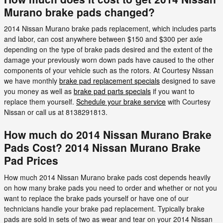
Murano brake pads changed?
2014 Nissan Murano brake pads replacement, which includes parts
and labor, can cost anywhere between $150 and $300 per axle
depending on the type of brake pads desired and the extent of the
damage your previously worn down pads have caused to the other
components of your vehicle such as the rotors. At Courtesy Nissan
we have monthly
brake pad replacement specials
designed to save
you money as well as
brake pad parts specials
if you want to
replace them yourself.
Schedule your brake service
with Courtesy
Nissan or call us at 8138291813.
How much do 2014 Nissan Murano Brake
Pads Cost? 2014 Nissan Murano Brake
Pad Prices
How much 2014 Nissan Murano brake pads cost depends heavily
on how many brake pads you need to order and whether or not you
want to replace the brake pads yourself or have one of our
technicians handle your brake pad replacement. Typically brake
pads are sold in sets of two as wear and tear on your 2014 Nissan