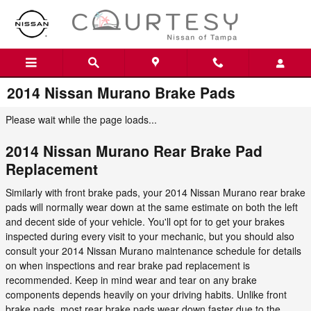
Skip to main content
2014 Nissan Murano Brake Pads
Please wait while the page loads...
2014 Nissan Murano Rear Brake Pad
Replacement
Similarly with front brake pads, your 2014 Nissan Murano rear brake
pads will normally wear down at the same estimate on both the left
and decent side of your vehicle. You'll opt for to get your brakes
inspected during every visit to your mechanic, but you should also
consult your 2014 Nissan Murano maintenance schedule for details
on when inspections and rear brake pad replacement is
recommended. Keep in mind wear and tear on any brake
components depends heavily on your driving habits. Unlike front
brake pads, most rear brake pads wear down faster due to the