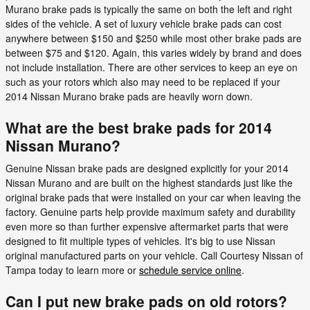
Murano brake pads is typically the same on both the left and right
sides of the vehicle. A set of luxury vehicle brake pads can cost
anywhere between $150 and $250 while most other brake pads are
between $75 and $120. Again, this varies widely by brand and does
not include installation. There are other services to keep an eye on
such as your rotors which also may need to be replaced if your
2014 Nissan Murano brake pads are heavily worn down.
What are the best brake pads for 2014
Nissan Murano?
Genuine Nissan brake pads are designed explicitly for your 2014
Nissan Murano and are built on the highest standards just like the
original brake pads that were installed on your car when leaving the
factory. Genuine parts help provide maximum safety and durability
even more so than further expensive aftermarket parts that were
designed to fit multiple types of vehicles. It's big to use Nissan
original manufactured parts on your vehicle. Call Courtesy Nissan of
Tampa today to learn more or
schedule service online
.
Can I put new brake pads on old rotors?