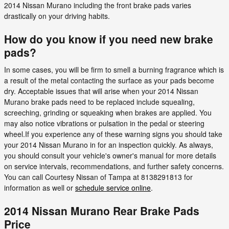
2014 Nissan Murano including the front brake pads varies
drastically on your driving habits.
How do you know if you need new brake
pads?
In some cases, you will be firm to smell a burning fragrance which is
a result of the metal contacting the surface as your pads become
dry. Acceptable issues that will arise when your 2014 Nissan
Murano brake pads need to be replaced include squealing,
screeching, grinding or squeaking when brakes are applied. You
may also notice vibrations or pulsation in the pedal or steering
wheel.If you experience any of these warning signs you should take
your 2014 Nissan Murano in for an inspection quickly. As always,
you should consult your vehicle's owner's manual for more details
on service intervals, recommendations, and further safety concerns.
You can call Courtesy Nissan of Tampa at 8138291813 for
information as well or
schedule service online
.
2014 Nissan Murano Rear Brake Pads
Price