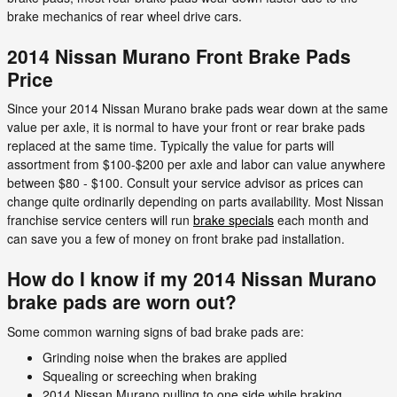
brake mechanics of rear wheel drive cars.
2014 Nissan Murano Front Brake Pads
Price
Since your 2014 Nissan Murano brake pads wear down at the same
value per axle, it is normal to have your front or rear brake pads
replaced at the same time. Typically the value for parts will
assortment from $100-$200 per axle and labor can value anywhere
between $80 - $100. Consult your service advisor as prices can
change quite ordinarily depending on parts availability. Most Nissan
franchise service centers will run
brake specials
each month and
can save you a few of money on front brake pad installation.
How do I know if my 2014 Nissan Murano
brake pads are worn out?
Some common warning signs of bad brake pads are:
Grinding noise when the brakes are applied
Squealing or screeching when braking
2014 Nissan Murano pulling to one side while braking