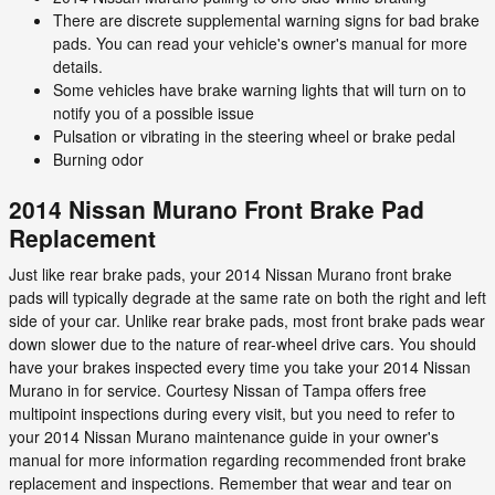
There are discrete supplemental warning signs for bad brake
pads. You can read your vehicle's owner's manual for more
details.
Some vehicles have brake warning lights that will turn on to
notify you of a possible issue
Pulsation or vibrating in the steering wheel or brake pedal
Burning odor
2014 Nissan Murano Front Brake Pad
Replacement
Just like rear brake pads, your 2014 Nissan Murano front brake
pads will typically degrade at the same rate on both the right and left
side of your car. Unlike rear brake pads, most front brake pads wear
down slower due to the nature of rear-wheel drive cars. You should
have your brakes inspected every time you take your 2014 Nissan
Murano in for service. Courtesy Nissan of Tampa offers free
multipoint inspections during every visit, but you need to refer to
your 2014 Nissan Murano maintenance guide in your owner's
manual for more information regarding recommended front brake
replacement and inspections. Remember that wear and tear on