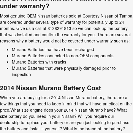
under warranty?
Most genuine OEM Nissan batteries sold at Courtesy Nissan of Tampa
are covered under several type of warranty for potentially up to 24
months. Give us a call at 8138291813 so we can look up the battery
that was installed and confirm the warranty for you. There are several
reasons why a battery would not be covered under warranty such as:
Murano Batteries that have been recharged
Murano Batteries connected to non-OEM components
Murano Batteries with cracks
Murano Batteries that were physically damaged prior to
inspection
2014 Nissan Murano Battery Cost
When you are buying for a 2014 Nissan Murano battery, there are a
few things that you need to keep in mind that will have an effect on the
price.What size engine does your 2014 Nissan Murano have? What
size battery do you need in your Nissan? Will you require our
dealership to replace your battery or are you just looking to purchase
the battery and install it yourself? What is the brand of the battery?