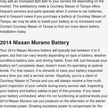
may add an increased $20-$40 to your service bill depending on the
market. The satisfactory news is Courtesy Nissan of Tampa offers
frequent services and parts specials when it comes to car batteries,
and in frequent cases if you purchase a battery at Courtesy Nissan of
Tampa, we may be able to install your battery at no increased cost.
Contact Courtesy Nissan of Tampa to find out more about battery
installation today.
2014 Nissan Murano Battery
Your 2014 Nissan Murano battery will typically last between 3 to 5
years, but that can vary heavily depending on type of battery, weather
conditions battery size, and driving habits. Even still, just because your
battery isn't completely dead, doesn't mean it's operating at optimal
levels. For that reason, it is climactic to have your battery inspected
every time you visit a service center. Hopefully, you're a client of
Courtesy Nissan of Tampa and you will always receive a free multi-
point inspection of your vehicle during every service visit. Inspecting
your battery and battery cables is part of this process. If you leave
your battery unchecked, when it's not functioning at optimal levels your
2014 Nissan Murano can put pressure on the alternator or the starter
to increase power. Drawing excessive power to compensate for the