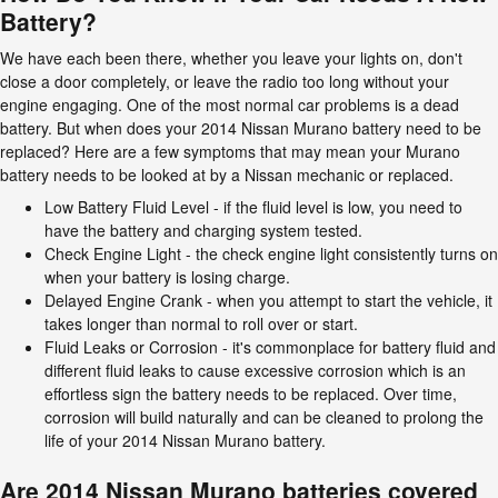
Battery?
We have each been there, whether you leave your lights on, don't
close a door completely, or leave the radio too long without your
engine engaging. One of the most normal car problems is a dead
battery. But when does your 2014 Nissan Murano battery need to be
replaced? Here are a few symptoms that may mean your Murano
battery needs to be looked at by a Nissan mechanic or replaced.
Low Battery Fluid Level - if the fluid level is low, you need to
have the battery and charging system tested.
Check Engine Light - the check engine light consistently turns on
when your battery is losing charge.
Delayed Engine Crank - when you attempt to start the vehicle, it
takes longer than normal to roll over or start.
Fluid Leaks or Corrosion - it's commonplace for battery fluid and
different fluid leaks to cause excessive corrosion which is an
effortless sign the battery needs to be replaced. Over time,
corrosion will build naturally and can be cleaned to prolong the
life of your 2014 Nissan Murano battery.
Are 2014 Nissan Murano batteries covered