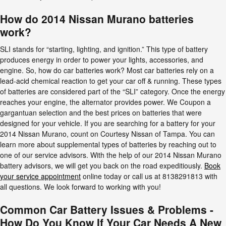
How do 2014 Nissan Murano batteries
work?
SLI stands for “starting, lighting, and ignition.” This type of battery
produces energy in order to power your lights, accessories, and
engine. So, how do car batteries work? Most car batteries rely on a
lead-acid chemical reaction to get your car off & running. These types
of batteries are considered part of the “SLI” category. Once the energy
reaches your engine, the alternator provides power. We Coupon a
gargantuan selection and the best prices on batteries that were
designed for your vehicle. If you are searching for a battery for your
2014 Nissan Murano, count on Courtesy Nissan of Tampa. You can
learn more about supplemental types of batteries by reaching out to
one of our service advisors. With the help of our 2014 Nissan Murano
battery advisors, we will get you back on the road expeditiously.
Book
your service appointment
online today or call us at 8138291813 with
all questions. We look forward to working with you!
Common Car Battery Issues & Problems -
How Do You Know If Your Car Needs A New