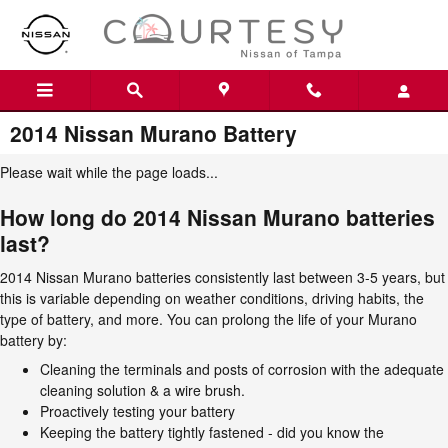
Skip to main content
2014 Nissan Murano Battery
Please wait while the page loads...
How long do 2014 Nissan Murano batteries
last?
2014 Nissan Murano batteries consistently last between 3-5 years, but
this is variable depending on weather conditions, driving habits, the
type of battery, and more. You can prolong the life of your Murano
battery by:
Cleaning the terminals and posts of corrosion with the adequate
cleaning solution & a wire brush.
Proactively testing your battery
Keeping the battery tightly fastened - did you know the