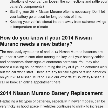
vibrations of your car can loosen the connections and rattle your
battery's components?
Starting your 2014 Nissan Murano often is necessary. Don't let
your battery go unused for long periods of time.
Keeping your vehicle stored indoors away from extreme swings
in temperature or climate
How do you know if your 2014 Nissan
Murano needs a new battery?
The most daily symptoms of bad 2014 Nissan Murano batteries are if
your car is slow to start after turning the key, or if your battery cables
and connectors show signs of enormous corrosion. You may also
notice a clicking sound when turning the key or if your electronics work
but the car won't start. These are any tell tale signs of failing batteries
on your 2014 Nissan Murano. Give our experts at Courtesy Nissan a
call or book an
online appointment here
.
2014 Nissan Murano Battery Replacement
Replacing a bit types of batteries, especially in newer models, can be
very tricky as hood space in vehicles continues to shrink to increase