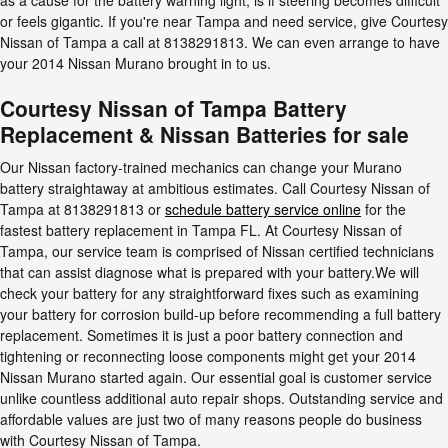
or feels gigantic. If you're near Tampa and need service, give Courtesy
Nissan of Tampa a call at 8138291813. We can even arrange to have
your 2014 Nissan Murano brought in to us.
Courtesy Nissan of Tampa Battery
Replacement & Nissan Batteries for sale
Our Nissan factory-trained mechanics can change your Murano
battery straightaway at ambitious estimates. Call Courtesy Nissan of
Tampa at 8138291813 or
schedule battery service online
for the
fastest battery replacement in Tampa FL. At Courtesy Nissan of
Tampa, our service team is comprised of Nissan certified technicians
that can assist diagnose what is prepared with your battery.We will
check your battery for any straightforward fixes such as examining
your battery for corrosion build-up before recommending a full battery
replacement. Sometimes it is just a poor battery connection and
tightening or reconnecting loose components might get your 2014
Nissan Murano started again. Our essential goal is customer service
unlike countless additional auto repair shops. Outstanding service and
affordable values are just two of many reasons people do business
with Courtesy Nissan of Tampa.