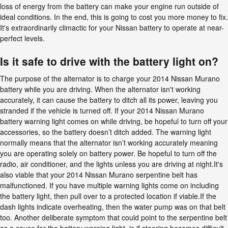
loss of energy from the battery can make your engine run outside of
ideal conditions. In the end, this is going to cost you more money to fix.
It's extraordinarily climactic for your Nissan battery to operate at near-
perfect levels.
Is it safe to drive with the battery light on?
The purpose of the alternator is to charge your 2014 Nissan Murano
battery while you are driving. When the alternator isn't working
accurately, it can cause the battery to ditch all its power, leaving you
stranded if the vehicle is turned off. If your 2014 Nissan Murano
battery warning light comes on while driving, be hopeful to turn off your
accessories, so the battery doesn’t ditch added. The warning light
normally means that the alternator isn’t working accurately meaning
you are operating solely on battery power. Be hopeful to turn off the
radio, air conditioner, and the lights unless you are driving at night.It's
also viable that your 2014 Nissan Murano serpentine belt has
malfunctioned. If you have multiple warning lights come on including
the battery light, then pull over to a protected location if viable.If the
dash lights indicate overheating, then the water pump was on that belt
too. Another deliberate symptom that could point to the serpentine belt
as a cause for the battery warning light, is if steering becomes difficult