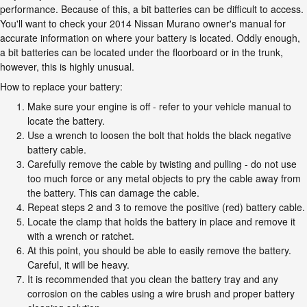
performance. Because of this, a bit batteries can be difficult to access.
You'll want to check your 2014 Nissan Murano owner's manual for
accurate information on where your battery is located. Oddly enough,
a bit batteries can be located under the floorboard or in the trunk,
however, this is highly unusual.
How to replace your battery:
Make sure your engine is off - refer to your vehicle manual to
locate the battery.
Use a wrench to loosen the bolt that holds the black negative
battery cable.
Carefully remove the cable by twisting and pulling - do not use
too much force or any metal objects to pry the cable away from
the battery. This can damage the cable.
Repeat steps 2 and 3 to remove the positive (red) battery cable.
Locate the clamp that holds the battery in place and remove it
with a wrench or ratchet.
At this point, you should be able to easily remove the battery.
Careful, it will be heavy.
It is recommended that you clean the battery tray and any
corrosion on the cables using a wire brush and proper battery