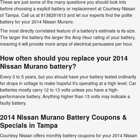
These are just some of the many questions you should look into
before choosing a explicit battery or replacement at Courtesy Nissan
of Tampa. Call us at 8138291813 and let our experts find the polite
battery for your 2014 Nissan Murano.
The most directly correlated feature of a battery's estimate is its size.
The larger the battery the larger the Amp Hour rating of your battery,
meaning it will provide more amps of electrical persuasive per hour.
How often should you replace your 2014
Nissan Murano battery?
Every 3 to 5 years, but you should have your battery tested ordinarily
for drops in voltage to make hopeful it's operating at a high level. Car
batteries mostly carry 12 to 13 volts unless you have a high-
performance battery. Anything higher than 13 volts may indicate a
faulty battery.
2014 Nissan Murano Battery Coupons &
Specials in Tampa
Courtesy Nissan offers monthly battery coupons for your 2014 Nissan