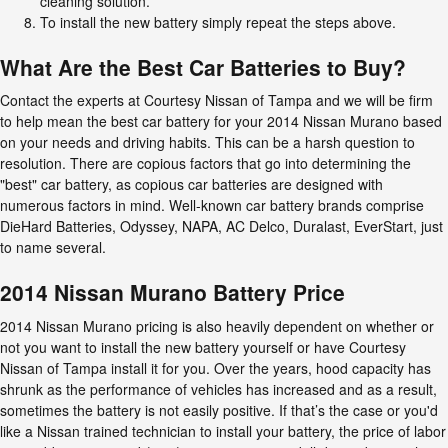
cleaning solution.
To install the new battery simply repeat the steps above.
What Are the Best Car Batteries to Buy?
Contact the experts at Courtesy Nissan of Tampa and we will be firm
to help mean the best car battery for your 2014 Nissan Murano based
on your needs and driving habits. This can be a harsh question to
resolution. There are copious factors that go into determining the
"best" car battery, as copious car batteries are designed with
numerous factors in mind. Well-known car battery brands comprise
DieHard Batteries, Odyssey, NAPA, AC Delco, Duralast, EverStart, just
to name several.
2014 Nissan Murano Battery Price
2014 Nissan Murano pricing is also heavily dependent on whether or
not you want to install the new battery yourself or have Courtesy
Nissan of Tampa install it for you. Over the years, hood capacity has
shrunk as the performance of vehicles has increased and as a result,
sometimes the battery is not easily positive. If that’s the case or you'd
like a Nissan trained technician to install your battery, the price of labor